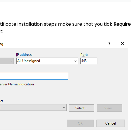
tificate installation steps make sure that you tick
Require
t: