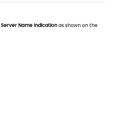
 Server Name Indication
as shown on the