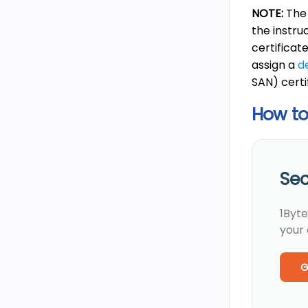
NOTE:
The
the instru
certificat
assign a
d
SAN) certi
How to 
Sec
1Byte
your
G