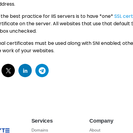
ddress.
 the best practice for IIS servers is to have *one*
SSL cert
rtificate on the server. All websites that use that default
box unchecked.
onal certificates must be used along with SNI enabled; othe
e work of your websites.
Services
Company
Domains
About