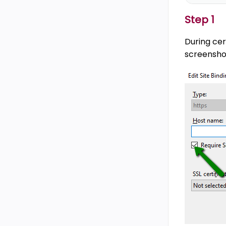
Step 1
During cer
screensho