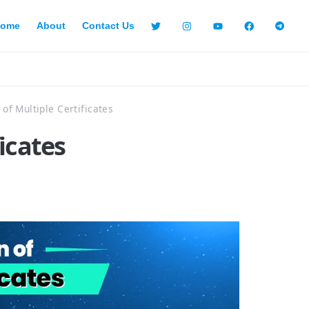
ome
About
Contact Us
n of Multiple Certificates
ficates