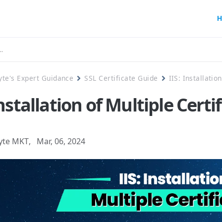
H
yte's Expert Guidance
SSL Certificate Guide
IIS: Installatio
Installation of Multiple Certi
yte MKT
,
Mar, 06, 2024