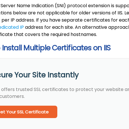
 Server Name Indication (SNI) protocol extension is supp
ctions below are not applicable for older versions of IIS. 
e per IP address. If you have separate certificates for each
edicated IP
address for each site. An alternative approach
ficate that covers the required hostnames.
Install Multiple Certificates on IIS
ure Your Site Instantly
 offers trusted SSL certificates to protect your website 
 customers.
et Your SSL Certificate