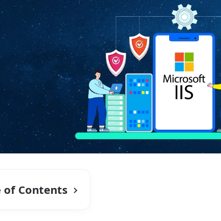
e of Contents