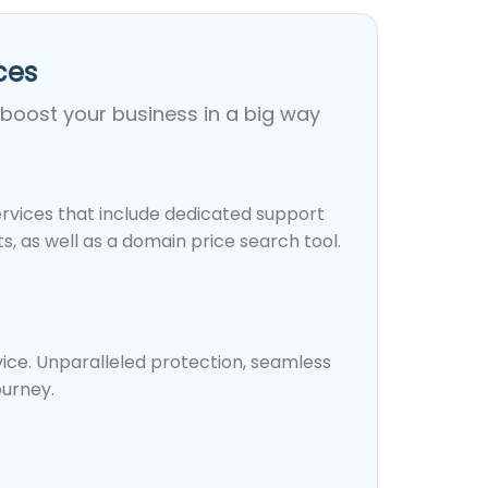
es​
 boost your business in a big way
rvices that include dedicated support
, as well as a domain price search tool.
rvice. Unparalleled protection, seamless
ourney.