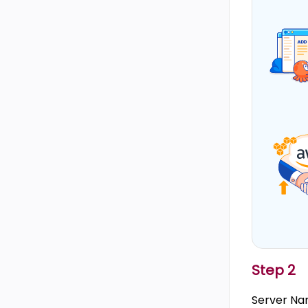
Step 2
Server Nam