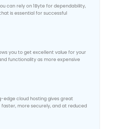
u can rely on 1Byte for dependability,
hat is essential for successful
ows you to get excellent value for your
and functionality as more expensive
ng-edge cloud hosting gives great
 faster, more securely, and at reduced