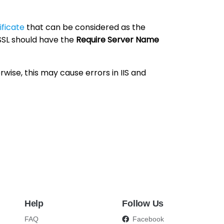
ificate
that can be considered as the
 SSL should have the
Require Server Name
rwise, this may cause errors in IIS and
Help
Follow Us
FAQ
Facebook