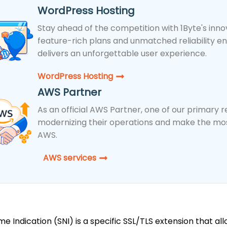
WordPress Hosting
Stay ahead of the competition with 1Byte's inno
feature-rich plans and unmatched reliability e
delivers an unforgettable user experience.
WordPress Hosting​
AWS Partner
As an official AWS Partner, one of our primary res
modernizing their operations and make the most
AWS.
AWS services
e Indication (SNI) is a specific SSL/TLS extension that all