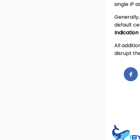
single IP a
Generally,
default ce
Indication
All additi
disrupt th