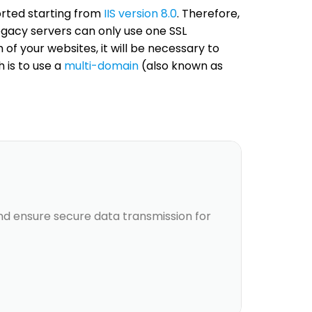
orted starting from
IIS version 8.0
. Therefore,
Legacy servers can only use one SSL
 of your websites, it will be necessary to
 is to use a
multi-domain
(also known as
and ensure secure data transmission for