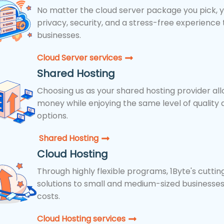
No matter the cloud server package you pick, yo
privacy, security, and a stress-free experience t
businesses.
Cloud Server services
Shared Hosting
Choosing us as your shared hosting provider all
money while enjoying the same level of quality 
options.
Shared Hosting​
Cloud Hosting
Through highly flexible programs, 1Byte's cutti
solutions to small and medium-sized businesses
costs.
Cloud Hosting services