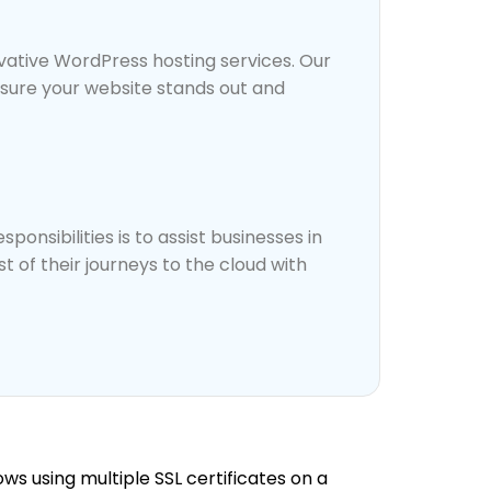
vative WordPress hosting services. Our
nsure your website stands out and
ponsibilities is to assist businesses in
 of their journeys to the cloud with
ows using multiple SSL certificates on a