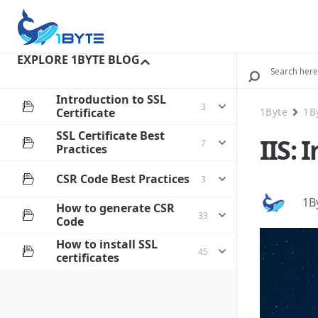
EXPLORE 1BYTE BLOG
Introduction to SSL
3
Certificate
1Byte
1B
SSL Certificate Best
IIS: 
7
Practices
CSR Code Best Practices
3
1B
How to generate CSR
33
Code
How to install SSL
45
certificates