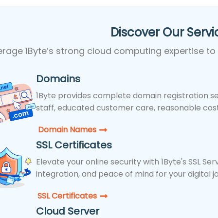
Discover Our Servic
erage 1Byte’s strong cloud computing expertise to
Domains
1Byte provides complete domain registration se
staff, educated customer care, reasonable costs
Domain Names
SSL Certificates
Elevate your online security with 1Byte's SSL Se
integration, and peace of mind for your digital j
SSL Certificates​
Cloud Server