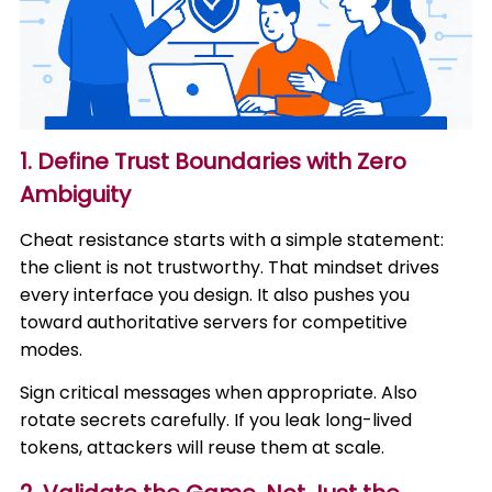
1. Define Trust Boundaries with Zero
Ambiguity
Cheat resistance starts with a simple statement:
the client is not trustworthy. That mindset drives
every interface you design. It also pushes you
toward authoritative servers for competitive
modes.
Sign critical messages when appropriate. Also
rotate secrets carefully. If you leak long-lived
tokens, attackers will reuse them at scale.