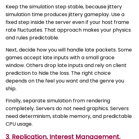
Keep the simulation step stable, because jittery
simulation time produces jittery gameplay. Use a
fixed step inside the server even if your host frame
rate fluctuates. That approach makes your physics
and rules predictable.
Next, decide how you will handle late packets. Some
games accept late inputs with a small grace
window. Others drop late inputs and rely on client
prediction to hide the loss. The right choice
depends on the feel you want and the genre you
ship.
Finally, separate simulation from rendering
completely. Servers do not need graphics. Servers
need determinism, stable memory, and predictable
CPU usage.
3. Replication, Interest Management,