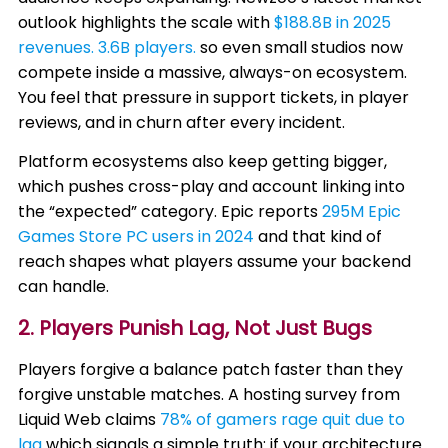
outlook highlights the scale with
$188.8B in 2025
revenues. 3.6B players.
so even small studios now
compete inside a massive, always-on ecosystem.
You feel that pressure in support tickets, in player
reviews, and in churn after every incident.
Platform ecosystems also keep getting bigger,
which pushes cross-play and account linking into
the “expected” category. Epic reports
295M Epic
Games Store PC users in 2024
and that kind of
reach shapes what players assume your backend
can handle.
2. Players Punish Lag, Not Just Bugs
Players forgive a balance patch faster than they
forgive unstable matches. A hosting survey from
Liquid Web claims
78% of gamers rage quit due to
lag
which signals a simple truth: if your architecture