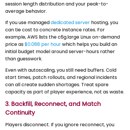
session length distribution and your peak-to-
average behavior.
If you use managed
dedicated server
hosting, you
can tie cost to concrete instance rates. For
example, AWS lists the c6g.large Linux on-demand
price as
$0.088 per hour
which helps you build an
initial budget model around server-hours rather
than guesswork.
Even with autoscaling, you still need buffers. Cold
start times, patch rollouts, and regional incidents
can all create sudden shortages. Treat spare
capacity as part of player experience, not as waste.
3. Backfill, Reconnect, and Match
Continuity
Players disconnect. If you ignore reconnect, you