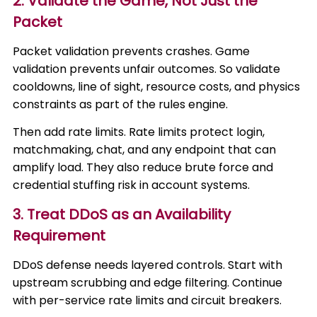
2. Validate the Game, Not Just the
Packet
Packet validation prevents crashes. Game
validation prevents unfair outcomes. So validate
cooldowns, line of sight, resource costs, and physics
constraints as part of the rules engine.
Then add rate limits. Rate limits protect login,
matchmaking, chat, and any endpoint that can
amplify load. They also reduce brute force and
credential stuffing risk in account systems.
3. Treat DDoS as an Availability
Requirement
DDoS defense needs layered controls. Start with
upstream scrubbing and edge filtering. Continue
with per-service rate limits and circuit breakers.