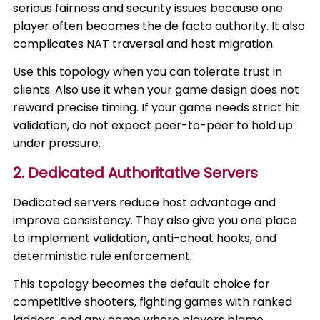
serious fairness and security issues because one
player often becomes the de facto authority. It also
complicates NAT traversal and host migration.
Use this topology when you can tolerate trust in
clients. Also use it when your game design does not
reward precise timing. If your game needs strict hit
validation, do not expect peer-to-peer to hold up
under pressure.
2. Dedicated Authoritative Servers
Dedicated servers reduce host advantage and
improve consistency. They also give you one place
to implement validation, anti-cheat hooks, and
deterministic rule enforcement.
This topology becomes the default choice for
competitive shooters, fighting games with ranked
ladders, and any game where players blame