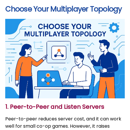
Choose Your Multiplayer Topology
1. Peer-to-Peer and Listen Servers
Peer-to-peer reduces server cost, and it can work
well for small co-op games. However, it raises