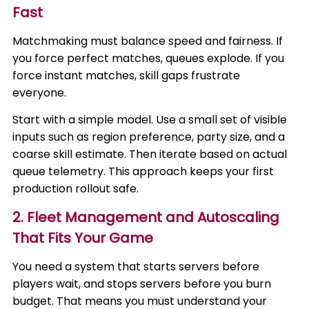
Fast
Matchmaking must balance speed and fairness. If
you force perfect matches, queues explode. If you
force instant matches, skill gaps frustrate
everyone.
Start with a simple model. Use a small set of visible
inputs such as region preference, party size, and a
coarse skill estimate. Then iterate based on actual
queue telemetry. This approach keeps your first
production rollout safe.
2. Fleet Management and Autoscaling
That Fits Your Game
You need a system that starts servers before
players wait, and stops servers before you burn
budget. That means you must understand your