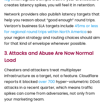
creates latency spikes, you will feel it in retention.
Network providers also publish latency targets that
help you reason about “good enough” round trips.
Verizon’s business SLA targets include
45ms or less
for regional round trips within North America
so
your region strategy and routing choices should aim
for that kind of envelope whenever possible.
3. Attacks and Abuse Are Now Normal
Load
Cheaters and attackers treat multiplayer
infrastructure as a target, not a feature. Cloudflare
reports it blocked
over 700
hyper-volumetric DDoS
attacks in a recent quarter, which means traffic
spikes can come from adversaries, not only from
your marketing team.