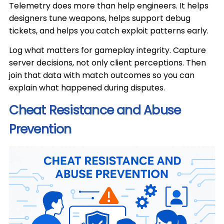
Telemetry does more than help engineers. It helps
designers tune weapons, helps support debug
tickets, and helps you catch exploit patterns early.
Log what matters for gameplay integrity. Capture
server decisions, not only client perceptions. Then
join that data with match outcomes so you can
explain what happened during disputes.
Cheat Resistance and Abuse
Prevention