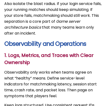
Also isolate the blast radius. If your login service fails,
your running matches should keep simulating. If
your store fails, matchmaking should still work. This
separation is a core part of
Game server
architecture basics
that many teams learn only
after an incident.
Observability and Operations
1. Logs, Metrics, and Traces with Clear
Ownership
Observability only works when teams agree on
what “healthy” means. Define service-level
indicators for matchmaking latency, session start
time, crash rate, and packet loss. Then page on
symptoms that players feel.
Keep logs structured. Use consistent request IDs