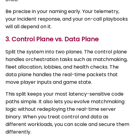
Be precise in your naming early. Your telemetry,
your incident response, and your on-call playbooks
will all depend on it.
3. Control Plane vs. Data Plane
Split the system into two planes. The control plane
handles orchestration tasks such as matchmaking,
fleet allocation, lobbies, and health checks. The
data plane handles the real-time packets that
move player inputs and game state.
This split keeps your most latency-sensitive code
paths simple. It also lets you evolve matchmaking
logic without redeploying the real-time server
binary. When you treat control and data as
different workloads, you can scale and secure them
differently.