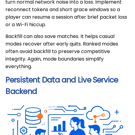
turn normal network noise into a loss. Implement
reconnect tokens and short grace windows so a
player can resume a session after brief packet loss
or a Wi-Fi hiccup.
Backfill can also save matches. It helps casual
modes recover after early quits. Ranked modes
often avoid backfill to preserve competitive
integrity. Again, mode boundaries simplify
everything.
Persistent Data and Live Service
Backend