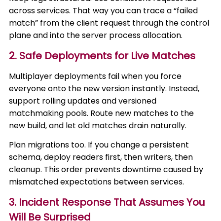
across services. That way you can trace a “failed
match” from the client request through the control
plane and into the server process allocation.
2. Safe Deployments for Live Matches
Multiplayer deployments fail when you force
everyone onto the new version instantly. Instead,
support rolling updates and versioned
matchmaking pools. Route new matches to the
new build, and let old matches drain naturally.
Plan migrations too. If you change a persistent
schema, deploy readers first, then writers, then
cleanup. This order prevents downtime caused by
mismatched expectations between services.
3. Incident Response That Assumes You
Will Be Surprised