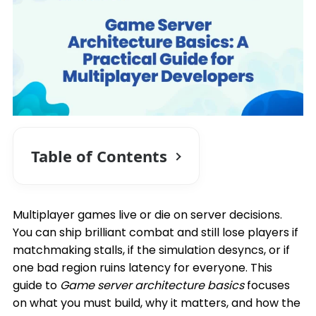
Table of Contents
Multiplayer games live or die on server decisions.
You can ship brilliant combat and still lose players if
matchmaking stalls, if the simulation desyncs, or if
one bad region ruins latency for everyone. This
guide to
Game server architecture basics
focuses
on what you must build, why it matters, and how the