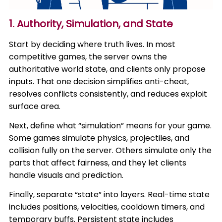
1. Authority, Simulation, and State
Start by deciding where truth lives. In most
competitive games, the server owns the
authoritative world state, and clients only propose
inputs. That one decision simplifies anti-cheat,
resolves conflicts consistently, and reduces exploit
surface area.
Next, define what “simulation” means for your game.
Some games simulate physics, projectiles, and
collision fully on the server. Others simulate only the
parts that affect fairness, and they let clients
handle visuals and prediction.
Finally, separate “state” into layers. Real-time state
includes positions, velocities, cooldown timers, and
temporary buffs. Persistent state includes