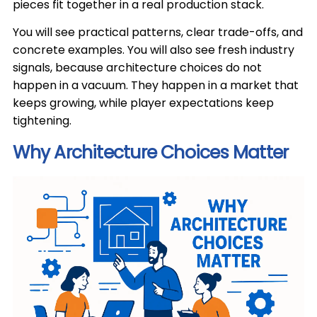
pieces fit together in a real production stack.
You will see practical patterns, clear trade-offs, and
concrete examples. You will also see fresh industry
signals, because architecture choices do not
happen in a vacuum. They happen in a market that
keeps growing, while player expectations keep
tightening.
Why Architecture Choices Matter