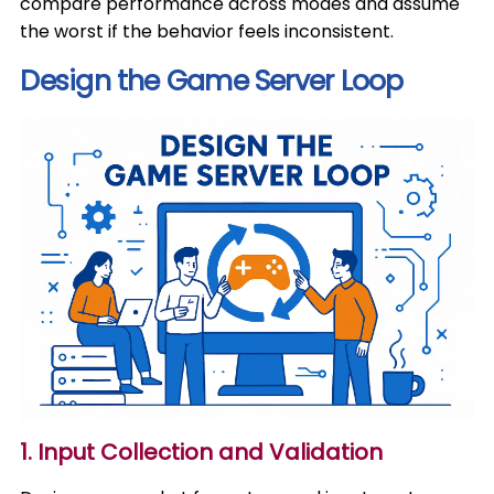
compare performance across modes and assume
the worst if the behavior feels inconsistent.
Design the Game Server Loop
1. Input Collection and Validation