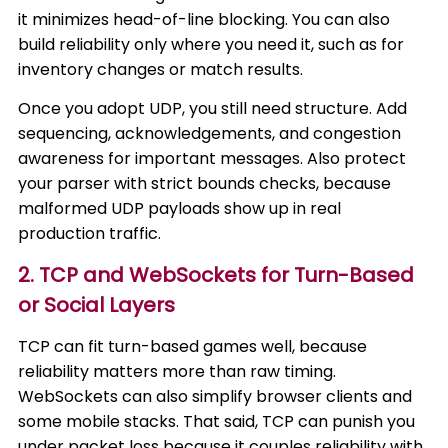
it minimizes head-of-line blocking. You can also
build reliability only where you need it, such as for
inventory changes or match results.
Once you adopt UDP, you still need structure. Add
sequencing, acknowledgements, and congestion
awareness for important messages. Also protect
your parser with strict bounds checks, because
malformed UDP payloads show up in real
production traffic.
2. TCP and WebSockets for Turn-Based
or Social Layers
TCP can fit turn-based games well, because
reliability matters more than raw timing.
WebSockets can also simplify browser clients and
some mobile stacks. That said, TCP can punish you
under packet loss because it couples reliability with