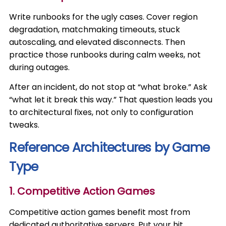
Write runbooks for the ugly cases. Cover region
degradation, matchmaking timeouts, stuck
autoscaling, and elevated disconnects. Then
practice those runbooks during calm weeks, not
during outages.
After an incident, do not stop at “what broke.” Ask
“what let it break this way.” That question leads you
to architectural fixes, not only to configuration
tweaks.
Reference Architectures by Game
Type
1. Competitive Action Games
Competitive action games benefit most from
dedicated authoritative servers. Put your hit