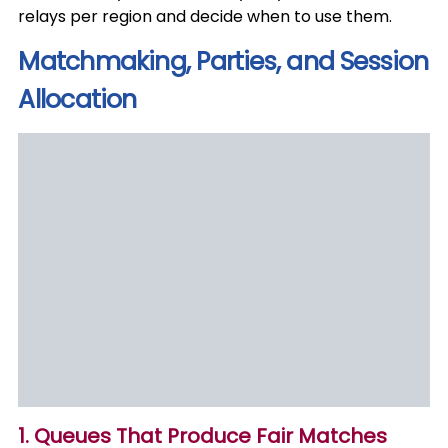
relays per region and decide when to use them.
Matchmaking, Parties, and Session
Allocation
1. Queues That Produce Fair Matches