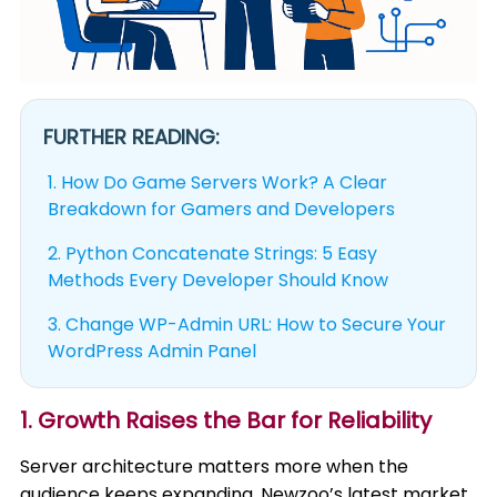
FURTHER READING:
1.
How Do Game Servers Work? A Clear
Breakdown for Gamers and Developers
2.
Python Concatenate Strings: 5 Easy
Methods Every Developer Should Know
3.
Change WP-Admin URL: How to Secure Your
WordPress Admin Panel
1. Growth Raises the Bar for Reliability
Server architecture matters more when the
audience keeps expanding. Newzoo’s latest market