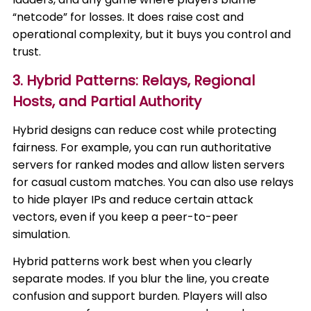
“netcode” for losses. It does raise cost and
operational complexity, but it buys you control and
trust.
3. Hybrid Patterns: Relays, Regional
Hosts, and Partial Authority
Hybrid designs can reduce cost while protecting
fairness. For example, you can run authoritative
servers for ranked modes and allow listen servers
for casual custom matches. You can also use relays
to hide player IPs and reduce certain attack
vectors, even if you keep a peer-to-peer
simulation.
Hybrid patterns work best when you clearly
separate modes. If you blur the line, you create
confusion and support burden. Players will also