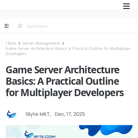
Mobile
1Byte
Server Management
Game Server Architecture Basics: A Practical Outline for Multiplayer
Developers
Game Server Architecture
Basics: A Practical Outline
for Multiplayer Developers
1Byte MKT
,
Dec, 17, 2025