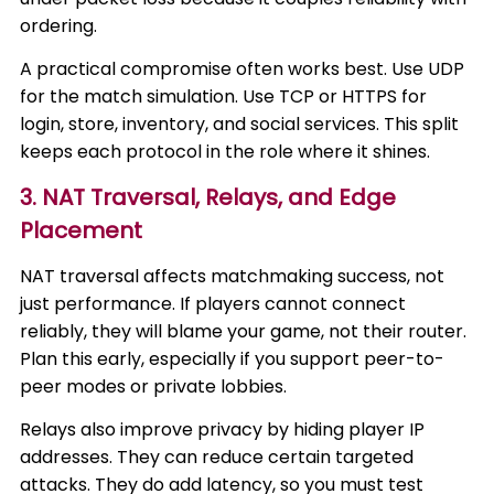
ordering.
A practical compromise often works best. Use UDP
for the match simulation. Use TCP or HTTPS for
login, store, inventory, and social services. This split
keeps each protocol in the role where it shines.
3. NAT Traversal, Relays, and Edge
Placement
NAT traversal affects matchmaking success, not
just performance. If players cannot connect
reliably, they will blame your game, not their router.
Plan this early, especially if you support peer-to-
peer modes or private lobbies.
Relays also improve privacy by hiding player IP
addresses. They can reduce certain targeted
attacks. They do add latency, so you must test