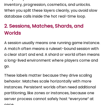
inventory, progression, cosmetics, and unlocks.
When you split these layers cleanly, you avoid slow
database calls inside the hot real-time loop.
2. Sessions, Matches, Shards, and
Worlds
A session usually means one running game instance.
A match often means a ruleset-bound session with
a clear start and end. A shard or world often means
a long-lived environment where players come and
go.
These labels matter because they drive scaling
behavior. Matches scale horizontally with more
instances. Persistent worlds often need additional
partitioning, like zones or instances, because one
server process cannot safely host “everyone” at
once.