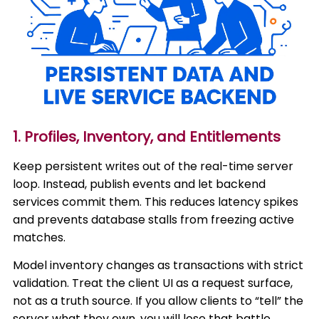
1. Profiles, Inventory, and Entitlements
Keep persistent writes out of the real-time server
loop. Instead, publish events and let backend
services commit them. This reduces latency spikes
and prevents database stalls from freezing active
matches.
Model inventory changes as transactions with strict
validation. Treat the client UI as a request surface,
not as a truth source. If you allow clients to “tell” the
server what they own, you will lose that battle.