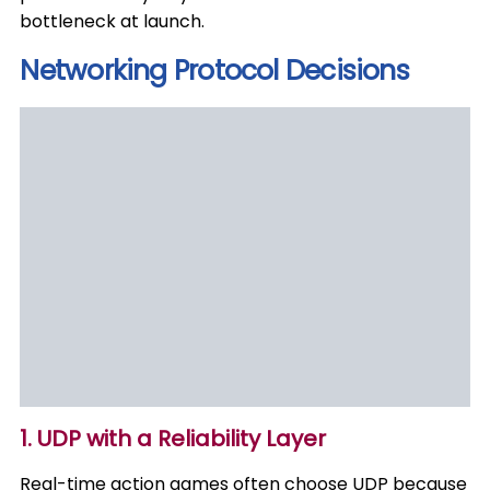
bottleneck at launch.
Networking Protocol Decisions
1. UDP with a Reliability Layer
Real-time action games often choose UDP because