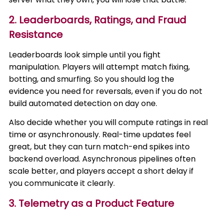
2. Leaderboards, Ratings, and Fraud
Resistance
Leaderboards look simple until you fight
manipulation. Players will attempt match fixing,
botting, and smurfing. So you should log the
evidence you need for reversals, even if you do not
build automated detection on day one.
Also decide whether you will compute ratings in real
time or asynchronously. Real-time updates feel
great, but they can turn match-end spikes into
backend overload. Asynchronous pipelines often
scale better, and players accept a short delay if
you communicate it clearly.
3. Telemetry as a Product Feature