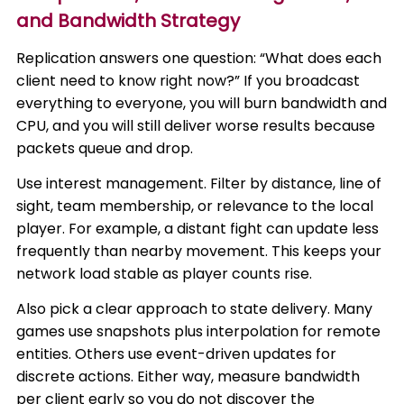
and Bandwidth Strategy
Replication answers one question: “What does each
client need to know right now?” If you broadcast
everything to everyone, you will burn bandwidth and
CPU, and you will still deliver worse results because
packets queue and drop.
Use interest management. Filter by distance, line of
sight, team membership, or relevance to the local
player. For example, a distant fight can update less
frequently than nearby movement. This keeps your
network load stable as player counts rise.
Also pick a clear approach to state delivery. Many
games use snapshots plus interpolation for remote
entities. Others use event-driven updates for
discrete actions. Either way, measure bandwidth
per client early so you do not discover the