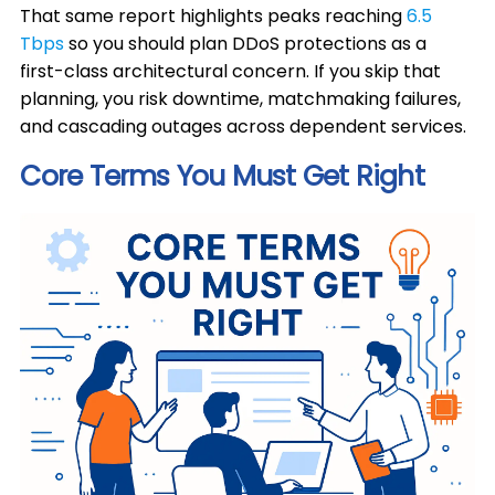
That same report highlights peaks reaching
6.5
Tbps
so you should plan DDoS protections as a
first-class architectural concern. If you skip that
planning, you risk downtime, matchmaking failures,
and cascading outages across dependent services.
Core Terms You Must Get Right