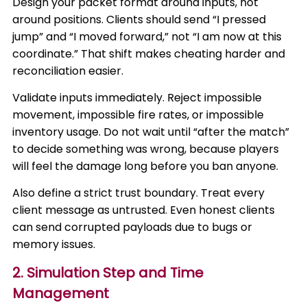
Design your packet format around inputs, not
around positions. Clients should send “I pressed
jump” and “I moved forward,” not “I am now at this
coordinate.” That shift makes cheating harder and
reconciliation easier.
Validate inputs immediately. Reject impossible
movement, impossible fire rates, or impossible
inventory usage. Do not wait until “after the match”
to decide something was wrong, because players
will feel the damage long before you ban anyone.
Also define a strict trust boundary. Treat every
client message as untrusted. Even honest clients
can send corrupted payloads due to bugs or
memory issues.
2. Simulation Step and Time
Management