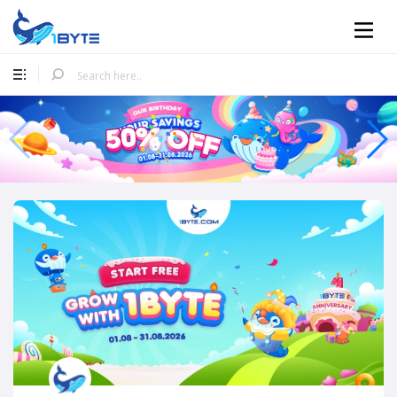
Mobile