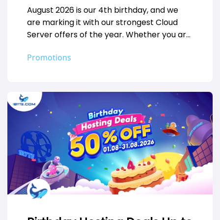
August 2026 is our 4th birthday, and we
are marking it with our strongest Cloud
Server offers of the year. Whether you are
deploying your…
Promotions