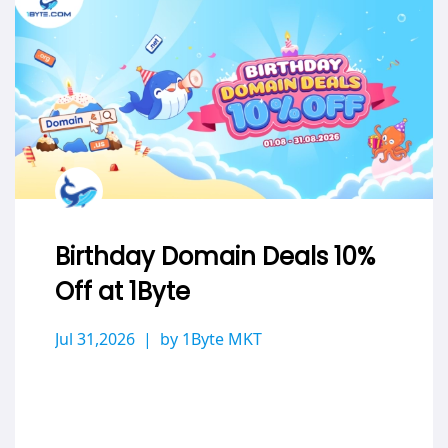
Birthday Domain Deals 10%
Off at 1Byte
Jul 31,2026
by 1Byte MKT