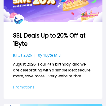
SSL Deals Up to 20% Off at
1Byte
Jul 31,2026
by 1Byte MKT
August 2026 is our 4th birthday, and we
are celebrating with a simple idea: secure
more, save more. Every website that
handles a login, a…
Promotions