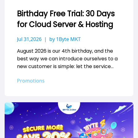
Birthday Free Trial: 30 Days
for Cloud Server & Hosting
Jul 31,2026
by 1Byte MKT
August 2026 is our 4th birthday, and the
best way we can introduce ourselves to a
new customer is simple: let the service
speak for…
Promotions