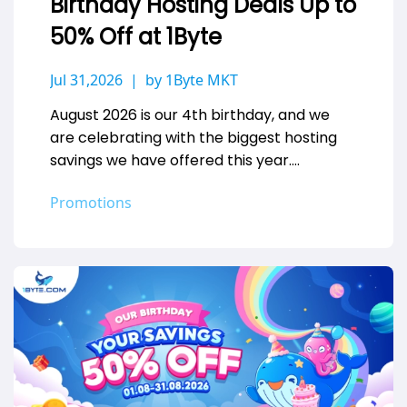
Birthday Hosting Deals Up to
50% Off at 1Byte
Jul 31,2026
by 1Byte MKT
August 2026 is our 4th birthday, and we
are celebrating with the biggest hosting
savings we have offered this year.
Whether you are launching a…
Promotions