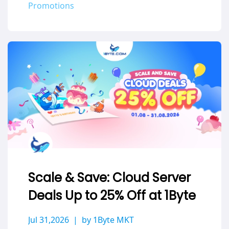
Promotions
Scale & Save: Cloud Server
Deals Up to 25% Off at 1Byte
Jul 31,2026
by 1Byte MKT