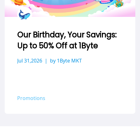
Our Birthday, Your Savings:
Up to 50% Off at 1Byte
Jul 31,2026
by 1Byte MKT
Promotions