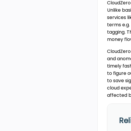
CloudZero 
Unlike bas
services l
terms e.g.
tagging. T
money flo
CloudZero 
and anomal
timely fas
to figure 
to save si
cloud expe
affected b
Rel