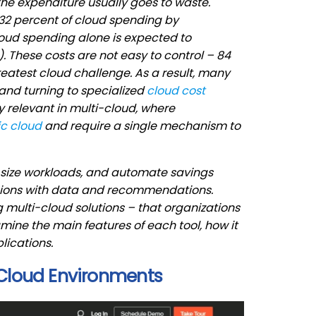
he expenditure usually goes to waste.
32 percent of cloud spending by
loud spending alone is expected to
. These costs are not easy to control – 84
atest cloud challenge. As a result, many
nd turning to specialized
cloud cost
rly relevant in multi-cloud, where
ic cloud
and require a single mechanism to
t-size workloads, and automate savings
isions with data and recommendations.
g multi-cloud solutions – that organizations
mine the main features of each tool, how it
lications.
-Cloud Environments