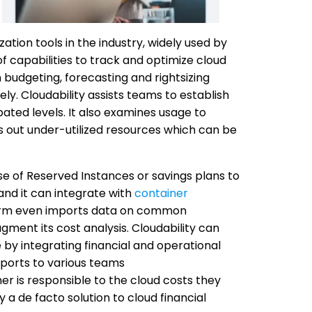
ation tools in the industry, widely used by
of capabilities to track and optimize cloud
 budgeting, forecasting and rightsizing
y. Cloudability assists teams to establish
ated levels. It also examines usage to
s out under-utilized resources which can be
se of Reserved Instances or savings plans to
and it can integrate with
container
form even imports data on common
ment its cost analysis. Cloudability can
e by integrating financial and operational
eports to various teams
is responsible to the cloud costs they
 a de facto solution to cloud financial