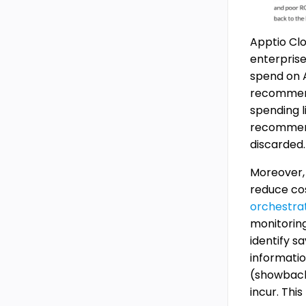
Apptio Clo
enterprise
spend on A
recommenda
spending l
recommend 
discarded.
Moreover, 
reduce cos
orchestra
monitoring
identify s
informatio
(showback
incur. Thi