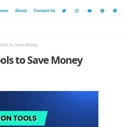
ome
About
Contact Us
Tools to Save Money
ools to Save Money