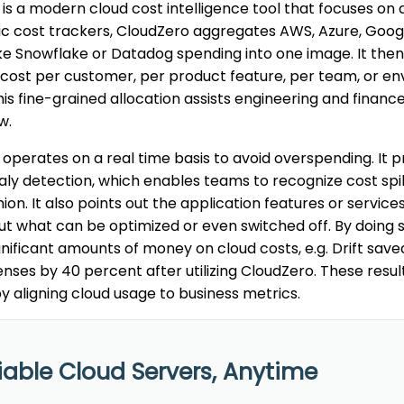
is a modern cloud cost intelligence tool that focuses on del
ic cost trackers, CloudZero aggregates AWS, Azure, Goog
ike Snowflake or Datadog spending into one image. It th
 cost per customer, per product feature, per team, or env
his fine-grained allocation assists engineering and finan
w.
operates on a real time basis to avoid overspending. It p
y detection, which enables teams to recognize cost spike
hion. It also points out the application features or service
out what can be optimized or even switched off. By doing
gnificant amounts of money on cloud costs, e.g. Drift save
nses by 40 percent after utilizing CloudZero. These resul
y aligning cloud usage to business metrics.
iable Cloud Servers, Anytime