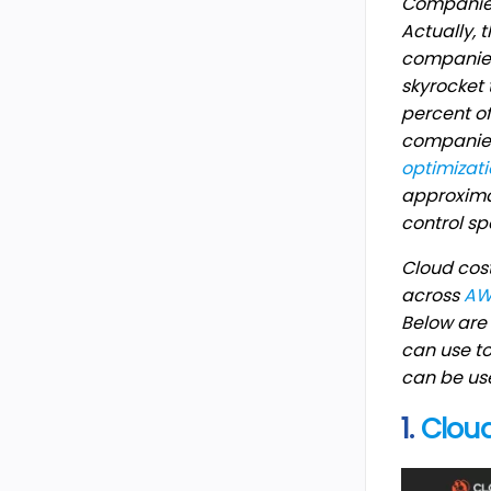
Companies 
Actually,
companies 
skyrocket 
percent of
companies
optimizat
approxima
control sp
Cloud cost
across
AW
Below are 
can use to
can be use
1.
Clou