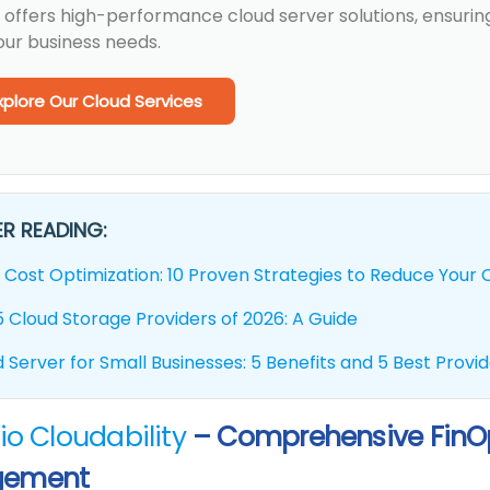
 offers high-performance cloud server solutions, ensuring
our business needs.
xplore Our Cloud Services
R READING:
 Cost Optimization: 10 Proven Strategies to Reduce Your Cl
 Cloud Storage Providers of 2026: A Guide
 Server for Small Businesses: 5 Benefits and 5 Best Provi
io Cloudability
– Comprehensive FinOp
ement