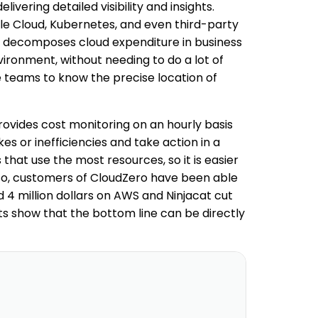
ivering detailed visibility and insights.
le Cloud, Kubernetes, and even third-party
en decomposes cloud expenditure in business
ironment, without needing to do a lot of
ce teams to know the precise location of
rovides cost monitoring on an hourly basis
s or inefficiencies and take action in a
s that use the most resources, so it is easier
 so, customers of CloudZero have been able
d 4 million dollars on AWS and Ninjacat cut
ts show that the bottom line can be directly