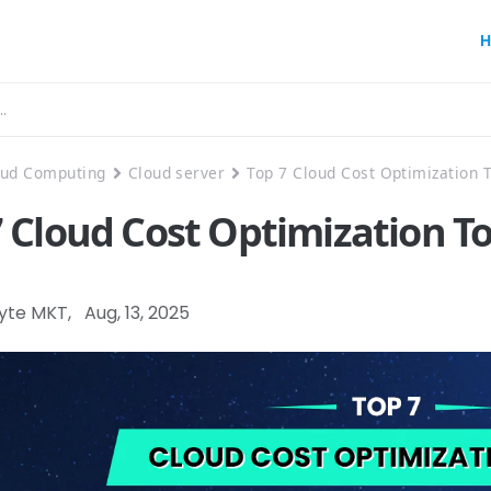
H
oud Computing
Cloud server
Top 7 Cloud Cost Optimization 
7 Cloud Cost Optimization T
Byte MKT
,
Aug, 13, 2025