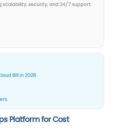
 scalability, security, and 24/7 support
oud Bill in 2026
ders
s Platform for Cost