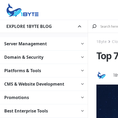
EXPLORE 1BYTE BLOG
1Byte
Cl
Server Management
Top 
Domain & Security
Platforms & Tools
1
CMS & Website Development
Promotions
Best Enterprise Tools