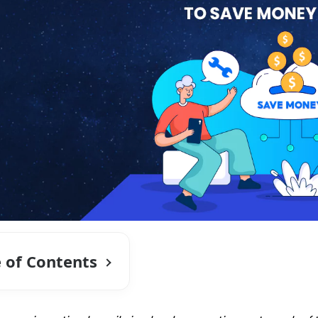
e of Contents