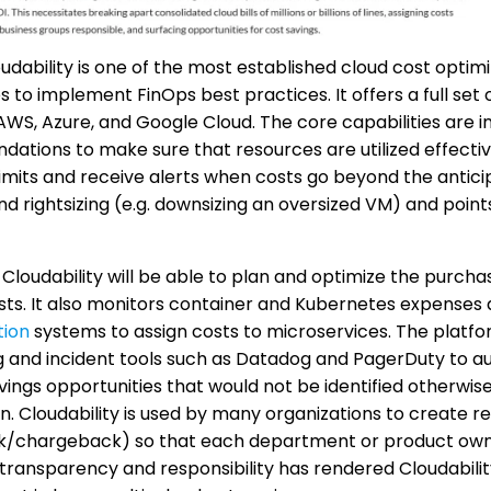
udability is one of the most established cloud cost optimiz
s to implement FinOps best practices. It offers a full set 
WS, Azure, and Google Cloud. The core capabilities are in
tions to make sure that resources are utilized effectivel
imits and receive alerts when costs go beyond the anticip
rightsizing (e.g. downsizing an oversized VM) and point
Cloudability will be able to plan and optimize the purcha
ts. It also monitors container and Kubernetes expenses 
tion
systems to assign costs to microservices. The plat
 and incident tools such as Datadog and PagerDuty to aug
avings opportunities that would not be identified otherwis
n. Cloudability is used by many organizations to create r
/chargeback) so that each department or product owner 
s transparency and responsibility has rendered Cloudability