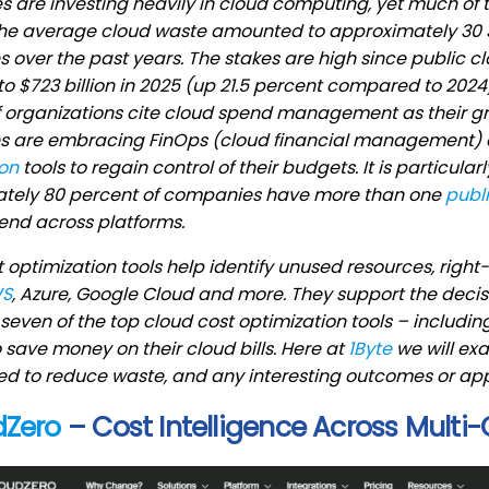
are investing heavily in cloud computing, yet much of t
 the average cloud waste amounted to approximately 30 
over the past years. The stakes are high since public c
to $723 billion in 2025 (up 21.5 percent compared to 2024)
 organizations cite cloud spend management as their gre
 are embracing FinOps (cloud financial management) a
ion
tools to regain control of their budgets. It is particula
tely 80 percent of companies have more than one
publ
end across platforms.
 optimization tools help identify unused resources, righ
S
, Azure, Google Cloud and more. They support the dec
seven of the top cloud cost optimization tools – includin
 save money on their cloud bills. Here at
1Byte
we will exa
d to reduce waste, and any interesting outcomes or app
dZero
– Cost Intelligence Across Multi