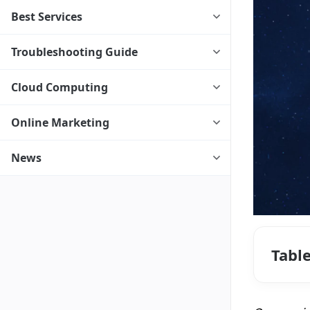
Best Services
Troubleshooting Guide
Cloud Computing
Online Marketing
News
Tabl