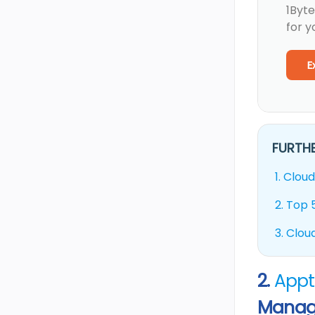
1Byte
for y
E
FURTHE
1.
Cloud
2.
Top 5
3.
Cloud
2.
Appt
Manag