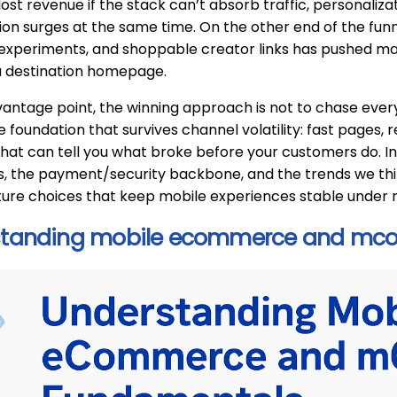
 lost revenue if the stack can’t absorb traffic, personaliz
ion surges at the same time. On the other end of the funn
xperiments, and shoppable creator links has pushed man
a destination homepage.
antage point, the winning approach is not to chase every
oundation that survives channel volatility: fast pages, 
that can tell you what broke before your customers do. In 
 the payment/security backbone, and the trends we think
ture choices that keep mobile experiences stable under
standing mobile ecommerce and mc