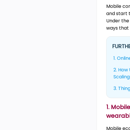
Mobile co
and start 
Under the 
ways that
FURTHE
1.
Onlin
2.
How t
Scaling
3.
Thing
1. Mobi
wearab
Mobile ec