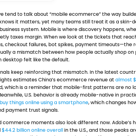
we tend to talk about “mobile ecommerce” the way builder
nows it matters, yet many teams still treat it as a skin-
 business system. Mobile is where discovery happens, wh
uietly taxes margin. When we look at the tickets that re
s, checkout failures, bot spikes, payment timeouts—the roo
usually a mismatch between how people actually shop o
desktop felt like the default.
nals keep reinforcing that mismatch. In the latest coun
sights estimates China’s ecommerce revenue at
almost $1
, which is a reminder that mobile-first patterns are no l
Meanwhile, U.S. behavior is already mobile-native in pra
buy things online using a smartphone
, which changes how
and payment trust signals.
d commerce moments also look different now. Adobe’s h
d
$44.2 billion online overall
in the U.S., and those peaks 