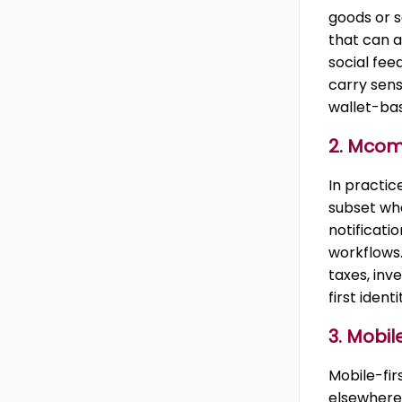
goods or s
that can a
social fee
carry sens
wallet-ba
2. Mco
In practic
subset whe
notificati
workflows.
taxes, in
first iden
3. Mobi
Mobile-fi
elsewhere.