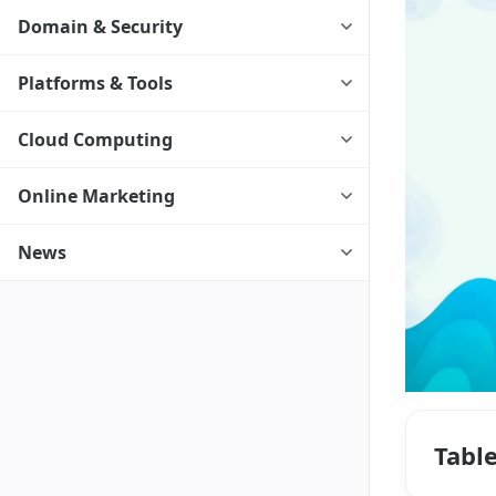
Domain & Security
Platforms & Tools
Cloud Computing
Online Marketing
News
Tabl