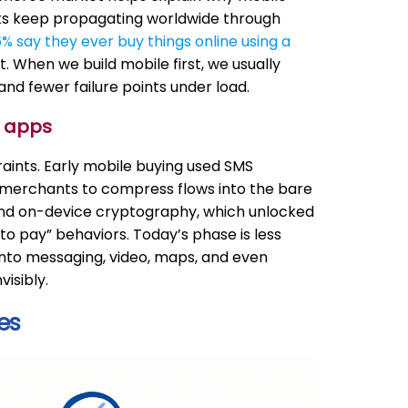
s keep propagating worldwide through
% say they ever buy things online using a
 When we build mobile first, we usually
nd fewer failure points under load.
e apps
aints. Early mobile buying used SMS
ed merchants to compress flows into the bare
 and on-device cryptography, which unlocked
o pay” behaviors. Today’s phase is less
to messaging, video, maps, and even
isibly.
es