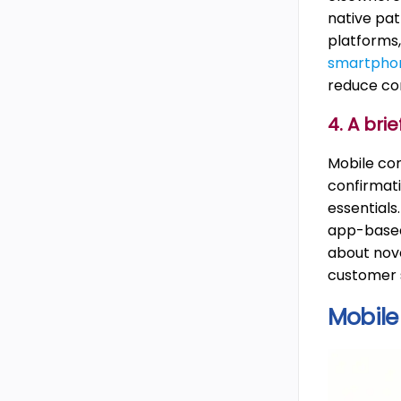
native pa
platforms,
smartpho
reduce com
4. A br
Mobile com
confirmati
essentials
app-based 
about nov
customer s
Mobile