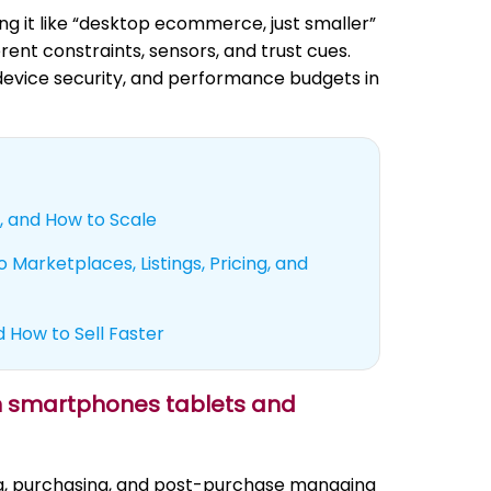
 it like “desktop ecommerce, just smaller”
erent constraints, sensors, and trust cues.
 device security, and performance budgets in
, and How to Scale
 Marketplaces, Listings, Pricing, and
d How to Sell Faster
on smartphones tablets and
ng, purchasing, and post-purchase managing