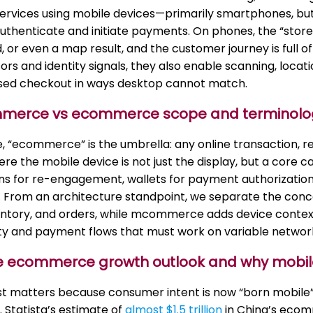
ervices using mobile devices—primarily smartphones, but 
uthenticate and initiate payments. On phones, the “store”
d, or even a map result, and the customer journey is full 
ors and identity signals, they also enable scanning, locat
sed checkout in ways desktop cannot match.
mmerce vs ecommerce scope and terminolo
e, “ecommerce” is the umbrella: any online transaction, 
re the mobile device is not just the display, but a core
ons for re-engagement, wallets for payment authorization
 From an architecture standpoint, we separate the conc
ventory, and orders, while mcommerce adds device contex
tity and payment flows that must work on variable networ
le ecommerce growth outlook and why mobile
rst matters because consumer intent is now “born mobile
 Statista’s estimate of
almost $1.5 trillion
in China’s ecom