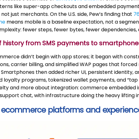
tterns like super-app checkouts and embedded payment
 not just merchants. On the U.S. side, Pew’s finding that
76
ne
means mobile is a baseline expectation, not a segment.
plexity: fewer steps, fewer bytes, fewer dependencies, a
ief history from SMS payments to smartphon
merce didn’t begin with app stores; it began with constr
ons, carrier billing, and simplified WAP pages that forc
. Smartphones then added richer UI, persistent identity,
loyalty programs, tokenized wallet payments, and “tap t
elty and more about integration: commerce embedded in
upport chat, with infrastructure doing the heavy lifting inv
 ecommerce platforms and experienc