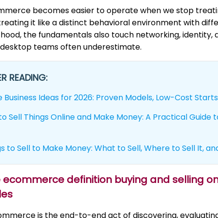
mmerce becomes easier to operate when we stop treating
treating it like a distinct behavioral environment with diff
hood, the fundamentals also touch networking, identity,
 desktop teams often underestimate.
R READING:
e Business Ideas for 2026: Proven Models, Low-Cost Starts
o Sell Things Online and Make Money: A Practical Guide to
s to Sell to Make Money: What to Sell, Where to Sell It, an
le ecommerce definition buying and selling 
les
ommerce is the end-to-end act of discovering, evaluati