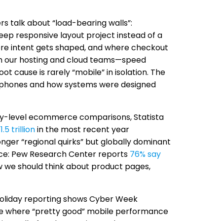
s talk about “load-bearing walls”:
deep responsive layout project instead of a
ere intent gets shaped, and where checkout
ach our hosting and cloud teams—speed
t cause is rarely “mobile” in isolation. The
n phones and how systems were designed
try-level ecommerce comparisons, Statista
.5 trillion
in the most recent year
onger “regional quirks” but globally dominant
ctice: Pew Research Center reports
76% say
 we should think about product pages,
oliday reporting shows Cyber Week
are where “pretty good” mobile performance