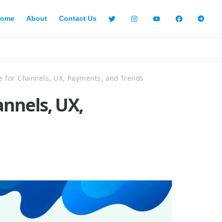
ome
About
Contact Us
 for Channels, UX, Payments, and Trends
nnels, UX,