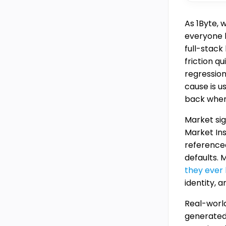
As 1Byte, 
everyone k
full-stack
friction q
regression
cause is 
back when 
Market sig
Market In
referenced
defaults. 
they ever 
identity, 
Real-worl
generate