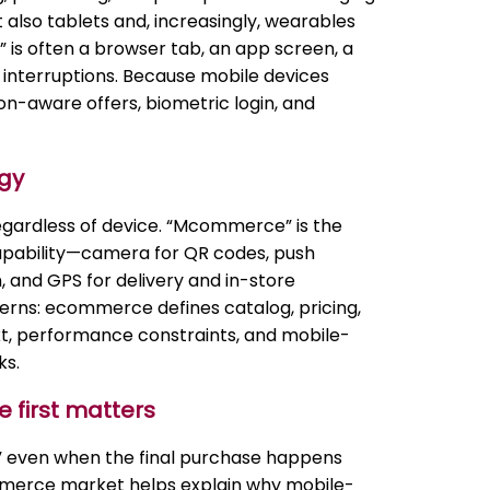
also tablets and, increasingly, wearables
 is often a browser tab, an app screen, a
of interruptions. Because mobile devices
ion-aware offers, biometric login, and
gy
regardless of device. “Mcommerce” is the
 capability—camera for QR codes, push
, and GPS for delivery and in-store
erns: ecommerce defines catalog, pricing,
t, performance constraints, and mobile-
ks.
 first matters
” even when the final purchase happens
merce market helps explain why mobile-