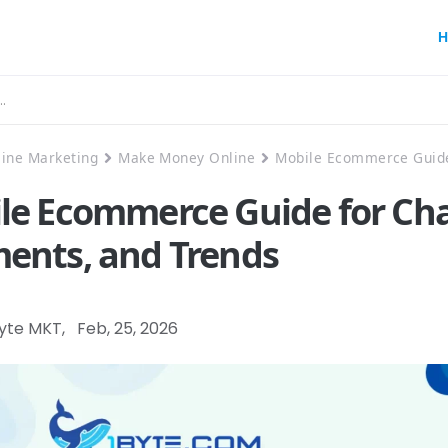
H
line Marketing
Make Money Online
Mobile Ecommerce Guide
le Ecommerce Guide for Cha
ents, and Trends
Byte MKT
,
Feb, 25, 2026