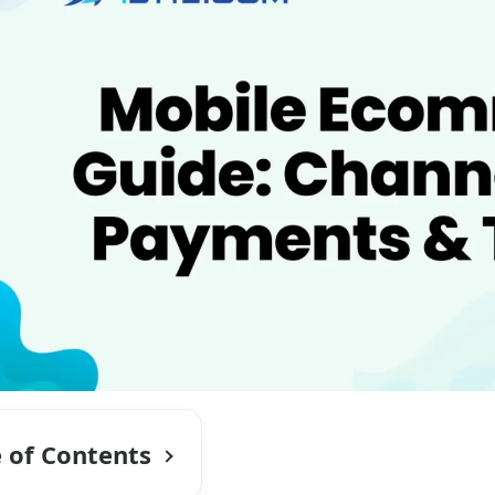
e of Contents