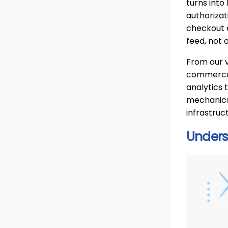
turns into
authorizat
checkout e
feed, not 
From our v
commerce f
analytics 
mechanics,
infrastruc
Under