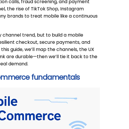
ation calls, fraud screening, and payment
el, the rise of TikTok Shop, Instagram
y brands to treat mobile like a continuous
 channel trend, but to build a mobile
resilient checkout, secure payments, and
this guide, we’ll map the channels, the UX
 are durable—then we’ll tie it back to the
 real demand.
ommerce fundamentals