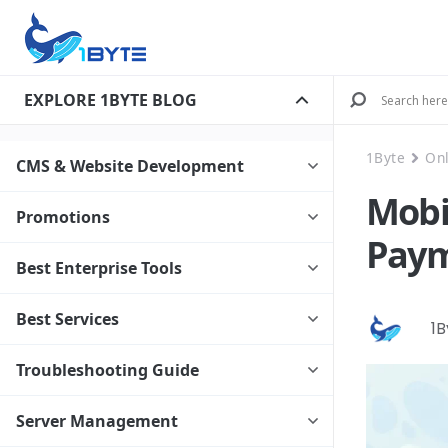
EXPLORE 1BYTE BLOG
1Byte
On
CMS & Website Development
Mobi
Promotions
Paym
Best Enterprise Tools
Best Services
1
Troubleshooting Guide
Server Management