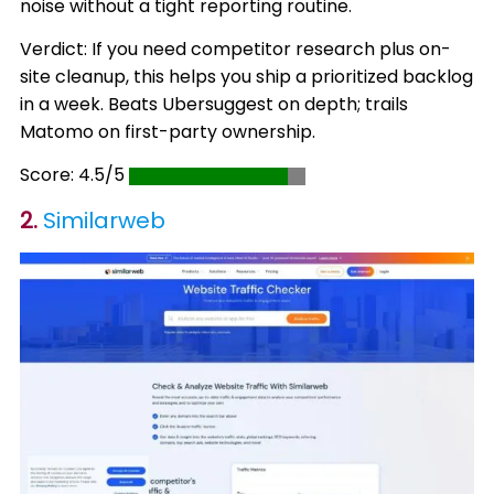
noise without a tight reporting routine.
Verdict: If you need competitor research plus on-
site cleanup, this helps you ship a prioritized backlog
in a week. Beats Ubersuggest on depth; trails
Matomo on first-party ownership.
Score: 4.5/5
2.
Similarweb