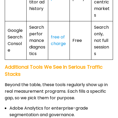
titor ad
centric
history
market
s
Search
Search
Google
perfor
only,
Search
free of
mance
Free
not full
Consol
charge
diagnos
session
e
tics
s
Additional Tools We See In Serious Traffic
Stacks
Beyond the table, these tools regularly show up in
real measurement programs. Each fills a specific
gap, so we pick them for purpose.
Adobe Analytics for enterprise-grade
segmentation and governance.