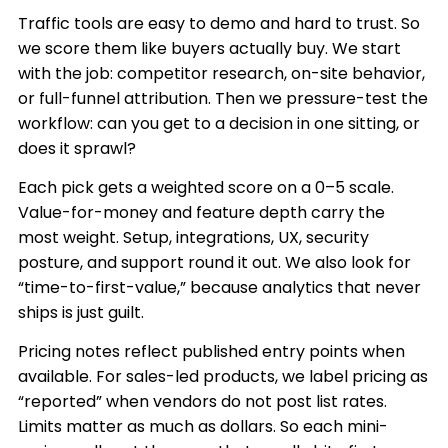
Traffic tools are easy to demo and hard to trust. So
we score them like buyers actually buy. We start
with the job: competitor research, on-site behavior,
or full-funnel attribution. Then we pressure-test the
workflow: can you get to a decision in one sitting, or
does it sprawl?
Each pick gets a weighted score on a 0–5 scale.
Value-for-money and feature depth carry the
most weight. Setup, integrations, UX, security
posture, and support round it out. We also look for
“time-to-first-value,” because analytics that never
ships is just guilt.
Pricing notes reflect published entry points when
available. For sales-led products, we label pricing as
“reported” when vendors do not post list rates.
Limits matter as much as dollars. So each mini-