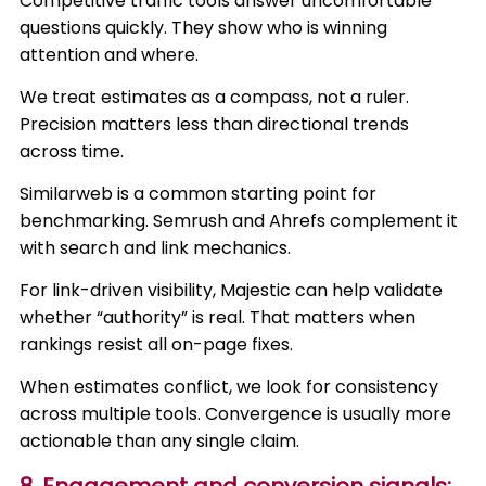
Competitive traffic tools answer uncomfortable
questions quickly. They show who is winning
attention and where.
We treat estimates as a compass, not a ruler.
Precision matters less than directional trends
across time.
Similarweb is a common starting point for
benchmarking. Semrush and Ahrefs complement it
with search and link mechanics.
For link-driven visibility, Majestic can help validate
whether “authority” is real. That matters when
rankings resist all on-page fixes.
When estimates conflict, we look for consistency
across multiple tools. Convergence is usually more
actionable than any single claim.