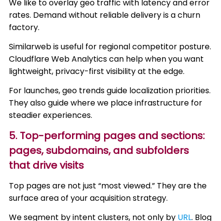
We like to overlay geo traffic with latency and error
rates. Demand without reliable delivery is a churn
factory.
Similarweb is useful for regional competitor posture.
Cloudflare Web Analytics can help when you want
lightweight, privacy-first visibility at the edge.
For launches, geo trends guide localization priorities.
They also guide where we place infrastructure for
steadier experiences.
5. Top-performing pages and sections:
pages, subdomains, and subfolders
that drive visits
Top pages are not just “most viewed.” They are the
surface area of your acquisition strategy.
We segment by intent clusters, not only by
URL
. Blog