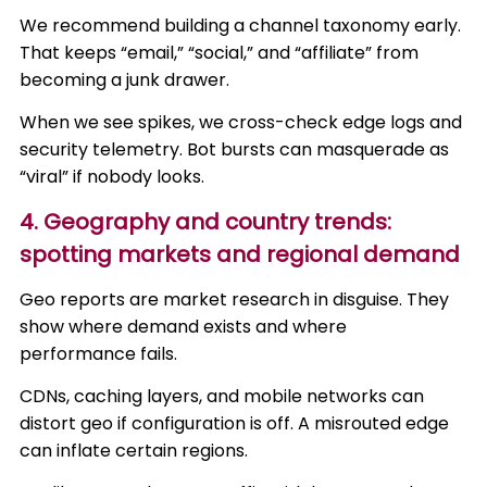
We recommend building a channel taxonomy early.
That keeps “email,” “social,” and “affiliate” from
becoming a junk drawer.
When we see spikes, we cross-check edge logs and
security telemetry. Bot bursts can masquerade as
“viral” if nobody looks.
4. Geography and country trends:
spotting markets and regional demand
Geo reports are market research in disguise. They
show where demand exists and where
performance fails.
CDNs, caching layers, and mobile networks can
distort geo if configuration is off. A misrouted edge
can inflate certain regions.