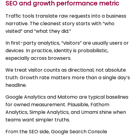
SEO and growth performance metric
Traffic tools translate raw requests into a business
narrative. The cleanest story starts with “who
visited” and “what they did.”
In first-party analytics, “visitors” are usually users or
devices. In practice, identity is probabilistic,
especially across browsers.
We treat visitor counts as directional, not absolute
truth. Growth rate matters more than a single day’s
headline.
Google Analytics and Matomo are typical baselines
for owned measurement. Plausible, Fathom
Analytics, Simple Analytics, and Umami shine when
teams want simpler truths.
From the SEO side, Google Search Console