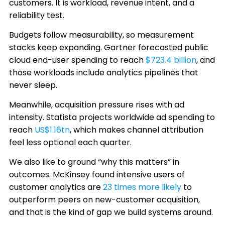
customers. It is workload, revenue intent, and a
reliability test.
Budgets follow measurability, so measurement
stacks keep expanding. Gartner forecasted public
cloud end-user spending to reach
$723.4 billion
, and
those workloads include analytics pipelines that
never sleep.
Meanwhile, acquisition pressure rises with ad
intensity. Statista projects worldwide ad spending to
reach
US$1.16tn
, which makes channel attribution
feel less optional each quarter.
We also like to ground “why this matters” in
outcomes. McKinsey found intensive users of
customer analytics are
23 times more likely
to
outperform peers on new-customer acquisition,
and that is the kind of gap we build systems around.