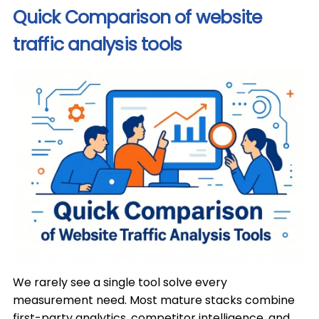
Quick Comparison of website
traffic analysis tools
We rarely see a single tool solve every
measurement need. Most mature stacks combine
first-party analytics, competitor intelligence, and