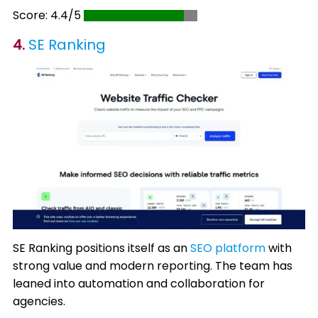
Score: 4.4/5
4.
SE Ranking
SE Ranking positions itself as an
SEO platform
with
strong value and modern reporting. The team has
leaned into automation and collaboration for
agencies.