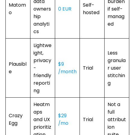
data
burden
Matom
Self-
owners
0 EUR
if self-
o
hosted
hip
manag
analyti
ed
cs
Lightwe
ight,
Less
privacy
granula
Plausibl
$9
-
Trial
r user
e
/month
friendly
stitchin
reporti
g
ng
Heatm
Not a
aps
full
Crazy
$29
and UX
Trial
attribut
Egg
/mo
prioritiz
ion
ation
suite