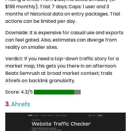
$199 monthly); Trial: 7 days; Caps: 1 user and 3
months of historical data on entry packages. Trial
actions can be limited per day.
Downside: It is expensive for casual use and exports
can feel gated. Also, estimates can diverge from
reality on smaller sites.
Verdict: If you need a top-down traffic story for a
market map, this gets you there in an afternoon.
Beats Semrush at broad market context; trails
Ahrefs on backlink granularity.
Score: 4.3/5
3.
Ahrefs