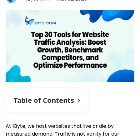
Table of Contents
At 1Byte, we host websites that live or die by
measured demand. Traffic is not vanity for our