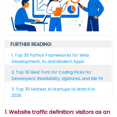
FURTHER READING:
1.
Top 30 Python Frameworks for Web
Development, AI, and Modern Apps
2.
Top 30 Best Font for Coding Picks for
Developers: Readability, Ligatures, and Ide Fit
3.
Top 30 Hottest AI Startups to Watch in
2026
1. Website traffic definition: visitors as an