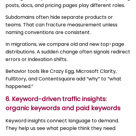
posts, docs, and pricing pages play different roles.
Subdomains often hide separate products or
teams. That can fracture measurement unless
naming conventions are consistent.
In migrations, we compare old and new top-page
distributions. A sudden change often signals redirect
errors or indexation shifts.
Behavior tools like Crazy Egg, Microsoft Clarity,
FullStory, and Contentsquare add “why” to “what
happened.”
6. Keyword-driven traffic insights:
organic keywords and paid keywords
Keyword insights connect language to demand.
They help us see what people think they need.