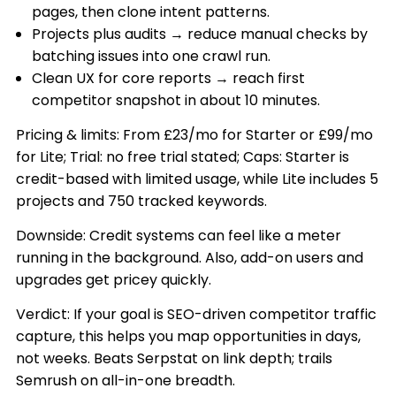
pages, then clone intent patterns.
Projects plus audits → reduce manual checks by
batching issues into one crawl run.
Clean UX for core reports → reach first
competitor snapshot in about 10 minutes.
Pricing & limits: From £23/mo for Starter or £99/mo
for Lite; Trial: no free trial stated; Caps: Starter is
credit-based with limited usage, while Lite includes 5
projects and 750 tracked keywords.
Downside: Credit systems can feel like a meter
running in the background. Also, add-on users and
upgrades get pricey quickly.
Verdict: If your goal is SEO-driven competitor traffic
capture, this helps you map opportunities in days,
not weeks. Beats Serpstat on link depth; trails
Semrush on all-in-one breadth.