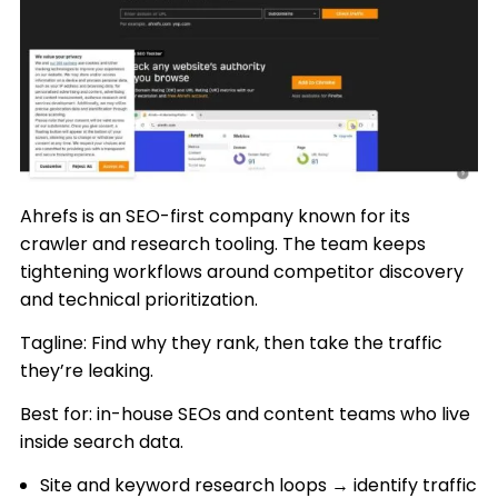
Ahrefs is an SEO-first company known for its
crawler and research tooling. The team keeps
tightening workflows around competitor discovery
and technical prioritization.
Tagline: Find why they rank, then take the traffic
they’re leaking.
Best for: in-house SEOs and content teams who live
inside search data.
Site and keyword research loops → identify traffic