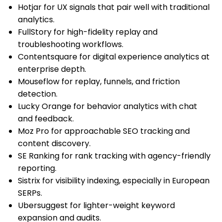
Hotjar for UX signals that pair well with traditional
analytics.
FullStory for high-fidelity replay and
troubleshooting workflows.
Contentsquare for digital experience analytics at
enterprise depth.
Mouseflow for replay, funnels, and friction
detection.
Lucky Orange for behavior analytics with chat
and feedback.
Moz Pro for approachable SEO tracking and
content discovery.
SE Ranking for rank tracking with agency-friendly
reporting.
Sistrix for visibility indexing, especially in European
SERPs.
Ubersuggest for lighter-weight keyword
expansion and audits.