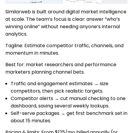
Similarweb is built around digital market intelligence
at scale. The team’s focus is clear: answer “who’s
winning online” without needing anyone’s internal
analytics.
Tagline: Estimate competitor traffic, channels, and
momentum in minutes.
Best for: market researchers and performance
marketers planning channel bets.
Traffic and engagement estimates → size
competitors, then pick realistic targets.
Competitor alerts → cut manual checking to one
dashboard, saving several weekly lookups.
Self-serve packages → get first benchmark set in
about 15 minutes.
Pricing & limits: From $125/mo billed annually (or