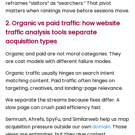
reframes “visitors” as “searchers.” That pivot
matters when rankings move before sessions move.
2. Organic vs paid traffic: how website
traffic analysis tools separate
acquisition types
Organic and paid are not moral categories. They
are cost models with different failure modes.
Organic traffic usually hinges on search intent
matching content. Paid traffic often hinges on
targeting, creatives, and landing-page relevance.
We separate the streams because fixes differ. A
slow page can crush paid efficiency fast.
Semrush, Ahrefs, SpyFu, and Similarweb help us map
acquisition pressure outside our own
domain
. Those
views are estimates, but they give context.