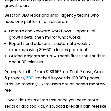
growth plan.
Best for: SEO leads and small agency teams who
need one platform for research.
Domain and keyword workflows → spot rival
growth bets, then mirror what works.
Reports and add-ons → automate weekly
exports, saving 30–60 minutes per client.
Guided projects setup → reach first useful audit in
about 30 minutes.
Pricing & limits: From $139.95/mo; Trial: 7 days; Caps:
5 projects,
500
tracked keywords, 100,000 pages
crawled monthly. Extra users are an added monthly
fee.
Downside: Costs climb fast once you need more
seats or add toolkits. Also, data breadth can feel like