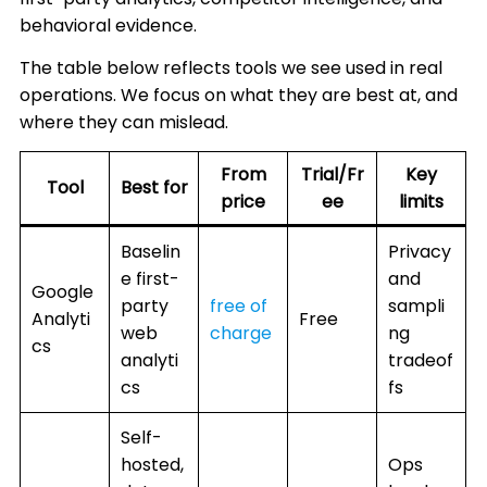
behavioral evidence.
The table below reflects tools we see used in real
operations. We focus on what they are best at, and
where they can mislead.
From
Trial/Fr
Key
Tool
Best for
price
ee
limits
Baselin
Privacy
e first-
and
Google
party
free of
sampli
Analyti
Free
web
charge
ng
cs
analyti
tradeof
cs
fs
Self-
hosted,
Ops