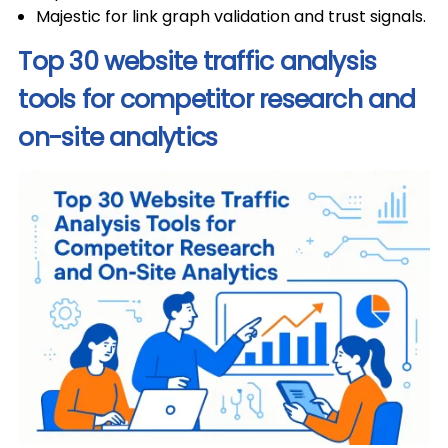
Majestic for link graph validation and trust signals.
Top 30 website traffic analysis
tools for competitor research and
on-site analytics