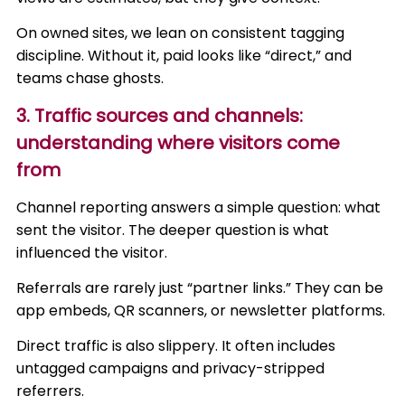
On owned sites, we lean on consistent tagging
discipline. Without it, paid looks like “direct,” and
teams chase ghosts.
3. Traffic sources and channels:
understanding where visitors come
from
Channel reporting answers a simple question: what
sent the visitor. The deeper question is what
influenced the visitor.
Referrals are rarely just “partner links.” They can be
app embeds, QR scanners, or newsletter platforms.
Direct traffic is also slippery. It often includes
untagged campaigns and privacy-stripped
referrers.