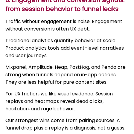
8. Engagement and conversion signals:
from session behavior to funnel leaks
Traffic without engagement is noise. Engagement
without conversion is often UX debt.
Traditional analytics quantify behavior at scale.
Product analytics tools add event-level narratives
and user journeys.
Mixpanel, Amplitude, Heap, PostHog, and Pendo are
strong when funnels depend on in-app actions.
They are less helpful for pure content sites.
For UX friction, we like visual evidence. Session
replays and heatmaps reveal dead clicks,
hesitation, and rage behavior.
Our strongest wins come from pairing sources. A
funnel drop plus a replay is a diagnosis, not a guess.