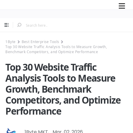
Mobile
1Byte
Best Enterprise Tools
Top 30 Website Traffic Analysis Tools to Measure Growth,
Benchmark Competitors, and Optimize Performance
Top 30 Website Traffic
Analysis Tools to Measure
Growth, Benchmark
Competitors, and Optimize
Performance
1Byte MKT
,
Mar, 02, 2026