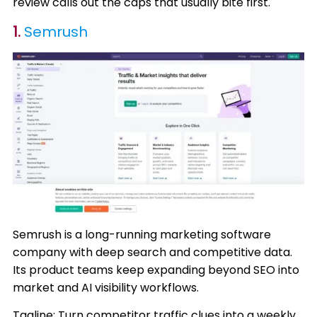
review calls out the caps that usually bite first.
1.
Semrush
Semrush is a long-running marketing software
company with deep search and competitive data.
Its product teams keep expanding beyond SEO into
market and AI visibility workflows.
Tagline: Turn competitor traffic clues into a weekly