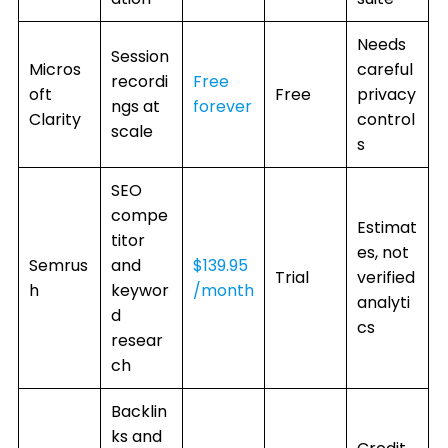
Needs
Session
Micros
careful
recordi
Free
oft
Free
privacy
ngs at
forever
Clarity
control
scale
s
SEO
compe
Estimat
titor
es, not
Semrus
and
$139.95
Trial
verified
h
keywor
/month
analyti
d
cs
resear
ch
Backlin
ks and