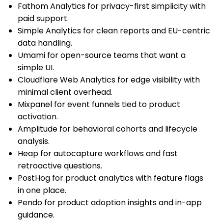
Fathom Analytics for privacy-first simplicity with
paid support.
Simple Analytics for clean reports and EU-centric
data handling.
Umami for open-source teams that want a
simple UI.
Cloudflare Web Analytics for edge visibility with
minimal client overhead.
Mixpanel for event funnels tied to product
activation.
Amplitude for behavioral cohorts and lifecycle
analysis.
Heap for autocapture workflows and fast
retroactive questions.
PostHog for product analytics with feature flags
in one place.
Pendo for product adoption insights and in-app
guidance.