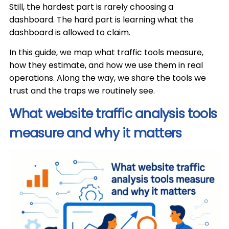
Still, the hardest part is rarely choosing a
dashboard. The hard part is learning what the
dashboard is allowed to claim.
In this guide, we map what traffic tools measure,
how they estimate, and how we use them in real
operations. Along the way, we share the tools we
trust and the traps we routinely see.
What website traffic analysis tools
measure and why it matters