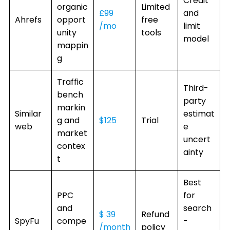
Credit
organic
Limited
£99
and
Ahrefs
opport
free
/mo
limit
unity
tools
model
mappin
g
Traffic
Third-
bench
party
markin
Similar
estimat
g and
$125
Trial
web
e
market
uncert
contex
ainty
t
Best
PPC
for
and
search
$ 39
Refund
SpyFu
compe
-
/month
policy