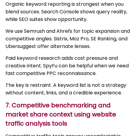
Organic keyword reporting is strongest when you
blend sources. Search Console shows query reality,
while SEO suites show opportunity.
We use Semrush and Ahrefs for topic expansion and
competitive angles. Sistrix, Moz Pro, SE Ranking, and
Ubersuggest offer alternate lenses.
Paid keyword research adds cost pressure and
creative intent. SpyFu can be helpful when we need
fast competitive PPC reconnaissance.
The key is restraint. A keyword list is not a strategy
without content, links, and a credible experience.
7. Competitive benchmarking and
market share context using website
traffic analysis tools