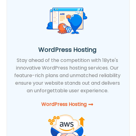
WordPress Hosting
Stay ahead of the competition with 1Byte's
innovative WordPress hosting services. Our
feature-rich plans and unmatched reliability
ensure your website stands out and delivers
an unforgettable user experience.
WordPress Hosting​