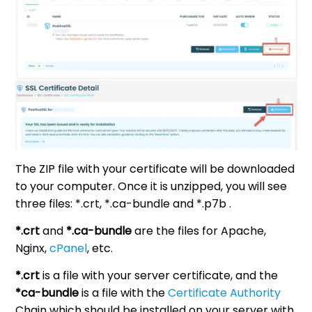
The ZIP file with your certificate will be downloaded
to your computer. Once it is unzipped, you will see
three files: *.crt, *.ca-bundle and *.p7b .
*.crt
and
*.ca-bundle
are the files for Apache,
Nginx,
cPanel
, etc.
*.crt
is a file with your server certificate, and the
*ca-bundle
is a file with the
Certificate Authority
Chain which should be installed on your server with