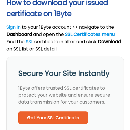
How to download your issued
certificate on 1Byte
Sign in
to your 1Byte account >> navigate to the
Dashboard
and open the
SSL Certificates
menu
.
Find the
SSL
certificate in filter and click
Download
on SSL list or SSL detail:
Secure Your Site Instantly
1Byte offers trusted SSL certificates to
protect your website and ensure secure
data transmission for your customers.
Get Your SSL Certificate