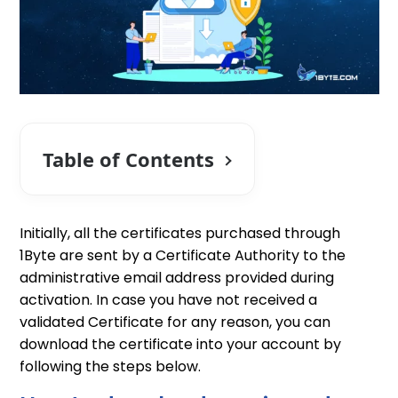
Table of Contents
Initially, all the certificates purchased through
1Byte are sent by a Certificate Authority to the
administrative email address provided during
activation. In case you have not received a
validated Certificate for any reason, you can
download the certificate into your account by
following the steps below.