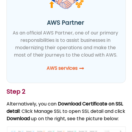
AWS Partner
As an official AWS Partner, one of our primary
responsibilities is to assist businesses in
modernizing their operations and make the
most of their journeys to the cloud with AWS.
AWS services
Step 2
Alternatively, you can
Download Certificate on SSL
detail
: Click Manage SSL to open SSL detail and click
Download
up on the right, see the picture below: