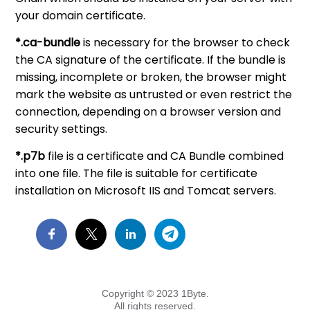
your domain certificate.
*.ca-bundle
is necessary for the browser to check
the CA signature of the certificate. If the bundle is
missing, incomplete or broken, the browser might
mark the website as untrusted or even restrict the
connection, depending on a browser version and
security settings.
*.p7b
file is a certificate and CA Bundle combined
into one file. The file is suitable for certificate
installation on Microsoft IIS and Tomcat servers.
Copyright © 2023 1Byte.
All rights reserved.