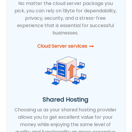
No matter the cloud server package you
pick, you can rely on 1Byte for dependability,
privacy, security, and a stress-free
experience that is essential for successful
businesses.
Cloud Server services
Shared Hosting
Choosing us as your shared hosting provider
allows you to get excellent value for your
money while enjoying the same level of
quality and functionality as more expensive