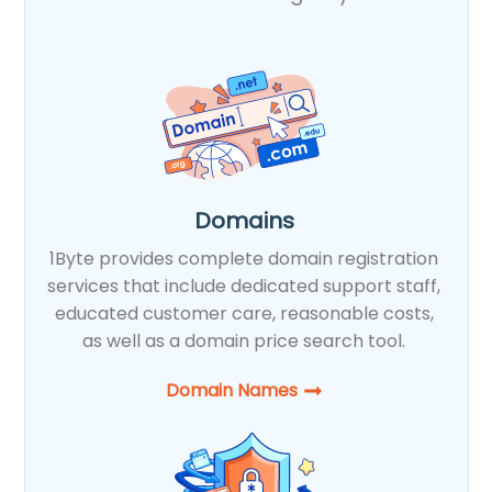
Domains
1Byte provides complete domain registration
services that include dedicated support staff,
educated customer care, reasonable costs,
as well as a domain price search tool.
Domain Names