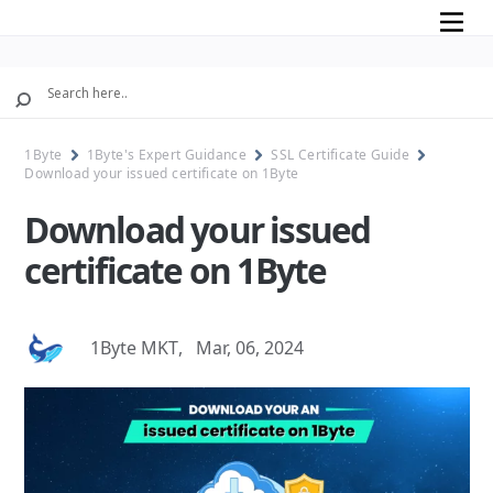
Mobile
1Byte
1Byte's Expert Guidance
SSL Certificate Guide
Download your issued certificate on 1Byte
Download your issued
certificate on 1Byte
1Byte MKT
,
Mar, 06, 2024