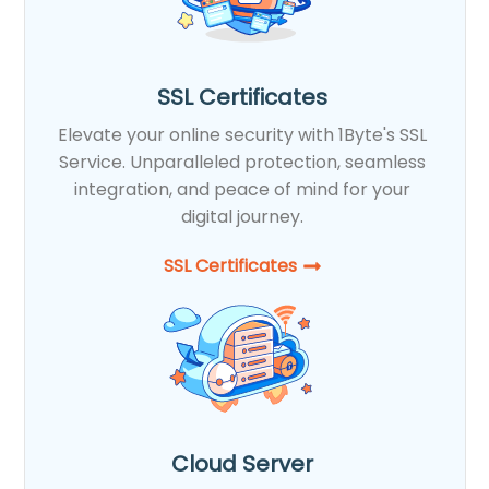
SSL Certificates
Elevate your online security with 1Byte's SSL
Service. Unparalleled protection, seamless
integration, and peace of mind for your
digital journey.
SSL Certificates​
Cloud Server