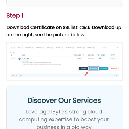
Step 1
Download Certificate on SSL list
: Click
Download
up
on the right, see the picture below:
Discover Our Services​
Leverage 1Byte’s strong cloud
computing expertise to boost your
business in a big way