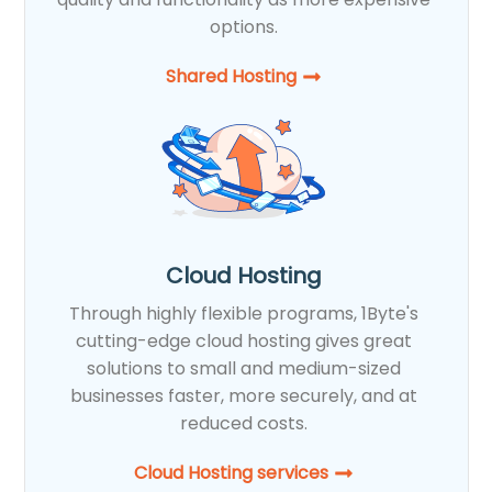
options.
Shared Hosting​
Cloud Hosting
Through highly flexible programs, 1Byte's
cutting-edge cloud hosting gives great
solutions to small and medium-sized
businesses faster, more securely, and at
reduced costs.
Cloud Hosting services