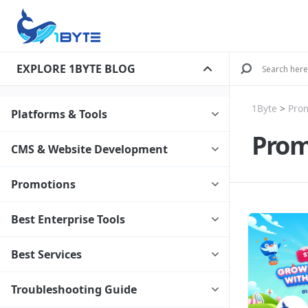
EXPLORE 1BYTE BLOG
1Byte
>
Pro
Platforms & Tools
Prom
CMS & Website Development
Promotions
Best Enterprise Tools
Best Services
Troubleshooting Guide