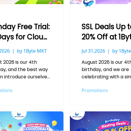
hday Free Trial:
SSL Deals Up t
Days for Cloud
20% Off at 1By
ver & Hosting
,2026
by 1Byte MKT
Jul 31,2026
by 1Byt
t 2026 is our 4th
August 2026 is our 4t
day, and the best way
birthday, and we are
n introduce ourselves
celebrating with a si
new customer is simple:
idea: secure more, sa
tions
Promotions
e service speak for…
more. Every website 
handles a login, a…