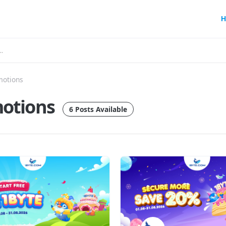
H
motions
otions
6 Posts Available