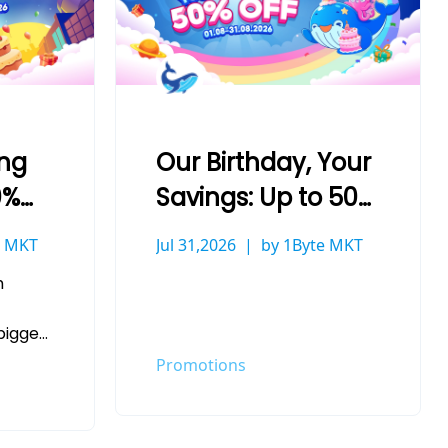
ing
Our Birthday, Your
0%
Savings: Up to 50%
Off at 1Byte
e MKT
Jul 31,2026
by 1Byte MKT
h
biggest
ave
Promotions
ether