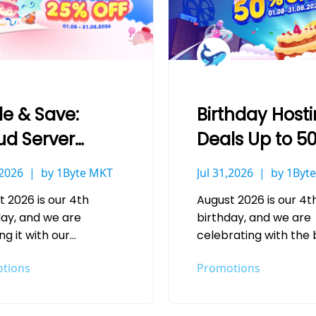
le & Save:
Birthday Host
ud Server
Deals Up to 5
ls Up to 25%
Off at 1Byte
,2026
by 1Byte MKT
Jul 31,2026
by 1Byt
at 1Byte
t 2026 is our 4th
August 2026 is our 4t
day, and we are
birthday, and we are
g it with our
celebrating with the 
gest Cloud Server
hosting savings we h
tions
Promotions
s of the year. Whether
offered this year. Wh
re deploying your…
you are launching a…