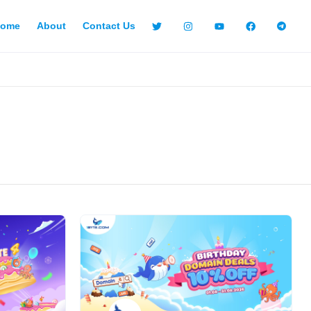
ome
About
Contact Us