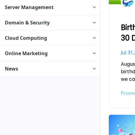
Server Management
Domain & Security
Birt
30 
Cloud Computing
Ser
Jul 31
Online Marketing
Augus
News
birth
we ca
to a 
Promo
let th