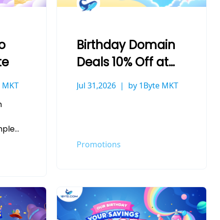
o
Birthday Domain
te
Deals 10% Off at
1Byte
e MKT
Jul 31,2026
by 1Byte MKT
h
mple
ve
Promotions
that