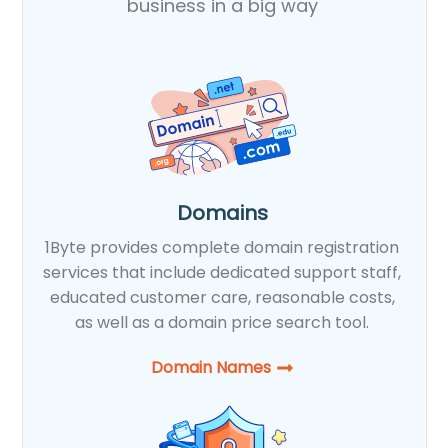
business in a big way
Domains
1Byte provides complete domain registration
services that include dedicated support staff,
educated customer care, reasonable costs,
as well as a domain price search tool.
Domain Names