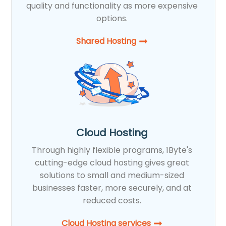
quality and functionality as more expensive
options.
Shared Hosting​
Cloud Hosting
Through highly flexible programs, 1Byte's
cutting-edge cloud hosting gives great
solutions to small and medium-sized
businesses faster, more securely, and at
reduced costs.
Cloud Hosting services