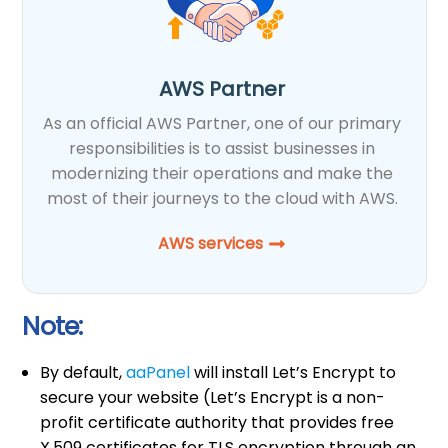
AWS Partner
As an official AWS Partner, one of our primary
responsibilities is to assist businesses in
modernizing their operations and make the
most of their journeys to the cloud with AWS.
AWS services
Note:
By default,
aaPanel
will install Let’s Encrypt to
secure your website (Let’s Encrypt is a non-
profit certificate authority that provides free
X.509 certificates for TLS encryption through an