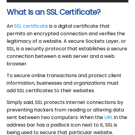
What Is an SSL Certificate?
An
SSL certificate
is a digital certificate that
permits an encrypted connection and verifies the
legitimacy of a website. A secure Sockets Layer, or
SSL, is a security protocol that establishes a secure
connection between a web server and a web
browser.
To secure online transactions and protect client
information, businesses and organizations must
add SSL certificates to their websites.
Simply said, SSL protects internet connections by
preventing hackers from reading or altering data
sent between two computers. When the
URL
in the
address bar has a padlock icon next to it, SSL is
being used to secure that particular website.