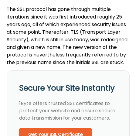
The SSL protocol has gone through multiple
iterations since it was first introduced roughly 25
years ago, all of which experienced security issues
at some point. Thereafter, TLS (Transport Layer
Security), which is still in use today, was redesigned
and given a new name. The new version of the
protocol is nevertheless frequently referred to by
the previous name since the initials SSL are stuck.
Secure Your Site Instantly
1Byte offers trusted SSL certificates to
protect your website and ensure secure
data transmission for your customers.
Get Your SSL Certificate