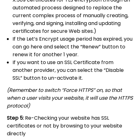
automated process designed to replace the
current complex process of manually creating,
verifying, and signing, installing and updating
certificates for secure Web sites.)
If the Let’s Encrypt usage period has expired, you
can go here and select the “Renew” button to
renew it for another 1 year.
If you want to use an SSL Certificate from
another provider, you can select the “Disable
SSL” button to un-activate it.
(Remember to switch “Force HTTPS” on, so that
when a user visits your website, it will use the HTTPS
protocol)
Step 5:
Re-Checking your website has SSL
certificates or not by browsing to your website
directly