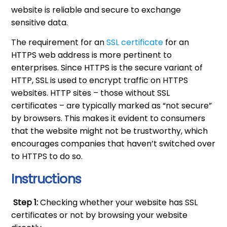
website is reliable and secure to exchange
sensitive data.
The requirement for an
SSL certificate
for an
HTTPS web address is more pertinent to
enterprises. Since HTTPS is the secure variant of
HTTP, SSL is used to encrypt traffic on HTTPS
websites. HTTP sites – those without SSL
certificates – are typically marked as “not secure”
by browsers. This makes it evident to consumers
that the website might not be trustworthy, which
encourages companies that haven’t switched over
to HTTPS to do so.
Instructions
Step 1:
Checking whether your website has SSL
certificates or not by browsing your website