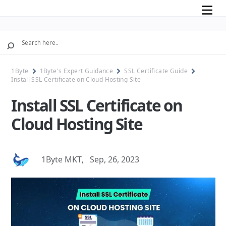
Mobile
1Byte
1Byte's Expert Guidance
SSL Certificate Guide
Install SSL Certificate on Cloud Hosting Site
Install SSL Certificate on
Cloud Hosting Site
1Byte MKT
,
Sep, 26, 2023