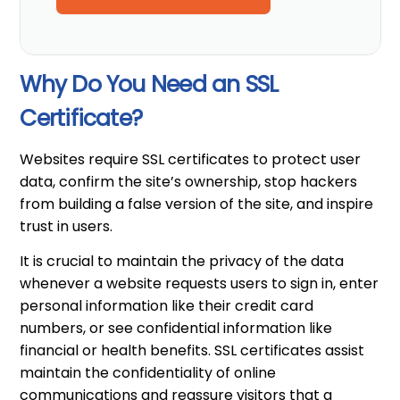
Why Do You Need an SSL
Certificate?
Websites require SSL certificates to protect user
data, confirm the site’s ownership, stop hackers
from building a false version of the site, and inspire
trust in users.
It is crucial to maintain the privacy of the data
whenever a website requests users to sign in, enter
personal information like their credit card
numbers, or see confidential information like
financial or health benefits. SSL certificates assist
maintain the confidentiality of online
communications and reassure visitors that a