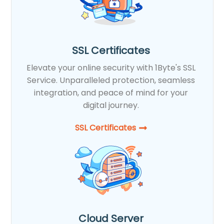
SSL Certificates
Elevate your online security with 1Byte's SSL
Service. Unparalleled protection, seamless
integration, and peace of mind for your
digital journey.
SSL Certificates​
Cloud Server