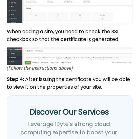
When adding a site, you need to check the SSL
checkbox so that the certificate is generated
(Follow the instructions above)
Step 4:
After issuing the certificate you will be able
to view it on the properties of your site.
Discover Our Services​
Leverage 1Byte’s strong cloud
computing expertise to boost your