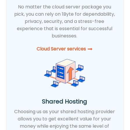
No matter the cloud server package you
pick, you can rely on 1Byte for dependability,
privacy, security, and a stress-free
experience that is essential for successful
businesses.
Cloud Server services
Shared Hosting
Choosing us as your shared hosting provider
allows you to get excellent value for your
money while enjoying the same level of