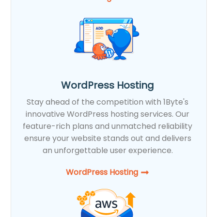
WordPress Hosting
Stay ahead of the competition with 1Byte's
innovative WordPress hosting services. Our
feature-rich plans and unmatched reliability
ensure your website stands out and delivers
an unforgettable user experience.
WordPress Hosting​