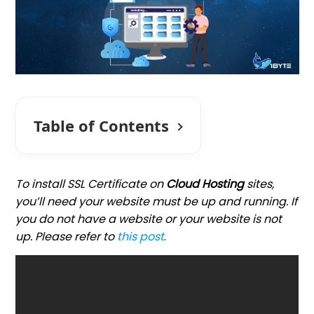
Table of Contents
To install SSL Certificate on
Cloud Hosting
sites,
you’ll need your website must be up and running. If
you do not have a website or your website is not
up. Please refer to
this post
.