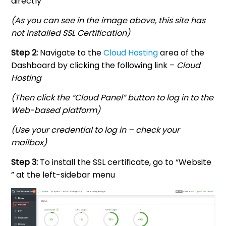
directly
(As you can see in the image above, this site has
not installed SSL Certification)
Step 2:
Navigate to the
Cloud Hosting
area of the
Dashboard by clicking the following link –
Cloud
Hosting
(Then click the “Cloud Panel” button to log in to the
Web-based platform)
(Use your credential to log in – check your
mailbox)
Step 3:
To install the SSL certificate, go to “Website
” at the left-sidebar menu