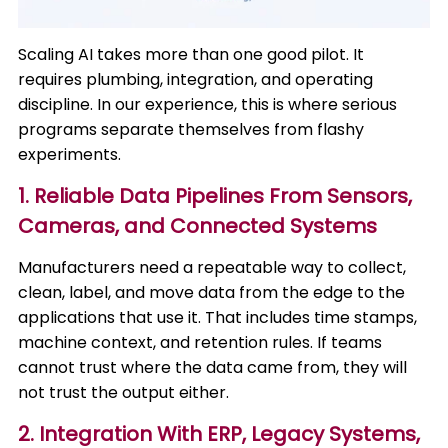
Scaling AI takes more than one good pilot. It
requires plumbing, integration, and operating
discipline. In our experience, this is where serious
programs separate themselves from flashy
experiments.
1. Reliable Data Pipelines From Sensors,
Cameras, and Connected Systems
Manufacturers need a repeatable way to collect,
clean, label, and move data from the edge to the
applications that use it. That includes time stamps,
machine context, and retention rules. If teams
cannot trust where the data came from, they will
not trust the output either.
2. Integration With ERP, Legacy Systems,