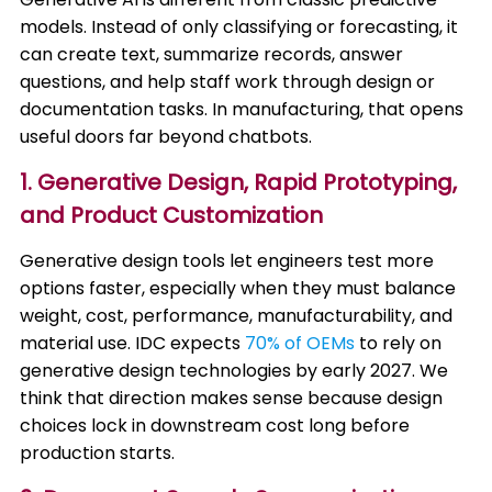
models. Instead of only classifying or forecasting, it
can create text, summarize records, answer
questions, and help staff work through design or
documentation tasks. In manufacturing, that opens
useful doors far beyond chatbots.
1. Generative Design, Rapid Prototyping,
and Product Customization
Generative design tools let engineers test more
options faster, especially when they must balance
weight, cost, performance, manufacturability, and
material use. IDC expects
70% of OEMs
to rely on
generative design technologies by early 2027. We
think that direction makes sense because design
choices lock in downstream cost long before
production starts.