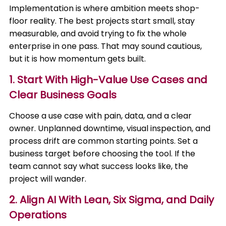
Implementation is where ambition meets shop-
floor reality. The best projects start small, stay
measurable, and avoid trying to fix the whole
enterprise in one pass. That may sound cautious,
but it is how momentum gets built.
1. Start With High-Value Use Cases and
Clear Business Goals
Choose a use case with pain, data, and a clear
owner. Unplanned downtime, visual inspection, and
process drift are common starting points. Set a
business target before choosing the tool. If the
team cannot say what success looks like, the
project will wander.
2. Align AI With Lean, Six Sigma, and Daily
Operations