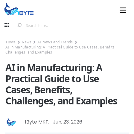
Mobile
1Byte
News
AI News and Trends
AI in Manufacturing: A Practical Guide to Use Cases, Benefits,
Challenges, and Examples
AI in Manufacturing: A
Practical Guide to Use
Cases, Benefits,
Challenges, and Examples
1Byte MKT
,
Jun, 23, 2026