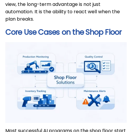
view, the long-term advantage is not just
automation. It is the ability to react well when the
plan breaks.
Core Use Cases on the Shop Floor
Most successful AI programs on the shop floor start