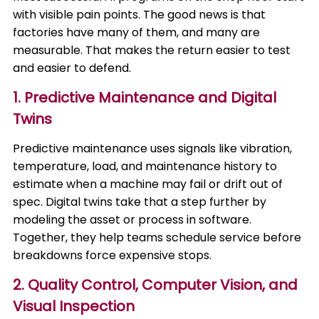
with visible pain points. The good news is that
factories have many of them, and many are
measurable. That makes the return easier to test
and easier to defend.
1. Predictive Maintenance and Digital
Twins
Predictive maintenance uses signals like vibration,
temperature, load, and maintenance history to
estimate when a machine may fail or drift out of
spec. Digital twins take that a step further by
modeling the asset or process in software.
Together, they help teams schedule service before
breakdowns force expensive stops.
2. Quality Control, Computer Vision, and
Visual Inspection