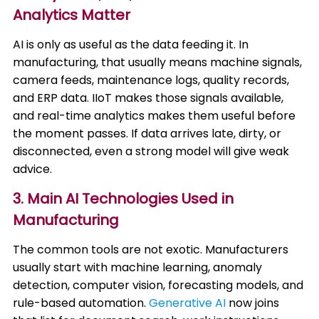
Analytics Matter
AI is only as useful as the data feeding it. In
manufacturing, that usually means machine signals,
camera feeds, maintenance logs, quality records,
and ERP data. IIoT makes those signals available,
and real-time analytics makes them useful before
the moment passes. If data arrives late, dirty, or
disconnected, even a strong model will give weak
advice.
3. Main AI Technologies Used in
Manufacturing
The common tools are not exotic. Manufacturers
usually start with machine learning, anomaly
detection, computer vision, forecasting models, and
rule-based automation.
Generative AI
now joins