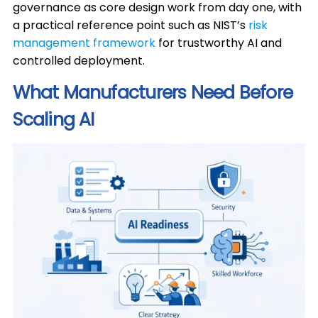
governance as core design work from day one, with
a practical reference point such as NIST’s
risk
management framework
for trustworthy AI and
controlled deployment.
What Manufacturers Need Before
Scaling AI