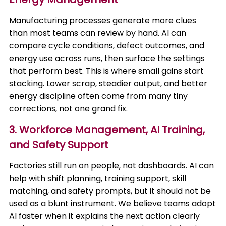
Manufacturing processes generate more clues
than most teams can review by hand. AI can
compare cycle conditions, defect outcomes, and
energy use across runs, then surface the settings
that perform best. This is where small gains start
stacking. Lower scrap, steadier output, and better
energy discipline often come from many tiny
corrections, not one grand fix.
3. Workforce Management, AI Training,
and Safety Support
Factories still run on people, not dashboards. AI can
help with shift planning, training support, skill
matching, and safety prompts, but it should not be
used as a blunt instrument. We believe teams adopt
AI faster when it explains the next action clearly