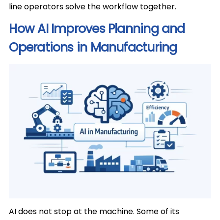
line operators solve the workflow together.
How AI Improves Planning and
Operations in Manufacturing
AI does not stop at the machine. Some of its