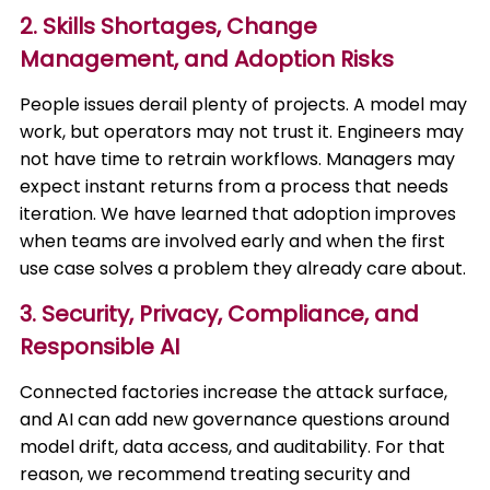
2. Skills Shortages, Change
Management, and Adoption Risks
People issues derail plenty of projects. A model may
work, but operators may not trust it. Engineers may
not have time to retrain workflows. Managers may
expect instant returns from a process that needs
iteration. We have learned that adoption improves
when teams are involved early and when the first
use case solves a problem they already care about.
3. Security, Privacy, Compliance, and
Responsible AI
Connected factories increase the attack surface,
and AI can add new governance questions around
model drift, data access, and auditability. For that
reason, we recommend treating security and