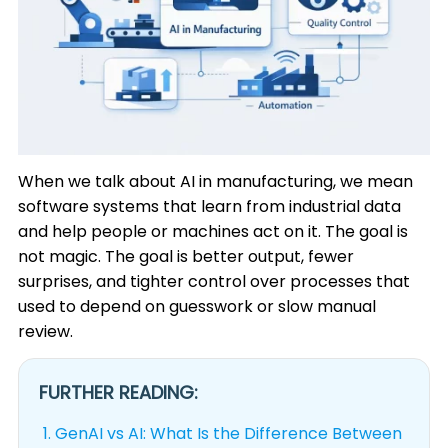
When we talk about AI in manufacturing, we mean
software systems that learn from industrial data
and help people or machines act on it. The goal is
not magic. The goal is better output, fewer
surprises, and tighter control over processes that
used to depend on guesswork or slow manual
review.
FURTHER READING:
1.
GenAI vs AI: What Is the Difference Between