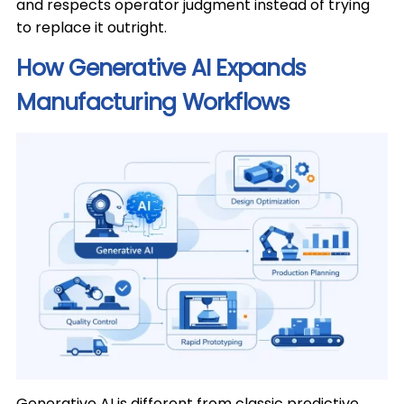
and respects operator judgment instead of trying
to replace it outright.
How Generative AI Expands
Manufacturing Workflows
Generative AI is different from classic predictive