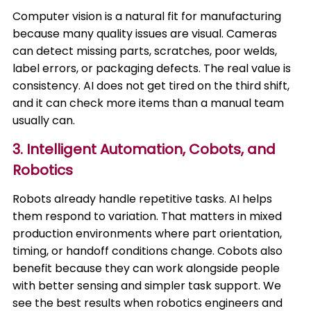
Computer vision is a natural fit for manufacturing
because many quality issues are visual. Cameras
can detect missing parts, scratches, poor welds,
label errors, or packaging defects. The real value is
consistency. AI does not get tired on the third shift,
and it can check more items than a manual team
usually can.
3. Intelligent Automation, Cobots, and
Robotics
Robots already handle repetitive tasks. AI helps
them respond to variation. That matters in mixed
production environments where part orientation,
timing, or handoff conditions change. Cobots also
benefit because they can work alongside people
with better sensing and simpler task support. We
see the best results when robotics engineers and