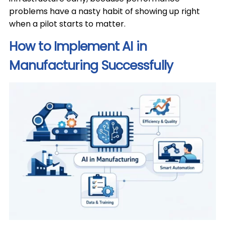
problems have a nasty habit of showing up right
when a pilot starts to matter.
How to Implement AI in
Manufacturing Successfully