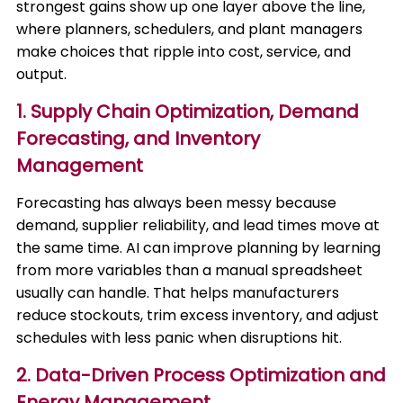
strongest gains show up one layer above the line,
where planners, schedulers, and plant managers
make choices that ripple into cost, service, and
output.
1. Supply Chain Optimization, Demand
Forecasting, and Inventory
Management
Forecasting has always been messy because
demand, supplier reliability, and lead times move at
the same time. AI can improve planning by learning
from more variables than a manual spreadsheet
usually can handle. That helps manufacturers
reduce stockouts, trim excess inventory, and adjust
schedules with less panic when disruptions hit.
2. Data-Driven Process Optimization and
Energy Management