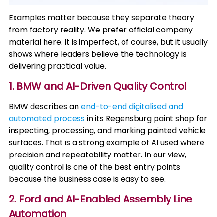
Examples matter because they separate theory
from factory reality. We prefer official company
material here. It is imperfect, of course, but it usually
shows where leaders believe the technology is
delivering practical value.
1. BMW and AI-Driven Quality Control
BMW describes an
end-to-end digitalised and
automated process
in its Regensburg paint shop for
inspecting, processing, and marking painted vehicle
surfaces. That is a strong example of AI used where
precision and repeatability matter. In our view,
quality control is one of the best entry points
because the business case is easy to see.
2. Ford and AI-Enabled Assembly Line
Automation