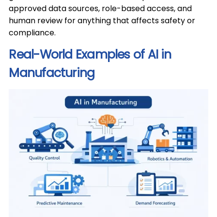
approved data sources, role-based access, and
human review for anything that affects safety or
compliance.
Real-World Examples of AI in
Manufacturing