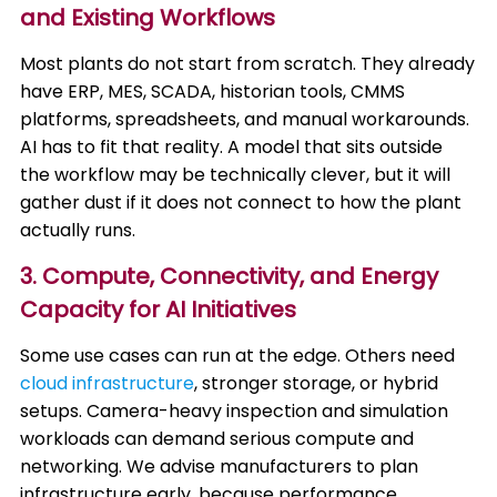
and Existing Workflows
Most plants do not start from scratch. They already
have ERP, MES, SCADA, historian tools, CMMS
platforms, spreadsheets, and manual workarounds.
AI has to fit that reality. A model that sits outside
the workflow may be technically clever, but it will
gather dust if it does not connect to how the plant
actually runs.
3. Compute, Connectivity, and Energy
Capacity for AI Initiatives
Some use cases can run at the edge. Others need
cloud infrastructure
, stronger storage, or hybrid
setups. Camera-heavy inspection and simulation
workloads can demand serious compute and
networking. We advise manufacturers to plan
infrastructure early, because performance