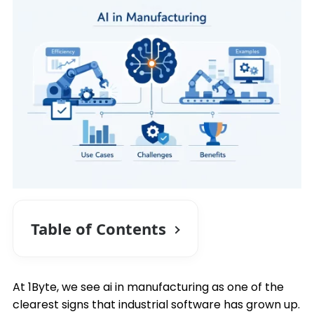
Table of Contents
At 1Byte, we see ai in manufacturing as one of the
clearest signs that industrial software has grown up.