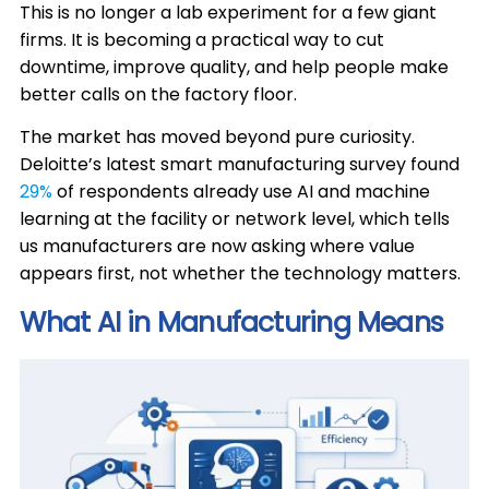
This is no longer a lab experiment for a few giant
firms. It is becoming a practical way to cut
downtime, improve quality, and help people make
better calls on the factory floor.
The market has moved beyond pure curiosity.
Deloitte’s latest smart manufacturing survey found
29%
of respondents already use AI and machine
learning at the facility or network level, which tells
us manufacturers are now asking where value
appears first, not whether the technology matters.
What AI in Manufacturing Means