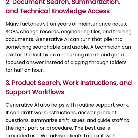
2. Document Search, Summarization,
and Technical Knowledge Access
Many factories sit on years of maintenance notes,
SOPs, change records, engineering files, and training
documents. Generative AI can turn that pile into
something searchable and usable. A technician can
ask for the last fix on a recurring alarm and get a
focused answer instead of digging through folders
for half an hour.
3. Product Search, Work Instructions, and
Support Workflows
Generative AI also helps with routine support work.
It can draft work instructions, answer product
questions, summarize shift issues, and guide staff to
the right part or procedure. The best use is
grounded use. We advise clients to pair it with