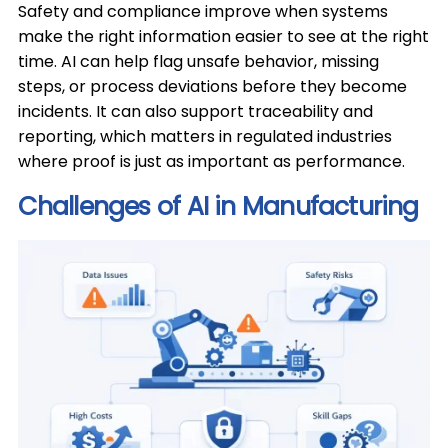
Safety and compliance improve when systems
make the right information easier to see at the right
time. AI can help flag unsafe behavior, missing
steps, or process deviations before they become
incidents. It can also support traceability and
reporting, which matters in regulated industries
where proof is just as important as performance.
Challenges of AI in Manufacturing