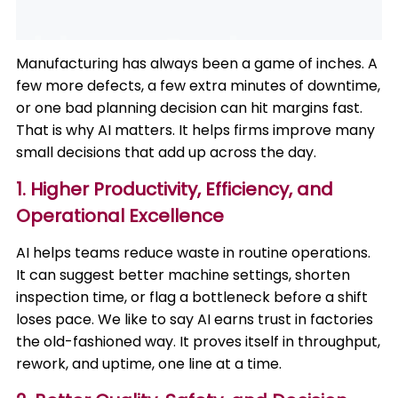
Manufacturing has always been a game of inches. A
few more defects, a few extra minutes of downtime,
or one bad planning decision can hit margins fast.
That is why AI matters. It helps firms improve many
small decisions that add up across the day.
1. Higher Productivity, Efficiency, and
Operational Excellence
AI helps teams reduce waste in routine operations.
It can suggest better machine settings, shorten
inspection time, or flag a bottleneck before a shift
loses pace. We like to say AI earns trust in factories
the old-fashioned way. It proves itself in throughput,
rework, and uptime, one line at a time.