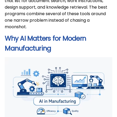
that list for document search, work instructions,
design support, and knowledge retrieval. The best
programs combine several of these tools around
one narrow problem instead of chasing a
moonshot.
Why AI Matters for Modern
Manufacturing