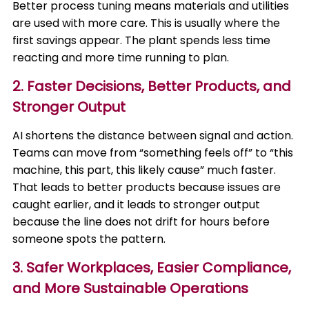
Better process tuning means materials and utilities
are used with more care. This is usually where the
first savings appear. The plant spends less time
reacting and more time running to plan.
2. Faster Decisions, Better Products, and
Stronger Output
AI shortens the distance between signal and action.
Teams can move from “something feels off” to “this
machine, this part, this likely cause” much faster.
That leads to better products because issues are
caught earlier, and it leads to stronger output
because the line does not drift for hours before
someone spots the pattern.
3. Safer Workplaces, Easier Compliance,
and More Sustainable Operations