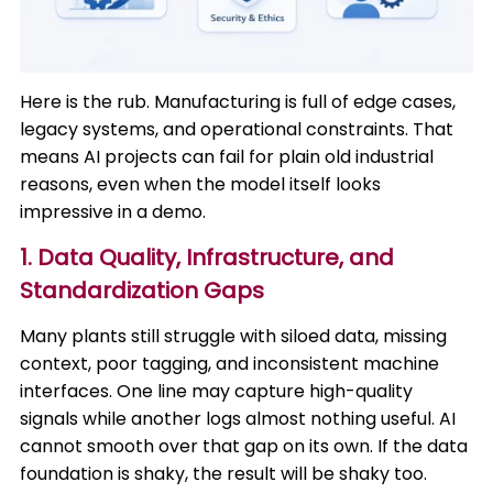
Here is the rub. Manufacturing is full of edge cases,
legacy systems, and operational constraints. That
means AI projects can fail for plain old industrial
reasons, even when the model itself looks
impressive in a demo.
1. Data Quality, Infrastructure, and
Standardization Gaps
Many plants still struggle with siloed data, missing
context, poor tagging, and inconsistent machine
interfaces. One line may capture high-quality
signals while another logs almost nothing useful. AI
cannot smooth over that gap on its own. If the data
foundation is shaky, the result will be shaky too.