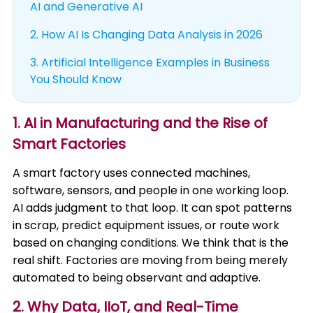
AI and Generative AI
2.
How AI Is Changing Data Analysis in 2026
3.
Artificial Intelligence Examples in Business
You Should Know
1. AI in Manufacturing and the Rise of
Smart Factories
A smart factory uses connected machines,
software, sensors, and people in one working loop.
AI adds judgment to that loop. It can spot patterns
in scrap, predict equipment issues, or route work
based on changing conditions. We think that is the
real shift. Factories are moving from being merely
automated to being observant and adaptive.
2. Why Data, IIoT, and Real-Time