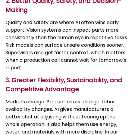
2. Better Quality, Safety, and Decision-
Making
Quality and safety are where AI often wins early
support. Vision systems can inspect parts more
consistently than the human eye in repetitive tasks.
Risk models can surface unsafe conditions sooner.
Supervisors also get faster context, which matters
when a production call cannot wait for tomorrow’s
report.
3. Greater Flexibility, Sustainability, and
Competitive Advantage
Markets change. Product mixes change. Labor
availability changes. AI gives manufacturers a
better shot at adjusting without tearing up the
whole operation. It also helps them use energy,
water, and materials with more discipline. In our