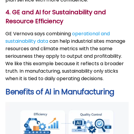
4. GE and AI for Sustainability and
Resource Efficiency
GE Vernova says combining
operational and
sustainability data
can help industrial sites manage
resources and climate metrics with the same
seriousness they apply to output and profitability.
We like this example because it reflects a broader
truth. In manufacturing, sustainability only sticks
when it is tied to daily operating decisions.
Benefits of AI in Manufacturing