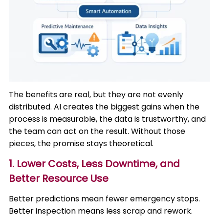
The benefits are real, but they are not evenly
distributed. AI creates the biggest gains when the
process is measurable, the data is trustworthy, and
the team can act on the result. Without those
pieces, the promise stays theoretical.
1. Lower Costs, Less Downtime, and
Better Resource Use
Better predictions mean fewer emergency stops.
Better inspection means less scrap and rework.