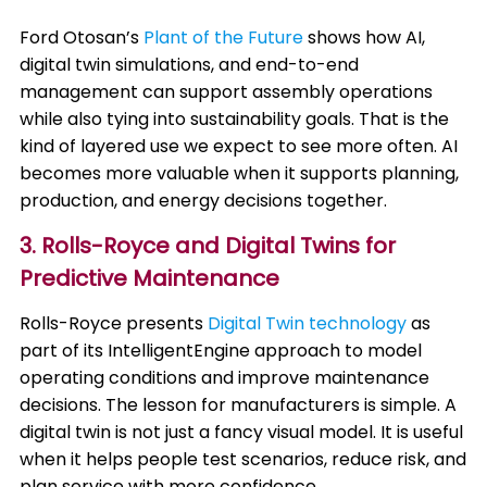
Ford Otosan’s
Plant of the Future
shows how AI,
digital twin simulations, and end-to-end
management can support assembly operations
while also tying into sustainability goals. That is the
kind of layered use we expect to see more often. AI
becomes more valuable when it supports planning,
production, and energy decisions together.
3. Rolls-Royce and Digital Twins for
Predictive Maintenance
Rolls-Royce presents
Digital Twin technology
as
part of its IntelligentEngine approach to model
operating conditions and improve maintenance
decisions. The lesson for manufacturers is simple. A
digital twin is not just a fancy visual model. It is useful
when it helps people test scenarios, reduce risk, and
plan service with more confidence.