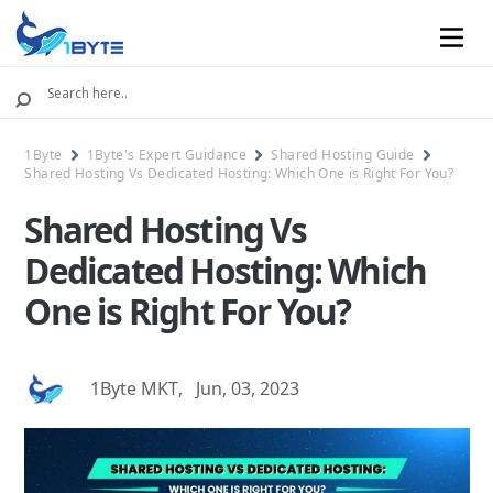
Mobile
1Byte
1Byte's Expert Guidance
Shared Hosting Guide
Shared Hosting Vs Dedicated Hosting: Which One is Right For You?
Shared Hosting Vs
Dedicated Hosting: Which
One is Right For You?
1Byte MKT
,
Jun, 03, 2023