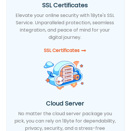
SSL Certificates
Elevate your online security with 1Byte's SSL
Service. Unparalleled protection, seamless
integration, and peace of mind for your
digital journey.
SSL Certificates​
Cloud Server
No matter the cloud server package you
pick, you can rely on 1Byte for dependability,
privacy, security, and a stress-free