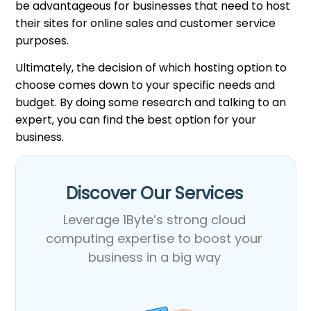
be advantageous for businesses that need to host
their sites for online sales and customer service
purposes.
Ultimately, the decision of which hosting option to
choose comes down to your specific needs and
budget. By doing some research and talking to an
expert, you can find the best option for your
business.
Discover Our Services​
Leverage 1Byte’s strong cloud
computing expertise to boost your
business in a big way