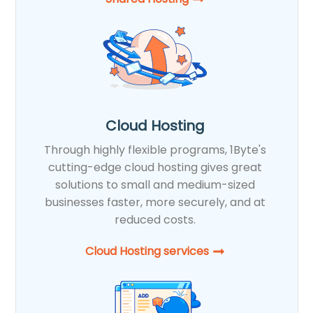
Cloud Hosting
Through highly flexible programs, 1Byte's
cutting-edge cloud hosting gives great
solutions to small and medium-sized
businesses faster, more securely, and at
reduced costs.
Cloud Hosting services