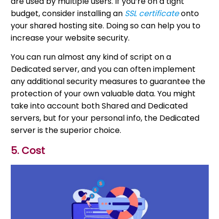
are used by multiple users. If you’re on a tight
budget, consider installing an
SSL certificate
onto
your shared hosting site. Doing so can help you to
increase your website security.
You can run almost any kind of script on a
Dedicated server, and you can often implement
any additional security measures to guarantee the
protection of your own valuable data. You might
take into account both Shared and Dedicated
servers, but for your personal info, the Dedicated
server is the superior choice.
5. Cost