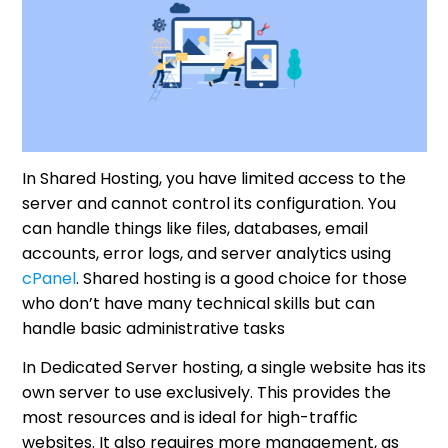
In Shared Hosting, you have limited access to the
server and cannot control its configuration. You
can handle things like files, databases, email
accounts, error logs, and server analytics using
cPanel
. Shared hosting is a good choice for those
who don’t have many technical skills but can
handle basic administrative tasks
In Dedicated Server hosting, a single website has its
own server to use exclusively. This provides the
most resources and is ideal for high-traffic
websites. It also requires more management, as