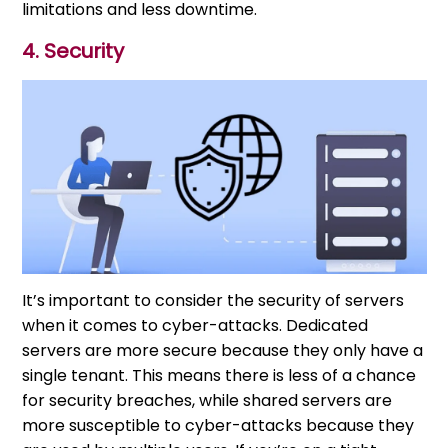
limitations and less downtime.
4. Security
It’s important to consider the security of servers
when it comes to cyber-attacks. Dedicated
servers are more secure because they only have a
single tenant. This means there is less of a chance
for security breaches, while shared servers are
more susceptible to cyber-attacks because they