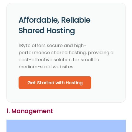
Affordable, Reliable
Shared Hosting
1Byte offers secure and high-
performance shared hosting, providing a
cost-effective solution for small to
medium-sized websites.
Get Started with Hosting
1. Management