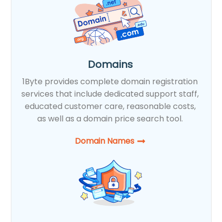
Domains
1Byte provides complete domain registration
services that include dedicated support staff,
educated customer care, reasonable costs,
as well as a domain price search tool.
Domain Names