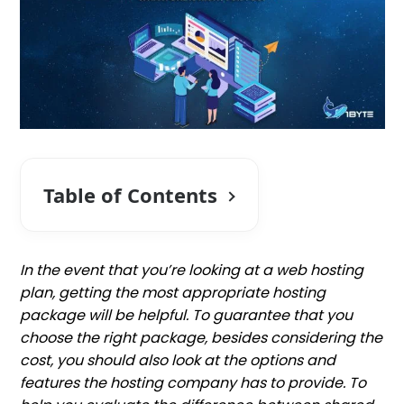
Table of Contents
In the event that you’re looking at a web hosting
plan, getting the most appropriate hosting
package will be helpful. To guarantee that you
choose the right package, besides considering the
cost, you should also look at the options and
features the hosting company has to provide. To