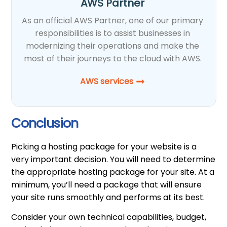
AWS Partner
As an official AWS Partner, one of our primary
responsibilities is to assist businesses in
modernizing their operations and make the
most of their journeys to the cloud with AWS.
AWS services
Conclusion
Picking a hosting package for your website is a
very important decision. You will need to determine
the appropriate hosting package for your site. At a
minimum, you’ll need a package that will ensure
your site runs smoothly and performs at its best.
Consider your own technical capabilities, budget,