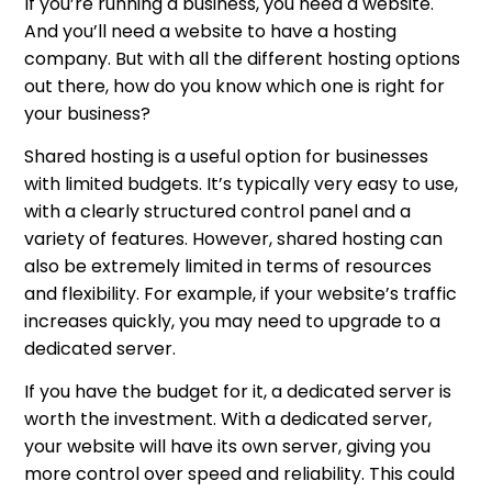
If you’re running a business, you need a website.
And you’ll need a website to have a hosting
company. But with all the different hosting options
out there, how do you know which one is right for
your business?
Shared hosting is a useful option for businesses
with limited budgets. It’s typically very easy to use,
with a clearly structured control panel and a
variety of features. However, shared hosting can
also be extremely limited in terms of resources
and flexibility. For example, if your website’s traffic
increases quickly, you may need to upgrade to a
dedicated server.
If you have the budget for it, a dedicated server is
worth the investment. With a dedicated server,
your website will have its own server, giving you
more control over speed and reliability. This could