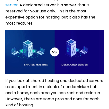
server
. A dedicated server is a server that is
reserved for your use only. This is the most
expensive option for hosting, but it also has the
most features.
If you look at shared hosting and dedicated servers
as an apartment in a block of condominium flats
and a home, each area you can rent and reside in.
However, there are some pros and cons for each
kind of hosting.