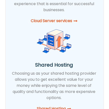
experience that is essential for successful
businesses.
Cloud Server services
Shared Hosting
Choosing us as your shared hosting provider
allows you to get excellent value for your
money while enjoying the same level of
quality and functionality as more expensive
options.
Shared Hosting​