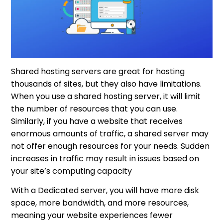
Shared hosting servers are great for hosting
thousands of sites, but they also have limitations.
When you use a shared hosting server, it will limit
the number of resources that you can use.
Similarly, if you have a website that receives
enormous amounts of traffic, a shared server may
not offer enough resources for your needs. Sudden
increases in traffic may result in issues based on
your site’s computing capacity
With a Dedicated server, you will have more disk
space, more bandwidth, and more resources,
meaning your website experiences fewer