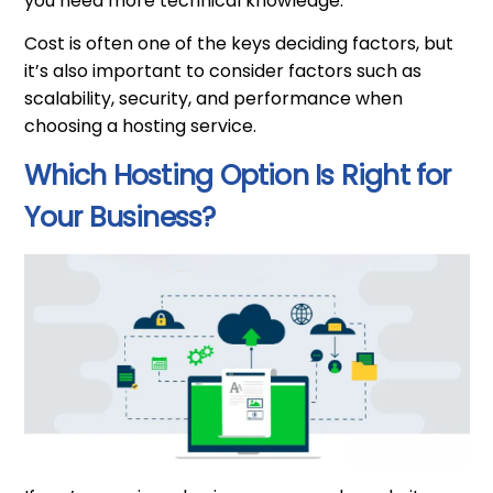
you need more technical knowledge.
Cost is often one of the keys deciding factors, but
it’s also important to consider factors such as
scalability, security, and performance when
choosing a hosting service.
Which Hosting Option Is Right for
Your Business?