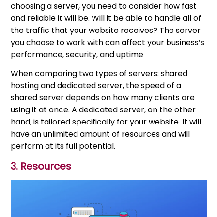
choosing a server, you need to consider how fast
and reliable it will be. Will it be able to handle all of
the traffic that your website receives? The server
you choose to work with can affect your business’s
performance, security, and uptime
When comparing two types of servers: shared
hosting and dedicated server, the speed of a
shared server depends on how many clients are
using it at once. A dedicated server, on the other
hand, is tailored specifically for your website. It will
have an unlimited amount of resources and will
perform at its full potential.
3. Resources