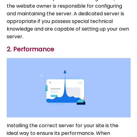
the website owner is responsible for configuring
and maintaining the server. A dedicated server is
appropriate if you possess special technical
knowledge and are capable of setting up your own
server.
2. Performance
Installing the correct server for your site is the
ideal way to ensure its performance. When