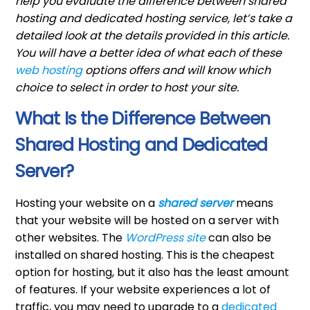
help you evaluate the difference between shared
hosting and dedicated hosting service, let’s take a
detailed look at the details provided in this article.
You will have a better idea of what each of these
web hosting
options offers and will know which
choice to select in order to host your site.
What Is the Difference Between
Shared Hosting and Dedicated
Server?
Hosting your website on a
shared server
means
that your website will be hosted on a server with
other websites. The
WordPress site
can also be
installed on shared hosting. This is the cheapest
option for hosting, but it also has the least amount
of features. If your website experiences a lot of
traffic, you may need to upgrade to a
dedicated