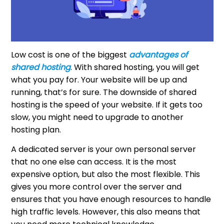
Low cost is one of the biggest
advantages of
shared hosting
. With shared hosting, you will get
what you pay for. Your website will be up and
running, that’s for sure. The downside of shared
hosting is the speed of your website. If it gets too
slow, you might need to upgrade to another
hosting plan.
A dedicated server is your own personal server
that no one else can access. It is the most
expensive option, but also the most flexible. This
gives you more control over the server and
ensures that you have enough resources to handle
high traffic levels. However, this also means that