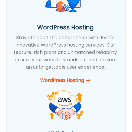
WordPress Hosting
Stay ahead of the competition with 1Byte's
innovative WordPress hosting services. Our
feature-rich plans and unmatched reliability
ensure your website stands out and delivers
an unforgettable user experience.
WordPress Hosting​