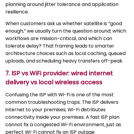
planning around jitter tolerance and application
resilience.
When customers ask us whether satellite is “good
enough,” we usually turn the question around: which
workflows are mission-critical, and which can
tolerate delay? That framing leads to smarter
architecture choices such as local caching, queued
uploads, and scheduling heavy transfers off-peak.
7. ISP vs WiFi provider: wired internet
delivery vs local wireless access
Confusing the ISP with Wi-Fi is one of the most
common troubleshooting traps. The ISP delivers
internet to your premises; Wi-Fi distributes
connectivity inside your premises. A fast ISP plan
cannot fix a congested Wi-Fi environment, just as
perfect Wi-Fi cannot fix an ISP outage.