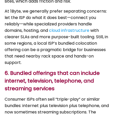
sites, which adds friction and risk.
At 1Byte, we generally prefer separating concerns:
let the ISP do what it does best—connect you
reliably—while specialized providers handle
domains, hosting, and
cloud infrastructure
with
clearer SLAs and more purpose-built tooling. Still, in
some regions, a local ISP’s bundled colocation
offering can be a pragmatic bridge for businesses
that need nearby rack space and hands-on
support.
6. Bundled offerings that can include
internet, television, telephone, and
streaming services
Consumer ISPs often sell “triple-play” or similar
bundles: internet plus television plus telephone, and
now sometimes streaming subscriptions. The