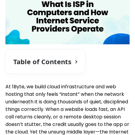
Table of Contents
At 1Byte, we build cloud infrastructure and web
hosting that only feels “instant” when the network
underneath it is doing thousands of quiet, disciplined
things correctly. When a website loads fast, an API
call returns cleanly, or a remote desktop session
doesn’t stutter, the credit usually goes to the app or
the cloud. Yet the unsung middle layer—the Internet