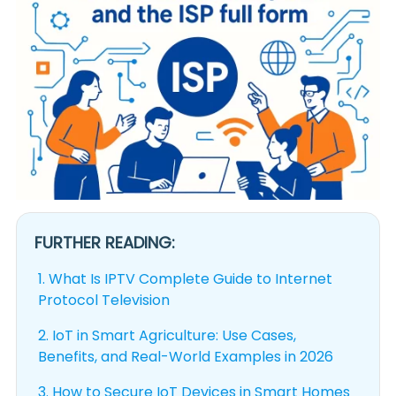
FURTHER READING:
1.
What Is IPTV Complete Guide to Internet
Protocol Television
2.
IoT in Smart Agriculture: Use Cases,
Benefits, and Real-World Examples in 2026
3.
How to Secure IoT Devices in Smart Homes