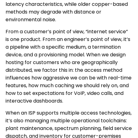
latency characteristics, while older copper-based
methods may degrade with distance or
environmental noise.
From a customer’s point of view, “internet service”
is one product. From an engineer’s point of view, it’s
a pipeline with a specific medium, a termination
device, and a provisioning model. When we design
hosting for customers who are geographically
distributed, we factor this in: the access method
influences how aggressive we can be with real-time
features, how much caching we should rely on, and
how to set expectations for VoIP, video calls, and
interactive dashboards.
When an ISP supports multiple access technologies,
it’s also managing multiple operational toolchains:
plant maintenance, spectrum planning, field service
dispatch, and inventory for customer-premises