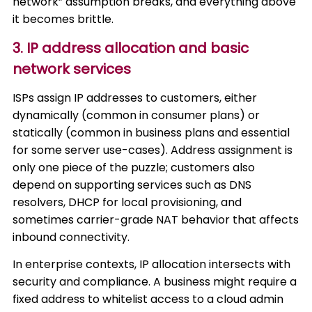
network” assumption breaks, and everything above
it becomes brittle.
3. IP address allocation and basic
network services
ISPs assign IP addresses to customers, either
dynamically (common in consumer plans) or
statically (common in business plans and essential
for some server use-cases). Address assignment is
only one piece of the puzzle; customers also
depend on supporting services such as DNS
resolvers, DHCP for local provisioning, and
sometimes carrier-grade NAT behavior that affects
inbound connectivity.
In enterprise contexts, IP allocation intersects with
security and compliance. A business might require a
fixed address to whitelist access to a cloud admin