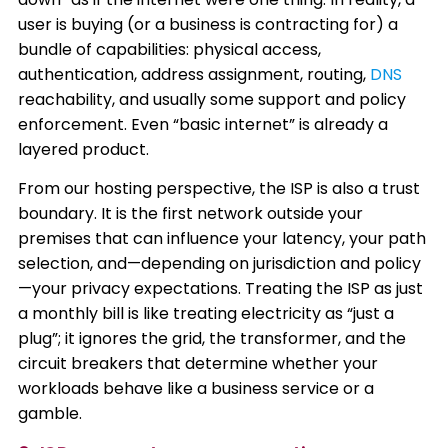
user is buying (or a business is contracting for) a
bundle of capabilities: physical access,
authentication, address assignment, routing,
DNS
reachability, and usually some support and policy
enforcement. Even “basic internet” is already a
layered product.
From our hosting perspective, the ISP is also a trust
boundary. It is the first network outside your
premises that can influence your latency, your path
selection, and—depending on jurisdiction and policy
—your privacy expectations. Treating the ISP as just
a monthly bill is like treating electricity as “just a
plug”; it ignores the grid, the transformer, and the
circuit breakers that determine whether your
workloads behave like a business service or a
gamble.