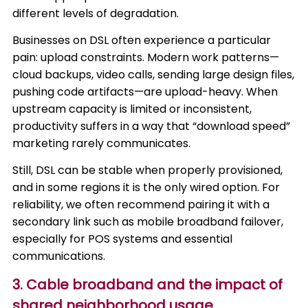
different levels of degradation.
Businesses on DSL often experience a particular
pain: upload constraints. Modern work patterns—
cloud backups, video calls, sending large design files,
pushing code artifacts—are upload-heavy. When
upstream capacity is limited or inconsistent,
productivity suffers in a way that “download speed”
marketing rarely communicates.
Still, DSL can be stable when properly provisioned,
and in some regions it is the only wired option. For
reliability, we often recommend pairing it with a
secondary link such as mobile broadband failover,
especially for POS systems and essential
communications.
3. Cable broadband and the impact of
shared neighborhood usage