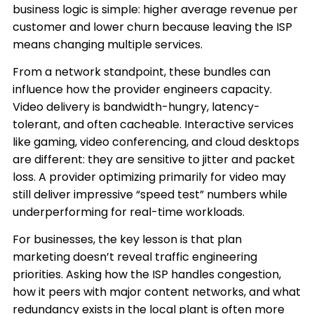
business logic is simple: higher average revenue per
customer and lower churn because leaving the ISP
means changing multiple services.
From a network standpoint, these bundles can
influence how the provider engineers capacity.
Video delivery is bandwidth-hungry, latency-
tolerant, and often cacheable. Interactive services
like gaming, video conferencing, and cloud desktops
are different: they are sensitive to jitter and packet
loss. A provider optimizing primarily for video may
still deliver impressive “speed test” numbers while
underperforming for real-time workloads.
For businesses, the key lesson is that plan
marketing doesn’t reveal traffic engineering
priorities. Asking how the ISP handles congestion,
how it peers with major content networks, and what
redundancy exists in the local plant is often more