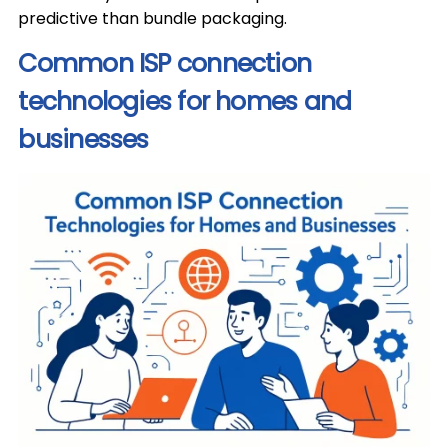
predictive than bundle packaging.
Common ISP connection
technologies for homes and
businesses