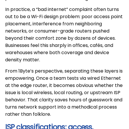
In practice, a “bad internet” complaint often turns
out to be a Wi-Fi design problem: poor access point
placement, interference from neighboring
networks, or consumer-grade routers pushed
beyond their comfort zone by dozens of devices.
Businesses feel this sharply in offices, cafés, and
warehouses where both coverage and device
density matter.
From 1Byte’s perspective, separating these layers is
empowering. Once a team tests via wired Ethernet
at the edge router, it becomes obvious whether the
issue is local wireless, local routing, or upstream ISP
behavior. That clarity saves hours of guesswork and
turns network support into a methodical process
rather than folklore.
ISP classifications: access,