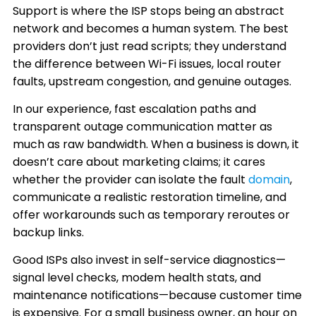
Support is where the ISP stops being an abstract
network and becomes a human system. The best
providers don’t just read scripts; they understand
the difference between Wi-Fi issues, local router
faults, upstream congestion, and genuine outages.
In our experience, fast escalation paths and
transparent outage communication matter as
much as raw bandwidth. When a business is down, it
doesn’t care about marketing claims; it cares
whether the provider can isolate the fault
domain
,
communicate a realistic restoration timeline, and
offer workarounds such as temporary reroutes or
backup links.
Good ISPs also invest in self-service diagnostics—
signal level checks, modem health stats, and
maintenance notifications—because customer time
is expensive. For a small business owner, an hour on