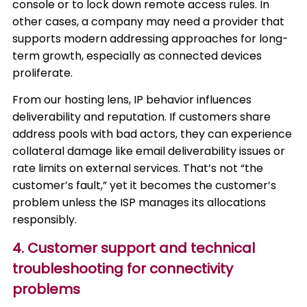
console or to lock down remote access rules. In
other cases, a company may need a provider that
supports modern addressing approaches for long-
term growth, especially as connected devices
proliferate.
From our hosting lens, IP behavior influences
deliverability and reputation. If customers share
address pools with bad actors, they can experience
collateral damage like email deliverability issues or
rate limits on external services. That’s not “the
customer’s fault,” yet it becomes the customer’s
problem unless the ISP manages its allocations
responsibly.
4. Customer support and technical
troubleshooting for connectivity
problems