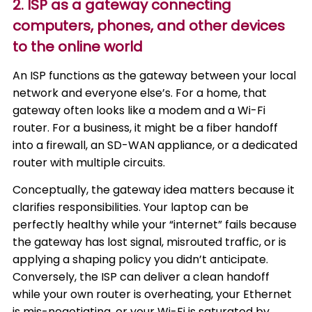
2. ISP as a gateway connecting
computers, phones, and other devices
to the online world
An ISP functions as the gateway between your local
network and everyone else’s. For a home, that
gateway often looks like a modem and a Wi-Fi
router. For a business, it might be a fiber handoff
into a firewall, an SD-WAN appliance, or a dedicated
router with multiple circuits.
Conceptually, the gateway idea matters because it
clarifies responsibilities. Your laptop can be
perfectly healthy while your “internet” fails because
the gateway has lost signal, misrouted traffic, or is
applying a shaping policy you didn’t anticipate.
Conversely, the ISP can deliver a clean handoff
while your own router is overheating, your Ethernet
is mis-negotiating, or your Wi-Fi is saturated by