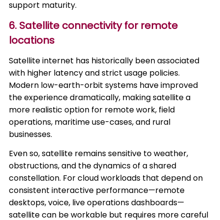
support maturity.
6. Satellite connectivity for remote
locations
Satellite internet has historically been associated
with higher latency and strict usage policies.
Modern low-earth-orbit systems have improved
the experience dramatically, making satellite a
more realistic option for remote work, field
operations, maritime use-cases, and rural
businesses.
Even so, satellite remains sensitive to weather,
obstructions, and the dynamics of a shared
constellation. For cloud workloads that depend on
consistent interactive performance—remote
desktops, voice, live operations dashboards—
satellite can be workable but requires more careful