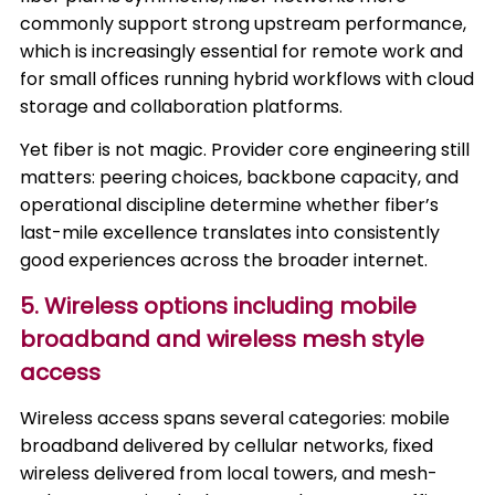
commonly support strong upstream performance,
which is increasingly essential for remote work and
for small offices running hybrid workflows with cloud
storage and collaboration platforms.
Yet fiber is not magic. Provider core engineering still
matters: peering choices, backbone capacity, and
operational discipline determine whether fiber’s
last-mile excellence translates into consistently
good experiences across the broader internet.
5. Wireless options including mobile
broadband and wireless mesh style
access
Wireless access spans several categories: mobile
broadband delivered by cellular networks, fixed
wireless delivered from local towers, and mesh-