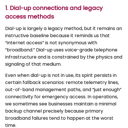
1. Dial-up connections and legacy
access methods
Dial-up is largely a legacy method, but it remains an
instructive baseline because it reminds us that
“internet access” is not synonymous with
“broadband.” Dial-up uses voice-grade telephone
infrastructure and is constrained by the physics and
signaling of that medium.
Even when dial-up is not in use, its spirit persists in
certain fallback scenarios: remote telemetry lines,
out-of-band management paths, and “just enough”
connectivity for emergency access. In operations,
we sometimes see businesses maintain a minimal
backup channel precisely because primary
broadband failures tend to happen at the worst
time.