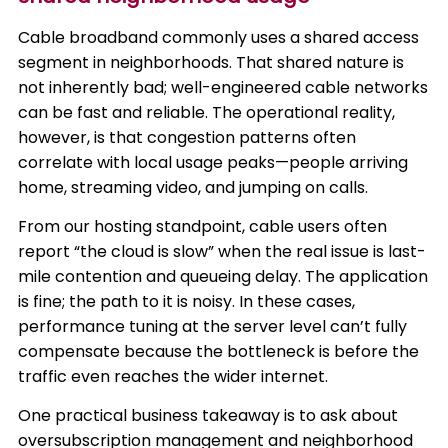
Cable broadband commonly uses a shared access
segment in neighborhoods. That shared nature is
not inherently bad; well-engineered cable networks
can be fast and reliable. The operational reality,
however, is that congestion patterns often
correlate with local usage peaks—people arriving
home, streaming video, and jumping on calls.
From our hosting standpoint, cable users often
report “the cloud is slow” when the real issue is last-
mile contention and queueing delay. The application
is fine; the path to it is noisy. In these cases,
performance tuning at the server level can’t fully
compensate because the bottleneck is before the
traffic even reaches the wider internet.
One practical business takeaway is to ask about
oversubscription management and neighborhood