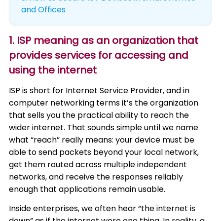
and Offices
1. ISP meaning as an organization that
provides services for accessing and
using the internet
ISP is short for Internet Service Provider, and in
computer networking terms it’s the organization
that sells you the practical ability to reach the
wider internet. That sounds simple until we name
what “reach” really means: your device must be
able to send packets beyond your local network,
get them routed across multiple independent
networks, and receive the responses reliably
enough that applications remain usable.
Inside enterprises, we often hear “the internet is
down” as if the internet were one thing. In reality, a