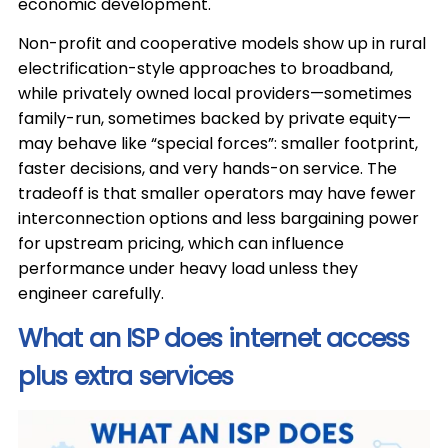
economic development.
Non-profit and cooperative models show up in rural
electrification-style approaches to broadband,
while privately owned local providers—sometimes
family-run, sometimes backed by private equity—
may behave like “special forces”: smaller footprint,
faster decisions, and very hands-on service. The
tradeoff is that smaller operators may have fewer
interconnection options and less bargaining power
for upstream pricing, which can influence
performance under heavy load unless they
engineer carefully.
What an ISP does internet access
plus extra services