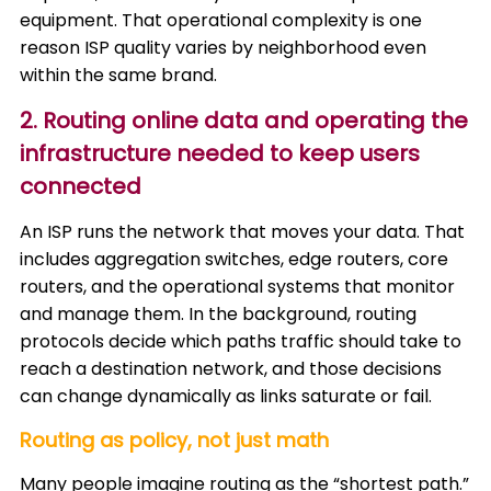
equipment. That operational complexity is one
reason ISP quality varies by neighborhood even
within the same brand.
2. Routing online data and operating the
infrastructure needed to keep users
connected
An ISP runs the network that moves your data. That
includes aggregation switches, edge routers, core
routers, and the operational systems that monitor
and manage them. In the background, routing
protocols decide which paths traffic should take to
reach a destination network, and those decisions
can change dynamically as links saturate or fail.
Routing as policy, not just math
Many people imagine routing as the “shortest path.”