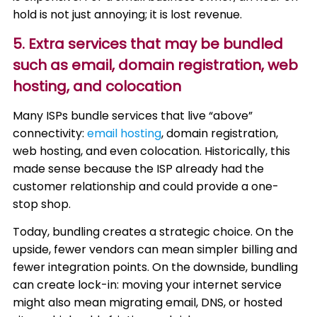
hold is not just annoying; it is lost revenue.
5. Extra services that may be bundled
such as email, domain registration, web
hosting, and colocation
Many ISPs bundle services that live “above”
connectivity:
email hosting
, domain registration,
web hosting, and even colocation. Historically, this
made sense because the ISP already had the
customer relationship and could provide a one-
stop shop.
Today, bundling creates a strategic choice. On the
upside, fewer vendors can mean simpler billing and
fewer integration points. On the downside, bundling
can create lock-in: moving your internet service
might also mean migrating email, DNS, or hosted