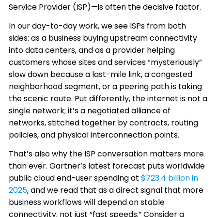
Service Provider (ISP)—is often the decisive factor.
In our day-to-day work, we see ISPs from both
sides: as a business buying upstream connectivity
into data centers, and as a provider helping
customers whose sites and services “mysteriously”
slow down because a last-mile link, a congested
neighborhood segment, or a peering path is taking
the scenic route. Put differently, the internet is not a
single network; it’s a negotiated alliance of
networks, stitched together by contracts, routing
policies, and physical interconnection points.
That’s also why the ISP conversation matters more
than ever. Gartner’s latest forecast puts worldwide
public cloud end-user spending at
$723.4 billion in
2025
, and we read that as a direct signal that more
business workflows will depend on stable
connectivity, not just “fast speeds.” Consider a