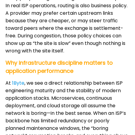
In real ISP operations, routing is also business policy.
A provider may prefer certain upstream links
because they are cheaper, or may steer traffic
toward peers where the exchange is settlement-
free. During congestion, those policy choices can
show up as “the site is slow” even though nothing is
wrong with the site itself.
Why infrastructure discipline matters to
application performance
At
1Byte
, we see a direct relationship between ISP
engineering maturity and the stability of modern
application stacks. Microservices, continuous
deployment, and cloud storage all assume the
network is boring—in the best sense. When an ISP’s
backbone has limited redundancy or poorly
planned maintenance windows, the “boring