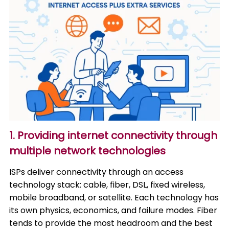
1. Providing internet connectivity through
multiple network technologies
ISPs deliver connectivity through an access
technology stack: cable, fiber, DSL, fixed wireless,
mobile broadband, or satellite. Each technology has
its own physics, economics, and failure modes. Fiber
tends to provide the most headroom and the best