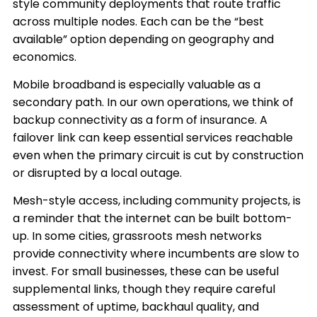
style community deployments that route traffic
across multiple nodes. Each can be the “best
available” option depending on geography and
economics.
Mobile broadband is especially valuable as a
secondary path. In our own operations, we think of
backup connectivity as a form of insurance. A
failover link can keep essential services reachable
even when the primary circuit is cut by construction
or disrupted by a local outage.
Mesh-style access, including community projects, is
a reminder that the internet can be built bottom-
up. In some cities, grassroots mesh networks
provide connectivity where incumbents are slow to
invest. For small businesses, these can be useful
supplemental links, though they require careful
assessment of uptime, backhaul quality, and