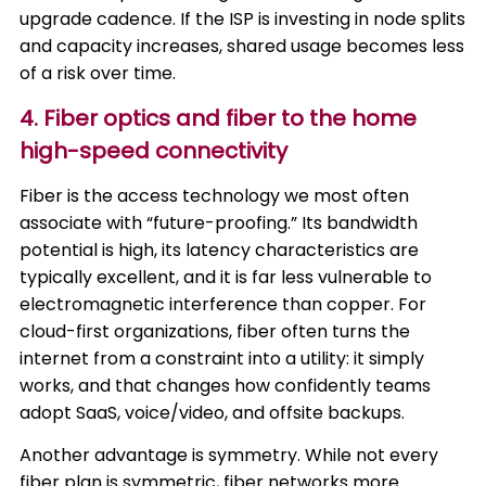
upgrade cadence. If the ISP is investing in node splits
and capacity increases, shared usage becomes less
of a risk over time.
4. Fiber optics and fiber to the home
high-speed connectivity
Fiber is the access technology we most often
associate with “future-proofing.” Its bandwidth
potential is high, its latency characteristics are
typically excellent, and it is far less vulnerable to
electromagnetic interference than copper. For
cloud-first organizations, fiber often turns the
internet from a constraint into a utility: it simply
works, and that changes how confidently teams
adopt SaaS, voice/video, and offsite backups.
Another advantage is symmetry. While not every
fiber plan is symmetric, fiber networks more