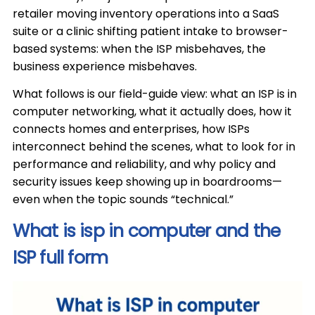
retailer moving inventory operations into a SaaS
suite or a clinic shifting patient intake to browser-
based systems: when the ISP misbehaves, the
business experience misbehaves.
What follows is our field-guide view: what an ISP is in
computer networking, what it actually does, how it
connects homes and enterprises, how ISPs
interconnect behind the scenes, what to look for in
performance and reliability, and why policy and
security issues keep showing up in boardrooms—
even when the topic sounds “technical.”
What is isp in computer and the
ISP full form