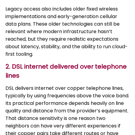
Legacy access also includes older fixed wireless
implementations and early-generation cellular
data plans. These older technologies can still be
relevant where modern infrastructure hasn’t
reached, but they require realistic expectations
about latency, stability, and the ability to run cloud-
first tooling.
2. DSL internet delivered over telephone
lines
DSL delivers internet over copper telephone lines,
typically by using frequencies above the voice band.
Its practical performance depends heavily on line
quality and distance from the provider’s equipment.
That distance sensitivity is one reason two
neighbors can have very different experiences if
their copper pairs take different routes or have