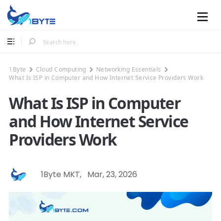
Mobile
1Byte
Cloud Computing
Networking Essentials
What Is ISP in Computer and How Internet Service Providers Work
What Is ISP in Computer
and How Internet Service
Providers Work
1Byte MKT
,
Mar, 23, 2026