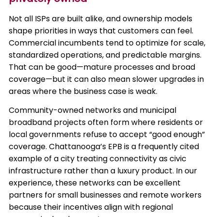
Not all ISPs are built alike, and ownership models
shape priorities in ways that customers can feel.
Commercial incumbents tend to optimize for scale,
standardized operations, and predictable margins.
That can be good—mature processes and broad
coverage—but it can also mean slower upgrades in
areas where the business case is weak.
Community-owned networks and municipal
broadband projects often form where residents or
local governments refuse to accept “good enough”
coverage. Chattanooga’s EPB is a frequently cited
example of a city treating connectivity as civic
infrastructure rather than a luxury product. In our
experience, these networks can be excellent
partners for small businesses and remote workers
because their incentives align with regional