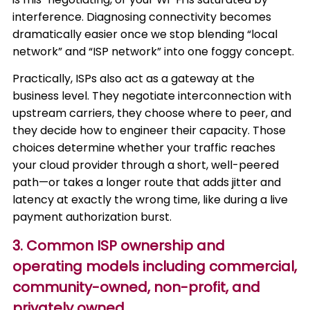
interference. Diagnosing connectivity becomes
dramatically easier once we stop blending “local
network” and “ISP network” into one foggy concept.
Practically, ISPs also act as a gateway at the
business level. They negotiate interconnection with
upstream carriers, they choose where to peer, and
they decide how to engineer their capacity. Those
choices determine whether your traffic reaches
your cloud provider through a short, well-peered
path—or takes a longer route that adds jitter and
latency at exactly the wrong time, like during a live
payment authorization burst.
3. Common ISP ownership and
operating models including commercial,
community-owned, non-profit, and
privately owned