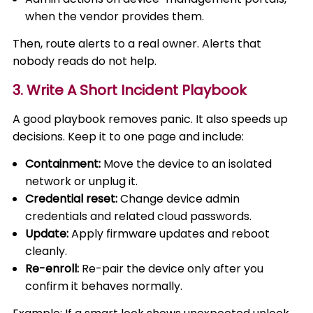
when the vendor provides them.
Then, route alerts to a real owner. Alerts that
nobody reads do not help.
3. Write A Short Incident Playbook
A good playbook removes panic. It also speeds up
decisions. Keep it to one page and include:
Containment:
Move the device to an isolated
network or unplug it.
Credential reset:
Change device admin
credentials and related cloud passwords.
Update:
Apply firmware updates and reboot
cleanly.
Re-enroll:
Re-pair the device only after you
confirm it behaves normally.