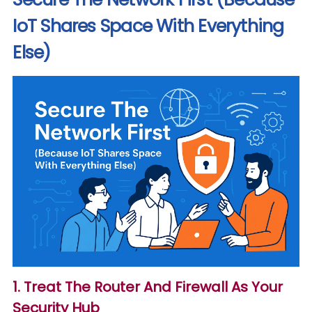
IoT Shares Space With Everything
Else)
1. Treat The Router And Firewall As Your
Security Hub