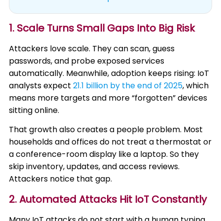
1. Scale Turns Small Gaps Into Big Risk
Attackers love scale. They can scan, guess
passwords, and probe exposed services
automatically. Meanwhile, adoption keeps rising: IoT
analysts expect
21.1 billion by the end of 2025
, which
means more targets and more “forgotten” devices
sitting online.
That growth also creates a people problem. Most
households and offices do not treat a thermostat or
a conference-room display like a laptop. So they
skip inventory, updates, and access reviews.
Attackers notice that gap.
2. Automated Attacks Hit IoT Constantly
Many IoT attacks do not start with a human typing