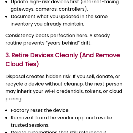
Update high-risk devices first (internet-facing
gateways, cameras, controllers).
Document what you updated in the same
inventory you already maintain.
Consistency beats perfection here. A steady
routine prevents “years behind” drift.
3. Retire Devices Cleanly (And Remove
Cloud Ties)
Disposal creates hidden risk. If you sell, donate, or
recycle a device without cleanup, the next person
may inherit your Wi‑Fi credentials, tokens, or cloud
pairing.
Factory reset the device.
Remove it from the vendor app and revoke
trusted sessions.
Delete automations that still reference it.