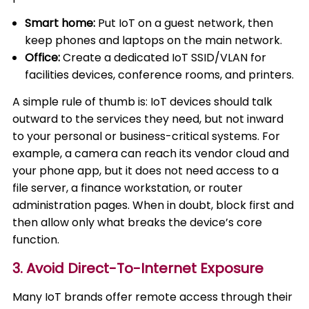
Smart home:
Put IoT on a guest network, then
keep phones and laptops on the main network.
Office:
Create a dedicated IoT SSID/VLAN for
facilities devices, conference rooms, and printers.
A simple rule of thumb is: IoT devices should talk
outward to the services they need, but not inward
to your personal or business-critical systems. For
example, a camera can reach its vendor cloud and
your phone app, but it does not need access to a
file server, a finance workstation, or router
administration pages. When in doubt, block first and
then allow only what breaks the device’s core
function.
3. Avoid Direct-To-Internet Exposure
Many IoT brands offer remote access through their