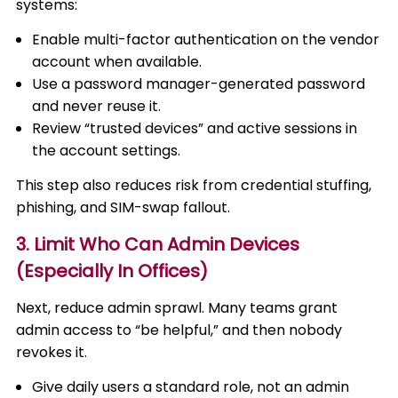
systems:
Enable multi-factor authentication on the vendor
account when available.
Use a password manager-generated password
and never reuse it.
Review “trusted devices” and active sessions in
the account settings.
This step also reduces risk from credential stuffing,
phishing, and SIM-swap fallout.
3. Limit Who Can Admin Devices
(Especially In Offices)
Next, reduce admin sprawl. Many teams grant
admin access to “be helpful,” and then nobody
revokes it.
Give daily users a standard role, not an admin