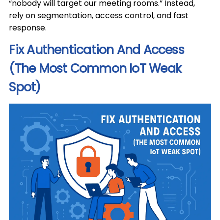
“nobody will target our meeting rooms.” Instead,
rely on segmentation, access control, and fast
response.
Fix Authentication And Access
(The Most Common IoT Weak
Spot)