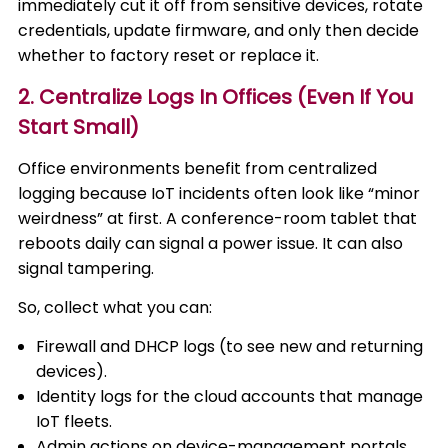
immediately cut it off from sensitive devices, rotate
credentials, update firmware, and only then decide
whether to factory reset or replace it.
2. Centralize Logs In Offices (Even If You
Start Small)
Office environments benefit from centralized
logging because IoT incidents often look like “minor
weirdness” at first. A conference-room tablet that
reboots daily can signal a power issue. It can also
signal tampering.
So, collect what you can:
Firewall and DHCP logs (to see new and returning
devices).
Identity logs for the cloud accounts that manage
IoT fleets.
Admin actions on device-management portals,