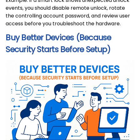
Example: If a smart lock shows unexpected unlock
events, you should disable remote unlock, rotate
the controlling account password, and review user
access before you troubleshoot the hardware.
Buy Better Devices (Because
Security Starts Before Setup)