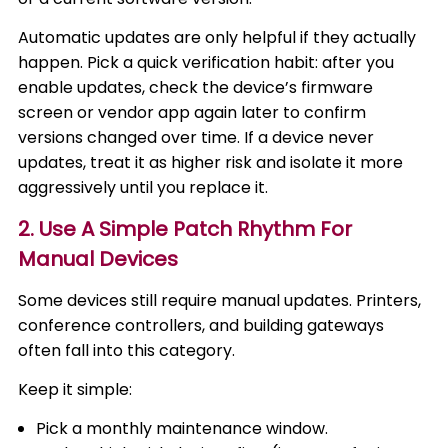
Automatic updates are only helpful if they actually
happen. Pick a quick verification habit: after you
enable updates, check the device’s firmware
screen or vendor app again later to confirm
versions changed over time. If a device never
updates, treat it as higher risk and isolate it more
aggressively until you replace it.
2. Use A Simple Patch Rhythm For
Manual Devices
Some devices still require manual updates. Printers,
conference controllers, and building gateways
often fall into this category.
Keep it simple:
Pick a monthly maintenance window.