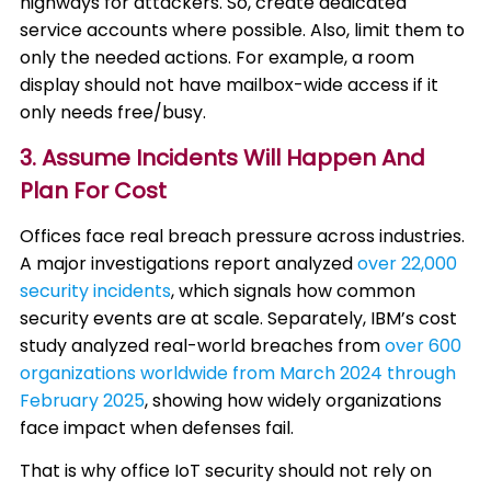
highways for attackers. So, create dedicated
service accounts where possible. Also, limit them to
only the needed actions. For example, a room
display should not have mailbox-wide access if it
only needs free/busy.
3. Assume Incidents Will Happen And
Plan For Cost
Offices face real breach pressure across industries.
A major investigations report analyzed
over 22,000
security
incidents
, which signals how common
security events are at scale. Separately, IBM’s cost
study analyzed real-world breaches from
over 600
organizations worldwide from March 2024 through
February 2025
, showing how widely organizations
face impact when defenses fail.
That is why office IoT security should not rely on