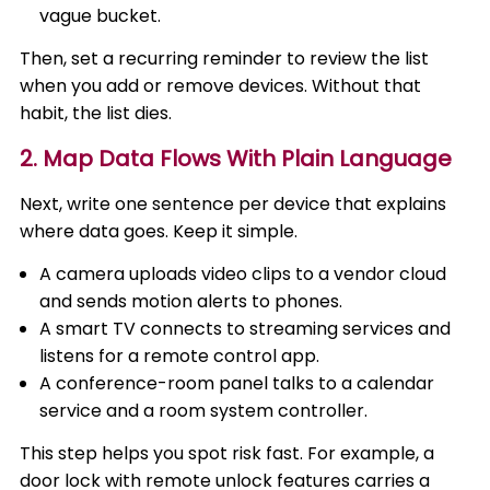
vague bucket.
Then, set a recurring reminder to review the list
when you add or remove devices. Without that
habit, the list dies.
2. Map Data Flows With Plain Language
Next, write one sentence per device that explains
where data goes. Keep it simple.
A camera uploads video clips to a vendor cloud
and sends motion alerts to phones.
A smart TV connects to streaming services and
listens for a remote control app.
A conference-room panel talks to a calendar
service and a room system controller.
This step helps you spot risk fast. For example, a
door lock with remote unlock features carries a