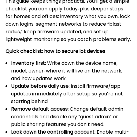
This guide keeps things practical. You’ll get a simple
checklist you can apply today, plus deeper steps
for homes and offices: inventory what you own, lock
down logins, segment networks to reduce “blast
radius,” keep firmware updated, and set up
lightweight monitoring so you catch problems early.
Quick checklist: how to secure iot devices
Inventory first:
Write down the device name,
model, owner, where it will live on the network,
and how updates work.
Update before daily use:
Install firmware/app
updates immediately after setup so you’re not
starting behind.
Remove default access:
Change default admin
credentials and disable any “guest admin” or
public sharing features you don’t need.
Lock down the controlling account:
Enable multi-