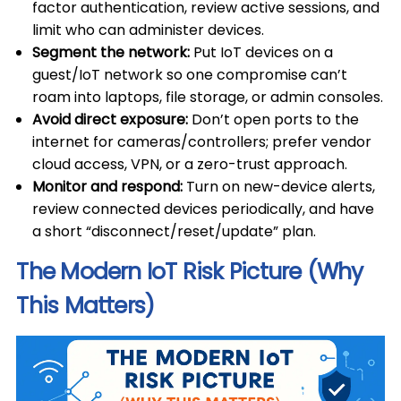
factor authentication, review active sessions, and
limit who can administer devices.
Segment the network:
Put IoT devices on a
guest/IoT network so one compromise can’t
roam into laptops, file storage, or admin consoles.
Avoid direct exposure:
Don’t open ports to the
internet for cameras/controllers; prefer vendor
cloud access, VPN, or a zero-trust approach.
Monitor and respond:
Turn on new-device alerts,
review connected devices periodically, and have
a short “disconnect/reset/update” plan.
The Modern IoT Risk Picture (Why
This Matters)