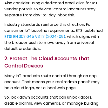
Also consider using a dedicated email alias for IoT
vendor portals so device-control accounts stay
separate from day-to-day inbox risk.
Industry standards reinforce this direction. For
consumer IoT baseline requirements, ETSI published
ETSI EN 303 645 V3.1.3 (2024-09)
, which aligns with
the broader push to move away from universal
default credentials.
2. Protect The Cloud Accounts That
Control Devices
Many IoT products route control through an app
account. That means your real “admin panel” may
be a cloud login, not a local web page.
So, lock down accounts that can unlock doors,
disable alarms, view cameras, or manage building