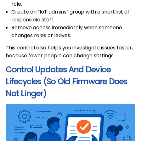
role.
Create an “IoT admins” group with a short list of
responsible staff.
Remove access immediately when someone
changes roles or leaves.
This control also helps you investigate issues faster,
because fewer people can change settings.
Control Updates And Device
Lifecycles (So Old Firmware Does
Not Linger)