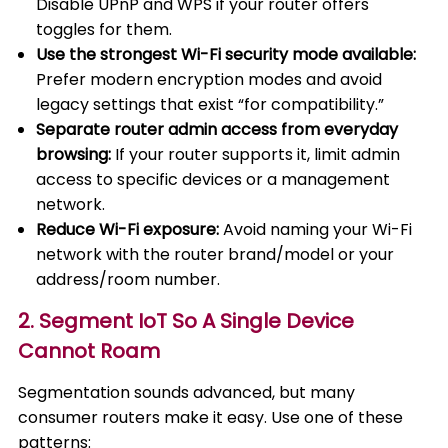
Disable UPnP and WPS if your router offers
toggles for them.
Use the strongest Wi-Fi security mode available:
Prefer modern encryption modes and avoid
legacy settings that exist “for compatibility.”
Separate router admin access from everyday
browsing:
If your router supports it, limit admin
access to specific devices or a management
network.
Reduce Wi-Fi exposure:
Avoid naming your Wi-Fi
network with the router brand/model or your
address/room number.
2. Segment IoT So A Single Device
Cannot Roam
Segmentation sounds advanced, but many
consumer routers make it easy. Use one of these
patterns: