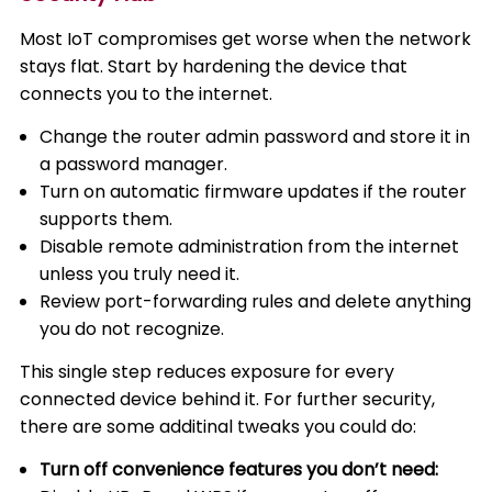
Most IoT compromises get worse when the network
stays flat. Start by hardening the device that
connects you to the internet.
Change the router admin password and store it in
a password manager.
Turn on automatic firmware updates if the router
supports them.
Disable remote administration from the internet
unless you truly need it.
Review port-forwarding rules and delete anything
you do not recognize.
This single step reduces exposure for every
connected device behind it. For further security,
there are some additinal tweaks you could do:
Turn off convenience features you don’t need: