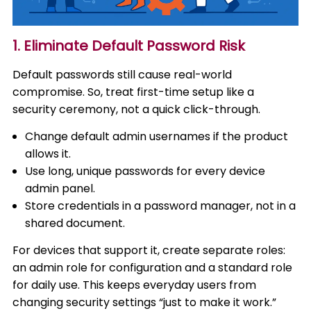
1. Eliminate Default Password Risk
Default passwords still cause real-world
compromise. So, treat first-time setup like a
security ceremony, not a quick click-through.
Change default admin usernames if the product
allows it.
Use long, unique passwords for every device
admin panel.
Store credentials in a password manager, not in a
shared document.
For devices that support it, create separate roles:
an admin role for configuration and a standard role
for daily use. This keeps everyday users from
changing security settings “just to make it work.”