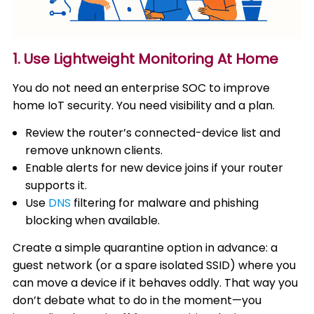
1. Use Lightweight Monitoring At Home
You do not need an enterprise SOC to improve
home IoT security. You need visibility and a plan.
Review the router’s connected-device list and
remove unknown clients.
Enable alerts for new device joins if your router
supports it.
Use
DNS
filtering for malware and phishing
blocking when available.
Create a simple quarantine option in advance: a
guest network (or a spare isolated SSID) where you
can move a device if it behaves oddly. That way you
don’t debate what to do in the moment—you