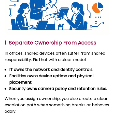
1. Separate Ownership From Access
In offices, shared devices often suffer from shared
responsibility. Fix that with a clear model:
IT owns the network and identity controls.
Facilities owns device uptime and physical
placement.
Security owns camera policy and retention rules.
When you assign ownership, you also create a clear
escalation path when something breaks or behaves
oddly.