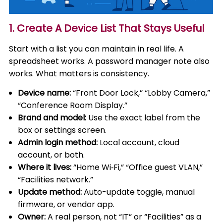
1. Create A Device List That Stays Useful
Start with a list you can maintain in real life. A
spreadsheet works. A password manager note also
works. What matters is consistency.
Device name:
“Front Door Lock,” “Lobby Camera,”
“Conference Room Display.”
Brand and model:
Use the exact label from the
box or settings screen.
Admin login method:
Local account, cloud
account, or both.
Where it lives:
“Home Wi‑Fi,” “Office guest VLAN,”
“Facilities network.”
Update method:
Auto-update toggle, manual
firmware, or vendor app.
Owner:
A real person, not “IT” or “Facilities” as a