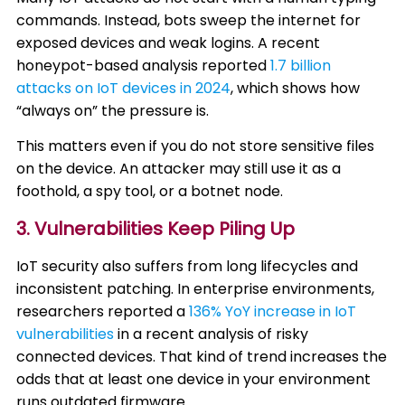
commands. Instead, bots sweep the internet for
exposed devices and weak logins. A recent
honeypot-based analysis reported
1.7 billion
attacks on IoT devices in 2024
, which shows how
“always on” the pressure is.
This matters even if you do not store sensitive files
on the device. An attacker may still use it as a
foothold, a spy tool, or a botnet node.
3. Vulnerabilities Keep Piling Up
IoT security also suffers from long lifecycles and
inconsistent patching. In enterprise environments,
researchers reported a
136% YoY increase in IoT
vulnerabilities
in a recent analysis of risky
connected devices. That kind of trend increases the
odds that at least one device in your environment
runs outdated firmware.