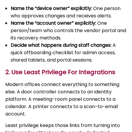
Name the “device owner” explicitly:
One person
who approves changes and receives alerts.
Name the “account owner” explicitly:
One
person/team who controls the vendor portal and
its recovery methods.
Decide what happens during staff changes:
A
quick offboarding checklist for admin access,
shared tablets, and portal sessions.
2. Use Least Privilege For Integrations
Modern offices connect everything to something
else. A door controller connects to an identity
platform. A meeting-room panel connects to a
calendar. A printer connects to a scan-to-email
account.
Least privilege keeps those links from turning into