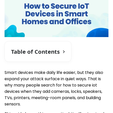
Table of Contents
Smart devices make daily life easier, but they also
expand your attack surface in quiet ways. That is
why many people search for how to secure iot
devices when they add cameras, locks, speakers,
TVs, printers, meeting-room panels, and building
sensors.