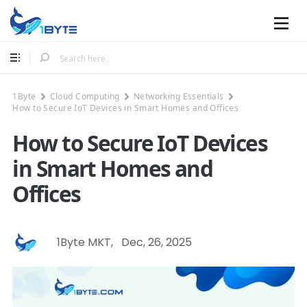
Mobile
1Byte
Cloud Computing
Networking Essentials
How to Secure IoT Devices in Smart Homes and Offices
How to Secure IoT Devices
in Smart Homes and
Offices
1Byte MKT
,
Dec, 26, 2025