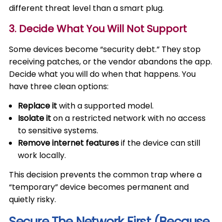
different threat level than a smart plug.
3. Decide What You Will Not Support
Some devices become “security debt.” They stop
receiving patches, or the vendor abandons the app.
Decide what you will do when that happens. You
have three clean options:
Replace it
with a supported model.
Isolate it
on a restricted network with no access
to sensitive systems.
Remove internet features
if the device can still
work locally.
This decision prevents the common trap where a
“temporary” device becomes permanent and
quietly risky.
Secure The Network First (Because