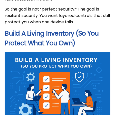
So the goal is not “perfect security.” The goal is
resilient security. You want layered controls that still
protect you when one device fails.
Build A Living Inventory (So You
Protect What You Own)