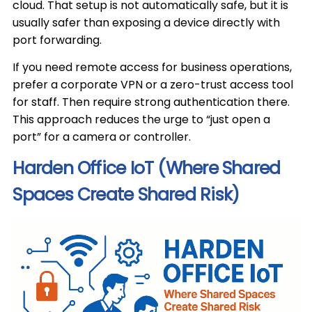
cloud. That setup is not automatically safe, but it is
usually safer than exposing a device directly with
port forwarding.
If you need remote access for business operations,
prefer a corporate VPN or a zero-trust access tool
for staff. Then require strong authentication there.
This approach reduces the urge to “just open a
port” for a camera or controller.
Harden Office IoT (Where Shared
Spaces Create Shared Risk)