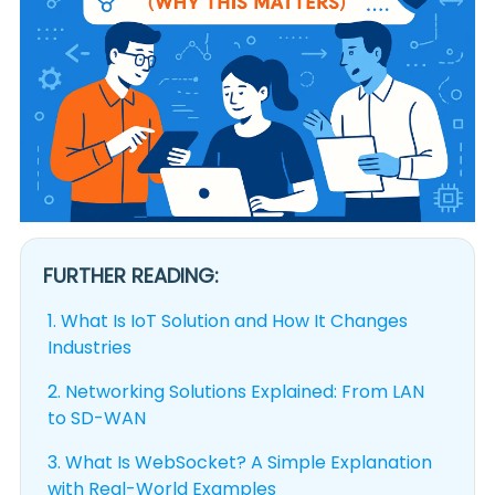
FURTHER READING:
1.
What Is IoT Solution and How It Changes
Industries
2.
Networking Solutions Explained: From LAN
to SD-WAN
3.
What Is WebSocket? A Simple Explanation
with Real-World Examples