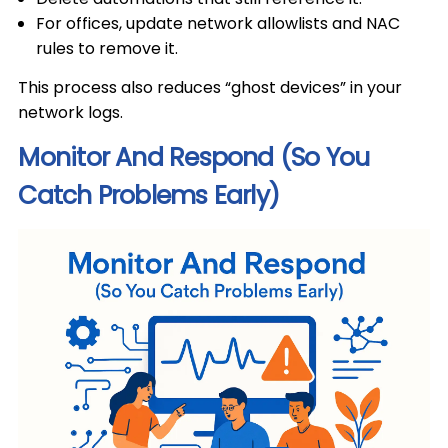
For offices, update network allowlists and NAC
rules to remove it.
This process also reduces “ghost devices” in your
network logs.
Monitor And Respond (So You
Catch Problems Early)