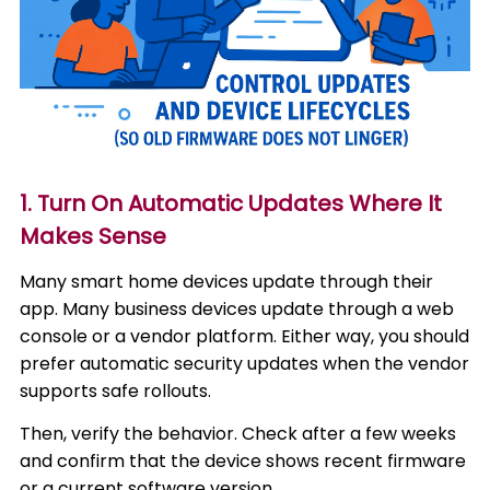
1. Turn On Automatic Updates Where It
Makes Sense
Many smart home devices update through their
app. Many business devices update through a web
console or a vendor platform. Either way, you should
prefer automatic security updates when the vendor
supports safe rollouts.
Then, verify the behavior. Check after a few weeks
and confirm that the device shows recent firmware
or a current software version.