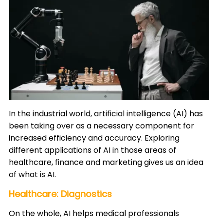
In the industrial world, artificial intelligence (AI) has
been taking over as a necessary component for
increased efficiency and accuracy. Exploring
different applications of AI in those areas of
healthcare, finance and marketing gives us an idea
of what is AI.​
Healthcare: Diagnostics
On the whole, AI helps medical professionals