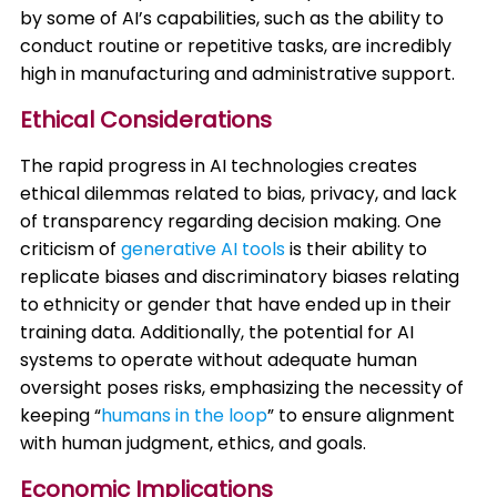
by some of AI’s capabilities, such as the ability to
conduct routine or repetitive tasks, are incredibly
high in manufacturing and administrative support. ​
Ethical Considerations
The rapid progress in AI technologies creates
ethical dilemmas related to bias, privacy, and lack
of transparency regarding decision making. One
criticism of
generative AI tools
is their ability to
replicate biases and discriminatory biases relating
to ethnicity or gender that have ended up in their
training data. Additionally, the potential for AI
systems to operate without adequate human
oversight poses risks, emphasizing the necessity of
keeping “
humans in the loop
” to ensure alignment
with human judgment, ethics, and goals.
Economic Implications