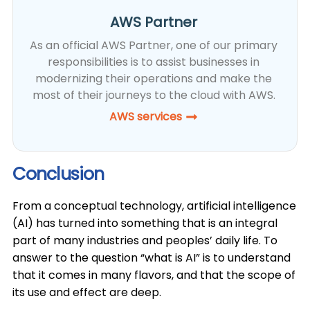
AWS Partner
As an official AWS Partner, one of our primary
responsibilities is to assist businesses in
modernizing their operations and make the
most of their journeys to the cloud with AWS.
AWS services
Conclusion
​From a conceptual technology, artificial intelligence
(AI) has turned into something that is an integral
part of many industries and peoples’ daily life. To
answer to the question “what is AI” is to understand
that it comes in many flavors, and that the scope of
its use and effect are deep.​