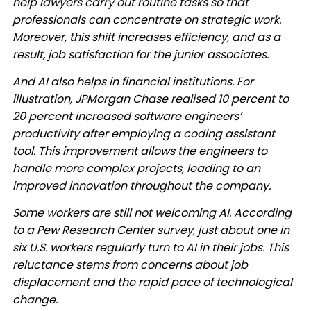
help lawyers carry out routine tasks so that
professionals can concentrate on strategic work.
Moreover, this shift increases efficiency, and as a
result, job satisfaction for the junior associates. ​
And AI also helps in financial institutions. For
illustration, JPMorgan Chase realised 10 percent to
20 percent increased software engineers’
productivity after employing a coding assistant
tool. This improvement allows the engineers to
handle more complex projects, leading to an
improved innovation throughout the company. ​
Some workers are still not welcoming AI. According
to a Pew Research Center survey, just about one in
six U.S. workers regularly turn to AI in their jobs. This
reluctance stems from concerns about job
displacement and the rapid pace of technological
change. ​