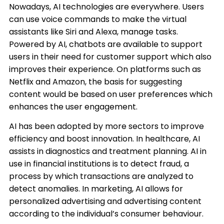
Nowadays, AI technologies are everywhere. Users
can use voice commands to make the virtual
assistants like Siri and Alexa, manage tasks.
Powered by AI, chatbots are available to support
users in their need for customer support which also
improves their experience. On platforms such as
Netflix and Amazon, the basis for suggesting
content would be based on user preferences which
enhances the user engagement.​
AI has been adopted by more sectors to improve
efficiency and boost innovation. In healthcare, AI
assists in diagnostics and treatment planning. AI in
use in financial institutions is to detect fraud, a
process by which transactions are analyzed to
detect anomalies. In marketing, AI allows for
personalized advertising and advertising content
according to the individual’s consumer behaviour.​