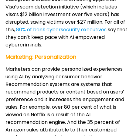
Visa’s scam detection initiative (which includes
Visa’s $12 billion investment over five years) has
disrupted, saving victims over $27 million. For all of
this,
80% of bank cybersecurity executives
say that
they can’t keep pace with AI empowered
cybercriminals. ​
Marketing: Personalization
Marketers can provide personalized experiences
using AI by analyzing consumer behavior.
Recommendation systems are systems that
recommend products or content based on users’
preference and it increases the engagement and
sales. For example, over 80 per cent of what is
viewed on Netflix is a result of the AI
recommendation engine. And the 35 percent of
Amazon sales attributable to their customized