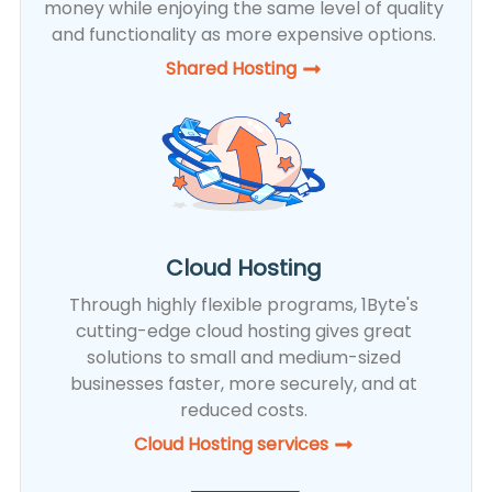
money while enjoying the same level of quality
and functionality as more expensive options.
Shared Hosting​
Cloud Hosting
Through highly flexible programs, 1Byte's
cutting-edge cloud hosting gives great
solutions to small and medium-sized
businesses faster, more securely, and at
reduced costs.
Cloud Hosting services