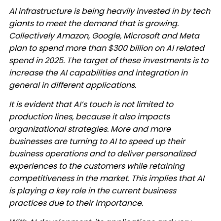
AI infrastructure is being heavily invested in by tech
giants to meet the demand that is growing.
Collectively Amazon, Google, Microsoft and Meta
plan to spend more than $300 billion on AI related
spend in 2025. The target of these investments is to
increase the AI capabilities and integration in
general in different applications. ​
It is evident that AI’s touch is not limited to
production lines, because it also impacts
organizational strategies. More and more
businesses are turning to AI to speed up their
business operations and to deliver personalized
experiences to the customers while retaining
competitiveness in the market. This implies that AI
is playing a key role in the current business
practices due to their importance. ​