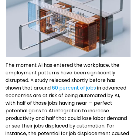
The moment AI has entered the workplace, the
employment patterns have been significantly
disrupted. A study released shortly before has
shown that around
60 percent of jobs
in advanced
economies are at risk of being automated by AI,
with half of those jobs having near — perfect
potential gains to AI integration to increase
productivity and half that could lose labor demand
or see their jobs displaced by automation. For
instance, the potential for job displacement caused