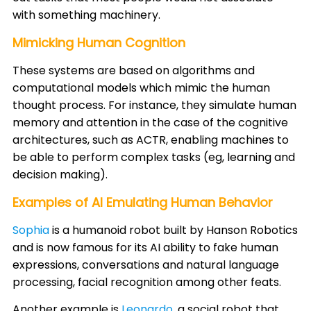
with something machinery.​
Mimicking Human Cognition
These systems are based on algorithms and
computational models which mimic the human
thought process. For instance, they simulate human
memory and attention in the case of the cognitive
architectures, such as ACTR, enabling machines to
be able to perform complex tasks (eg, learning and
decision making). ​
Examples of AI Emulating Human Behavior
Sophia
is a humanoid robot built by Hanson Robotics
and is now famous for its AI ability to fake human
expressions, conversations and natural language
processing, facial recognition among other feats. ​
Another example is
Leonardo
, a social robot that