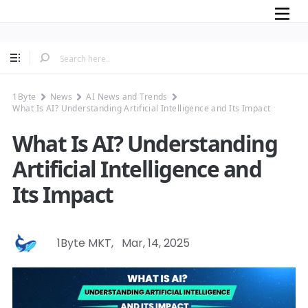
Mobile
1Byte
News
AI News and Trends
What Is AI? Understanding Artificial Intelligence and Its Impact
What Is AI? Understanding
Artificial Intelligence and
Its Impact
1Byte MKT
,
Mar, 14, 2025