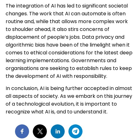
The integration of AI has led to significant societal
changes. The work that AI can automate is often
routine and, while that allows more complex work
to shoulder ahead, it also stirs concerns of
displacement of people’s jobs. Data privacy and
algorithmic bias have been of the limelight when it
comes to ethical considerations for the latest deep
learning implementations. Governments and
organisations are seeking to establish rules to keep
the development of AI with responsibility.​
In conclusion, AI is being further accepted in almost
all aspects of society. As we embark on this journey
of a technological evolution, it is important to
recognize what AI is, and to understand it.