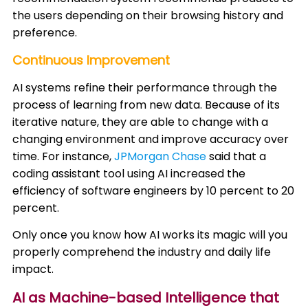
the users depending on their browsing history and
preference. ​
Continuous Improvement
AI systems refine their performance through the
process of learning from new data. Because of its
iterative nature, they are able to change with a
changing environment and improve accuracy over
time. For instance,
JPMorgan Chase
said that a
coding assistant tool using AI increased the
efficiency of software engineers by 10 percent to 20
percent. ​
Only once you know how AI works its magic will you
properly comprehend the industry and daily life
impact.
AI as Machine-based Intelligence that