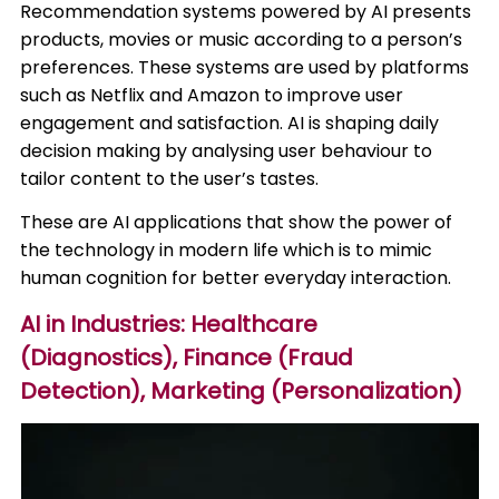
Recommendation systems powered by AI presents
products, movies or music according to a person’s
preferences. These systems are used by platforms
such as Netflix and Amazon to improve user
engagement and satisfaction. AI is shaping daily
decision making by analysing user behaviour to
tailor content to the user’s tastes.​
These are AI applications that show the power of
the technology in modern life which is to mimic
human cognition for better everyday interaction.
AI in Industries: Healthcare
(Diagnostics), Finance (Fraud
Detection), Marketing (Personalization)