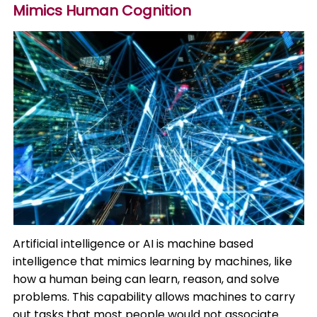
Mimics Human Cognition
Artificial intelligence or AI is machine based
intelligence that mimics learning by machines, like
how a human being can learn, reason, and solve
problems. This capability allows machines to carry
out tasks that most people would not associate