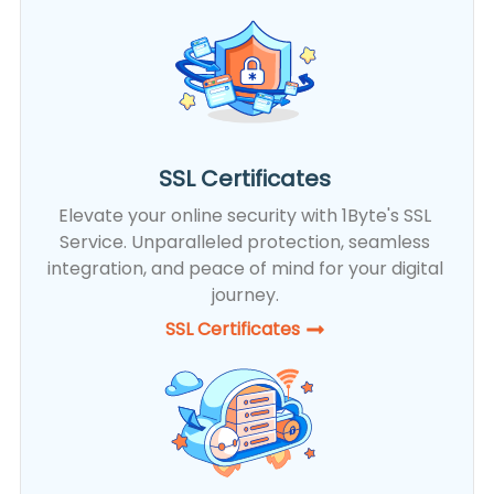
SSL Certificates
Elevate your online security with 1Byte's SSL
Service. Unparalleled protection, seamless
integration, and peace of mind for your digital
journey.
SSL Certificates​