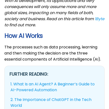
With AI development, its applications and very
consequences will only assume more and more
global sizes, impacting on many fields of both,
society and business. Read on this article from
1Byte
to find out more.
How AI Works
The processes such as data processing, learning
and then making the decision are the three
essential components of Artificial Intelligence (AI).
FURTHER READING:
1.
What Is an AI Agent? A Beginner’s Guide to
AI-Powered Automation
2.
The Importance of ChatGPT in the Tech
World