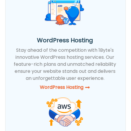
WordPress Hosting
Stay ahead of the competition with 1Byte's
innovative WordPress hosting services. Our
feature-rich plans and unmatched reliability
ensure your website stands out and delivers
an unforgettable user experience.
WordPress Hosting​