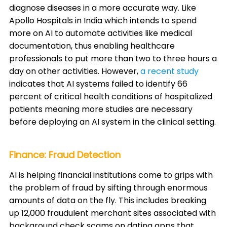
diagnose diseases in a more accurate way. Like
Apollo Hospitals in India which intends to spend
more on AI to automate activities like medical
documentation, thus enabling healthcare
professionals to put more than two to three hours a
day on other activities. However,
a recent study
indicates that AI systems failed to identify 66
percent of critical health conditions of hospitalized
patients meaning more studies are necessary
before deploying an AI system in the clinical setting.
Finance: Fraud Detection
AI is helping financial institutions come to grips with
the problem of fraud by sifting through enormous
amounts of data on the fly. This includes breaking
up 12,000 fraudulent merchant sites associated with
background check scams on dating apps that