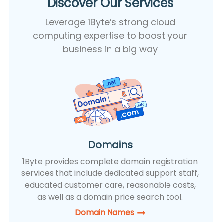
Discover Our Services​
Leverage 1Byte’s strong cloud
computing expertise to boost your
business in a big way
Domains
1Byte provides complete domain registration
services that include dedicated support staff,
educated customer care, reasonable costs,
as well as a domain price search tool.
Domain Names