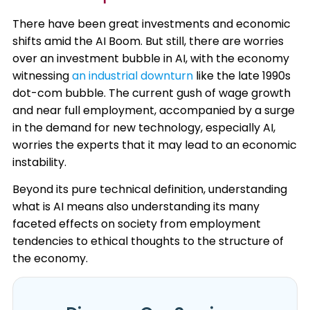
There have been great investments and economic
shifts amid the AI Boom. But still, there are worries
over an investment bubble in AI, with the economy
witnessing
an industrial downturn
like the late 1990s
dot-com bubble. The current gush of wage growth
and near full employment, accompanied by a surge
in the demand for new technology, especially AI,
worries the experts that it may lead to an economic
instability. ​
Beyond its pure technical definition, understanding
what is AI means also understanding its many
faceted effects on society from employment
tendencies to ethical thoughts to the structure of
the economy.