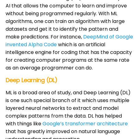
AI that allows the computer to learn and improve
without being programmed regularly. With ML
algorithms, one can train an algorithm with large
datasets and get it to identify the pattern and
make predictions. For instance,
DeepMind of Google
invented Alpha Code
which is an artificial
intelligence engine for coding that has the capacity
for creating computer programs at the same rate
as an average programmer can do. ​
Deep Learning (DL)
ML is a broad area of study, and Deep Learning (DL)
is one such special branch of it which uses multiple
layered neural networks to extract and model
complex patterns from the data. DL has helped
with things like
Google’s transformer architecture
that has greatly improved on natural language