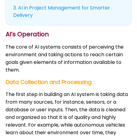
3.
AI in Project Management for Smarter
Delivery
AI’s Operation
The core of AI systems consists of perceiving the
environment and taking actions to reach certain
goals given elements of information available to
them. ​
Data Collection and Processing
The first step in building an AI system is taking data
from many sources, for instance, sensors, or a
database or user inputs. Then, the data is cleaned
and organized so that it is of quality and highly
relevant. For example, while autonomous vehicles
learn about their environment over time, they