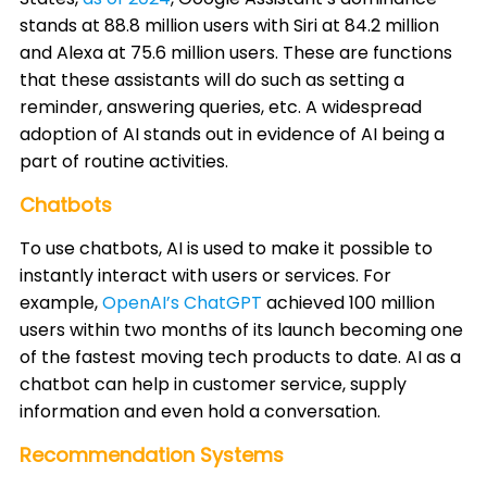
stands at 88.8 million users with Siri at 84.2 million
and Alexa at 75.6 million users. These are functions
that these assistants will do such as setting a
reminder, answering queries, etc. A widespread
adoption of AI stands out in evidence of AI being a
part of routine activities. ​
Chatbots
To use chatbots, AI is used to make it possible to
instantly interact with users or services. For
example,
OpenAI’s ChatGPT
achieved 100 million
users within two months of its launch becoming one
of the fastest moving tech products to date. AI as a
chatbot can help in customer service, supply
information and even hold a conversation. ​
Recommendation Systems