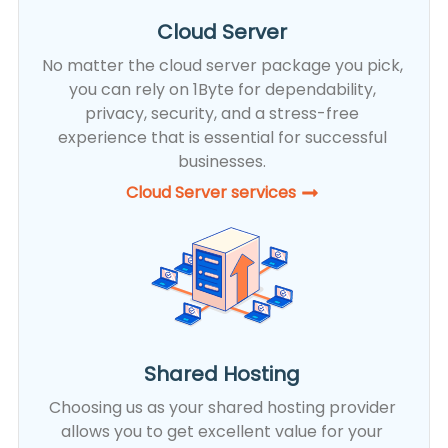
Cloud Server
No matter the cloud server package you pick,
you can rely on 1Byte for dependability,
privacy, security, and a stress-free
experience that is essential for successful
businesses.
Cloud Server services
Shared Hosting
Choosing us as your shared hosting provider
allows you to get excellent value for your