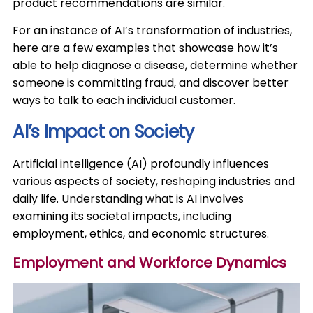
product recommendations are similar.​
For an instance of AI’s transformation of industries,
here are a few examples that showcase how it’s
able to help diagnose a disease, determine whether
someone is committing fraud, and discover better
ways to talk to each individual customer.​
AI’s Impact on Society
​Artificial intelligence (AI) profoundly influences
various aspects of society, reshaping industries and
daily life. Understanding what is AI involves
examining its societal impacts, including
employment, ethics, and economic structures.​
Employment and Workforce Dynamics