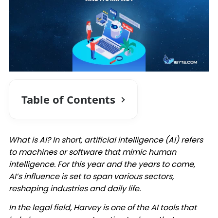
Table of Contents
What is AI? In short, artificial intelligence (AI) refers
to machines or software that mimic human
intelligence. For this year and the years to come,
AI’s influence is set to span various sectors,
reshaping industries and daily life.​
In the legal field, Harvey is one of the AI tools that