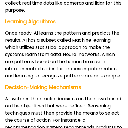
collect real time data like cameras and lidar for this
purpose. ​
Learning Algorithms
Once ready, AI learns the pattern and predicts the
results. AI has a subset called Machine learning
which utilizes statistical approach to make the
systems learn from data. Neural networks, which
are patterns based on the human brain with
interconnected nodes for processing information
and learning to recognize patterns are an example. ​
Decision-Making Mechanisms
AI systems then make decisions on their own based
on the objectives that were defined. Reasoning
techniques must then provide the means to select
the course of action. For instance, a
recommendation system recommends products to