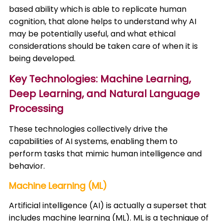
based ability which is able to replicate human
cognition, that alone helps to understand why AI
may be potentially useful, and what ethical
considerations should be taken care of when it is
being developed.
Key Technologies: Machine Learning,
Deep Learning, and Natural Language
Processing
These technologies collectively drive the
capabilities of AI systems, enabling them to
perform tasks that mimic human intelligence and
behavior.​
Machine Learning (ML)
Artificial intelligence (AI) is actually a superset that
includes machine learning (ML). ML is a technique of