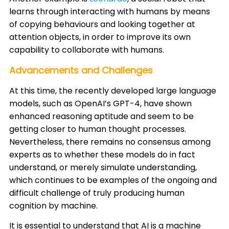
learns through interacting with humans by means
of copying behaviours and looking together at
attention objects, in order to improve its own
capability to collaborate with humans. ​
Advancements and Challenges
At this time, the recently developed large language
models, such as OpenAI’s GPT-4, have shown
enhanced reasoning aptitude and seem to be
getting closer to human thought processes.
Nevertheless, there remains no consensus among
experts as to whether these models do in fact
understand, or merely simulate understanding,
which continues to be examples of the ongoing and
difficult challenge of truly producing human
cognition by machine. ​
It is essential to understand that AI is a machine