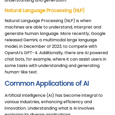
understanding and generation. ​
Natural Language Processing (NLP)
Natural Language Processing (NLP) is when
machines are able to understand, interpret and
generate human language. More recently, Google
released Gemini, a multimodal large language
model, in December of 2023, to compete with
OpenAI’s GPT-4. Additionally, there are AI powered
chat bots, for example, where it can assist users in
some tasks with understanding and generating
human-like text. ​
Common Applications of AI
​Artificial intelligence (AI) has become integral to
various industries, enhancing efficiency and
innovation. Understanding what is AI involves
exploring its diverse applications.​