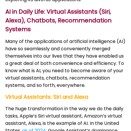
AI in Daily Life: Virtual Assistants (Siri,
Alexa), Chatbots, Recommendation
Systems
Many of the applications of artificial intelligence (AI)
have so seamlessly and conveniently merged
themselves into our lives that they have enabled us
a great deal of both convenience and efficiency. To
know what is AI, you need to become aware of your
virtual assistants, chatbots, recommendation
systems, and so forth, everywhere.​
Virtual Assistants: Siri and Alexa
The huge transformation in the way we do the daily
tasks, Apple’s Siri virtual assistant, Amazon’s virtual
assistant, Alexa, is the example of AI. In the United
States,
as of 2024
, Google Assistant’s dominance