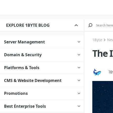
EXPLORE 1BYTE BLOG
1Byte
Ne
Server Management
The 
Domain & Security
Platforms & Tools
1
CMS & Website Development
Promotions
Best Enterprise Tools