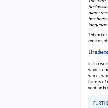
The term “
businesse
direct res
has become
languages,
This artic
matter, c
Unders
In the wor
what it ca
works, wha
history of
section is
FURTHE