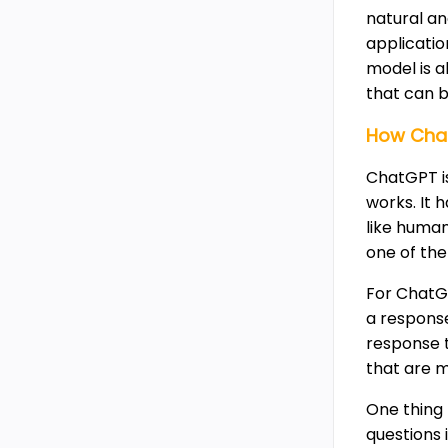
natural and
applicati
model is a
that can b
How Cha
ChatGPT is
works. It 
like huma
one of the
For ChatG
a response
response 
that are 
One thing 
questions 