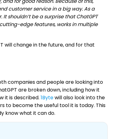
 and for good reason. Because of this,
d customer service in a big way. As a
. It shouldn’t be a surprise that ChatGPT
 cutting-edge features, works in multiple
 will change in the future, and for that
both companies and people are looking into
f ChatGPT are broken down, including how it
 it is described.
1Byte
will also look into the
 to become the useful tool it is today. This
dy know what it can do.