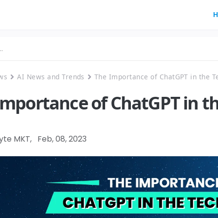
H
ws
AI News and Trends
The Importance of ChatGPT in the T
Importance of ChatGPT in t
Byte MKT
,
Feb, 08, 2023