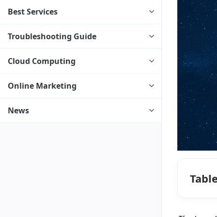
Best Services
Troubleshooting Guide
Cloud Computing
Online Marketing
News
Tabl