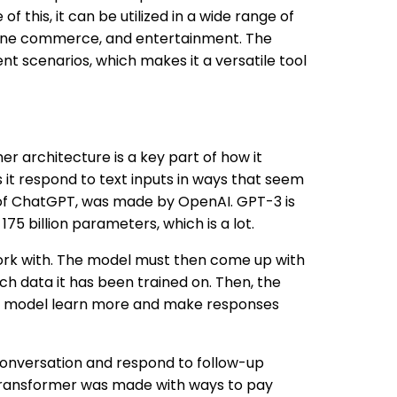
f this, it can be utilized in a wide range of
line commerce, and entertainment. The
ent scenarios, which makes it a versatile tool
r architecture is a key part of how it
s it respond to text inputs in ways that seem
 of ChatGPT, was made by OpenAI. GPT-3 is
5 billion parameters, which is a lot.
ork with. The model must then come up with
h data it has been trained on. Then, the
the model learn more and make responses
conversation and respond to follow-up
 Transformer was made with ways to pay