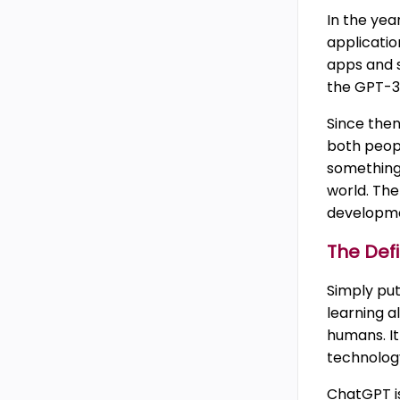
In the yea
applicatio
apps and s
the GPT-3
Since then
both peop
something 
world. The 
developmen
The Defi
Simply pu
learning a
humans. It
technology
ChatGPT i