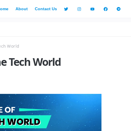
ome
About
Contact Us
ech World
he Tech World