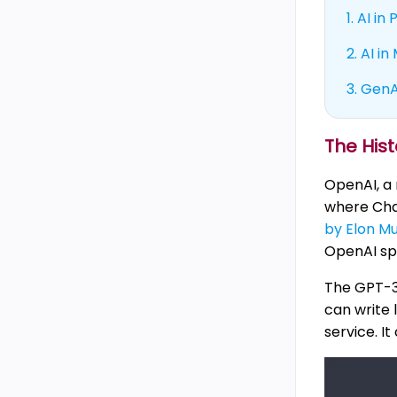
1.
AI in
2.
AI in
3.
GenAI
The His
OpenAI, a
where Chat
by Elon M
OpenAI spr
The GPT-3
can write 
service. I