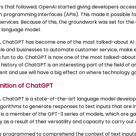
rs that followed, OpenAI started giving developers acce
n programming interfaces (APIs). This made it possible for
ervices. Because of this, the groundwork was set for the
 language model.
, ChatGPT has become one of the most talked-about AI pr
le and businesses to automate customer service, make
fun to do. ChatGPT is now one of the most talked-about a
history of ChatGPT is an interesting part of the field of art
t and use will have a big effect on where technology goe
nition of ChatGPT
t, ChatGPT is a state-of-the-art language model develop
lgorithms to generate responses to text inputs that are 
 is a member of the GPT-3 series of models, which are gai
 as a result of their versatility and capacity to carry out 
s programmed to comprehend the context of text inputs