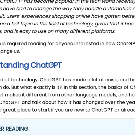
ChatGPT” has become popular in the tech world recently,
s have had to change the way they handle automation an
ult, users’ experiences shopping online have gotten better
 a hot topic in the field of technology, given that it has
 and is easy to use on many different platforms.
le is required reading for anyone interested in how ChatGPT
hange us.
tanding ChatGPT
ld of technology, ChatGPT has made a lot of noise, and 
n do. But what exactly is it? In this section, the basics o
t makes it different from other language models, and how
 ChatGPT and talk about how it has changed over the years
 a great place to start if you are new to ChatGPT or alrea
R READING: