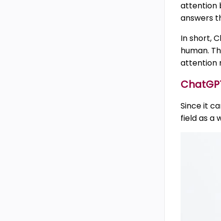
attention 
answers th
In short, 
human. The
attention 
ChatGPT’
Since it c
field as a