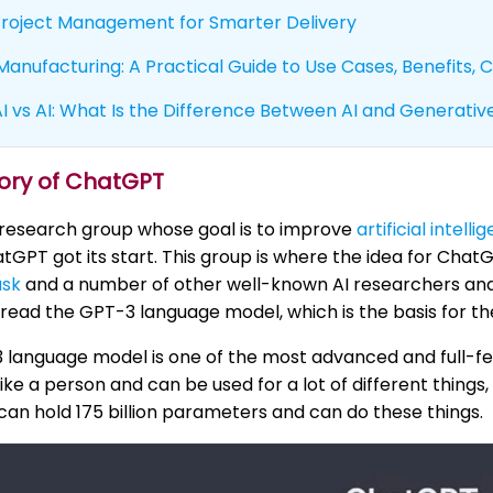
 Project Management for Smarter Delivery
 Manufacturing: A Practical Guide to Use Cases, Benefits,
 vs AI: What Is the Difference Between AI and Generative
tory of ChatGPT
 research group whose goal is to improve
artificial intelli
GPT got its start. This group is where the idea for Cha
usk
and a number of other well-known AI researchers and 
ead the GPT-3 language model, which is the basis for t
 language model is one of the most advanced and full-fe
like a person and can be used for a lot of different thin
t can hold 175 billion parameters and can do these things.