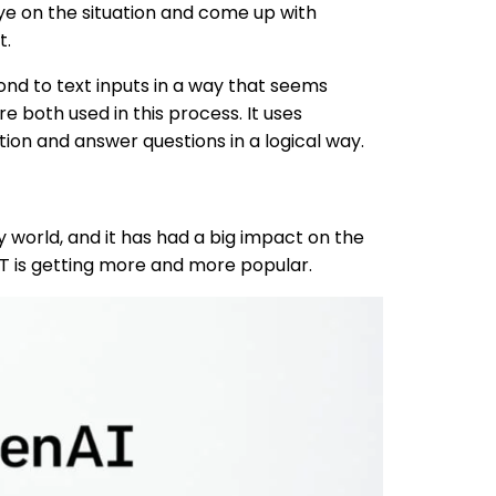
eye on the situation and come up with
t.
ond to text inputs in a way that seems
both used in this process. It uses
ion and answer questions in a logical way.
y world, and it has had a big impact on the
T is getting more and more popular.