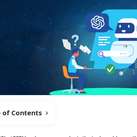
e of Contents