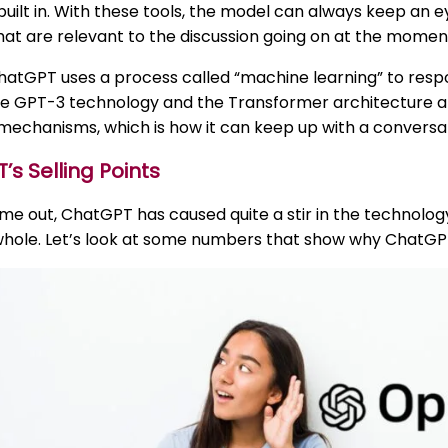
built in. With these tools, the model can always keep an 
at are relevant to the discussion going on at the momen
ChatGPT uses a process called “machine learning” to resp
 GPT-3 technology and the Transformer architecture are 
mechanisms, which is how it can keep up with a conversat
s Selling Points
ame out, ChatGPT has caused quite a stir in the technolog
 whole. Let’s look at some numbers that show why ChatGP