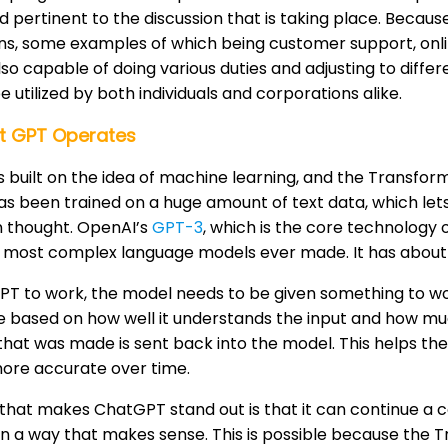
 pertinent to the discussion that is taking place. Because o
ons, some examples of which being customer support, on
lso capable of doing various duties and adjusting to differ
e utilized by both individuals and corporations alike.
t GPT Operates
 built on the idea of machine learning, and the Transforme
has been trained on a huge amount of text data, which let
n thought. OpenAI’s
GPT-3
, which is the core technology
 most complex language models ever made. It has about 17
PT to work, the model needs to be given something to w
 based on how well it understands the input and how muc
that was made is sent back into the model. This helps 
more accurate over time.
that makes ChatGPT stand out is that it can continue a 
in a way that makes sense. This is possible because the