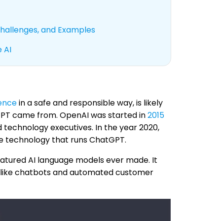
 Challenges, and Examples
 AI
gence
in a safe and responsible way, is likely
tGPT came from. OpenAI was started in
2015
technology executives. In the year 2020,
he technology that runs ChatGPT.
atured AI language models ever made. It
gs, like chatbots and automated customer