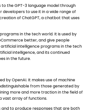
ss to the GPT-3 language model through
 developers to use it in a wide range of
 creation of ChatGPT, a chatbot that uses
ograms in the tech world. It is used by
 eCommerce better, and give people
rtificial intelligence programs in the tech
ificial intelligence, and its continued
s in the future.
ed by OpenAI. It makes use of machine
indistinguishable from those generated by
ning more and more traction in the field of
a vast array of functions.
 and to produce responses that are both