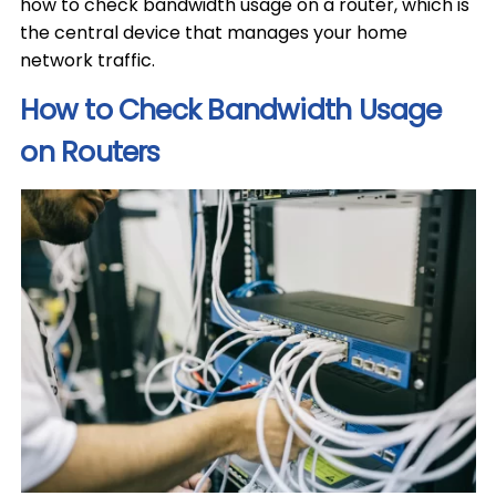
how to check bandwidth usage on a router, which is
the central device that manages your home
network traffic.
How to Check Bandwidth Usage
on Routers