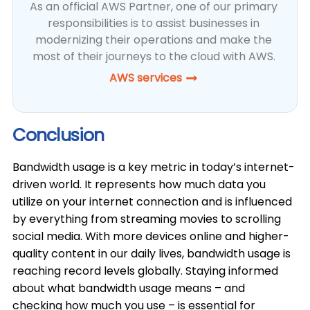
As an official AWS Partner, one of our primary
responsibilities is to assist businesses in
modernizing their operations and make the
most of their journeys to the cloud with AWS.
AWS services
Conclusion
Bandwidth usage is a key metric in today’s internet-
driven world. It represents how much data you
utilize on your internet connection and is influenced
by everything from streaming movies to scrolling
social media. With more devices online and higher-
quality content in our daily lives, bandwidth usage is
reaching record levels globally. Staying informed
about what bandwidth usage means – and
checking how much you use – is essential for