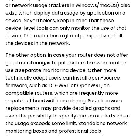
or network usage trackers in Windows/macOS) also
exist, which display data usage by application on a
device. Nevertheless, keep in mind that these
device-level tools can only monitor the use of that
device. The router has a global perspective of all
the devices in the network.
The other option, in case your router does not offer
good monitoring, is to put custom firmware on it or
use a separate monitoring device. Other more
technically adept users can install open-source
firmware, such as DD-WRT or OpenWRT, on
compatible routers, which are frequently more
capable of bandwidth monitoring. Such firmware
replacements may provide detailed graphs and
even the possibility to specify quotas or alerts when
the usage exceeds some limit. Standalone network
monitoring boxes and professional tools