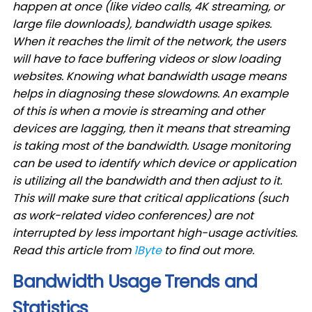
happen at once (like video calls, 4K streaming, or
large file downloads), bandwidth usage spikes.
When it reaches the limit of the network, the users
will have to face buffering videos or slow loading
websites. Knowing what bandwidth usage means
helps in diagnosing these slowdowns. An example
of this is when a movie is streaming and other
devices are lagging, then it means that streaming
is taking most of the bandwidth. Usage monitoring
can be used to identify which device or application
is utilizing all the bandwidth and then adjust to it.
This will make sure that critical applications (such
as work-related video conferences) are not
interrupted by less important high-usage activities.
Read this article from
1Byte
to find out more.
Bandwidth Usage Trends and
Statistics