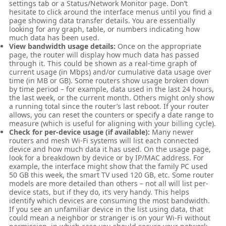
settings tab or a Status/Network Monitor page. Don’t
hesitate to click around the interface menus until you find a
page showing data transfer details. You are essentially
looking for any graph, table, or numbers indicating how
much data has been used.
View bandwidth usage details:
Once on the appropriate
page, the router will display how much data has passed
through it. This could be shown as a real-time graph of
current usage (in Mbps) and/or cumulative data usage over
time (in MB or GB). Some routers show usage broken down
by time period – for example, data used in the last 24 hours,
the last week, or the current month. Others might only show
a running total since the router’s last reboot. If your router
allows, you can reset the counters or specify a date range to
measure (which is useful for aligning with your billing cycle).
Check for per-device usage (if available):
Many newer
routers and mesh Wi-Fi systems will list each connected
device and how much data it has used. On the usage page,
look for a breakdown by device or by IP/MAC address. For
example, the interface might show that the family PC used
50 GB this week, the smart TV used 120 GB, etc. Some router
models are more detailed than others – not all will list per-
device stats, but if they do, it’s very handy. This helps
identify which devices are consuming the most bandwidth.
If you see an unfamiliar device in the list using data, that
could mean a neighbor or stranger is on your Wi-Fi without