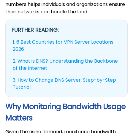
numbers helps individuals and organizations ensure
their networks can handle the load.
FURTHER READING:
1.
6 Best Countries for VPN Server Locations
2026
2.
What is DNS? Understanding the Backbone
of the Internet
3.
How to Change DNS Server: Step-by-Step
Tutorial
Why Monitoring Bandwidth Usage
Matters
Given the rising demand, monitoring bandwidth