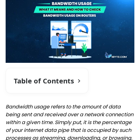
Table of Contents
Bandwidth usage refers to the amount of data
being sent and received over a network connection
within a given time. Simply put, it is the percentage
of your internet data pipe that is occupied by such
processes as streaming, downloading, or browsing.