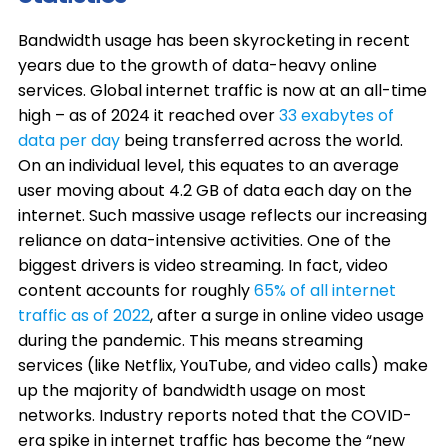
Bandwidth usage has been skyrocketing in recent
years due to the growth of data-heavy online
services. Global internet traffic is now at an all-time
high – as of 2024 it reached over
33 exabytes of
data per day
being transferred across the world.
On an individual level, this equates to an average
user moving about 4.2 GB of data each day on the
internet. Such massive usage reflects our increasing
reliance on data-intensive activities. One of the
biggest drivers is video streaming. In fact, video
content accounts for roughly
65% of all internet
traffic as of 2022
, after a surge in online video usage
during the pandemic. This means streaming
services (like Netflix, YouTube, and video calls) make
up the majority of bandwidth usage on most
networks. Industry reports noted that the COVID-
era spike in internet traffic has become the “new