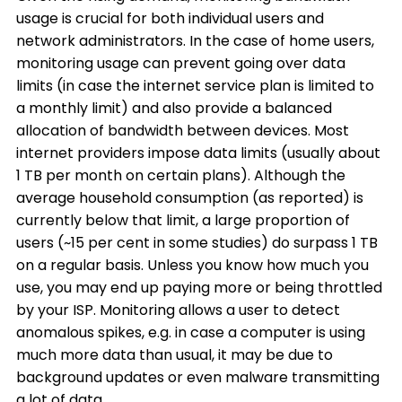
usage is crucial for both individual users and
network administrators. In the case of home users,
monitoring usage can prevent going over data
limits (in case the internet service plan is limited to
a monthly limit) and also provide a balanced
allocation of bandwidth between devices. Most
internet providers impose data limits (usually about
1 TB per month on certain plans). Although the
average household consumption (as reported) is
currently below that limit, a large proportion of
users (~15 per cent in some studies) do surpass 1 TB
on a regular basis. Unless you know how much you
use, you may end up paying more or being throttled
by your ISP. Monitoring allows a user to detect
anomalous spikes, e.g. in case a computer is using
much more data than usual, it may be due to
background updates or even malware transmitting
a lot of data.