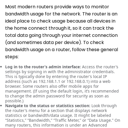
Most modern routers provide ways to monitor
bandwidth usage for the network. The router is an
ideal place to check usage because all devices in
the home connect through it, so it can track the
total data going through your internet connection
(and sometimes data per device). To check
bandwidth usage on a router, follow these general
steps:
Log in to the router’s admin interface:
Access the router’s
settings by signing in with the administrator credentials.
This is typically done by entering the router’s local IP
address (such as 192.168.1.1 or 192.168.0.1) into a web
browser. Some routers also offer mobile apps for
management. (If using the default login, it’s recommended
to change the admin password for security as soon as
possible.)
Navigate to the status or statistics section:
Look through
the router’s menu for a section that displays network
statistics or bandwidth/data usage. It might be labeled
“Statistics,” “Bandwidth,” “Traffic Meter,” or “Data Usage.” On
many routers, this information is under an Advanced