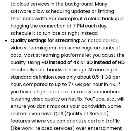
to cloud services in the background. Many
software allow scheduling updates or limiting
their bandwidth. For example, if a cloud backup is
hogging the connection at 7 PM each day,
schedule it to run late at night instead.
Quality settings for streaming:
As noted earlier,
video streaming can consume huge amounts of
data. Most streaming platforms let you adjust the
quality. Using
HD instead of 4K
or
SD instead of HD
drastically cuts bandwidth usage. Streaming in
standard definition uses only about 0.5–1 GB per
hour, compared to up to 7+ GB per hour in 4K. If
you have a tight data cap or a slow connection,
lowering video quality on Netflix, YouTube, etc., will
ensure you don’t max out your bandwidth. Some
routers even have QoS (Quality of Service)
features where you can prioritize certain traffic
(like work-related services) over entertainment