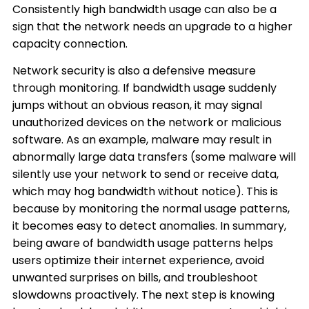
Consistently high bandwidth usage can also be a
sign that the network needs an upgrade to a higher
capacity connection.
Network security is also a defensive measure
through monitoring. If bandwidth usage suddenly
jumps without an obvious reason, it may signal
unauthorized devices on the network or malicious
software. As an example, malware may result in
abnormally large data transfers (some malware will
silently use your network to send or receive data,
which may hog bandwidth without notice). This is
because by monitoring the normal usage patterns,
it becomes easy to detect anomalies. In summary,
being aware of bandwidth usage patterns helps
users optimize their internet experience, avoid
unwanted surprises on bills, and troubleshoot
slowdowns proactively. The next step is knowing