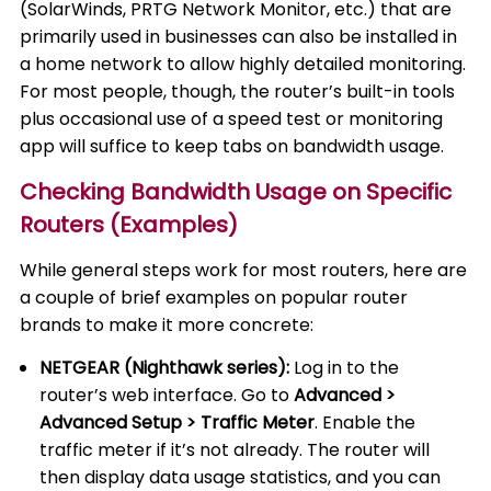
(SolarWinds, PRTG Network Monitor, etc.) that are
primarily used in businesses can also be installed in
a home network to allow highly detailed monitoring.
For most people, though, the router’s built-in tools
plus occasional use of a speed test or monitoring
app will suffice to keep tabs on bandwidth usage.
Checking Bandwidth Usage on Specific
Routers (Examples)
While general steps work for most routers, here are
a couple of brief examples on popular router
brands to make it more concrete:
NETGEAR (Nighthawk series):
Log in to the
router’s web interface. Go to
Advanced >
Advanced Setup > Traffic Meter
. Enable the
traffic meter if it’s not already. The router will
then display data usage statistics, and you can