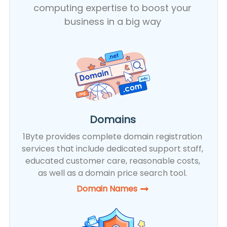
computing expertise to boost your
business in a big way
Domains
1Byte provides complete domain registration
services that include dedicated support staff,
educated customer care, reasonable costs,
as well as a domain price search tool.
Domain Names