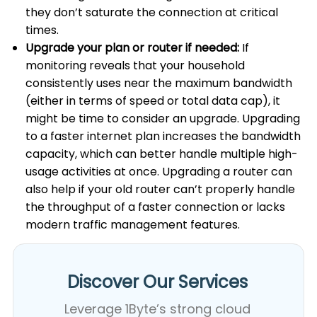
they don’t saturate the connection at critical
times.
Upgrade your plan or router if needed:
If
monitoring reveals that your household
consistently uses near the maximum bandwidth
(either in terms of speed or total data cap), it
might be time to consider an upgrade. Upgrading
to a faster internet plan increases the bandwidth
capacity, which can better handle multiple high-
usage activities at once. Upgrading a router can
also help if your old router can’t properly handle
the throughput of a faster connection or lacks
modern traffic management features.
Discover Our Services​
Leverage 1Byte’s strong cloud