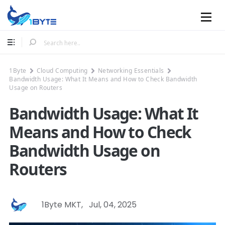
Mobile
1Byte
Cloud Computing
Networking Essentials
Bandwidth Usage: What It Means and How to Check Bandwidth
Usage on Routers
Bandwidth Usage: What It
Means and How to Check
Bandwidth Usage on
Routers
1Byte MKT
,
Jul, 04, 2025