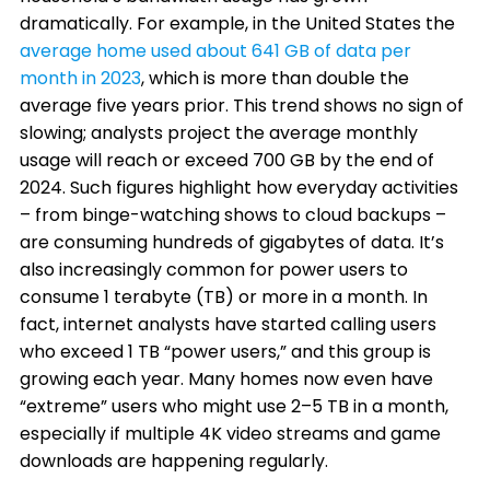
dramatically. For example, in the United States the
average home used about 641 GB of data per
month in 2023
, which is more than double the
average five years prior. This trend shows no sign of
slowing; analysts project the average monthly
usage will reach or exceed 700 GB by the end of
2024. Such figures highlight how everyday activities
– from binge-watching shows to cloud backups –
are consuming hundreds of gigabytes of data. It’s
also increasingly common for power users to
consume 1 terabyte (TB) or more in a month. In
fact, internet analysts have started calling users
who exceed 1 TB “power users,” and this group is
growing each year. Many homes now even have
“extreme” users who might use 2–5 TB in a month,
especially if multiple 4K video streams and game
downloads are happening regularly.