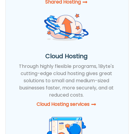
Shared Hosting​
Cloud Hosting
Through highly flexible programs, 1Byte's
cutting-edge cloud hosting gives great
solutions to small and medium-sized
businesses faster, more securely, and at
reduced costs.
Cloud Hosting services