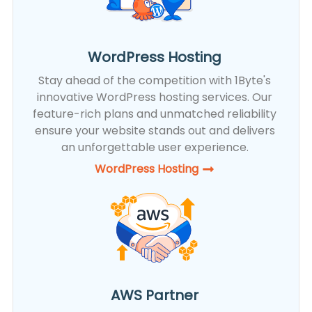
WordPress Hosting
Stay ahead of the competition with 1Byte's
innovative WordPress hosting services. Our
feature-rich plans and unmatched reliability
ensure your website stands out and delivers
an unforgettable user experience.
WordPress Hosting​
AWS Partner