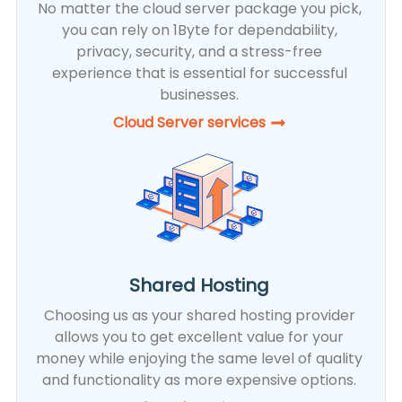
No matter the cloud server package you pick,
you can rely on 1Byte for dependability,
privacy, security, and a stress-free
experience that is essential for successful
businesses.
Cloud Server services
Shared Hosting
Choosing us as your shared hosting provider
allows you to get excellent value for your
money while enjoying the same level of quality
and functionality as more expensive options.