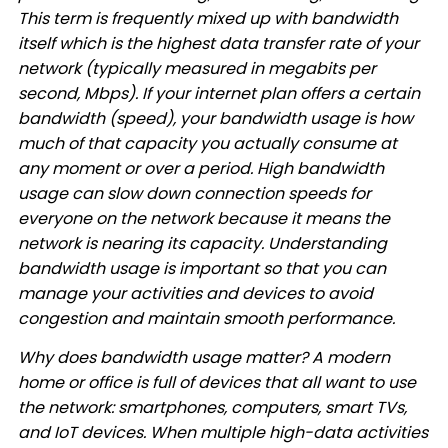
This term is frequently mixed up with bandwidth
itself which is the highest data transfer rate of your
network (typically measured in megabits per
second, Mbps). If your internet plan offers a certain
bandwidth (speed), your bandwidth usage is how
much of that capacity you actually consume at
any moment or over a period. High bandwidth
usage can slow down connection speeds for
everyone on the network because it means the
network is nearing its capacity. Understanding
bandwidth usage is important so that you can
manage your activities and devices to avoid
congestion and maintain smooth performance.
Why does bandwidth usage matter? A modern
home or office is full of devices that all want to use
the network: smartphones, computers, smart TVs,
and IoT devices. When multiple high-data activities