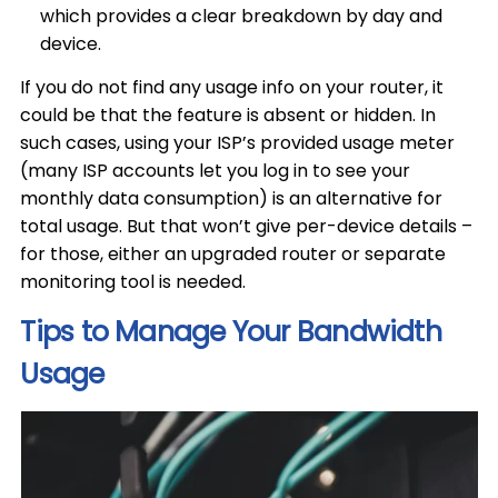
which provides a clear breakdown by day and
device.
If you do not find any usage info on your router, it
could be that the feature is absent or hidden. In
such cases, using your ISP’s provided usage meter
(many ISP accounts let you log in to see your
monthly data consumption) is an alternative for
total usage. But that won’t give per-device details –
for those, either an upgraded router or separate
monitoring tool is needed.
Tips to Manage Your Bandwidth
Usage