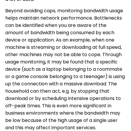
Beyond avoiding caps, monitoring bandwidth usage
helps maintain network performance. Bottlenecks
can be identified when you are aware of the
amount of bandwidth being consumed by each
device or application. As an example, when one
machine is streaming or downloading at full speed,
other machines may not be able to cope. Through
usage monitoring, it may be found that a specific
device (such as a laptop belonging to a roommate
or a game console belonging to a teenager) is using
up the connection with a massive download. The
household can then act, e.g. by stopping that
download or by scheduling intensive operations to
off-peak times. This is even more significant in
business environments where the bandwidth may
be low because of the high usage of a single user
and this may affect important services.