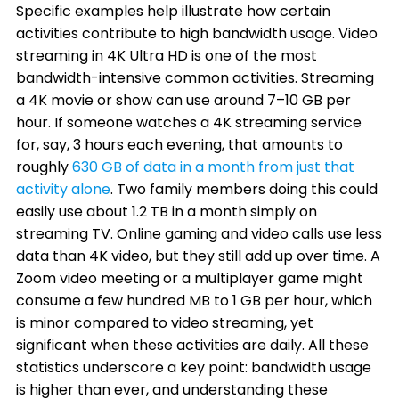
Specific examples help illustrate how certain
activities contribute to high bandwidth usage. Video
streaming in 4K Ultra HD is one of the most
bandwidth-intensive common activities. Streaming
a 4K movie or show can use around 7–10 GB per
hour. If someone watches a 4K streaming service
for, say, 3 hours each evening, that amounts to
roughly
630 GB of data in a month from just that
activity alone
. Two family members doing this could
easily use about 1.2 TB in a month simply on
streaming TV. Online gaming and video calls use less
data than 4K video, but they still add up over time. A
Zoom video meeting or a multiplayer game might
consume a few hundred MB to 1 GB per hour, which
is minor compared to video streaming, yet
significant when these activities are daily. All these
statistics underscore a key point: bandwidth usage
is higher than ever, and understanding these