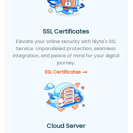
SSL Certificates
Elevate your online security with 1Byte's SSL
Service. Unparalleled protection, seamless
integration, and peace of mind for your digital
journey.
SSL Certificates​
Cloud Server