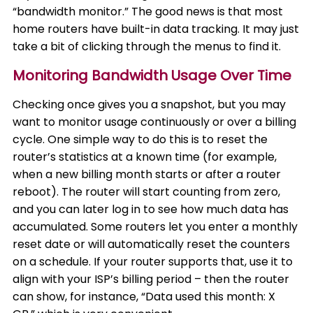
“bandwidth monitor.” The good news is that most
home routers have built-in data tracking. It may just
take a bit of clicking through the menus to find it.
Monitoring Bandwidth Usage Over Time
Checking once gives you a snapshot, but you may
want to monitor usage continuously or over a billing
cycle. One simple way to do this is to reset the
router’s statistics at a known time (for example,
when a new billing month starts or after a router
reboot). The router will start counting from zero,
and you can later log in to see how much data has
accumulated. Some routers let you enter a monthly
reset date or will automatically reset the counters
on a schedule. If your router supports that, use it to
align with your ISP’s billing period – then the router
can show, for instance, “Data used this month: X