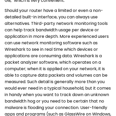
GB,” which is very convenient.
Should your router have a limited or even a non-
detailed built-in interface, you can always use
alternatives. Third-party network monitoring tools
can help track bandwidth usage per device or
application in more depth. More experienced users
can use network monitoring software such as
Wireshark to see in real time which devices or
applications are consuming data. Wireshark is a
packet analyzer software, which operates on a
computer; when it is applied on your network, it is
able to capture data packets and volumes can be
measured. Such detail is generally more than you
would ever need in a typical household, but it comes
in handy when you want to track down an unknown
bandwidth hog or you need to be certain that no
malware is flooding your connection. User-friendly
apps and programs (such as GlassWire on Windows,