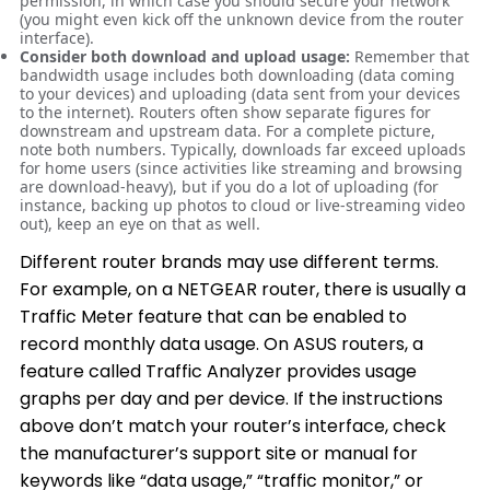
permission, in which case you should secure your network
(you might even kick off the unknown device from the router
interface).
Consider both download and upload usage:
Remember that
bandwidth usage includes both downloading (data coming
to your devices) and uploading (data sent from your devices
to the internet). Routers often show separate figures for
downstream and upstream data. For a complete picture,
note both numbers. Typically, downloads far exceed uploads
for home users (since activities like streaming and browsing
are download-heavy), but if you do a lot of uploading (for
instance, backing up photos to cloud or live-streaming video
out), keep an eye on that as well.
Different router brands may use different terms.
For example, on a NETGEAR router, there is usually a
Traffic Meter feature that can be enabled to
record monthly data usage. On ASUS routers, a
feature called Traffic Analyzer provides usage
graphs per day and per device. If the instructions
above don’t match your router’s interface, check
the manufacturer’s support site or manual for
keywords like “data usage,” “traffic monitor,” or