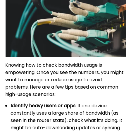
Knowing how to check bandwidth usage is
empowering. Once you see the numbers, you might
want to manage or reduce usage to avoid
problems. Here are a few tips based on common
high-usage scenarios:
Identify heavy users or apps:
If one device
constantly uses a large share of bandwidth (as
seen in the router stats), check what it’s doing. It
might be auto-downloading updates or syncing