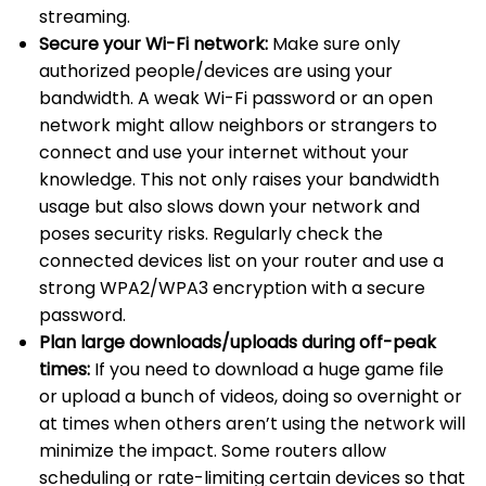
streaming.
Secure your Wi-Fi network:
Make sure only
authorized people/devices are using your
bandwidth. A weak Wi-Fi password or an open
network might allow neighbors or strangers to
connect and use your internet without your
knowledge. This not only raises your bandwidth
usage but also slows down your network and
poses security risks. Regularly check the
connected devices list on your router and use a
strong WPA2/WPA3 encryption with a secure
password.
Plan large downloads/uploads during off-peak
times:
If you need to download a huge game file
or upload a bunch of videos, doing so overnight or
at times when others aren’t using the network will
minimize the impact. Some routers allow
scheduling or rate-limiting certain devices so that