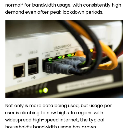
normal” for bandwidth usage, with consistently high
demand even after peak lockdown periods.
Not only is more data being used, but usage per
user is climbing to new highs. In regions with
widespread high-speed internet, the typical
household’s bandwidth usage has grown