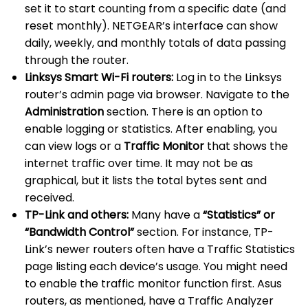
set it to start counting from a specific date (and
reset monthly). NETGEAR’s interface can show
daily, weekly, and monthly totals of data passing
through the router.
Linksys Smart Wi-Fi routers:
Log in to the Linksys
router’s admin page via browser. Navigate to the
Administration
section. There is an option to
enable logging or statistics. After enabling, you
can view logs or a
Traffic Monitor
that shows the
internet traffic over time. It may not be as
graphical, but it lists the total bytes sent and
received.
TP-Link and others:
Many have a
“Statistics” or
“Bandwidth Control”
section. For instance, TP-
Link’s newer routers often have a Traffic Statistics
page listing each device’s usage. You might need
to enable the traffic monitor function first. Asus
routers, as mentioned, have a Traffic Analyzer