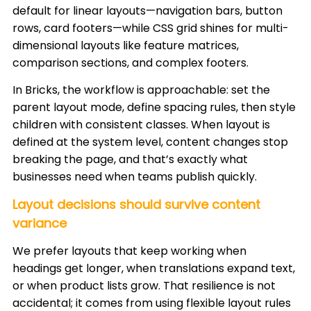
default for linear layouts—navigation bars, button
rows, card footers—while CSS grid shines for multi-
dimensional layouts like feature matrices,
comparison sections, and complex footers.
In Bricks, the workflow is approachable: set the
parent layout mode, define spacing rules, then style
children with consistent classes. When layout is
defined at the system level, content changes stop
breaking the page, and that’s exactly what
businesses need when teams publish quickly.
Layout decisions should survive content
variance
We prefer layouts that keep working when
headings get longer, when translations expand text,
or when product lists grow. That resilience is not
accidental; it comes from using flexible layout rules