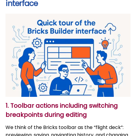
interface
1. Toolbar actions including switching
breakpoints during editing
We think of the Bricks toolbar as the “flight deck”:
previewing, saving, navigating history, and changing