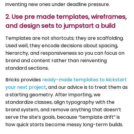
inventing new ones under deadline pressure.
2. Use pre made templates, wireframes,
and design sets to jumpstart a build
Templates are not shortcuts; they are scaffolding.
Used well, they encode decisions about spacing,
hierarchy, and responsiveness so you can focus on
brand and content rather than reinventing
standard sections.
Bricks provides
ready-made templates to kickstart
your next project
, and our advice is to treat them as
a starting geometry. After importing, we
standardize classes, align typography with the
brand system, and remove anything that doesn’t
serve the site’s goals, because “template drift” is
how quick starts become messy long-term builds.