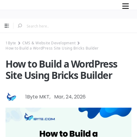
Mobile
1Byte
CMS & Website Development
How to Build a WordPress Site Using Bricks Builder
How to Build a WordPress
Site Using Bricks Builder
1Byte MKT
,
Mar, 24, 2026