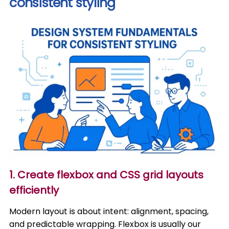
consistent styling
1. Create flexbox and CSS grid layouts
efficiently
Modern layout is about intent: alignment, spacing,
and predictable wrapping. Flexbox is usually our