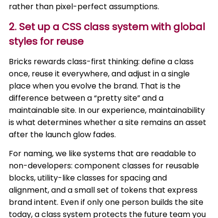
rather than pixel-perfect assumptions.
2. Set up a CSS class system with global
styles for reuse
Bricks rewards class-first thinking: define a class
once, reuse it everywhere, and adjust in a single
place when you evolve the brand. That is the
difference between a “pretty site” and a
maintainable site. In our experience, maintainability
is what determines whether a site remains an asset
after the launch glow fades.
For naming, we like systems that are readable to
non-developers: component classes for reusable
blocks, utility-like classes for spacing and
alignment, and a small set of tokens that express
brand intent. Even if only one person builds the site
today, a class system protects the future team you