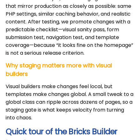
that mirror production as closely as possible: same
PHP settings, similar caching behavior, and realistic
content. After testing, we promote changes with a
predictable checklist—visual sanity pass, form
submission test, navigation test, and template
coverage—because “it looks fine on the homepage”
is not a serious release criterion.
Why staging matters more with visual
builders
Visual builders make changes feel local, but
templates make changes global. A small tweak to a
global class can ripple across dozens of pages, so a
staging gate is what keeps velocity from turning
into chaos.
Quick tour of the Bricks Builder