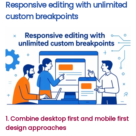
Responsive editing with unlimited
custom breakpoints
1. Combine desktop first and mobile first
design approaches