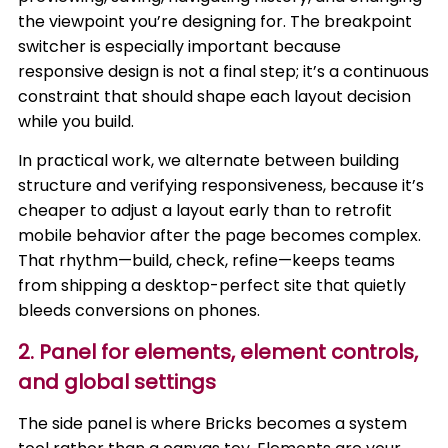
the viewpoint you’re designing for. The breakpoint
switcher is especially important because
responsive design is not a final step; it’s a continuous
constraint that should shape each layout decision
while you build.
In practical work, we alternate between building
structure and verifying responsiveness, because it’s
cheaper to adjust a layout early than to retrofit
mobile behavior after the page becomes complex.
That rhythm—build, check, refine—keeps teams
from shipping a desktop-perfect site that quietly
bleeds conversions on phones.
2. Panel for elements, element controls,
and global settings
The side panel is where Bricks becomes a system