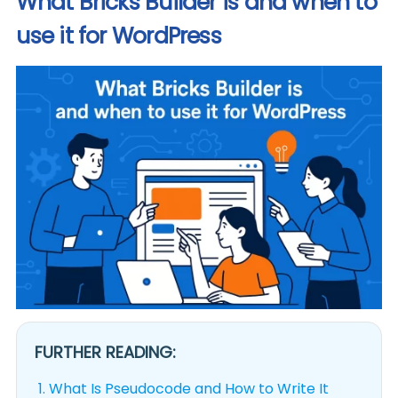
What Bricks Builder is and when to
use it for WordPress
FURTHER READING:
1.
What Is Pseudocode and How to Write It