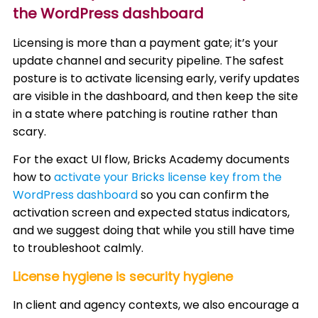
the WordPress dashboard
Licensing is more than a payment gate; it’s your
update channel and security pipeline. The safest
posture is to activate licensing early, verify updates
are visible in the dashboard, and then keep the site
in a state where patching is routine rather than
scary.
For the exact UI flow, Bricks Academy documents
how to
activate your Bricks license key from the
WordPress dashboard
so you can confirm the
activation screen and expected status indicators,
and we suggest doing that while you still have time
to troubleshoot calmly.
License hygiene is security hygiene
In client and agency contexts, we also encourage a