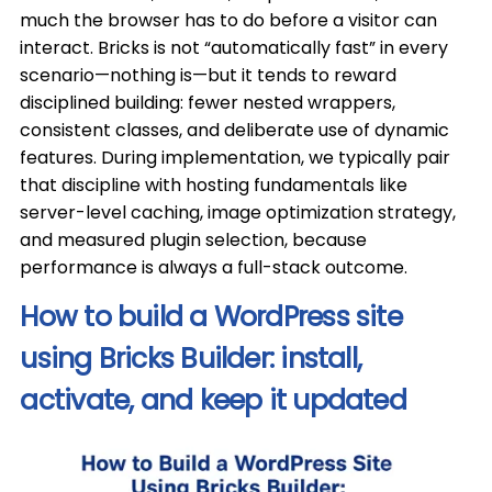
much the browser has to do before a visitor can
interact. Bricks is not “automatically fast” in every
scenario—nothing is—but it tends to reward
disciplined building: fewer nested wrappers,
consistent classes, and deliberate use of dynamic
features. During implementation, we typically pair
that discipline with hosting fundamentals like
server-level caching, image optimization strategy,
and measured plugin selection, because
performance is always a full-stack outcome.
How to build a WordPress site
using Bricks Builder: install,
activate, and keep it updated