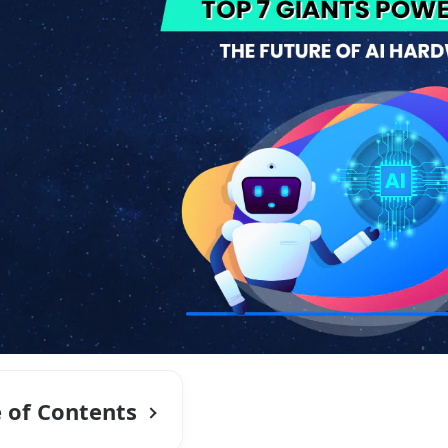
e of Contents