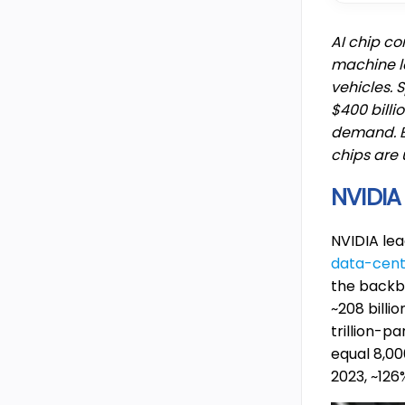
AI chip co
machine l
vehicles. 
$400 billi
demand. 
chips are 
NVIDIA
NVIDIA le
data-cen
the backb
~208 billi
trillion-p
equal 8,00
2023, ~12