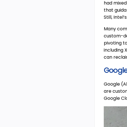
had mixed
that guid
Still, Int
Many compa
custom-des
pivoting t
including 
can recla
Google
Google (Al
are custom
Google Clo