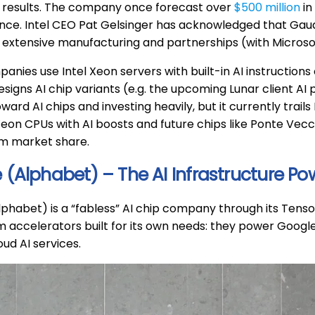
 results. The company once forecast over
$500 million
in
ance. Intel CEO Pat Gelsinger has acknowledged that Gau
el’s extensive manufacturing and partnerships (with Microsof
nies use Intel Xeon servers with built-in AI instructions o
igns AI chip variants (e.g. the upcoming Lunar client AI p
oward AI chips and investing heavily, but it currently trail
Xeon CPUs with AI boosts and future chips like Ponte Vecch
im market share.
 (Alphabet) – The AI Infrastructure P
phabet) is a “fabless” AI chip company through its Tenso
 accelerators built for its own needs: they power Google
ud AI services.