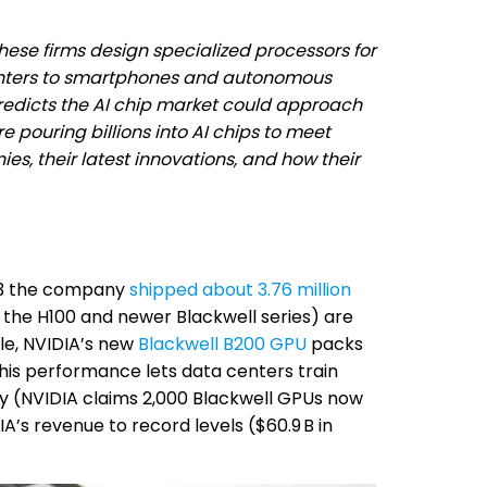
hese firms design specialized processors for
enters to smartphones and autonomous
predicts the AI chip market could approach
e pouring billions into AI chips to meet
es, their latest innovations, and how their
023 the company
shipped about 3.76 million
the H100 and newer Blackwell series) are
le, NVIDIA’s new
Blackwell B200 GPU
packs
This performance lets data centers train
y (NVIDIA claims 2,000 Blackwell GPUs now
’s revenue to record levels ($60.9 B in