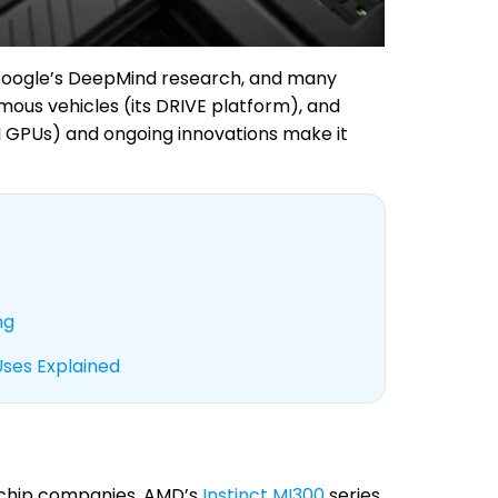
 Google’s DeepMind research, and many
omous vehicles (its DRIVE platform), and
AI GPUs) and ongoing innovations make it
ng
Uses Explained
 chip companies. AMD’s
Instinct MI300
series