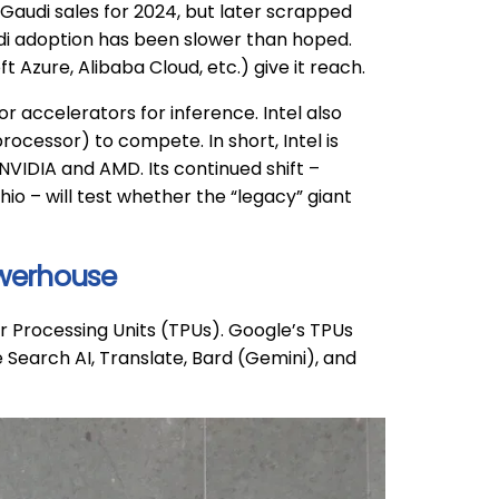
 Gaudi sales for 2024, but later scrapped
di adoption has been slower than hoped.
t Azure, Alibaba Cloud, etc.) give it reach.
r accelerators for inference. Intel also
rocessor) to compete. In short, Intel is
s NVIDIA and AMD. Its continued shift –
io – will test whether the “legacy” giant
owerhouse
r Processing Units (TPUs). Google’s TPUs
 Search AI, Translate, Bard (Gemini), and