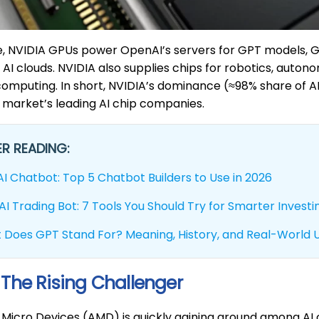
ce, NVIDIA GPUs power OpenAI’s servers for GPT models,
AI clouds. NVIDIA also supplies chips for robotics, auton
 computing. In short, NVIDIA’s dominance (≈98% share of 
 market’s leading AI chip companies.
R READING:
AI Chatbot: Top 5 Chatbot Builders to Use in 2026
AI Trading Bot: 7 Tools You Should Try for Smarter Investi
 Does GPT Stand For? Meaning, History, and Real-World 
The Rising Challenger
Micro Devices (AMD) is quickly gaining ground among AI