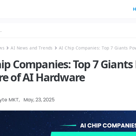
H
ws
AI News and Trends
AI Chip Companies: Top 7 Giants Po
hip Companies: Top 7 Giants
re of AI Hardware
Byte MKT
,
May, 23, 2025