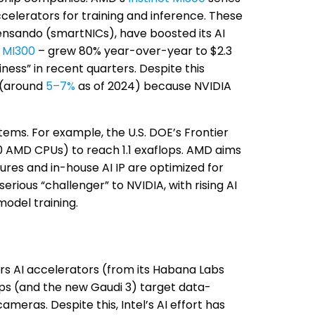
ccelerators for training and inference. These
ensando (smartNICs), have boosted its AI
y
MI300
– grew 80% year-over-year to $2.3
iness” in recent quarters. Despite this
t (around
5–7%
as of 2024) because NVIDIA
ems. For example, the U.S. DOE’s Frontier
0 AMD CPUs) to reach 1.1 exaflops. AMD aims
res and in-house AI IP are optimized for
rious “challenger” to NVIDIA, with rising AI
odel training.
offers AI accelerators (from its Habana Labs
ps (and the new Gaudi 3) target data-
meras. Despite this, Intel’s AI effort has