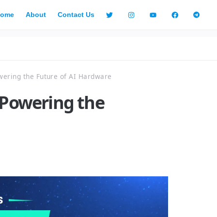
ome
About
Contact Us
wering the Future of AI Hardware
 Powering the