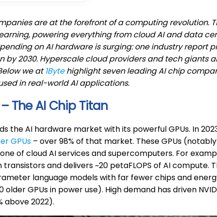
mpanies are at the forefront of a computing revolution. T
earning, powering everything from cloud AI and data c
Spending on AI hardware is surging: one industry report 
on by 2030. Hyperscale cloud providers and tech giants ar
Below we at
1Byte
highlight seven leading AI chip compani
used in real-world AI applications.
 – The AI Chip Titan
ads the AI hardware market with its powerful GPUs. In 2
ter GPUs
– over 98% of that market. These GPUs (notably 
one of cloud AI services and supercomputers. For examp
on transistors and delivers ~20 petaFLOPS of AI compute. 
arameter language models with far fewer chips and energ
0 older GPUs in power use). High demand has driven NVIDIA
6% above 2022).