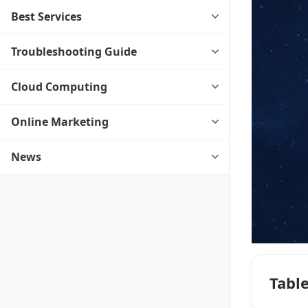
Best Services
Troubleshooting Guide
Cloud Computing
Online Marketing
News
Tabl