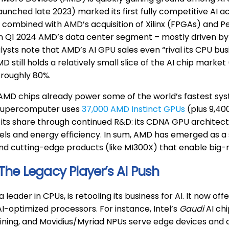
aunched late 2023) marked its first fully competitive AI a
combined with AMD’s acquisition of Xilinx (FPGAs) and P
In Q1 2024 AMD’s data center segment – mostly driven b
nalysts note that AMD’s AI GPU sales even “rival its CPU bus
D still holds a relatively small slice of the AI chip marke
 roughly 80%.
MD chips already power some of the world’s fastest syst
supercomputer uses
37,000 AMD Instinct GPUs
(plus 9,40
its share through continued R&D: its CDNA GPU architectu
ls and energy efficiency. In sum, AMD has emerged as a se
d cutting-edge products (like MI300X) that enable big-m
 The Legacy Player’s AI Push
 a leader in CPUs, is retooling its business for AI. It now 
AI-optimized processors. For instance, Intel’s
Gaudi
AI chi
ining, and Movidius/Myriad NPUs serve edge devices and ca