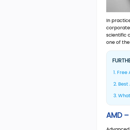
In practi
corporate 
scientific
one of the
FURTHE
1.
Free 
2.
Best 
3.
What
AMD – 
Advanced 