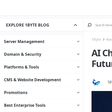
EXPLORE 1BYTE BLOG
1Byte
Ne
Server Management
AI C
Domain & Security
Futu
Platforms & Tools
CMS & Website Development
1
Promotions
Best Enterprise Tools