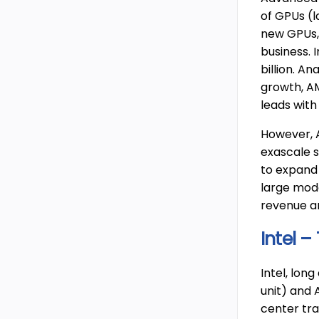
of GPUs (l
new GPUs, 
business. 
billion. A
growth, AM
leads with
However, A
exascale 
to expand 
large mode
revenue an
Intel –
Intel, long
unit) and 
center tra