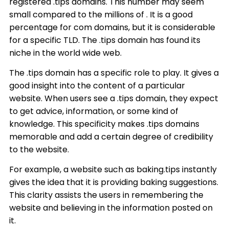
registered .tips domains. This number may seem
small compared to the millions of . It is a good
percentage for com domains, but it is considerable
for a specific TLD. The .tips domain has found its
niche in the world wide web.
The .tips domain has a specific role to play. It gives a
good insight into the content of a particular
website. When users see a .tips domain, they expect
to get advice, information, or some kind of
knowledge. This specificity makes .tips domains
memorable and add a certain degree of credibility
to the website.
For example, a website such as baking.tips instantly
gives the idea that it is providing baking suggestions.
This clarity assists the users in remembering the
website and believing in the information posted on
it.