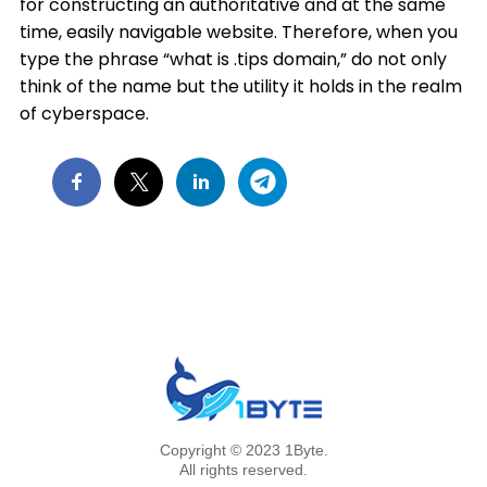
for constructing an authoritative and at the same
time, easily navigable website. Therefore, when you
type the phrase “what is .tips domain,” do not only
think of the name but the utility it holds in the realm
of cyberspace.
Copyright © 2023 1Byte.
All rights reserved.