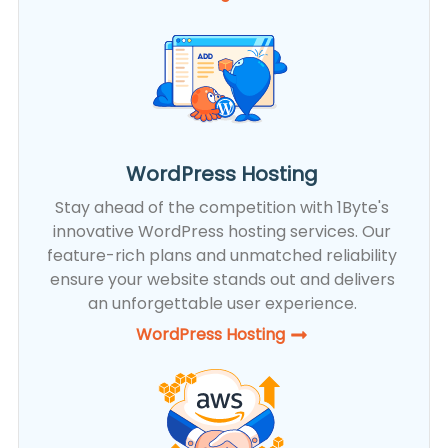
WordPress Hosting
Stay ahead of the competition with 1Byte's
innovative WordPress hosting services. Our
feature-rich plans and unmatched reliability
ensure your website stands out and delivers
an unforgettable user experience.
WordPress Hosting​