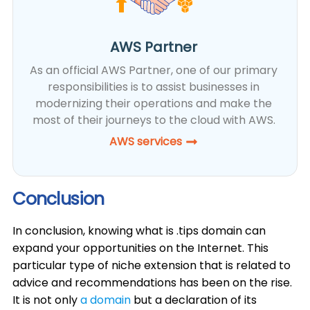
AWS Partner
As an official AWS Partner, one of our primary
responsibilities is to assist businesses in
modernizing their operations and make the
most of their journeys to the cloud with AWS.
AWS services
Conclusion
In conclusion, knowing what is .tips domain can
expand your opportunities on the Internet. This
particular type of niche extension that is related to
advice and recommendations has been on the rise.
It is not only
a domain
but a declaration of its