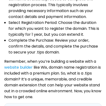
registration process. This typically involves
providing necessary information such as your
contact details and payment information.
Select Registration Period: Choose the duration
for which you want to register the domain. This is
typically for 1 year, but you can extend it.
Complete the Purchase: Review your order,
confirm the details, and complete the purchase
to secure your .tips domain.
Remember, when you’re building a website with a
website builder
like Wix, domain name registration is
included with a premium plan. So, what is a .tips
domain? It’s a unique, memorable, and credible
domain extension that can help your website stand
out in a crowded online environment. Now, you know
how to get one.