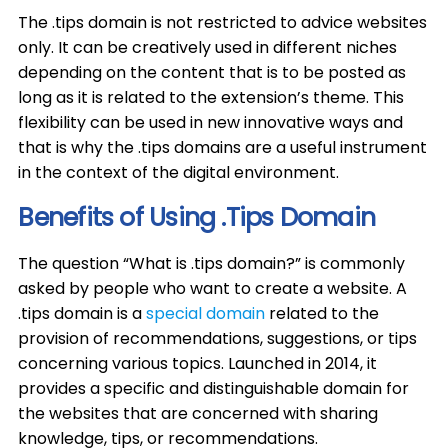
The .tips domain is not restricted to advice websites
only. It can be creatively used in different niches
depending on the content that is to be posted as
long as it is related to the extension’s theme. This
flexibility can be used in new innovative ways and
that is why the .tips domains are a useful instrument
in the context of the digital environment.
Benefits of Using .Tips Domain
The question “What is .tips domain?” is commonly
asked by people who want to create a website. A
.tips domain is a
special domain
related to the
provision of recommendations, suggestions, or tips
concerning various topics. Launched in 2014, it
provides a specific and distinguishable domain for
the websites that are concerned with sharing
knowledge, tips, or recommendations.