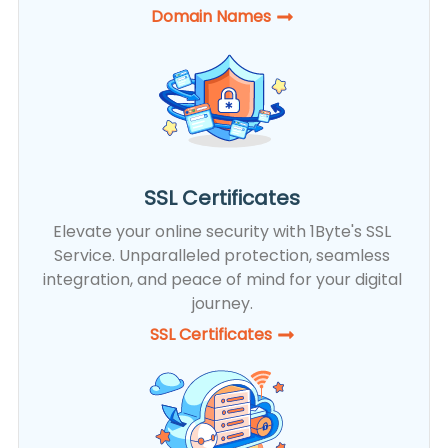
Domain Names
SSL Certificates
Elevate your online security with 1Byte's SSL
Service. Unparalleled protection, seamless
integration, and peace of mind for your digital
journey.
SSL Certificates​