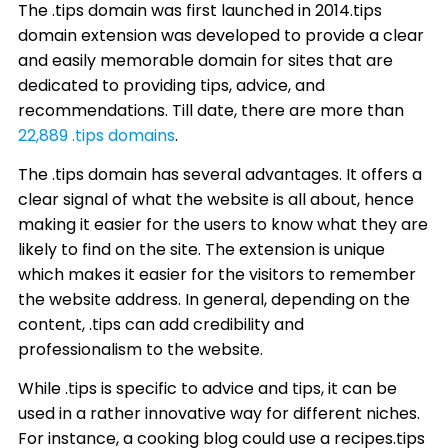
The .tips domain was first launched in 2014.tips
domain extension was developed to provide a clear
and easily memorable domain for sites that are
dedicated to providing tips, advice, and
recommendations. Till date, there are more than
22,889 .tips domains
.
The .tips domain has several advantages. It offers a
clear signal of what the website is all about, hence
making it easier for the users to know what they are
likely to find on the site. The extension is unique
which makes it easier for the visitors to remember
the website address. In general, depending on the
content, .tips can add credibility and
professionalism to the website.
While .tips is specific to advice and tips, it can be
used in a rather innovative way for different niches.
For instance, a cooking blog could use a recipes.tips