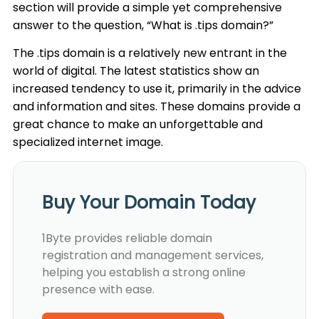
section will provide a simple yet comprehensive
answer to the question, “What is .tips domain?”
The .tips domain is a relatively new entrant in the
world of digital. The latest statistics show an
increased tendency to use it, primarily in the advice
and information and sites. These domains provide a
great chance to make an unforgettable and
specialized internet image.
Buy Your Domain Today
1Byte provides reliable domain
registration and management services,
helping you establish a strong online
presence with ease.