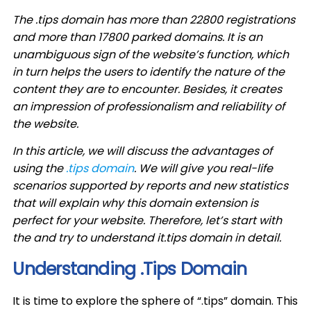
The .tips domain has more than 22800 registrations
and more than 17800 parked domains. It is an
unambiguous sign of the website’s function, which
in turn helps the users to identify the nature of the
content they are to encounter. Besides, it creates
an impression of professionalism and reliability of
the website.
In this article, we will discuss the advantages of
using the
.tips domain
. We will give you real-life
scenarios supported by reports and new statistics
that will explain why this domain extension is
perfect for your website. Therefore, let’s start with
the and try to understand it.tips domain in detail.
Understanding .Tips Domain
It is time to explore the sphere of “.tips” domain. This