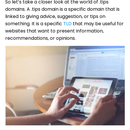
So let’s take a closer look at the world of .tips
domains. A .tips domain is a specific domain that is
linked to giving advice, suggestion, or tips on
something. It is a specific
TLD
that may be useful for
websites that want to present information,
recommendations, or opinions.