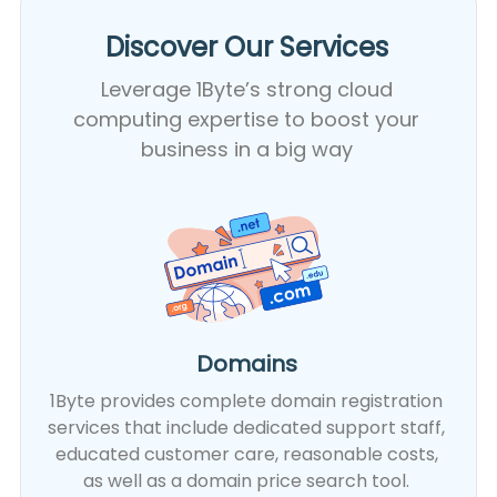
Discover Our Services​
Leverage 1Byte’s strong cloud
computing expertise to boost your
business in a big way
Domains
1Byte provides complete domain registration
services that include dedicated support staff,
educated customer care, reasonable costs,
as well as a domain price search tool.