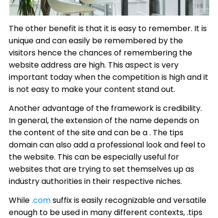
The other benefit is that it is easy to remember. It is
unique and can easily be remembered by the
visitors hence the chances of remembering the
website address are high. This aspect is very
important today when the competition is high and it
is not easy to make your content stand out.
Another advantage of the framework is credibility.
In general, the extension of the name depends on
the content of the site and can be a . The tips
domain can also add a professional look and feel to
the website. This can be especially useful for
websites that are trying to set themselves up as
industry authorities in their respective niches.
While
.com
suffix is easily recognizable and versatile
enough to be used in many different contexts, .tips