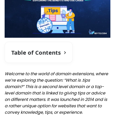
Table of Contents
Welcome to the world of domain extensions, where
we’re exploring the question: “What is .tips
domain?” This is a second level domain or a top-
level domain that is linked to giving tips or advice
on different matters. It was launched in 2014 and is
a rather unique option for websites that want to
convey knowledge, tips, or experience.