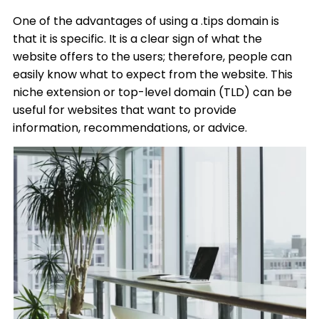
One of the advantages of using a .tips domain is
that it is specific. It is a clear sign of what the
website offers to the users; therefore, people can
easily know what to expect from the website. This
niche extension or top-level domain (TLD) can be
useful for websites that want to provide
information, recommendations, or advice.