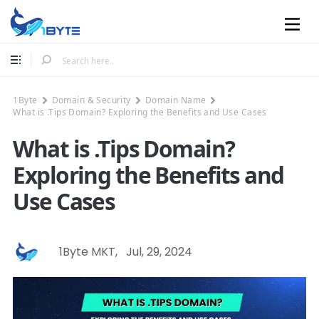
Mobile
1Byte
Domain & Security
Domain Name
What is .Tips Domain? Exploring the Benefits and Use Cases
What is .Tips Domain?
Exploring the Benefits and
Use Cases
1Byte MKT
,
Jul, 29, 2024