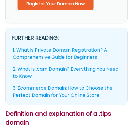
Register Your Domain Now
FURTHER READING:
1.
What is Private Domain Registration? A
Comprehensive Guide for Beginners
2.
What is .cam Domain? Everything You Need
to Know
3.
Ecommerce Domain: How to Choose the
Perfect Domain for Your Online Store
Definition and explanation of a .tips
domain