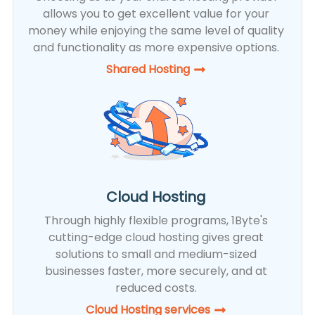
allows you to get excellent value for your
money while enjoying the same level of quality
and functionality as more expensive options.
Shared Hosting​
Cloud Hosting
Through highly flexible programs, 1Byte's
cutting-edge cloud hosting gives great
solutions to small and medium-sized
businesses faster, more securely, and at
reduced costs.
Cloud Hosting services