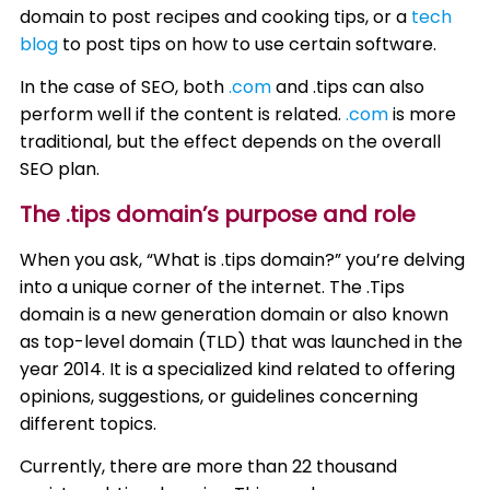
domain to post recipes and cooking tips, or a
tech
blog
to post tips on how to use certain software.
In the case of SEO, both
.com
and .tips can also
perform well if the content is related.
.com
is more
traditional, but the effect depends on the overall
SEO plan.
The .tips domain’s purpose and role
When you ask, “What is .tips domain?” you’re delving
into a unique corner of the internet. The .Tips
domain is a new generation domain or also known
as top-level domain (TLD) that was launched in the
year 2014. It is a specialized kind related to offering
opinions, suggestions, or guidelines concerning
different topics.
Currently, there are more than 22 thousand