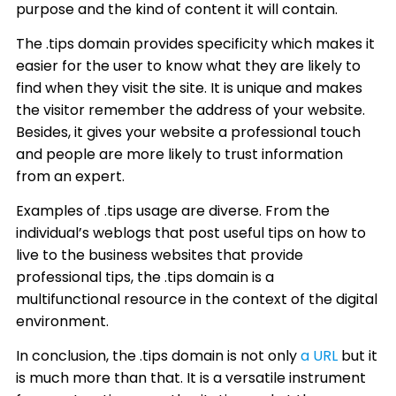
purpose and the kind of content it will contain.
The .tips domain provides specificity which makes it
easier for the user to know what they are likely to
find when they visit the site. It is unique and makes
the visitor remember the address of your website.
Besides, it gives your website a professional touch
and people are more likely to trust information
from an expert.
Examples of .tips usage are diverse. From the
individual’s weblogs that post useful tips on how to
live to the business websites that provide
professional tips, the .tips domain is a
multifunctional resource in the context of the digital
environment.
In conclusion, the .tips domain is not only
a URL
but it
is much more than that. It is a versatile instrument