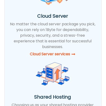
Cloud Server
No matter the cloud server package you pick,
you can rely on 1Byte for dependability,
privacy, security, and a stress-free
experience that is essential for successful
businesses.
Cloud Server services
Shared Hosting
Choosing us as your shared hosting provider