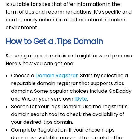
is suitable for sites that offer information in the
form of tips and recommendations. It’s specific and
can be easily noticed in a rather saturated online
environment.
How to Get a .Tips Domain
Securing a .tips domain is a straightforward process.
Here’s how you can get one:
Choose a
Domain Registrar
: Start by selecting a
reputable domain registrar that supports .tips
domains. Some popular choices include GoDaddy
and Wix, or your very own
1Byte
.
Search for Your .tips Domain: Use the registrar’s
domain search tool to check the availability of
your desired .tips domain.
Complete Registration: If your chosen .tips
domain is available, proceed to complete the