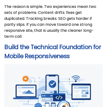
The reason is simple. Two experiences mean two
sets of problems. Content drifts. fixes get
duplicated. Tracking breaks. SEO gets harder if
parity slips. If you can move toward one strong
responsive site, that is usually the cleaner long-
term call.
Build the Technical Foundation for
Mobile Responsiveness