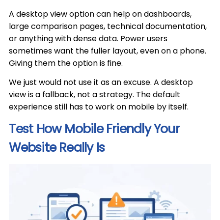
A desktop view option can help on dashboards,
large comparison pages, technical documentation,
or anything with dense data. Power users
sometimes want the fuller layout, even on a phone.
Giving them the option is fine.
We just would not use it as an excuse. A desktop
view is a fallback, not a strategy. The default
experience still has to work on mobile by itself.
Test How Mobile Friendly Your
Website Really Is