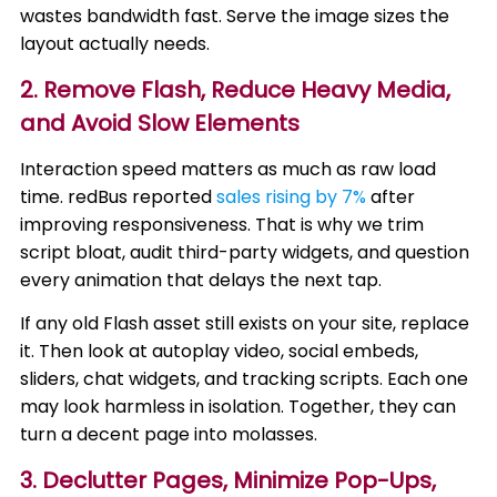
wastes bandwidth fast. Serve the image sizes the
layout actually needs.
2. Remove Flash, Reduce Heavy Media,
and Avoid Slow Elements
Interaction speed matters as much as raw load
time. redBus reported
sales rising by 7%
after
improving responsiveness. That is why we trim
script bloat, audit third-party widgets, and question
every animation that delays the next tap.
If any old Flash asset still exists on your site, replace
it. Then look at autoplay video, social embeds,
sliders, chat widgets, and tracking scripts. Each one
may look harmless in isolation. Together, they can
turn a decent page into molasses.
3. Declutter Pages, Minimize Pop-Ups,