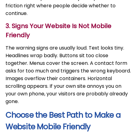
friction right where people decide whether to
continue.
3. Signs Your Website Is Not Mobile
Friendly
The warning signs are usually loud. Text looks tiny.
Headlines wrap badly. Buttons sit too close
together. Menus cover the screen. A contact form
asks for too much and triggers the wrong keyboard.
Images overflow their containers. Horizontal
scrolling appears. If your own site annoys you on
your own phone, your visitors are probably already
gone.
Choose the Best Path to Make a
Website Mobile Friendly