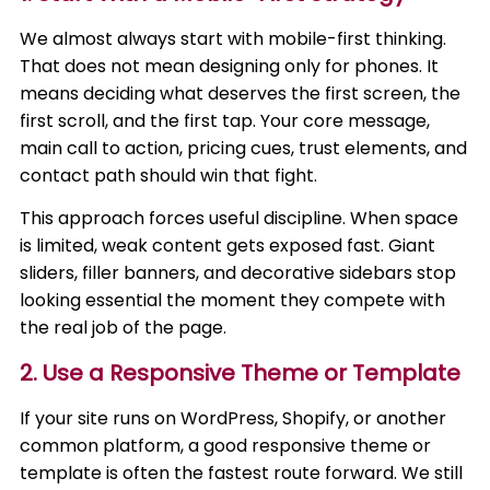
We almost always start with mobile-first thinking.
That does not mean designing only for phones. It
means deciding what deserves the first screen, the
first scroll, and the first tap. Your core message,
main call to action, pricing cues, trust elements, and
contact path should win that fight.
This approach forces useful discipline. When space
is limited, weak content gets exposed fast. Giant
sliders, filler banners, and decorative sidebars stop
looking essential the moment they compete with
the real job of the page.
2. Use a Responsive Theme or Template
If your site runs on WordPress, Shopify, or another
common platform, a good responsive theme or
template is often the fastest route forward. We still