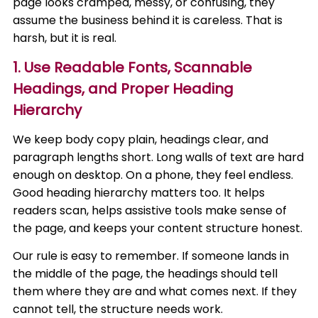
page looks cramped, messy, or confusing, they
assume the business behind it is careless. That is
harsh, but it is real.
1. Use Readable Fonts, Scannable
Headings, and Proper Heading
Hierarchy
We keep body copy plain, headings clear, and
paragraph lengths short. Long walls of text are hard
enough on desktop. On a phone, they feel endless.
Good heading hierarchy matters too. It helps
readers scan, helps assistive tools make sense of
the page, and keeps your content structure honest.
Our rule is easy to remember. If someone lands in
the middle of the page, the headings should tell
them where they are and what comes next. If they
cannot tell, the structure needs work.