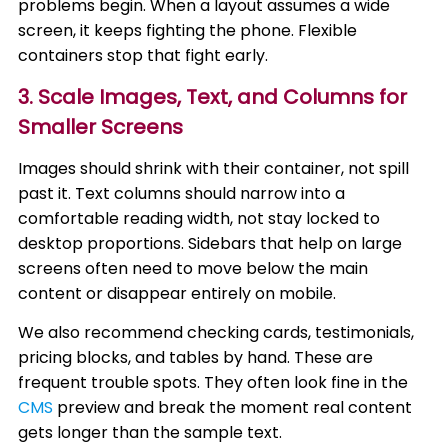
problems begin. When a layout assumes a wide
screen, it keeps fighting the phone. Flexible
containers stop that fight early.
3. Scale Images, Text, and Columns for
Smaller Screens
Images should shrink with their container, not spill
past it. Text columns should narrow into a
comfortable reading width, not stay locked to
desktop proportions. Sidebars that help on large
screens often need to move below the main
content or disappear entirely on mobile.
We also recommend checking cards, testimonials,
pricing blocks, and tables by hand. These are
frequent trouble spots. They often look fine in the
CMS
preview and break the moment real content
gets longer than the sample text.