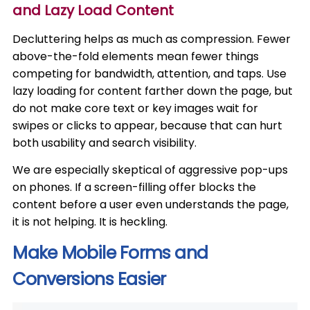
and Lazy Load Content
Decluttering helps as much as compression. Fewer
above-the-fold elements mean fewer things
competing for bandwidth, attention, and taps. Use
lazy loading for content farther down the page, but
do not make core text or key images wait for
swipes or clicks to appear, because that can hurt
both usability and search visibility.
We are especially skeptical of aggressive pop-ups
on phones. If a screen-filling offer blocks the
content before a user even understands the page,
it is not helping. It is heckling.
Make Mobile Forms and
Conversions Easier