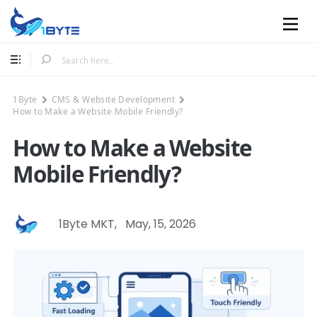
Mobile
1Byte
CMS & Website Development
How to Make a Website Mobile Friendly?
How to Make a Website
Mobile Friendly?
1Byte MKT
,
May, 15, 2026