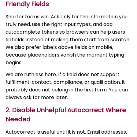
Friendly Fields
Shorter forms win. Ask only for the information you
truly need, use the right input types, and add
autocomplete tokens so browsers can help users
fill fields instead of making them start from scratch.
We also prefer labels above fields on mobile,
because placeholders vanish the moment typing
begins.
We are ruthless here. If a field does not support
fulfillment, contact, compliance, or qualification, it
probably does not belong in the first form. You can
always ask for more later.
2. Disable Unhelpful Autocorrect Where
Needed
Autocorrect is useful until it is not. Email addresses,