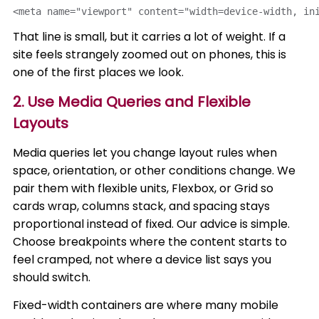
<meta name="viewport" content="width=device-width, in
That line is small, but it carries a lot of weight. If a
site feels strangely zoomed out on phones, this is
one of the first places we look.
2. Use Media Queries and Flexible
Layouts
Media queries let you change layout rules when
space, orientation, or other conditions change. We
pair them with flexible units, Flexbox, or Grid so
cards wrap, columns stack, and spacing stays
proportional instead of fixed. Our advice is simple.
Choose breakpoints where the content starts to
feel cramped, not where a device list says you
should switch.
Fixed-width containers are where many mobile