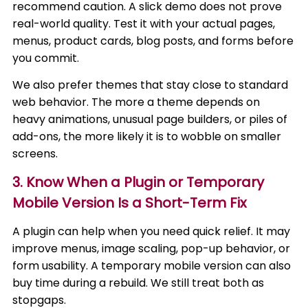
recommend caution. A slick demo does not prove
real-world quality. Test it with your actual pages,
menus, product cards, blog posts, and forms before
you commit.
We also prefer themes that stay close to standard
web behavior. The more a theme depends on
heavy animations, unusual page builders, or piles of
add-ons, the more likely it is to wobble on smaller
screens.
3. Know When a Plugin or Temporary
Mobile Version Is a Short-Term Fix
A plugin can help when you need quick relief. It may
improve menus, image scaling, pop-up behavior, or
form usability. A temporary mobile version can also
buy time during a rebuild. We still treat both as
stopgaps.