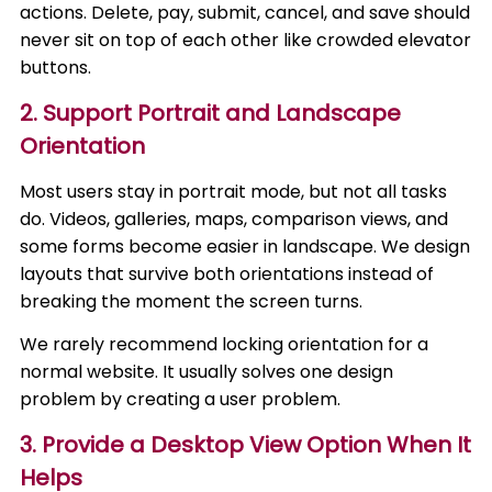
actions. Delete, pay, submit, cancel, and save should
never sit on top of each other like crowded elevator
buttons.
2. Support Portrait and Landscape
Orientation
Most users stay in portrait mode, but not all tasks
do. Videos, galleries, maps, comparison views, and
some forms become easier in landscape. We design
layouts that survive both orientations instead of
breaking the moment the screen turns.
We rarely recommend locking orientation for a
normal website. It usually solves one design
problem by creating a user problem.
3. Provide a Desktop View Option When It
Helps