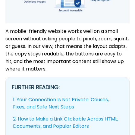
A mobile-friendly website works well on a small
screen without asking people to pinch, zoom, squint,
or guess. In our view, that means the layout adapts,
the copy stays readable, the buttons are easy to
hit, and the most important content still shows up
where it matters.
FURTHER READING:
1.
Your Connection Is Not Private: Causes,
Fixes, and Safe Next Steps
2.
How to Make a Link Clickable Across HTML,
Documents, and Popular Editors