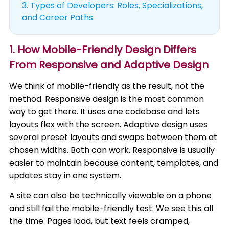
3.
Types of Developers: Roles, Specializations,
and Career Paths
1. How Mobile-Friendly Design Differs
From Responsive and Adaptive Design
We think of mobile-friendly as the result, not the
method. Responsive design is the most common
way to get there. It uses one codebase and lets
layouts flex with the screen. Adaptive design uses
several preset layouts and swaps between them at
chosen widths. Both can work. Responsive is usually
easier to maintain because content, templates, and
updates stay in one system.
A site can also be technically viewable on a phone
and still fail the mobile-friendly test. We see this all
the time. Pages load, but text feels cramped,