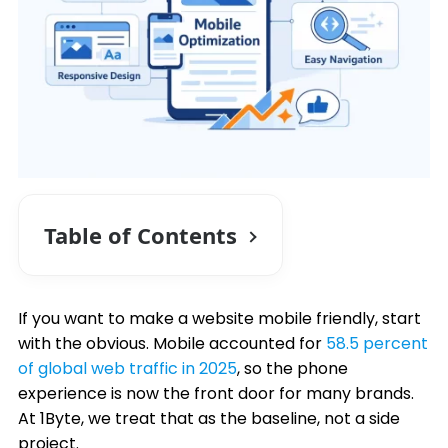
Table of Contents
If you want to make a website mobile friendly, start
with the obvious. Mobile accounted for
58.5 percent
of global web traffic in 2025
, so the phone
experience is now the front door for many brands.
At 1Byte, we treat that as the baseline, not a side
project.