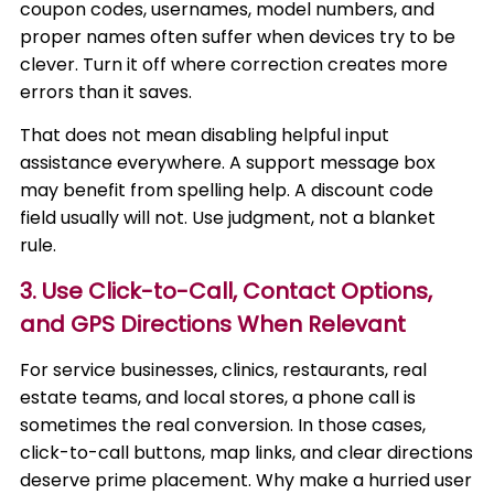
coupon codes, usernames, model numbers, and
proper names often suffer when devices try to be
clever. Turn it off where correction creates more
errors than it saves.
That does not mean disabling helpful input
assistance everywhere. A support message box
may benefit from spelling help. A discount code
field usually will not. Use judgment, not a blanket
rule.
3. Use Click-to-Call, Contact Options,
and GPS Directions When Relevant
For service businesses, clinics, restaurants, real
estate teams, and local stores, a phone call is
sometimes the real conversion. In those cases,
click-to-call buttons, map links, and clear directions
deserve prime placement. Why make a hurried user