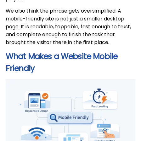
We also think the phrase gets oversimplified. A
mobile-friendly site is not just a smaller desktop
page. It is readable, tappable, fast enough to trust,
and complete enough to finish the task that
brought the visitor there in the first place.
What Makes a Website Mobile
Friendly