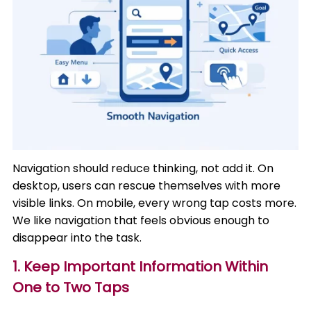
Navigation should reduce thinking, not add it. On
desktop, users can rescue themselves with more
visible links. On mobile, every wrong tap costs more.
We like navigation that feels obvious enough to
disappear into the task.
1. Keep Important Information Within
One to Two Taps