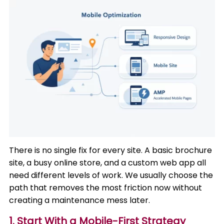
There is no single fix for every site. A basic brochure
site, a busy online store, and a custom web app all
need different levels of work. We usually choose the
path that removes the most friction now without
creating a maintenance mess later.
1. Start With a Mobile-First Strategy