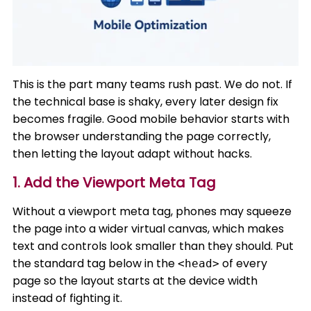
This is the part many teams rush past. We do not. If
the technical base is shaky, every later design fix
becomes fragile. Good mobile behavior starts with
the browser understanding the page correctly,
then letting the layout adapt without hacks.
1. Add the Viewport Meta Tag
Without a viewport meta tag, phones may squeeze
the page into a wider virtual canvas, which makes
text and controls look smaller than they should. Put
the standard tag below in the
of every
<head>
page so the layout starts at the device width
instead of fighting it.