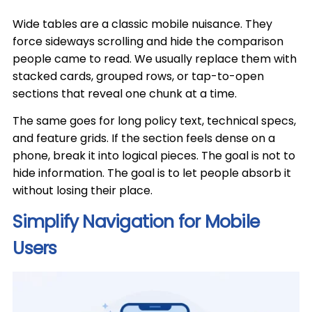
Wide tables are a classic mobile nuisance. They
force sideways scrolling and hide the comparison
people came to read. We usually replace them with
stacked cards, grouped rows, or tap-to-open
sections that reveal one chunk at a time.
The same goes for long policy text, technical specs,
and feature grids. If the section feels dense on a
phone, break it into logical pieces. The goal is not to
hide information. The goal is to let people absorb it
without losing their place.
Simplify Navigation for Mobile
Users