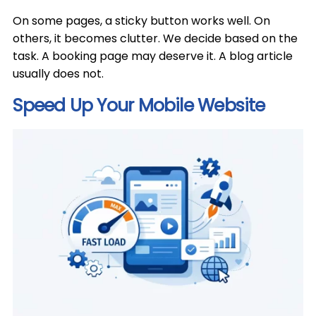
On some pages, a sticky button works well. On
others, it becomes clutter. We decide based on the
task. A booking page may deserve it. A blog article
usually does not.
Speed Up Your Mobile Website