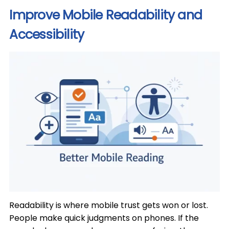
Improve Mobile Readability and
Accessibility
Readability is where mobile trust gets won or lost.
People make quick judgments on phones. If the