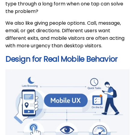
type through a long form when one tap can solve
the problem?
We also like giving people options. Call, message,
email, or get directions. Different users want
different exits, and mobile visitors are often acting
with more urgency than desktop visitors.
Design for Real Mobile Behavior