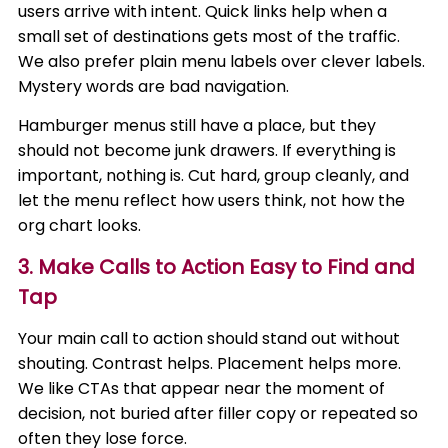
users arrive with intent. Quick links help when a
small set of destinations gets most of the traffic.
We also prefer plain menu labels over clever labels.
Mystery words are bad navigation.
Hamburger menus still have a place, but they
should not become junk drawers. If everything is
important, nothing is. Cut hard, group cleanly, and
let the menu reflect how users think, not how the
org chart looks.
3. Make Calls to Action Easy to Find and
Tap
Your main call to action should stand out without
shouting. Contrast helps. Placement helps more.
We like CTAs that appear near the moment of
decision, not buried after filler copy or repeated so
often they lose force.