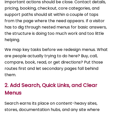
Important actions should be close. Contact details,
pricing, booking, checkout, core categories, and
support paths should sit within a couple of taps
from the page where the need appears. If a visitor
has to dig through nested menus for basic answers,
the structure is doing too much work and too little
helping.
We map key tasks before we redesign menus. What
are people actually trying to do here? Buy, call,
compare, book, read, or get directions? Put those
routes first and let secondary pages fall behind
them.
2. Add Search, Quick Links, and Clear
Menus
Search earns its place on content-heavy sites,
stores, documentation hubs, and any site where