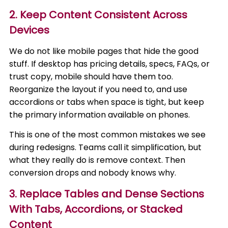
2. Keep Content Consistent Across
Devices
We do not like mobile pages that hide the good
stuff. If desktop has pricing details, specs, FAQs, or
trust copy, mobile should have them too.
Reorganize the layout if you need to, and use
accordions or tabs when space is tight, but keep
the primary information available on phones.
This is one of the most common mistakes we see
during redesigns. Teams call it simplification, but
what they really do is remove context. Then
conversion drops and nobody knows why.
3. Replace Tables and Dense Sections
With Tabs, Accordions, or Stacked
Content