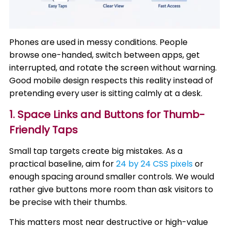
Phones are used in messy conditions. People
browse one-handed, switch between apps, get
interrupted, and rotate the screen without warning.
Good mobile design respects this reality instead of
pretending every user is sitting calmly at a desk.
1. Space Links and Buttons for Thumb-
Friendly Taps
Small tap targets create big mistakes. As a
practical baseline, aim for
24 by 24 CSS pixels
or
enough spacing around smaller controls. We would
rather give buttons more room than ask visitors to
be precise with their thumbs.
This matters most near destructive or high-value