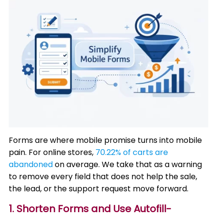
Forms are where mobile promise turns into mobile
pain. For online stores,
70.22% of carts are
abandoned
on average. We take that as a warning
to remove every field that does not help the sale,
the lead, or the support request move forward.
1. Shorten Forms and Use Autofill-