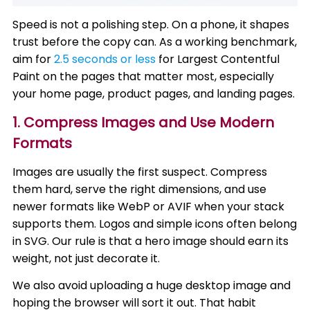
Speed is not a polishing step. On a phone, it shapes
trust before the copy can. As a working benchmark,
aim for
2.5 seconds or less
for Largest Contentful
Paint on the pages that matter most, especially
your home page, product pages, and landing pages.
1. Compress Images and Use Modern
Formats
Images are usually the first suspect. Compress
them hard, serve the right dimensions, and use
newer formats like WebP or AVIF when your stack
supports them. Logos and simple icons often belong
in SVG. Our rule is that a hero image should earn its
weight, not just decorate it.
We also avoid uploading a huge desktop image and
hoping the browser will sort it out. That habit