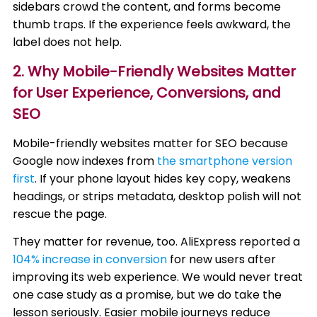
sidebars crowd the content, and forms become
thumb traps. If the experience feels awkward, the
label does not help.
2. Why Mobile-Friendly Websites Matter
for User Experience, Conversions, and
SEO
Mobile-friendly websites matter for SEO because
Google now indexes from
the smartphone version
first
. If your phone layout hides key copy, weakens
headings, or strips metadata, desktop polish will not
rescue the page.
They matter for revenue, too. AliExpress reported a
104% increase in conversion
for new users after
improving its web experience. We would never treat
one case study as a promise, but we do take the
lesson seriously. Easier mobile journeys reduce