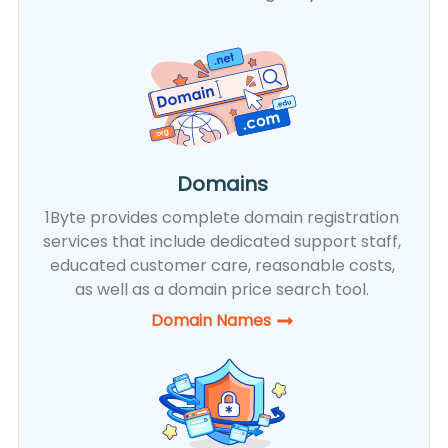
Domains
1Byte provides complete domain registration
services that include dedicated support staff,
educated customer care, reasonable costs,
as well as a domain price search tool.
Domain Names