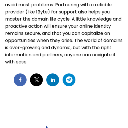
avoid most problems. Partnering with a reliable
provider (like 1Byte) for support also helps you
master the domain life cycle. A little knowledge and
proactive action will ensure your online identity
remains secure, and that you can capitalize on
opportunities when they arise. The world of domains
is ever-growing and dynamic, but with the right
information and partners, anyone can navigate it
with ease.