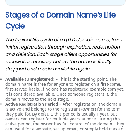
Stages of a Domain Name’s Life
Cycle
The typical life cycle of a gTLD domain name, from
initial registration through expiration, redemption,
and deletion. Each stage offers opportunities for
renewal or recovery before the name is finally
dropped and made available again.
Available (Unregistered)
– This is the starting point. The
domain name is free for anyone to register on a first-come,
first-served basis. If no one has registered example.com yet,
it is considered available. Once someone registers it, the
domain moves to the next stage.
Active Registration Period
– After registration, the domain
is active and belongs to the registrant (owner) for the term
they paid for. By default, this period is usually 1 year, but
owners can register for multiple years at once. During this
active period, the owner has full control of the domain. They
can use it for a website, set up email, or simply hold it as an