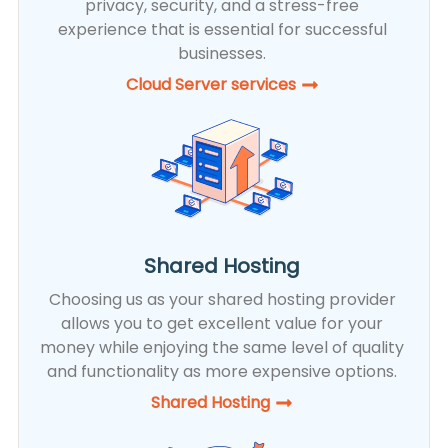
privacy, security, and a stress-free
experience that is essential for successful
businesses.
Cloud Server services
Shared Hosting
Choosing us as your shared hosting provider
allows you to get excellent value for your
money while enjoying the same level of quality
and functionality as more expensive options.
Shared Hosting​