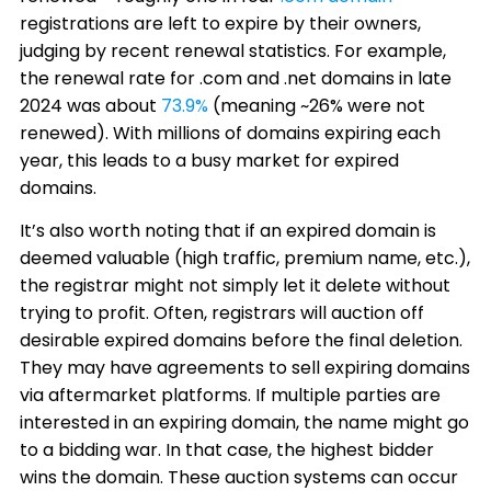
registrations are left to expire by their owners,
judging by recent renewal statistics. For example,
the renewal rate for .com and .net domains in late
2024 was about
73.9%
(meaning ~26% were not
renewed). With millions of domains expiring each
year, this leads to a busy market for expired
domains.
It’s also worth noting that if an expired domain is
deemed valuable (high traffic, premium name, etc.),
the registrar might not simply let it delete without
trying to profit. Often, registrars will auction off
desirable expired domains before the final deletion.
They may have agreements to sell expiring domains
via aftermarket platforms. If multiple parties are
interested in an expiring domain, the name might go
to a bidding war. In that case, the highest bidder
wins the domain. These auction systems can occur