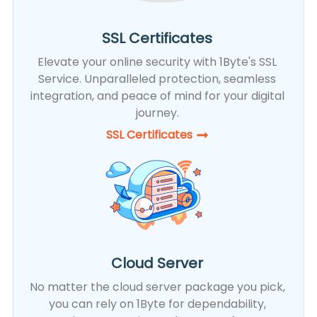
SSL Certificates
Elevate your online security with 1Byte's SSL
Service. Unparalleled protection, seamless
integration, and peace of mind for your digital
journey.
SSL Certificates​
Cloud Server
No matter the cloud server package you pick,
you can rely on 1Byte for dependability,