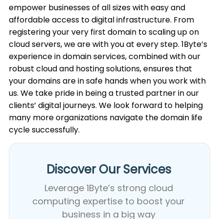
empower businesses of all sizes with easy and
affordable access to digital infrastructure. From
registering your very first domain to scaling up on
cloud servers, we are with you at every step. 1Byte’s
experience in domain services, combined with our
robust cloud and hosting solutions, ensures that
your domains are in safe hands when you work with
us. We take pride in being a trusted partner in our
clients’ digital journeys. We look forward to helping
many more organizations navigate the domain life
cycle successfully.
Discover Our Services​
Leverage 1Byte’s strong cloud
computing expertise to boost your
business in a big way