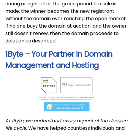
during or right after the grace period. If a sale is
made, the winner becomes the new registrant
without the domain ever reaching the open market.
If no one buys the domain at auction, and the owner
still doesn’t renew, then the domain proceeds to
deletion as described.
1Byte – Your Partner in Domain
Management and Hosting
At 1Byte, we understand every aspect of the domain
life cycle.
We have helped countless individuals and