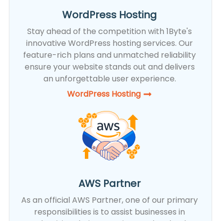
WordPress Hosting
Stay ahead of the competition with 1Byte's
innovative WordPress hosting services. Our
feature-rich plans and unmatched reliability
ensure your website stands out and delivers
an unforgettable user experience.
WordPress Hosting​
AWS Partner
As an official AWS Partner, one of our primary
responsibilities is to assist businesses in