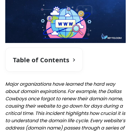
Table of Contents
Major organizations have learned the hard way
about domain expirations. For example, the Dallas
Cowboys once forgot to renew their domain name,
causing their website to go down for days during a
critical time. This incident highlights how crucial it is
to understand the domain life cycle. Every website’s
address (domain name) passes through a series of