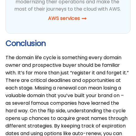
modernizing their operations and make the
most of their journeys to the cloud with AWS.
AWS services
Conclusion
The domain life cycle is something every domain
owner and prospective buyer should be familiar
with. It’s far more than just “register it and forget it.”
There are critical deadlines and opportunities at
each stage. Missing a renewal can mean losing a
valuable domain that you’ve built your brand on –
as several famous companies have learned the
hard way. On the flip side, understanding the cycle
opens up chances to acquire great names through
different strategies. By keeping track of expiration
dates and using options like auto-renew, you can