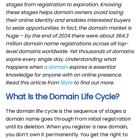
stages from registration to expiration. Knowing
these stages helps domain owners avoid losing
their online identity and enables interested buyers
to seize opportunities. In fact, the domain market is
huge – by the end of 2024 there were about 364.3
million domain name registrations across all top-
level domains worldwide. Yet thousands of domains
expire every single day. Understanding what
happens when
a domain
expires is essential
knowledge for anyone with an online presence.
Read this article from
1Byte
to find out more.
What Is the Domain Life Cycle?
The domain life cycle is the sequence of stages a
domain name goes through from initial registration
until its deletion. When you register a new domain,
you don’t own it permanently. You get the right to