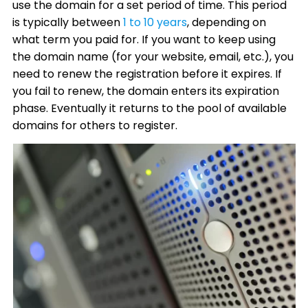
use the domain for a set period of time. This period
is typically between
1 to 10 years
, depending on
what term you paid for. If you want to keep using
the domain name (for your website, email, etc.), you
need to renew the registration before it expires. If
you fail to renew, the domain enters its expiration
phase. Eventually it returns to the pool of available
domains for others to register.