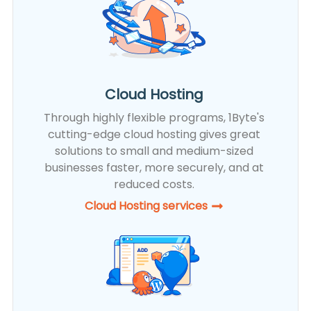
Cloud Hosting
Through highly flexible programs, 1Byte's
cutting-edge cloud hosting gives great
solutions to small and medium-sized
businesses faster, more securely, and at
reduced costs.
Cloud Hosting services