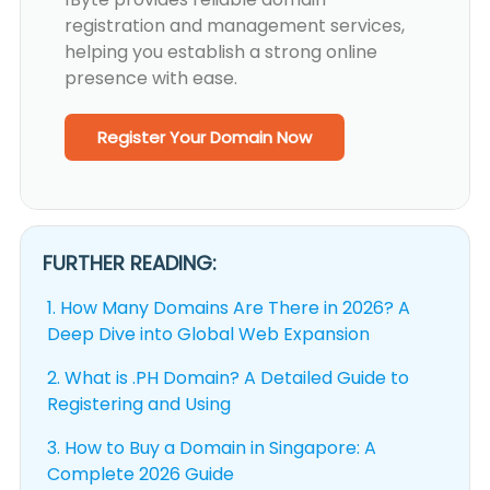
registration and management services,
helping you establish a strong online
presence with ease.
Register Your Domain Now
FURTHER READING:
1.
How Many Domains Are There in 2026? A
Deep Dive into Global Web Expansion
2.
What is .PH Domain? A Detailed Guide to
Registering and Using
3.
How to Buy a Domain in Singapore: A
Complete 2026 Guide