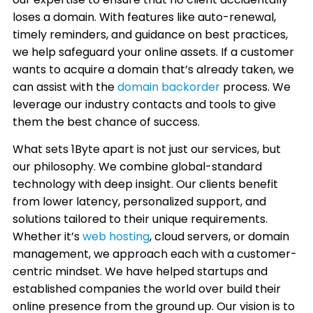
loses a domain. With features like auto-renewal,
timely reminders, and guidance on best practices,
we help safeguard your online assets. If a customer
wants to acquire a domain that’s already taken, we
can assist with the
domain backorder
process. We
leverage our industry contacts and tools to give
them the best chance of success.
What sets 1Byte apart is not just our services, but
our philosophy. We combine global-standard
technology with deep insight. Our clients benefit
from lower latency, personalized support, and
solutions tailored to their unique requirements.
Whether it’s
web hosting
, cloud servers, or domain
management, we approach each with a customer-
centric mindset. We have helped startups and
established companies the world over build their
online presence from the ground up. Our vision is to