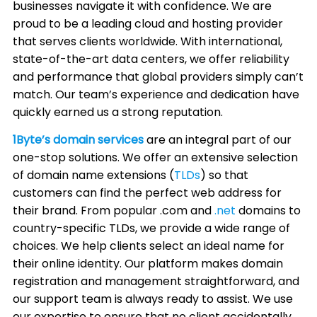
businesses navigate it with confidence. We are
proud to be a leading cloud and hosting provider
that serves clients worldwide. With international,
state-of-the-art data centers, we offer reliability
and performance that global providers simply can’t
match. Our team’s experience and dedication have
quickly earned us a strong reputation.
1Byte’s domain services
are an integral part of our
one-stop solutions. We offer an extensive selection
of domain name extensions (
TLDs
) so that
customers can find the perfect web address for
their brand. From popular .com and
.net
domains to
country-specific TLDs, we provide a wide range of
choices. We help clients select an ideal name for
their online identity. Our platform makes domain
registration and management straightforward, and
our support team is always ready to assist. We use
our expertise to ensure that no client accidentally