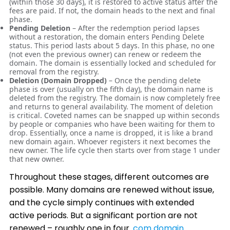
(within those 30 days), it is restored to active status after the
fees are paid. If not, the domain heads to the next and final
phase.
Pending Deletion
– After the redemption period lapses
without a restoration, the domain enters Pending Delete
status. This period lasts about 5 days. In this phase, no one
(not even the previous owner) can renew or redeem the
domain. The domain is essentially locked and scheduled for
removal from the registry.
Deletion (Domain Dropped)
– Once the pending delete
phase is over (usually on the fifth day), the domain name is
deleted from the registry. The domain is now completely free
and returns to general availability. The moment of deletion
is critical. Coveted names can be snapped up within seconds
by people or companies who have been waiting for them to
drop. Essentially, once a name is dropped, it is like a brand
new domain again. Whoever registers it next becomes the
new owner. The life cycle then starts over from stage 1 under
that new owner.
Throughout these stages, different outcomes are
possible. Many domains are renewed without issue,
and the cycle simply continues with extended
active periods. But a significant portion are not
renewed – roughly one in four
.com domain