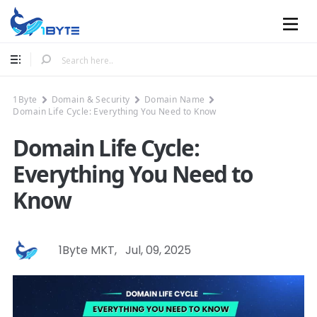
Mobile
1Byte
Domain & Security
Domain Name
Domain Life Cycle: Everything You Need to Know
Domain Life Cycle:
Everything You Need to
Know
1Byte MKT
,
Jul, 09, 2025