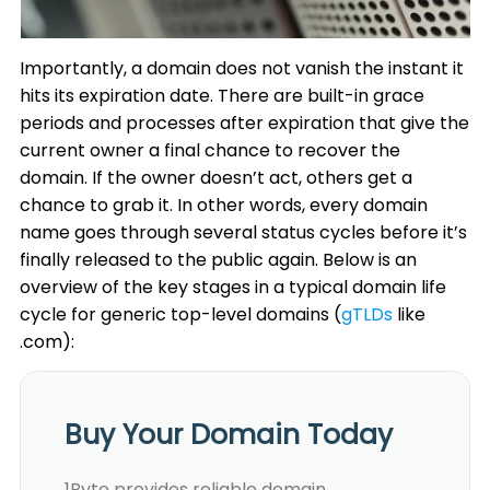
Importantly, a domain does not vanish the instant it
hits its expiration date. There are built-in grace
periods and processes after expiration that give the
current owner a final chance to recover the
domain. If the owner doesn’t act, others get a
chance to grab it. In other words, every domain
name goes through several status cycles before it’s
finally released to the public again. Below is an
overview of the key stages in a typical domain life
cycle for generic top-level domains (
gTLDs
like
.com):
Buy Your Domain Today
1Byte provides reliable domain