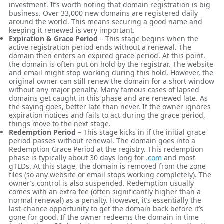
investment. It’s worth noting that domain registration is big
business. Over 33,000 new domains are registered daily
around the world. This means securing a good name and
keeping it renewed is very important.
Expiration & Grace Period
– This stage begins when the
active registration period ends without a renewal. The
domain then enters an expired grace period. At this point,
the domain is often put on hold by the registrar. The website
and email might stop working during this hold. However, the
original owner can still renew the domain for a short window
without any major penalty. Many famous cases of lapsed
domains get caught in this phase and are renewed late. As
the saying goes, better late than never. If the owner ignores
expiration notices and fails to act during the grace period,
things move to the next stage.
Redemption Period
– This stage kicks in if the initial grace
period passes without renewal. The domain goes into a
Redemption Grace Period at the registry. This redemption
phase is typically about 30 days long for
.com
and most
gTLDs. At this stage, the domain is removed from the zone
files (so any website or email stops working completely). The
owner’s control is also suspended. Redemption usually
comes with an extra fee (often significantly higher than a
normal renewal) as a penalty. However, it’s essentially the
last-chance opportunity to get the domain back before it’s
gone for good. If the owner redeems the domain in time