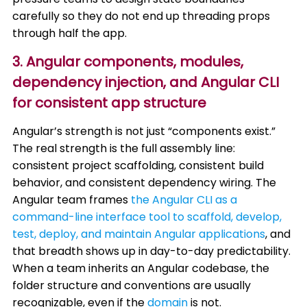
carefully so they do not end up threading props
through half the app.
3. Angular components, modules,
dependency injection, and Angular CLI
for consistent app structure
Angular’s strength is not just “components exist.”
The real strength is the full assembly line:
consistent project scaffolding, consistent build
behavior, and consistent dependency wiring. The
Angular team frames
the Angular CLI as a
command-line interface tool to scaffold, develop,
test, deploy, and maintain Angular applications
, and
that breadth shows up in day-to-day predictability.
When a team inherits an Angular codebase, the
folder structure and conventions are usually
recognizable, even if the
domain
is not.