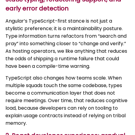
early error detection
Angular’s TypeScript-first stance is not just a
stylistic preference; it is a maintainability posture.
Type information turns refactors from “search and
pray” into something closer to “change and verify.”
As hosting operators, we like anything that reduces
the odds of shipping a runtime failure that could
have been a compile-time warning.
TypeScript also changes how teams scale. When
multiple squads touch the same codebase, types
become a communication layer that does not
require meetings. Over time, that reduces cognitive
load, because developers can rely on tooling to
explain usage contracts instead of relying on tribal
memory.