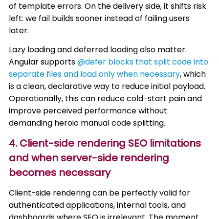
of template errors. On the delivery side, it shifts risk
left: we fail builds sooner instead of failing users
later.
Lazy loading and deferred loading also matter.
Angular supports
@defer blocks that split code into
separate files and load only when necessary
, which
is a clean, declarative way to reduce initial payload.
Operationally, this can reduce cold-start pain and
improve perceived performance without
demanding heroic manual code splitting.
4. Client-side rendering SEO limitations
and when server-side rendering
becomes necessary
Client-side rendering can be perfectly valid for
authenticated applications, internal tools, and
dashboards where SEO is irrelevant. The moment