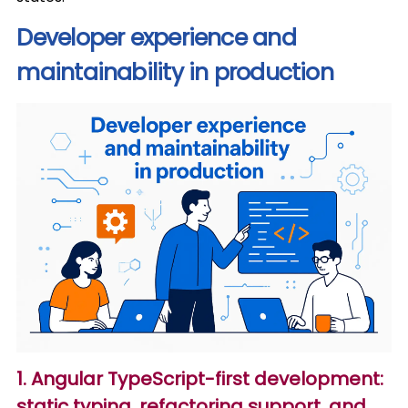
Developer experience and
maintainability in production
1. Angular TypeScript-first development:
static typing, refactoring support, and