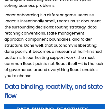
solving business problems.
React onboarding is a different game. Because
React is intentionally small, teams must document
the surrounding decisions: routing strategy, data
fetching conventions, state management
approach, component boundaries, and folder
structure. Done well, that autonomy is liberating;
done poorly, it becomes a museum of half-finished
patterns. In our hosting support work, the most
common React pain is not React itself—it is the lack
of governance around everything React enables
you to choose.
Data binding, reactivity, and state
flow