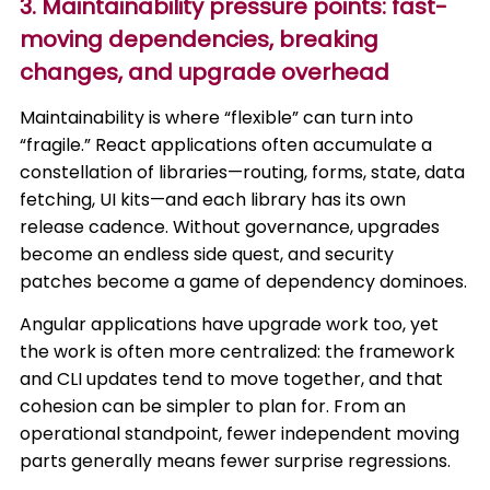
3. Maintainability pressure points: fast-
moving dependencies, breaking
changes, and upgrade overhead
Maintainability is where “flexible” can turn into
“fragile.” React applications often accumulate a
constellation of libraries—routing, forms, state, data
fetching, UI kits—and each library has its own
release cadence. Without governance, upgrades
become an endless side quest, and security
patches become a game of dependency dominoes.
Angular applications have upgrade work too, yet
the work is often more centralized: the framework
and CLI updates tend to move together, and that
cohesion can be simpler to plan for. From an
operational standpoint, fewer independent moving
parts generally means fewer surprise regressions.