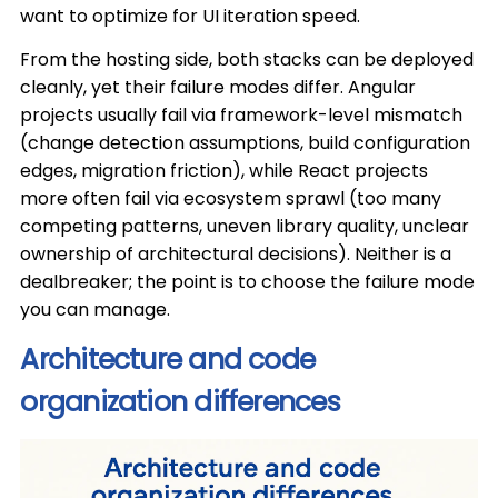
want to optimize for UI iteration speed.
From the hosting side, both stacks can be deployed
cleanly, yet their failure modes differ. Angular
projects usually fail via framework-level mismatch
(change detection assumptions, build configuration
edges, migration friction), while React projects
more often fail via ecosystem sprawl (too many
competing patterns, uneven library quality, unclear
ownership of architectural decisions). Neither is a
dealbreaker; the point is to choose the failure mode
you can manage.
Architecture and code
organization differences