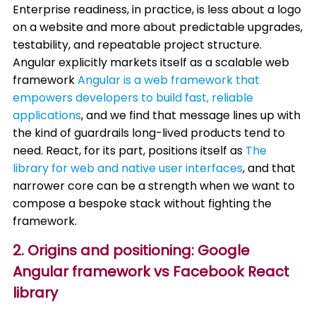
Enterprise readiness, in practice, is less about a logo
on a website and more about predictable upgrades,
testability, and repeatable project structure.
Angular explicitly markets itself as a scalable web
framework
Angular is a web framework that
empowers developers to build fast, reliable
applications
, and we find that message lines up with
the kind of guardrails long-lived products tend to
need. React, for its part, positions itself as
The
library for web and native user interfaces
, and that
narrower core can be a strength when we want to
compose a bespoke stack without fighting the
framework.
2. Origins and positioning: Google
Angular framework vs Facebook React
library