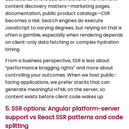
content discovery matters—marketing pages,
documentation, public product catalogs—CSR
becomes a risk. Search engines do execute
JavaScript to varying degrees, but relying on that is
often a gamble, especially when rendering depends
on client-only data fetching or complex hydration
timing.
From a business perspective, SSR is less about
“performance bragging rights” and more about
controlling your outcomes. When we host public-
facing applications, we prefer stacks that can
generate meaningful HTML on the server, so
content exists before client code wakes up.
5. SSR options: Angular platform-server
support vs React SSR patterns and code
splitting