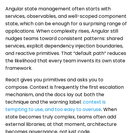
Angular state management often starts with
services, observables, and well-scoped component
state, which can be enough for a surprising range of
applications. When complexity rises, Angular still
nudges teams toward consistent patterns: shared
services, explicit dependency injection boundaries,
and reactive primitives. That “default path” reduces
the likelihood that every team invents its own state
framework.
React gives you primitives and asks you to
compose. Context is frequently the first escalation
mechanism, and the docs lay out both the
technique and the warning label:
context is
tempting to use, and too easy to overuse
. When
state becomes truly complex, teams often add
external libraries; at that moment, architecture
becomes governance, not just code.