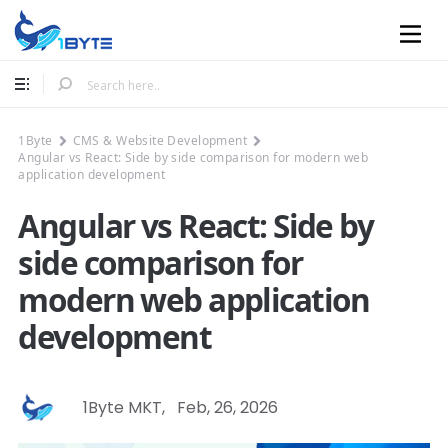
Mobile
1Byte
CMS & Website Development
Angular vs React: Side by side comparison for modern web
application development
Angular vs React: Side by
side comparison for
modern web application
development
1Byte MKT
,
Feb, 26, 2026