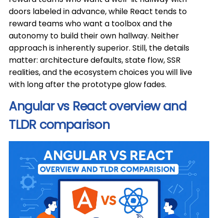
doors labeled in advance, while React tends to
reward teams who want a toolbox and the
autonomy to build their own hallway. Neither
approach is inherently superior. Still, the details
matter: architecture defaults, state flow, SSR
realities, and the ecosystem choices you will live
with long after the prototype glow fades.
Angular vs React overview and
TLDR comparison