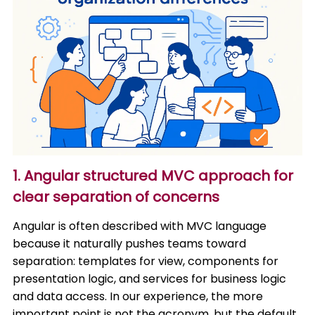
1. Angular structured MVC approach for
clear separation of concerns
Angular is often described with MVC language
because it naturally pushes teams toward
separation: templates for view, components for
presentation logic, and services for business logic
and data access. In our experience, the more
important point is not the acronym, but the default