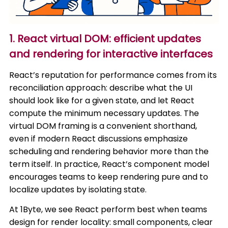
1. React virtual DOM: efficient updates
and rendering for interactive interfaces
React’s reputation for performance comes from its
reconciliation approach: describe what the UI
should look like for a given state, and let React
compute the minimum necessary updates. The
virtual DOM framing is a convenient shorthand,
even if modern React discussions emphasize
scheduling and rendering behavior more than the
term itself. In practice, React’s component model
encourages teams to keep rendering pure and to
localize updates by isolating state.
At 1Byte, we see React perform best when teams
design for render locality: small components, clear