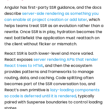
Angular has first-party SSR guidance, and the docs
describe
server-side rendering as something you
can enable at project creation or add later
, which
helps teams treat SSR as an evolution rather than a
rewrite. Once SSR is in play, hydration becomes the
next battlefield: the application must reattach on
the client without flicker or mismatch.
React SSR is both lower-level and more varied.
React exposes
server rendering APIs that render
React trees to HTML
, and then the ecosystem
provides patterns and frameworks to manage
routing, data, and caching. Code splitting often
becomes part of the SSR conversation too, and
React’s own primitive is
lazy-loading components
so code is deferred until it is rendered
, typically
paired with Suspense boundaries to control loading
states.