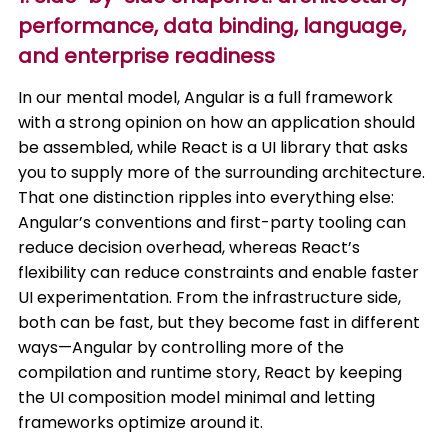
performance, data binding, language,
and enterprise readiness
In our mental model, Angular is a full framework
with a strong opinion on how an application should
be assembled, while React is a UI library that asks
you to supply more of the surrounding architecture.
That one distinction ripples into everything else:
Angular’s conventions and first-party tooling can
reduce decision overhead, whereas React’s
flexibility can reduce constraints and enable faster
UI experimentation. From the infrastructure side,
both can be fast, but they become fast in different
ways—Angular by controlling more of the
compilation and runtime story, React by keeping
the UI composition model minimal and letting
frameworks optimize around it.