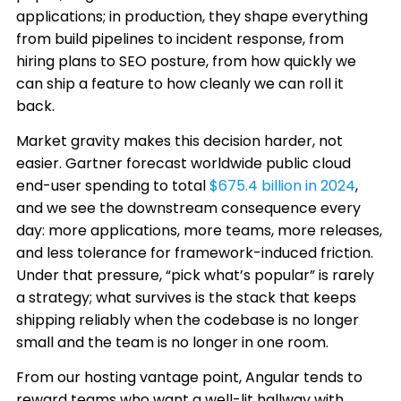
applications; in production, they shape everything
from build pipelines to incident response, from
hiring plans to SEO posture, from how quickly we
can ship a feature to how cleanly we can roll it
back.
Market gravity makes this decision harder, not
easier. Gartner forecast worldwide public cloud
end-user spending to total
$675.4 billion in 2024
,
and we see the downstream consequence every
day: more applications, more teams, more releases,
and less tolerance for framework-induced friction.
Under that pressure, “pick what’s popular” is rarely
a strategy; what survives is the stack that keeps
shipping reliably when the codebase is no longer
small and the team is no longer in one room.
From our hosting vantage point, Angular tends to
reward teams who want a well-lit hallway with