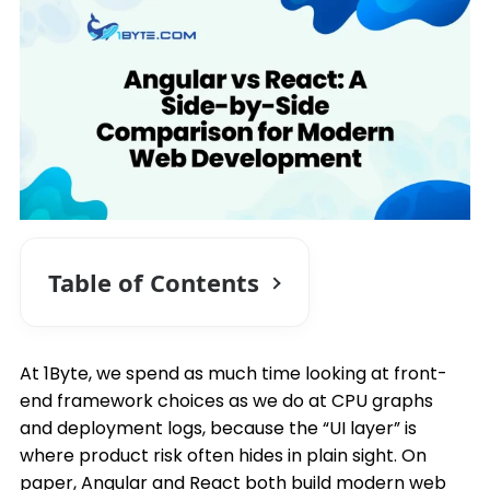
Table of Contents
At 1Byte, we spend as much time looking at front-
end framework choices as we do at CPU graphs
and deployment logs, because the “UI layer” is
where product risk often hides in plain sight. On
paper, Angular and React both build modern web