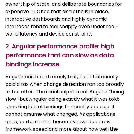
ownership of state, and deliberate boundaries for
expensive UI. Once that discipline is in place,
interactive dashboards and highly dynamic
interfaces tend to feel snappy even under real-
world latency and device constraints.
2. Angular performance profile: high
performance that can slow as data
bindings increase
Angular can be extremely fast, but it historically
paid a tax when change detection ran too broadly
or too often. The usual culprit is not Angular “being
slow,” but Angular doing exactly what it was told:
checking lots of bindings frequently because it
cannot assume what changed. As applications
grow, performance becomes less about raw
framework speed and more about how well the