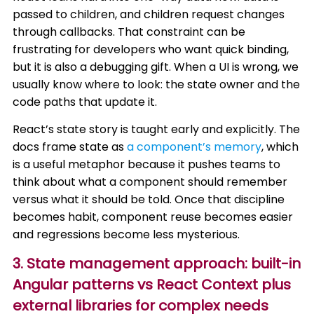
passed to children, and children request changes
through callbacks. That constraint can be
frustrating for developers who want quick binding,
but it is also a debugging gift. When a UI is wrong, we
usually know where to look: the state owner and the
code paths that update it.
React’s state story is taught early and explicitly. The
docs frame state as
a component’s memory
, which
is a useful metaphor because it pushes teams to
think about what a component should remember
versus what it should be told. Once that discipline
becomes habit, component reuse becomes easier
and regressions become less mysterious.
3. State management approach: built-in
Angular patterns vs React Context plus
external libraries for complex needs