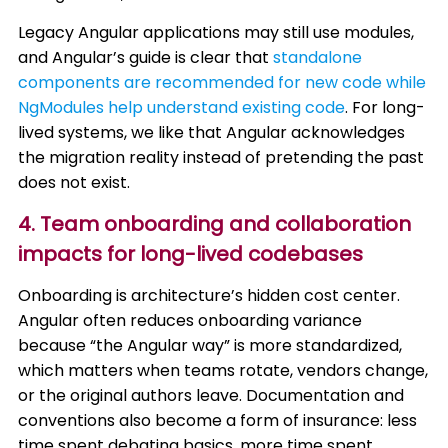
Legacy Angular applications may still use modules,
and Angular’s guide is clear that
standalone
components are recommended for new code while
NgModules help understand existing code
. For long-
lived systems, we like that Angular acknowledges
the migration reality instead of pretending the past
does not exist.
4. Team onboarding and collaboration
impacts for long-lived codebases
Onboarding is architecture’s hidden cost center.
Angular often reduces onboarding variance
because “the Angular way” is more standardized,
which matters when teams rotate, vendors change,
or the original authors leave. Documentation and
conventions also become a form of insurance: less
time spent debating basics, more time spent