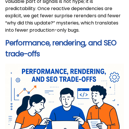
valuable part of signals is not hype; it is
predictability. Once reactive dependencies are
explicit, we get fewer surprise rerenders and fewer
“why did this update?” mysteries, which translates
into fewer production-only bugs.
Performance, rendering, and SEO
trade-offs