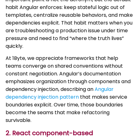
habit Angular enforces: keep stateful logic out of
templates, centralize reusable behaviors, and make
dependencies explicit. That habit matters when you
are troubleshooting a production issue under time
pressure and need to find “where the truth lives”
quickly.
At 1Byte, we appreciate frameworks that help
teams converge on shared conventions without
constant negotiation. Angular’s documentation
emphasizes organization through components and
dependency injection, describing an
Angular
dependency injection pattern
that makes service
boundaries explicit. Over time, those boundaries
become the seams that make refactoring
survivable.
2. React component-based