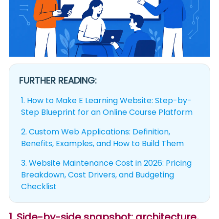
FURTHER READING:
1.
How to Make E Learning Website: Step-by-
Step Blueprint for an Online Course Platform
2.
Custom Web Applications: Definition,
Benefits, Examples, and How to Build Them
3.
Website Maintenance Cost in 2026: Pricing
Breakdown, Cost Drivers, and Budgeting
Checklist
1. Side-by-side snapshot: architecture,