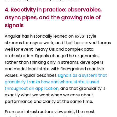
4. Reactivity in practice: observables,
async pipes, and the growing role of
signals
Angular has historically leaned on RxJS-style
streams for async work, and that has served teams
well for event-heavy UIs and complex data
orchestration. Signals change the ergonomics:
rather than thinking only in streams, developers
can model local state with fine-grained reactive
values. Angular describes
signals as a system that
granularly tracks how and where state is used
throughout an application
, and that granularity is
exactly what we want when we care about
performance and clarity at the same time.
From our infrastructure viewpoint, the most