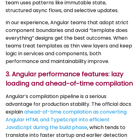
team uses patterns like immutable state,
structured async flows, and selective updates.
In our experience, Angular teams that adopt strict
component boundaries and avoid “template does
everything” designs get the best outcomes. When
teams treat templates as thin view layers and keep
logic in services and components, both
performance and maintainability improve.
3. Angular performance features: lazy
loading and ahead-of-time compilation
Angular’s compilation pipeline is a serious
advantage for production stability. The official docs
explain
ahead-of-time compilation as converting
Angular HTML and TypeScript into efficient
JavaScript during the build phase
, which tends to
translate into faster startup and earlier detection