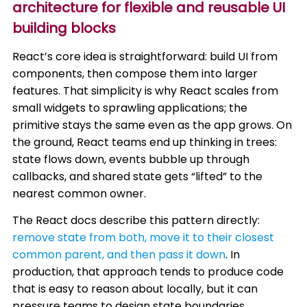
architecture for flexible and reusable UI
building blocks
React’s core idea is straightforward: build UI from
components, then compose them into larger
features. That simplicity is why React scales from
small widgets to sprawling applications; the
primitive stays the same even as the app grows. On
the ground, React teams end up thinking in trees:
state flows down, events bubble up through
callbacks, and shared state gets “lifted” to the
nearest common owner.
The React docs describe this pattern directly:
remove state from both, move it to their closest
common parent, and then pass it down
. In
production, that approach tends to produce code
that is easy to reason about locally, but it can
pressure teams to design state boundaries