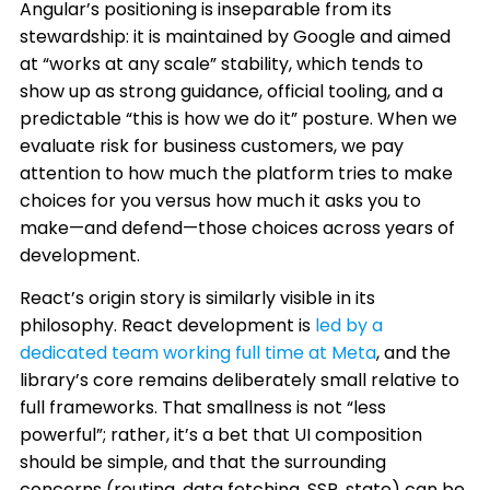
Angular’s positioning is inseparable from its
stewardship: it is maintained by Google and aimed
at “works at any scale” stability, which tends to
show up as strong guidance, official tooling, and a
predictable “this is how we do it” posture. When we
evaluate risk for business customers, we pay
attention to how much the platform tries to make
choices for you versus how much it asks you to
make—and defend—those choices across years of
development.
React’s origin story is similarly visible in its
philosophy. React development is
led by a
dedicated team working full time at Meta
, and the
library’s core remains deliberately small relative to
full frameworks. That smallness is not “less
powerful”; rather, it’s a bet that UI composition
should be simple, and that the surrounding
concerns (routing, data fetching, SSR, state) can be