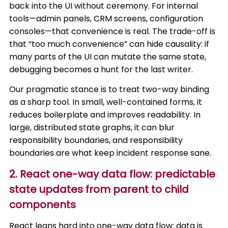
back into the UI without ceremony. For internal
tools—admin panels, CRM screens, configuration
consoles—that convenience is real. The trade-off is
that “too much convenience” can hide causality: if
many parts of the UI can mutate the same state,
debugging becomes a hunt for the last writer.
Our pragmatic stance is to treat two-way binding
as a sharp tool. In small, well-contained forms, it
reduces boilerplate and improves readability. In
large, distributed state graphs, it can blur
responsibility boundaries, and responsibility
boundaries are what keep incident response sane.
2. React one-way data flow: predictable
state updates from parent to child
components
React leans hard into one-way data flow: data is