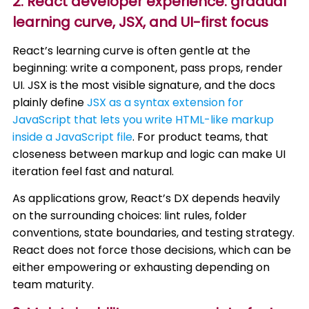
2. React developer experience: gradual
learning curve, JSX, and UI-first focus
React’s learning curve is often gentle at the
beginning: write a component, pass props, render
UI. JSX is the most visible signature, and the docs
plainly define
JSX as a syntax extension for
JavaScript that lets you write HTML-like markup
inside a JavaScript file
. For product teams, that
closeness between markup and logic can make UI
iteration feel fast and natural.
As applications grow, React’s DX depends heavily
on the surrounding choices: lint rules, folder
conventions, state boundaries, and testing strategy.
React does not force those decisions, which can be
either empowering or exhausting depending on
team maturity.