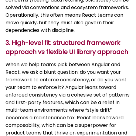
solved via conventions and ecosystem frameworks.
Operationally, this often means React teams can
move quickly, but they must also govern their
dependencies with discipline.
3. High-level fit: structured framework
approach vs flexible UI library approach
When we help teams pick between Angular and
React, we ask a blunt question: do you want your
framework to enforce consistency, or do you want
your team to enforce it? Angular leans toward
enforced consistency via a cohesive set of patterns
and first-party features, which can be a relief in
multi-team environments where “style drift”
becomes a maintenance tax. React leans toward
composability, which can be a superpower for
product teams that thrive on experimentation and