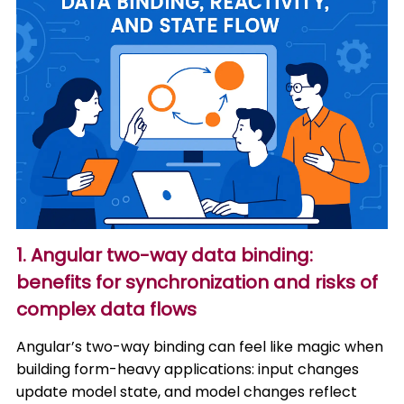
1. Angular two-way data binding:
benefits for synchronization and risks of
complex data flows
Angular’s two-way binding can feel like magic when
building form-heavy applications: input changes
update model state, and model changes reflect