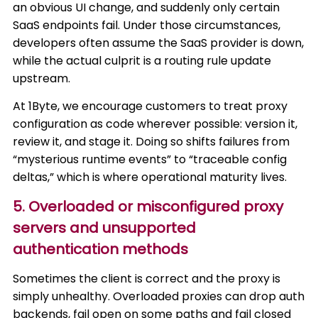
an obvious UI change, and suddenly only certain
SaaS endpoints fail. Under those circumstances,
developers often assume the SaaS provider is down,
while the actual culprit is a routing rule update
upstream.
At 1Byte, we encourage customers to treat proxy
configuration as code wherever possible: version it,
review it, and stage it. Doing so shifts failures from
“mysterious runtime events” to “traceable config
deltas,” which is where operational maturity lives.
5. Overloaded or misconfigured proxy
servers and unsupported
authentication methods
Sometimes the client is correct and the proxy is
simply unhealthy. Overloaded proxies can drop auth
backends, fail open on some paths and fail closed