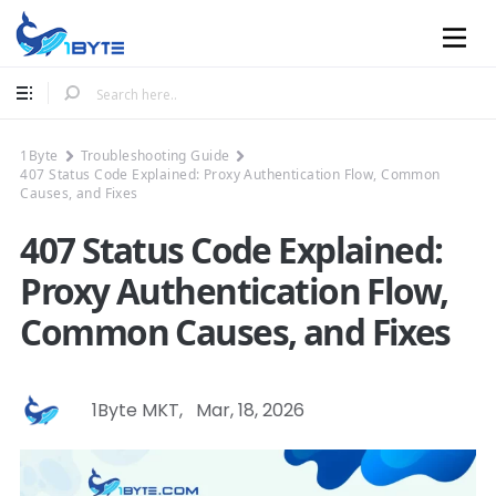
Mobile
1Byte
Troubleshooting Guide
407 Status Code Explained: Proxy Authentication Flow, Common
Causes, and Fixes
407 Status Code Explained:
Proxy Authentication Flow,
Common Causes, and Fixes
1Byte MKT
,
Mar, 18, 2026