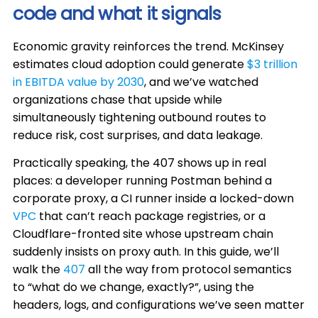
code and what it signals
Economic gravity reinforces the trend. McKinsey
estimates cloud adoption could generate
$3 trillion
in EBITDA value by 2030
, and we’ve watched
organizations chase that upside while
simultaneously tightening outbound routes to
reduce risk, cost surprises, and data leakage.
Practically speaking, the 407 shows up in real
places: a developer running Postman behind a
corporate proxy, a CI runner inside a locked-down
VPC
that can’t reach package registries, or a
Cloudflare-fronted site whose upstream chain
suddenly insists on proxy auth. In this guide, we’ll
walk the
407
all the way from protocol semantics
to “what do we change, exactly?”, using the
headers, logs, and configurations we’ve seen matter