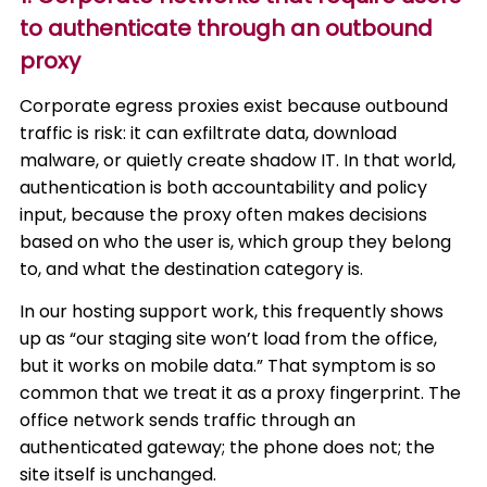
to authenticate through an outbound
proxy
Corporate egress proxies exist because outbound
traffic is risk: it can exfiltrate data, download
malware, or quietly create shadow IT. In that world,
authentication is both accountability and policy
input, because the proxy often makes decisions
based on who the user is, which group they belong
to, and what the destination category is.
In our hosting support work, this frequently shows
up as “our staging site won’t load from the office,
but it works on mobile data.” That symptom is so
common that we treat it as a proxy fingerprint. The
office network sends traffic through an
authenticated gateway; the phone does not; the
site itself is unchanged.