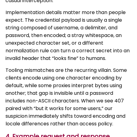
casual interception.
Implementation details matter more than people
expect. The credential payload is usually a single
string composed of username, a delimiter, and
password, then encoded; a stray whitespace, an
unexpected character set, or a different
normalization rule can turn a correct secret into an
invalid header that “looks fine” to humans.
Tooling mismatches are the recurring villain. Some
clients encode using one character encoding by
default, while some proxies interpret bytes using
another; that gap is invisible until a password
includes non-ASCII characters. When we see 407
paired with “but it works for some users,” our
suspicion immediately shifts toward encoding and
locale differences rather than access policy.
4. Example request and response