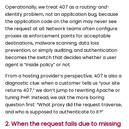
Operationally, we treat 407 as a routing-and-
identity problem, not an application bug, because
the application code on the origin may never see
the request at all. Network teams often configure
proxies as enforcement points for acceptable
destinations, malware scanning, data loss
prevention, or simply auditing, and authentication
becomes the switch that decides whether a user
agent is “inside policy” or not.
From a hosting provider’s perspective, 407 is also a
diagnostic clue: when a customer tells us “your site
returns 407,” we don’t jump to rewriting Apache or
tuning PHP. Instead, we ask the more boring
question first: “What proxy did the request traverse,
and who is supposed to authenticate to it?”
2. When the request fails due to missing