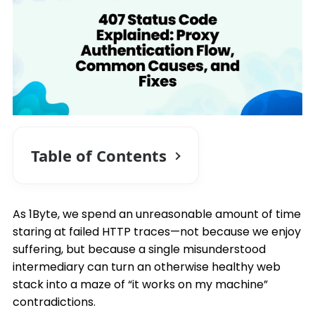
Table of Contents
As 1Byte, we spend an unreasonable amount of time
staring at failed HTTP traces—not because we enjoy
suffering, but because a single misunderstood
intermediary can turn an otherwise healthy web
stack into a maze of “it works on my machine”
contradictions.