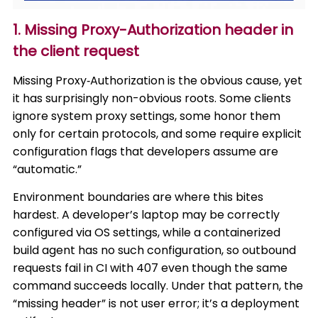
1. Missing Proxy-Authorization header in
the client request
Missing Proxy‑Authorization is the obvious cause, yet
it has surprisingly non-obvious roots. Some clients
ignore system proxy settings, some honor them
only for certain protocols, and some require explicit
configuration flags that developers assume are
“automatic.”
Environment boundaries are where this bites
hardest. A developer’s laptop may be correctly
configured via OS settings, while a containerized
build agent has no such configuration, so outbound
requests fail in CI with 407 even though the same
command succeeds locally. Under that pattern, the
“missing header” is not user error; it’s a deployment