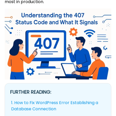
most in production.
FURTHER READING:
1.
How to Fix WordPress Error Establishing a
Database Connection