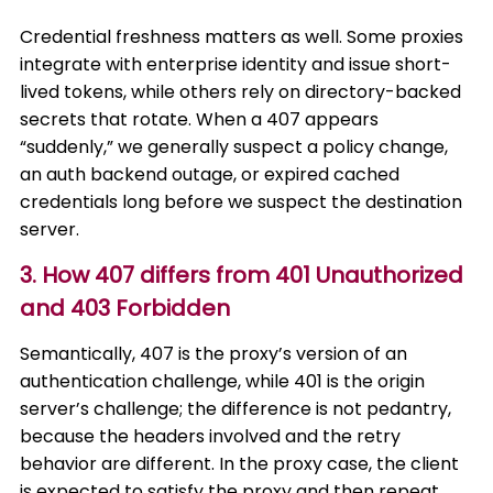
Credential freshness matters as well. Some proxies
integrate with enterprise identity and issue short-
lived tokens, while others rely on directory-backed
secrets that rotate. When a 407 appears
“suddenly,” we generally suspect a policy change,
an auth backend outage, or expired cached
credentials long before we suspect the destination
server.
3. How 407 differs from 401 Unauthorized
and 403 Forbidden
Semantically, 407 is the proxy’s version of an
authentication challenge, while 401 is the origin
server’s challenge; the difference is not pedantry,
because the headers involved and the retry
behavior are different. In the proxy case, the client
is expected to satisfy the proxy and then repeat