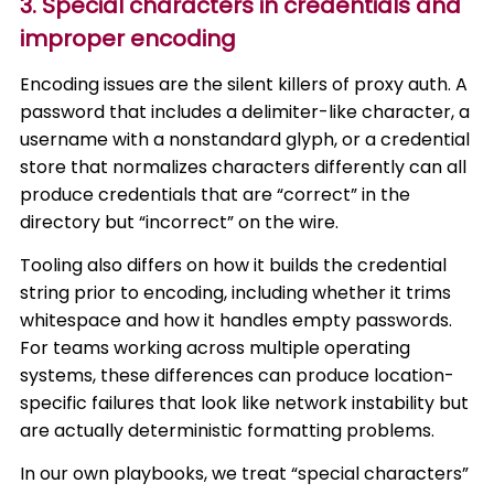
3. Special characters in credentials and
improper encoding
Encoding issues are the silent killers of proxy auth. A
password that includes a delimiter-like character, a
username with a nonstandard glyph, or a credential
store that normalizes characters differently can all
produce credentials that are “correct” in the
directory but “incorrect” on the wire.
Tooling also differs on how it builds the credential
string prior to encoding, including whether it trims
whitespace and how it handles empty passwords.
For teams working across multiple operating
systems, these differences can produce location-
specific failures that look like network instability but
are actually deterministic formatting problems.
In our own playbooks, we treat “special characters”