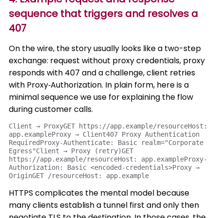
sequence that triggers and resolves a
407
On the wire, the story usually looks like a two-step
exchange: request without proxy credentials, proxy
responds with 407 and a challenge, client retries
with Proxy‑Authorization. In plain form, here is a
minimal sequence we use for explaining the flow
during customer calls.
Client → ProxyGET https://app.example/resourceHost: 
app.exampleProxy → Client407 Proxy Authentication 
RequiredProxy-Authenticate: Basic realm="Corporate 
Egress"Client → Proxy (retry)GET 
https://app.example/resourceHost: app.exampleProxy-
Authorization: Basic <encoded-credentials>Proxy → 
OriginGET /resourceHost: app.example
HTTPS complicates the mental model because
many clients establish a tunnel first and only then
negotiate TLS to the destination. In those cases, the