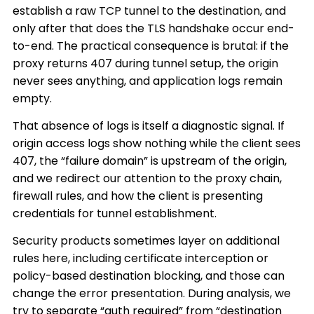
establish a raw TCP tunnel to the destination, and
only after that does the TLS handshake occur end-
to-end. The practical consequence is brutal: if the
proxy returns 407 during tunnel setup, the origin
never sees anything, and application logs remain
empty.
That absence of logs is itself a diagnostic signal. If
origin access logs show nothing while the client sees
407, the “failure domain” is upstream of the origin,
and we redirect our attention to the proxy chain,
firewall rules, and how the client is presenting
credentials for tunnel establishment.
Security products sometimes layer on additional
rules here, including certificate interception or
policy-based destination blocking, and those can
change the error presentation. During analysis, we
try to separate “auth required” from “destination