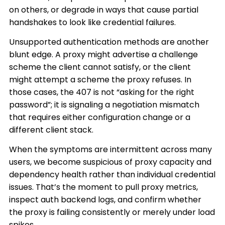
on others, or degrade in ways that cause partial
handshakes to look like credential failures.
Unsupported authentication methods are another
blunt edge. A proxy might advertise a challenge
scheme the client cannot satisfy, or the client
might attempt a scheme the proxy refuses. In
those cases, the 407 is not “asking for the right
password”; it is signaling a negotiation mismatch
that requires either configuration change or a
different client stack.
When the symptoms are intermittent across many
users, we become suspicious of proxy capacity and
dependency health rather than individual credential
issues. That’s the moment to pull proxy metrics,
inspect auth backend logs, and confirm whether
the proxy is failing consistently or merely under load
spikes.