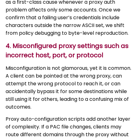
as a first-class cause whenever a proxy auth
problem affects only some accounts. Once we
confirm that a failing user’s credentials include
characters outside the narrow ASCII set, we shift
from policy debugging to byte-level reproduction.
4. Misconfigured proxy settings such as
incorrect host, port, or protocol
Misconfiguration is not glamorous, yet it is common.
A client can be pointed at the wrong proxy, can
attempt the wrong protocol to reach it, or can
accidentally bypass it for some destinations while
still using it for others, leading to a confusing mix of
outcomes.
Proxy auto-configuration scripts add another layer
of complexity. If a PAC file changes, clients may
route different domains through the proxy without