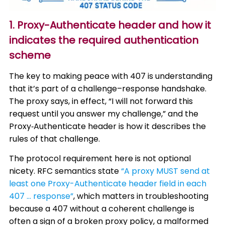
1. Proxy-Authenticate header and how it
indicates the required authentication
scheme
The key to making peace with 407 is understanding
that it’s part of a challenge–response handshake.
The proxy says, in effect, “I will not forward this
request until you answer my challenge,” and the
Proxy‑Authenticate header is how it describes the
rules of that challenge.
The protocol requirement here is not optional
nicety. RFC semantics state
“A proxy MUST send at
least one Proxy-Authenticate header field in each
407 … response”
, which matters in troubleshooting
because a 407 without a coherent challenge is
often a sign of a broken proxy policy, a malformed