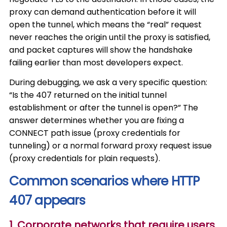
proxy can demand authentication before it will
open the tunnel, which means the “real” request
never reaches the origin until the proxy is satisfied,
and packet captures will show the handshake
failing earlier than most developers expect.
During debugging, we ask a very specific question:
“Is the 407 returned on the initial tunnel
establishment or after the tunnel is open?” The
answer determines whether you are fixing a
CONNECT path issue (proxy credentials for
tunneling) or a normal forward proxy request issue
(proxy credentials for plain requests).
Common scenarios where HTTP
407 appears
1. Corporate networks that require users