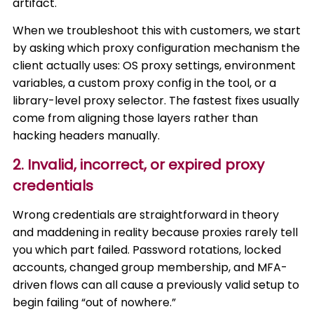
artifact.
When we troubleshoot this with customers, we start
by asking which proxy configuration mechanism the
client actually uses: OS proxy settings, environment
variables, a custom proxy config in the tool, or a
library-level proxy selector. The fastest fixes usually
come from aligning those layers rather than
hacking headers manually.
2. Invalid, incorrect, or expired proxy
credentials
Wrong credentials are straightforward in theory
and maddening in reality because proxies rarely tell
you which part failed. Password rotations, locked
accounts, changed group membership, and MFA-
driven flows can all cause a previously valid setup to
begin failing “out of nowhere.”