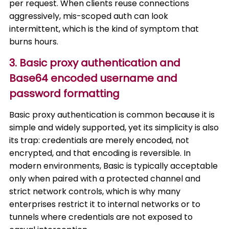
per request. When clients reuse connections
aggressively, mis-scoped auth can look
intermittent, which is the kind of symptom that
burns hours.
3. Basic proxy authentication and
Base64 encoded username and
password formatting
Basic proxy authentication is common because it is
simple and widely supported, yet its simplicity is also
its trap: credentials are merely encoded, not
encrypted, and that encoding is reversible. In
modern environments, Basic is typically acceptable
only when paired with a protected channel and
strict network controls, which is why many
enterprises restrict it to internal networks or to
tunnels where credentials are not exposed to