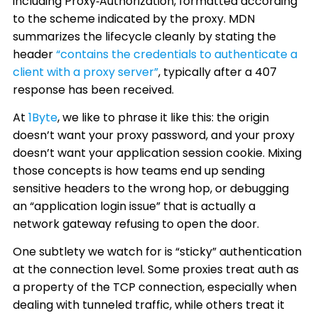
including Proxy‑Authorization, formatted according
to the scheme indicated by the proxy. MDN
summarizes the lifecycle cleanly by stating the
header
“contains the credentials to authenticate a
client with a proxy server”
, typically after a 407
response has been received.
At
1Byte
, we like to phrase it like this: the origin
doesn’t want your proxy password, and your proxy
doesn’t want your application session cookie. Mixing
those concepts is how teams end up sending
sensitive headers to the wrong hop, or debugging
an “application login issue” that is actually a
network gateway refusing to open the door.
One subtlety we watch for is “sticky” authentication
at the connection level. Some proxies treat auth as
a property of the TCP connection, especially when
dealing with tunneled traffic, while others treat it