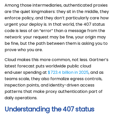
Among those intermediaries, authenticated proxies
are the quiet kingmakers: they sit in the middle, they
enforce policy, and they don’t particularly care how
urgent your deploy is. In that world, the 407 status
code is less of an “error” than a message from the
network: your request may be fine, your origin may
be fine, but the path between them is asking you to
prove who you are.
Cloud makes this more common, not less. Gartner’s
latest forecast puts worldwide public cloud
end‑user spending at
$723.4 billion in 2025
, and as
teams scale, they also formalize egress controls,
inspection points, and identity-driven access
patterns that make proxy authentication part of
daily operations.
Understanding the 407 status