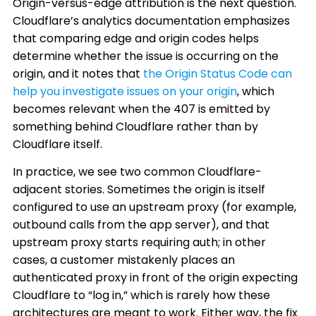
Origin-versus-edge attribution is the next question.
Cloudflare’s analytics documentation emphasizes
that comparing edge and origin codes helps
determine whether the issue is occurring on the
origin, and it notes that
the Origin Status Code can
help you investigate issues on your origin
, which
becomes relevant when the 407 is emitted by
something behind Cloudflare rather than by
Cloudflare itself.
In practice, we see two common Cloudflare-
adjacent stories. Sometimes the origin is itself
configured to use an upstream proxy (for example,
outbound calls from the app server), and that
upstream proxy starts requiring auth; in other
cases, a customer mistakenly places an
authenticated proxy in front of the origin expecting
Cloudflare to “log in,” which is rarely how these
architectures are meant to work. Either way, the fix