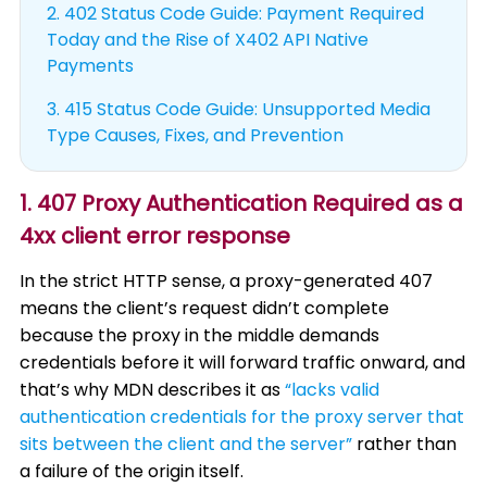
2.
402 Status Code Guide: Payment Required
Today and the Rise of X402 API Native
Payments
3.
415 Status Code Guide: Unsupported Media
Type Causes, Fixes, and Prevention
1. 407 Proxy Authentication Required as a
4xx client error response
In the strict HTTP sense, a proxy-generated 407
means the client’s request didn’t complete
because the proxy in the middle demands
credentials before it will forward traffic onward, and
that’s why MDN describes it as
“lacks valid
authentication credentials for the proxy server that
sits between the client and the server”
rather than
a failure of the origin itself.