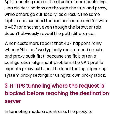
Split tunneling makes the situation more confusing.
Certain destinations go through the VPN and proxy,
while others go out locally; as a result, the same
laptop can succeed for one hostname and fail with
a 407 for another, even though the browser tab
doesn’t obviously reveal the path difference.
When customers report that 407 happens “only
when VPN is on,” we typically recommend a route
and proxy audit first, because the fix is often a
configuration alignment problem: the VPN profile
expects proxy auth, but the local tooling is ignoring
system proxy settings or using its own proxy stack.
3. HTTPS tunneling where the request is
blocked before reaching the destination
server
In tunneling mode, a client asks the proxy to