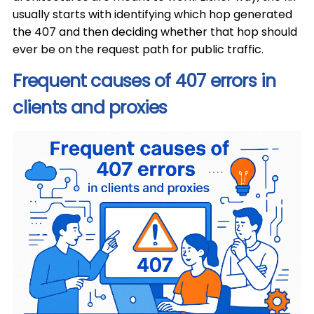
usually starts with identifying which hop generated
the 407 and then deciding whether that hop should
ever be on the request path for public traffic.
Frequent causes of 407 errors in
clients and proxies