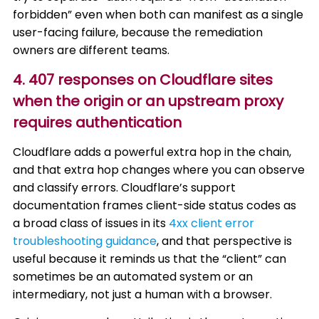
forbidden” even when both can manifest as a single
user-facing failure, because the remediation
owners are different teams.
4. 407 responses on Cloudflare sites
when the origin or an upstream proxy
requires authentication
Cloudflare adds a powerful extra hop in the chain,
and that extra hop changes where you can observe
and classify errors. Cloudflare’s support
documentation frames client-side status codes as
a broad class of issues in its
4xx client error
troubleshooting guidance
, and that perspective is
useful because it reminds us that the “client” can
sometimes be an automated system or an
intermediary, not just a human with a browser.