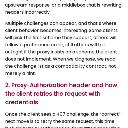
upstream response, or a middlebox that is rewriting
headers incorrectly.
Multiple challenges can appear, and that’s where
client behavior becomes interesting. Some clients
will pick the first scheme they support; others will
follow a preference order; still others will fail
outright if the proxy insists on a scheme the client
does not implement. When we diagnose, we read
the challenge list as a compatibility contract, not
merely a hint.
2. Proxy-Authorization header and how
the client retries the request with
credentials
Once the client sees a 407 challenge, the “correct”
next move is to retry the same request, this time