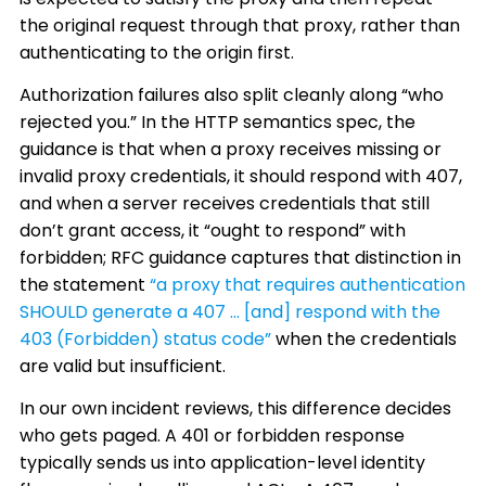
the original request through that proxy, rather than
authenticating to the origin first.
Authorization failures also split cleanly along “who
rejected you.” In the HTTP semantics spec, the
guidance is that when a proxy receives missing or
invalid proxy credentials, it should respond with 407,
and when a server receives credentials that still
don’t grant access, it “ought to respond” with
forbidden; RFC guidance captures that distinction in
the statement
“a proxy that requires authentication
SHOULD generate a 407 … [and] respond with the
403 (Forbidden) status code”
when the credentials
are valid but insufficient.
In our own incident reviews, this difference decides
who gets paged. A 401 or forbidden response
typically sends us into application-level identity