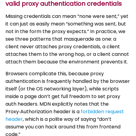
valid proxy authentication credentials
Missing credentials can mean “none were sent,” yet
it can just as easily mean “something was sent, but
not in the form the proxy expects.” In practice, we
see three patterns that masquerade as one: a
client never attaches proxy credentials, a client
attaches them to the wrong hop, or a client cannot
attach them because the environment prevents it.
Browsers complicate this, because proxy
authentication is frequently handled by the browser
itself (or the OS networking layer), while scripts
inside a page don’t get full freedom to set proxy
auth headers. MDN explicitly notes that the
Proxy‑Authorization header is a
forbidden request
header
, which is a polite way of saying “don’t
assume you can hack around this from frontend
code.”