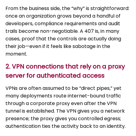
From the business side, the “why” is straightforward:
once an organization grows beyond a handful of
developers, compliance requirements and audit
trails become non-negotiable. A 407 is, in many
cases, proof that the controls are actually doing
their job—even if it feels like sabotage in the
moment.
2. VPN connections that rely on a proxy
server for authenticated access
VPNs are often assumed to be “direct pipes,” yet
many deployments route internet-bound traffic
through a corporate proxy even after the VPN
tunnel is established. The VPN gives you a network
presence; the proxy gives you controlled egress;
authentication ties the activity back to an identity.