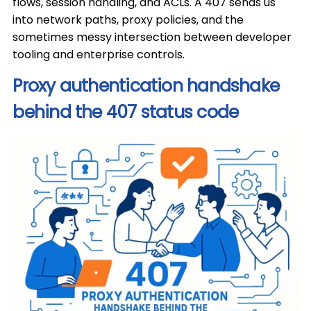
flows, session handling, and ACLs. A 407 sends us
into network paths, proxy policies, and the
sometimes messy intersection between developer
tooling and enterprise controls.
Proxy authentication handshake
behind the 407 status code