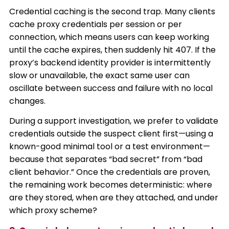
Credential caching is the second trap. Many clients
cache proxy credentials per session or per
connection, which means users can keep working
until the cache expires, then suddenly hit 407. If the
proxy’s backend identity provider is intermittently
slow or unavailable, the exact same user can
oscillate between success and failure with no local
changes.
During a support investigation, we prefer to validate
credentials outside the suspect client first—using a
known-good minimal tool or a test environment—
because that separates “bad secret” from “bad
client behavior.” Once the credentials are proven,
the remaining work becomes deterministic: where
are they stored, when are they attached, and under
which proxy scheme?