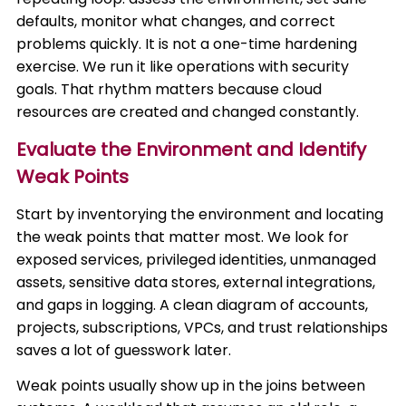
defaults, monitor what changes, and correct
problems quickly. It is not a one-time hardening
exercise. We run it like operations with security
goals. That rhythm matters because cloud
resources are created and changed constantly.
Evaluate the Environment and Identify
Weak Points
Start by inventorying the environment and locating
the weak points that matter most. We look for
exposed services, privileged identities, unmanaged
assets, sensitive data stores, external integrations,
and gaps in logging. A clean diagram of accounts,
projects, subscriptions, VPCs, and trust relationships
saves a lot of guesswork later.
Weak points usually show up in the joins between