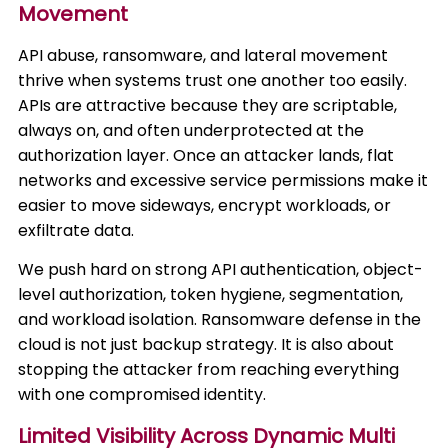
Movement
API abuse, ransomware, and lateral movement
thrive when systems trust one another too easily.
APIs are attractive because they are scriptable,
always on, and often underprotected at the
authorization layer. Once an attacker lands, flat
networks and excessive service permissions make it
easier to move sideways, encrypt workloads, or
exfiltrate data.
We push hard on strong API authentication, object-
level authorization, token hygiene, segmentation,
and workload isolation. Ransomware defense in the
cloud is not just backup strategy. It is also about
stopping the attacker from reaching everything
with one compromised identity.
Limited Visibility Across Dynamic Multi