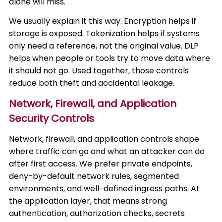
alone will miss.
We usually explain it this way. Encryption helps if
storage is exposed. Tokenization helps if systems
only need a reference, not the original value. DLP
helps when people or tools try to move data where
it should not go. Used together, those controls
reduce both theft and accidental leakage.
Network, Firewall, and Application
Security Controls
Network, firewall, and application controls shape
where traffic can go and what an attacker can do
after first access. We prefer private endpoints,
deny-by-default network rules, segmented
environments, and well-defined ingress paths. At
the application layer, that means strong
authentication, authorization checks, secrets