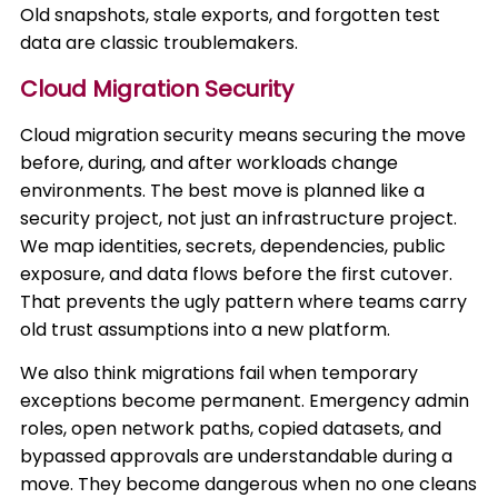
Old snapshots, stale exports, and forgotten test
data are classic troublemakers.
Cloud Migration Security
Cloud migration security means securing the move
before, during, and after workloads change
environments. The best move is planned like a
security project, not just an infrastructure project.
We map identities, secrets, dependencies, public
exposure, and data flows before the first cutover.
That prevents the ugly pattern where teams carry
old trust assumptions into a new platform.
We also think migrations fail when temporary
exceptions become permanent. Emergency admin
roles, open network paths, copied datasets, and
bypassed approvals are understandable during a
move. They become dangerous when no one cleans