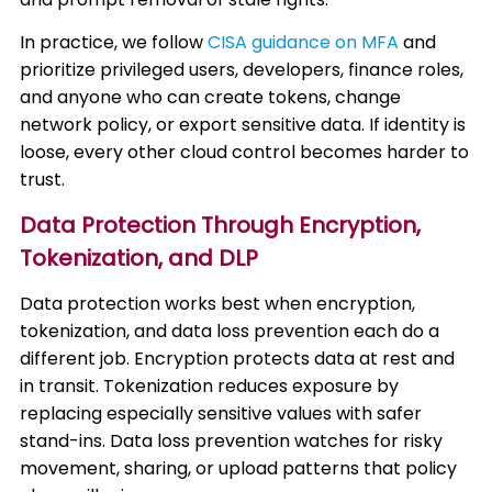
In practice, we follow
CISA guidance on MFA
and
prioritize privileged users, developers, finance roles,
and anyone who can create tokens, change
network policy, or export sensitive data. If identity is
loose, every other cloud control becomes harder to
trust.
Data Protection Through Encryption,
Tokenization, and DLP
Data protection works best when encryption,
tokenization, and data loss prevention each do a
different job. Encryption protects data at rest and
in transit. Tokenization reduces exposure by
replacing especially sensitive values with safer
stand-ins. Data loss prevention watches for risky
movement, sharing, or upload patterns that policy