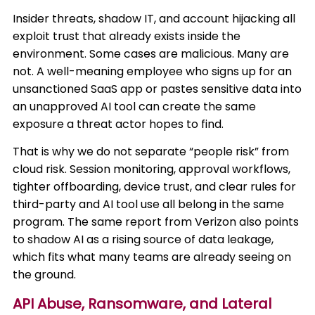
Insider threats, shadow IT, and account hijacking all
exploit trust that already exists inside the
environment. Some cases are malicious. Many are
not. A well-meaning employee who signs up for an
unsanctioned SaaS app or pastes sensitive data into
an unapproved AI tool can create the same
exposure a threat actor hopes to find.
That is why we do not separate “people risk” from
cloud risk. Session monitoring, approval workflows,
tighter offboarding, device trust, and clear rules for
third-party and AI tool use all belong in the same
program. The same report from Verizon also points
to shadow AI as a rising source of data leakage,
which fits what many teams are already seeing on
the ground.
API Abuse, Ransomware, and Lateral