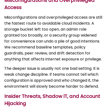
Misconfigurations and Overprivileged
Access
Misconfigurations and overprivileged access are still
the fastest route to avoidable cloud incidents. A
storage bucket left too open, an admin role
granted too broadly, or a security group widened
for convenience can undo a pile of good intentions.
We recommend baseline templates, policy
guardrails, peer review, and drift detection for
anything that affects internet exposure or privilege.
The deeper issue is usually not one bad setting. It is
weak change discipline. If teams cannot tell which
configuration is approved and who changed it, the
environment will slowly become harder to defend.
Insider Threats, Shadow IT, and Account
Hijacking