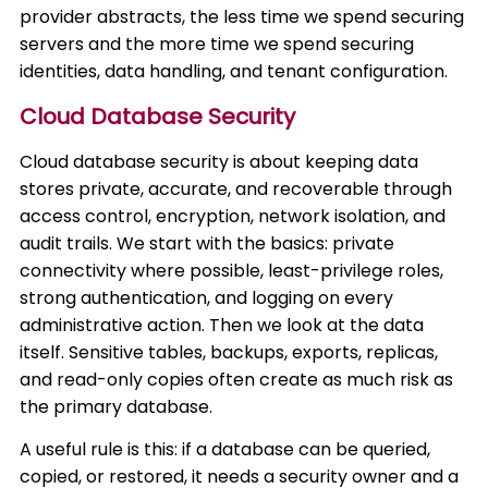
provider abstracts, the less time we spend securing
servers and the more time we spend securing
identities, data handling, and tenant configuration.
Cloud Database Security
Cloud database security is about keeping data
stores private, accurate, and recoverable through
access control, encryption, network isolation, and
audit trails. We start with the basics: private
connectivity where possible, least-privilege roles,
strong authentication, and logging on every
administrative action. Then we look at the data
itself. Sensitive tables, backups, exports, replicas,
and read-only copies often create as much risk as
the primary database.
A useful rule is this: if a database can be queried,
copied, or restored, it needs a security owner and a