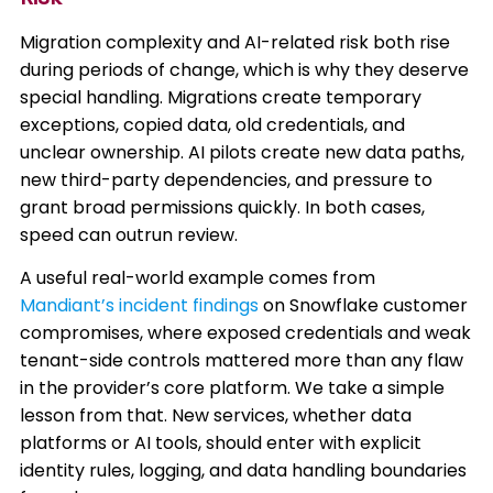
Migration complexity and AI-related risk both rise
during periods of change, which is why they deserve
special handling. Migrations create temporary
exceptions, copied data, old credentials, and
unclear ownership. AI pilots create new data paths,
new third-party dependencies, and pressure to
grant broad permissions quickly. In both cases,
speed can outrun review.
A useful real-world example comes from
Mandiant’s incident findings
on Snowflake customer
compromises, where exposed credentials and weak
tenant-side controls mattered more than any flaw
in the provider’s core platform. We take a simple
lesson from that. New services, whether data
platforms or AI tools, should enter with explicit
identity rules, logging, and data handling boundaries