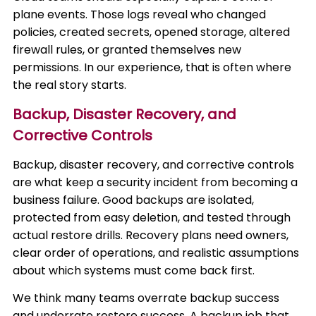
plane events. Those logs reveal who changed
policies, created secrets, opened storage, altered
firewall rules, or granted themselves new
permissions. In our experience, that is often where
the real story starts.
Backup, Disaster Recovery, and
Corrective Controls
Backup, disaster recovery, and corrective controls
are what keep a security incident from becoming a
business failure. Good backups are isolated,
protected from easy deletion, and tested through
actual restore drills. Recovery plans need owners,
clear order of operations, and realistic assumptions
about which systems must come back first.
We think many teams overrate backup success
and underrate restore success. A backup job that