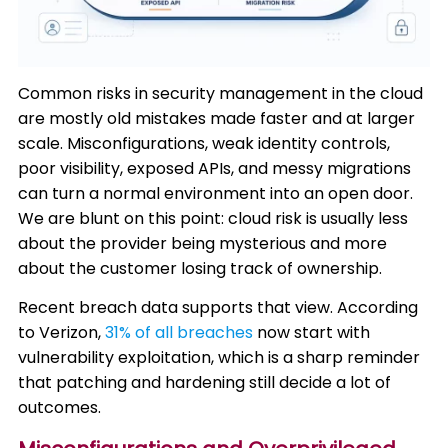
Common risks in security management in the cloud
are mostly old mistakes made faster and at larger
scale. Misconfigurations, weak identity controls,
poor visibility, exposed APIs, and messy migrations
can turn a normal environment into an open door.
We are blunt on this point: cloud risk is usually less
about the provider being mysterious and more
about the customer losing track of ownership.
Recent breach data supports that view. According
to Verizon,
31% of all breaches
now start with
vulnerability exploitation, which is a sharp reminder
that patching and hardening still decide a lot of
outcomes.