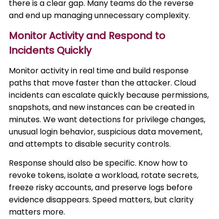
there is a clear gap. Many teams do the reverse
and end up managing unnecessary complexity.
Monitor Activity and Respond to
Incidents Quickly
Monitor activity in real time and build response
paths that move faster than the attacker. Cloud
incidents can escalate quickly because permissions,
snapshots, and new instances can be created in
minutes. We want detections for privilege changes,
unusual login behavior, suspicious data movement,
and attempts to disable security controls.
Response should also be specific. Know how to
revoke tokens, isolate a workload, rotate secrets,
freeze risky accounts, and preserve logs before
evidence disappears. Speed matters, but clarity
matters more.