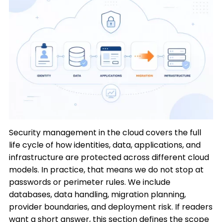
Security management in the cloud covers the full
life cycle of how identities, data, applications, and
infrastructure are protected across different cloud
models. In practice, that means we do not stop at
passwords or perimeter rules. We include
databases, data handling, migration planning,
provider boundaries, and deployment risk. If readers
want a short answer, this section defines the scope