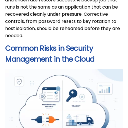
runs is not the same as an application that can be
recovered cleanly under pressure. Corrective
controls, from password resets to key rotation to
host isolation, should be rehearsed before they are
needed.
Common Risks in Security
Management in the Cloud