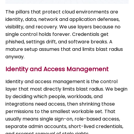
The pillars that protect cloud environments are
identity, data, network and application defenses,
visibility, and recovery. We use layers because no
single control holds forever. Credentials get
phished, settings drift, and software breaks. A
mature setup assumes that and limits blast radius
anyway.
Identity and Access Management
Identity and access management is the control
layer that most directly limits blast radius. We begin
by deciding which people, workloads, and
integrations need access, then shrinking those
permissions to the smallest workable set. That
usually means single sign-on, role-based access,
separate admin accounts, short-lived credentials,
and prompt removal of stale rights.