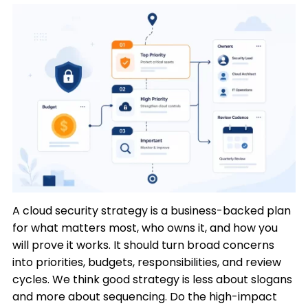
A cloud security strategy is a business-backed plan
for what matters most, who owns it, and how you
will prove it works. It should turn broad concerns
into priorities, budgets, responsibilities, and review
cycles. We think good strategy is less about slogans
and more about sequencing. Do the high-impact