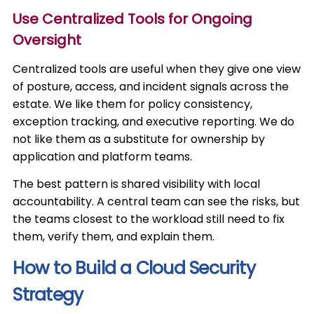
Use Centralized Tools for Ongoing
Oversight
Centralized tools are useful when they give one view
of posture, access, and incident signals across the
estate. We like them for policy consistency,
exception tracking, and executive reporting. We do
not like them as a substitute for ownership by
application and platform teams.
The best pattern is shared visibility with local
accountability. A central team can see the risks, but
the teams closest to the workload still need to fix
them, verify them, and explain them.
How to Build a Cloud Security
Strategy