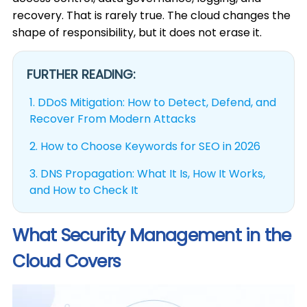
recovery. That is rarely true. The cloud changes the
shape of responsibility, but it does not erase it.
FURTHER READING:
1.
DDoS Mitigation: How to Detect, Defend, and
Recover From Modern Attacks
2.
How to Choose Keywords for SEO in 2026
3.
DNS Propagation: What It Is, How It Works,
and How to Check It
What Security Management in the
Cloud Covers