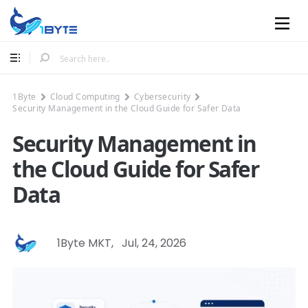
Mobile
1Byte
Cloud Computing
Cybersecurity
Security Management in the Cloud Guide for Safer Data
Security Management in
the Cloud Guide for Safer
Data
1Byte MKT
,
Jul, 24, 2026