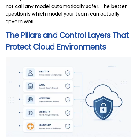
not call any model automatically safer. The better
question is which model your team can actually
govern well.
The Pillars and Control Layers That
Protect Cloud Environments