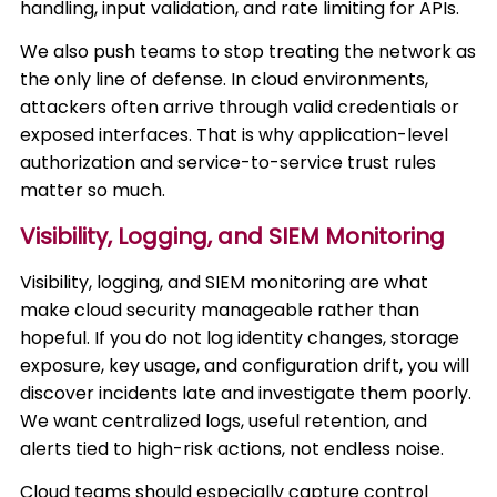
handling, input validation, and rate limiting for APIs.
We also push teams to stop treating the network as
the only line of defense. In cloud environments,
attackers often arrive through valid credentials or
exposed interfaces. That is why application-level
authorization and service-to-service trust rules
matter so much.
Visibility, Logging, and SIEM Monitoring
Visibility, logging, and SIEM monitoring are what
make cloud security manageable rather than
hopeful. If you do not log identity changes, storage
exposure, key usage, and configuration drift, you will
discover incidents late and investigate them poorly.
We want centralized logs, useful retention, and
alerts tied to high-risk actions, not endless noise.
Cloud teams should especially capture control