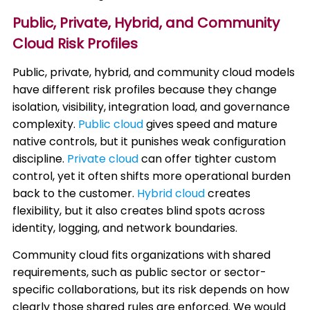
Public, Private, Hybrid, and Community
Cloud Risk Profiles
Public, private, hybrid, and community cloud models
have different risk profiles because they change
isolation, visibility, integration load, and governance
complexity.
Public cloud
gives speed and mature
native controls, but it punishes weak configuration
discipline.
Private cloud
can offer tighter custom
control, yet it often shifts more operational burden
back to the customer.
Hybrid cloud
creates
flexibility, but it also creates blind spots across
identity, logging, and network boundaries.
Community cloud fits organizations with shared
requirements, such as public sector or sector-
specific collaborations, but its risk depends on how
clearly those shared rules are enforced. We would