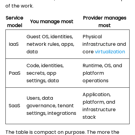
of the work.
Service
Provider manages
You manage most
model
most
Guest OS, identities,
Physical
IaaS
network rules, apps,
infrastructure and
data
core
virtualization
Code, identities,
Runtime, OS, and
PaaS
secrets, app
platform
settings, data
operations
Application,
Users, data
platform, and
SaaS
governance, tenant
infrastructure
settings, integrations
stack
The table is compact on purpose. The more the