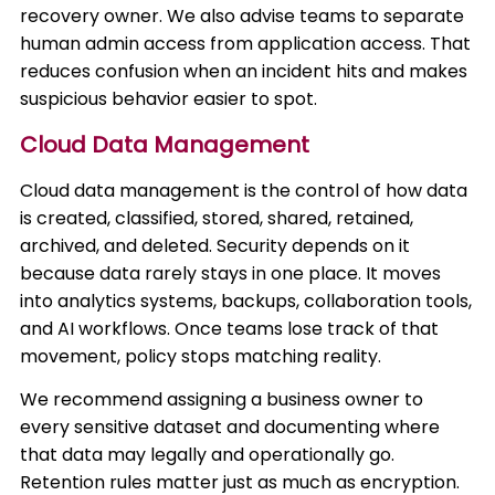
recovery owner. We also advise teams to separate
human admin access from application access. That
reduces confusion when an incident hits and makes
suspicious behavior easier to spot.
Cloud Data Management
Cloud data management is the control of how data
is created, classified, stored, shared, retained,
archived, and deleted. Security depends on it
because data rarely stays in one place. It moves
into analytics systems, backups, collaboration tools,
and AI workflows. Once teams lose track of that
movement, policy stops matching reality.
We recommend assigning a business owner to
every sensitive dataset and documenting where
that data may legally and operationally go.
Retention rules matter just as much as encryption.