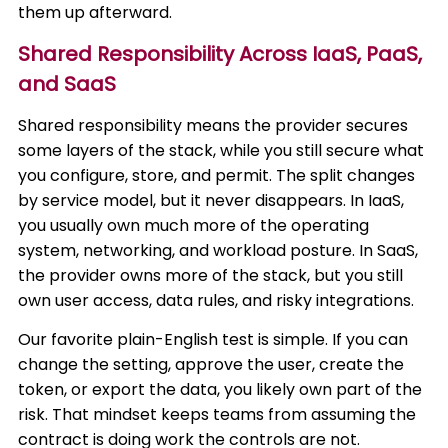
them up afterward.
Shared Responsibility Across IaaS, PaaS,
and SaaS
Shared responsibility means the provider secures
some layers of the stack, while you still secure what
you configure, store, and permit. The split changes
by service model, but it never disappears. In IaaS,
you usually own much more of the operating
system, networking, and workload posture. In SaaS,
the provider owns more of the stack, but you still
own user access, data rules, and risky integrations.
Our favorite plain-English test is simple. If you can
change the setting, approve the user, create the
token, or export the data, you likely own part of the
risk. That mindset keeps teams from assuming the
contract is doing work the controls are not.