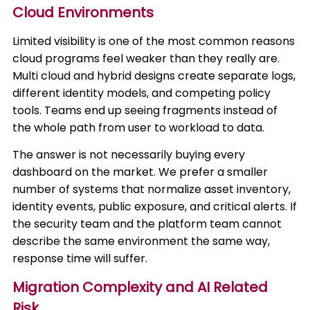
Cloud Environments
Limited visibility is one of the most common reasons
cloud programs feel weaker than they really are.
Multi cloud and hybrid designs create separate logs,
different identity models, and competing policy
tools. Teams end up seeing fragments instead of
the whole path from user to workload to data.
The answer is not necessarily buying every
dashboard on the market. We prefer a smaller
number of systems that normalize asset inventory,
identity events, public exposure, and critical alerts. If
the security team and the platform team cannot
describe the same environment the same way,
response time will suffer.
Migration Complexity and AI Related
Risk