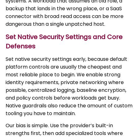
systems. A workload that assumes an old role, a
backup that lands in the wrong place, or a SaaS
connector with broad read access can be more
dangerous than a single unpatched host.
Set Native Security Settings and Core
Defenses
Set native security settings early, because default
platform controls are usually the cheapest and
most reliable place to begin. We enable strong
identity requirements, private networking where
possible, centralized logging, baseline encryption,
and policy controls before workloads get busy.
Native guardrails also reduce the amount of custom
tooling you have to maintain.
Our bias is simple. Use the provider’s built-in
strengths first, then add specialized tools where