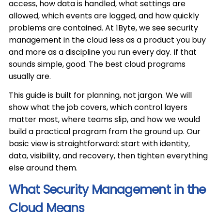
access, how data is handled, what settings are
allowed, which events are logged, and how quickly
problems are contained. At 1Byte, we see security
management in the cloud less as a product you buy
and more as a discipline you run every day. If that
sounds simple, good. The best cloud programs
usually are.
This guide is built for planning, not jargon. We will
show what the job covers, which control layers
matter most, where teams slip, and how we would
build a practical program from the ground up. Our
basic view is straightforward: start with identity,
data, visibility, and recovery, then tighten everything
else around them.
What Security Management in the
Cloud Means