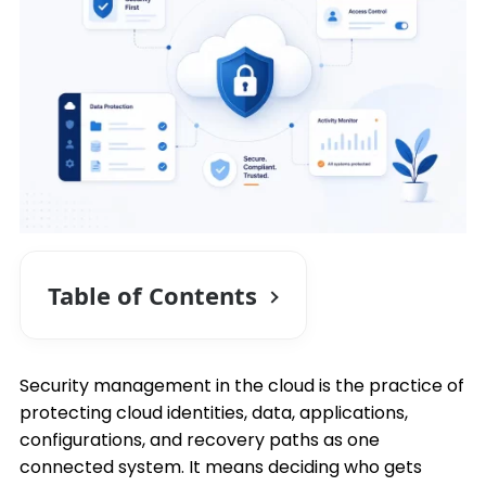
Table of Contents
Security management in the cloud is the practice of
protecting cloud identities, data, applications,
configurations, and recovery paths as one
connected system. It means deciding who gets