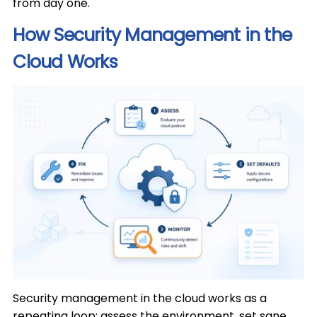
from day one.
How Security Management in the
Cloud Works
Security management in the cloud works as a
repeating loop: assess the environment, set sane