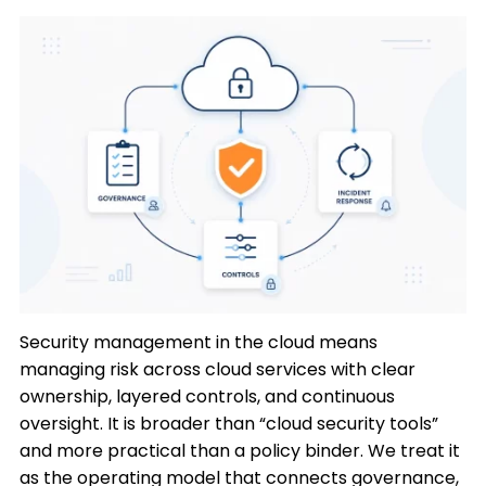
Security management in the cloud means
managing risk across cloud services with clear
ownership, layered controls, and continuous
oversight. It is broader than “cloud security tools”
and more practical than a policy binder. We treat it
as the operating model that connects governance,