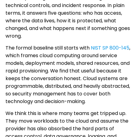
technical controls, and incident response. In plain
terms, it answers five questions: who has access,
where the data lives, how it is protected, what
changed, and what happens next if something goes
wrong.
The formal baseline still starts with
NIST SP 800-145
,
which frames cloud computing around service
models, deployment models, shared resources, and
rapid provisioning. We find that useful because it
keeps the conversation honest. Cloud systems are
programmable, distributed, and heavily abstracted,
so security management has to cover both
technology and decision-making.
We think this is where many teams get tripped up.
They move workloads to the cloud and assume the
provider has also absorbed the hard parts of
access control, data governance, logging, and