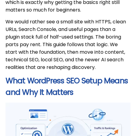
which is exactly why getting the basics right still
matters so much for beginners.
We would rather see a small site with HTTPS, clean
URLs, Search Console, and useful pages than a
plugin stack full of half-used settings. The boring
parts pay rent. This guide follows that logic. We
start with the foundation, then move into content,
technical SEO, local SEO, and the newer AI search
realities that are reshaping discovery.
What WordPress SEO Setup Means
and Why It Matters