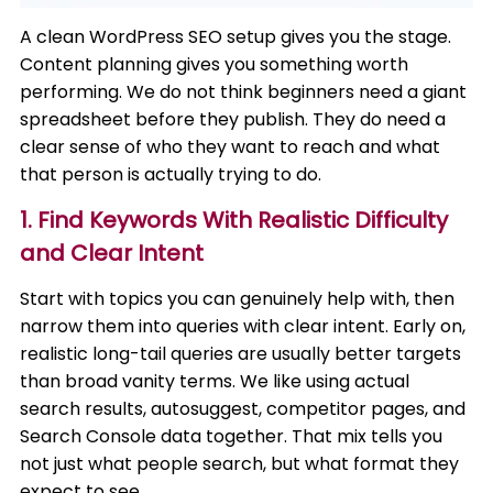
A clean WordPress SEO setup gives you the stage.
Content planning gives you something worth
performing. We do not think beginners need a giant
spreadsheet before they publish. They do need a
clear sense of who they want to reach and what
that person is actually trying to do.
1. Find Keywords With Realistic Difficulty
and Clear Intent
Start with topics you can genuinely help with, then
narrow them into queries with clear intent. Early on,
realistic long-tail queries are usually better targets
than broad vanity terms. We like using actual
search results, autosuggest, competitor pages, and
Search Console data together. That mix tells you
not just what people search, but what format they
expect to see.