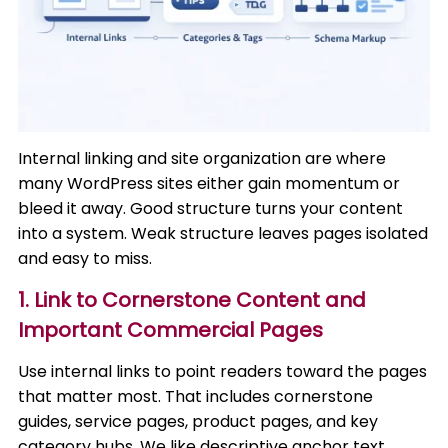
Internal linking and site organization are where
many WordPress sites either gain momentum or
bleed it away. Good structure turns your content
into a system. Weak structure leaves pages isolated
and easy to miss.
1. Link to Cornerstone Content and
Important Commercial Pages
Use internal links to point readers toward the pages
that matter most. That includes cornerstone
guides, service pages, product pages, and key
category hubs. We like descriptive anchor text