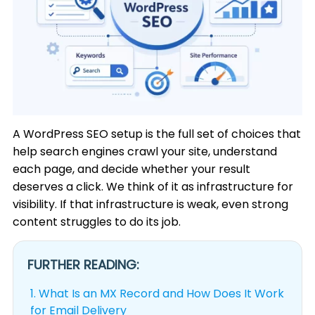
A WordPress SEO setup is the full set of choices that
help search engines crawl your site, understand
each page, and decide whether your result
deserves a click. We think of it as infrastructure for
visibility. If that infrastructure is weak, even strong
content struggles to do its job.
FURTHER READING:
1.
What Is an MX Record and How Does It Work
for Email Delivery