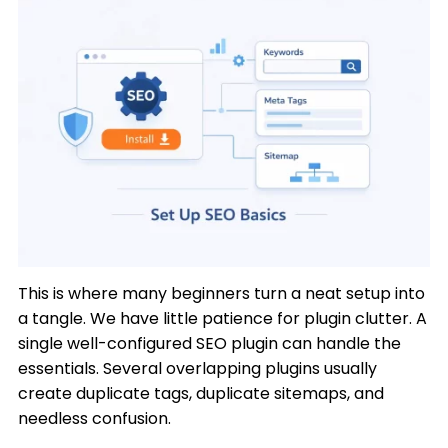
This is where many beginners turn a neat setup into
a tangle. We have little patience for plugin clutter. A
single well-configured SEO plugin can handle the
essentials. Several overlapping plugins usually
create duplicate tags, duplicate sitemaps, and
needless confusion.