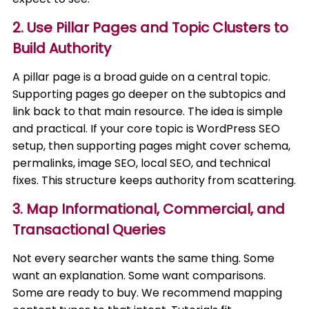
2. Use Pillar Pages and Topic Clusters to
Build Authority
A pillar page is a broad guide on a central topic.
Supporting pages go deeper on the subtopics and
link back to that main resource. The idea is simple
and practical. If your core topic is WordPress SEO
setup, then supporting pages might cover schema,
permalinks, image SEO, local SEO, and technical
fixes. This structure keeps authority from scattering.
3. Map Informational, Commercial, and
Transactional Queries
Not every searcher wants the same thing. Some
want an explanation. Some want comparisons.
Some are ready to buy. We recommend mapping