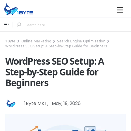
Mobile
1Byte
Online Marketing
Search Engine Optimization
WordPress SEO Setup: A Step-by-Step Guide for Beginners
WordPress SEO Setup: A
Step-by-Step Guide for
Beginners
1Byte MKT
,
May, 19, 2026