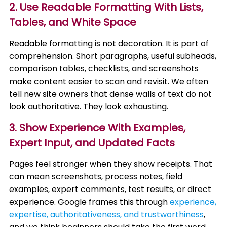
2. Use Readable Formatting With Lists,
Tables, and White Space
Readable formatting is not decoration. It is part of
comprehension. Short paragraphs, useful subheads,
comparison tables, checklists, and screenshots
make content easier to scan and revisit. We often
tell new site owners that dense walls of text do not
look authoritative. They look exhausting.
3. Show Experience With Examples,
Expert Input, and Updated Facts
Pages feel stronger when they show receipts. That
can mean screenshots, process notes, field
examples, expert comments, test results, or direct
experience. Google frames this through
experience,
expertise, authoritativeness, and trustworthiness
,