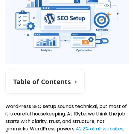
Table of Contents
WordPress SEO setup sounds technical, but most of
it is careful housekeeping. At 1Byte, we think the job
starts with clarity, trust, and structure, not
gimmicks. WordPress powers
42.2% of all websites
,