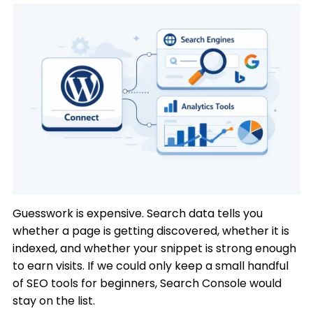
Guesswork is expensive. Search data tells you
whether a page is getting discovered, whether it is
indexed, and whether your snippet is strong enough
to earn visits. If we could only keep a small handful
of SEO tools for beginners, Search Console would
stay on the list.