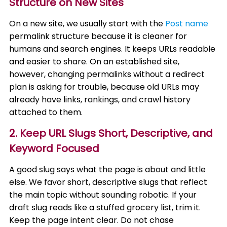
Structure on New Sites
On a new site, we usually start with the
Post name
permalink structure because it is cleaner for
humans and search engines. It keeps URLs readable
and easier to share. On an established site,
however, changing permalinks without a redirect
plan is asking for trouble, because old URLs may
already have links, rankings, and crawl history
attached to them.
2. Keep URL Slugs Short, Descriptive, and
Keyword Focused
A good slug says what the page is about and little
else. We favor short, descriptive slugs that reflect
the main topic without sounding robotic. If your
draft slug reads like a stuffed grocery list, trim it.
Keep the page intent clear. Do not chase