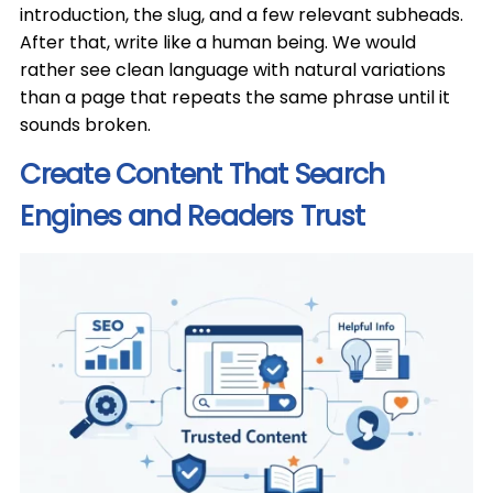
introduction, the slug, and a few relevant subheads.
After that, write like a human being. We would
rather see clean language with natural variations
than a page that repeats the same phrase until it
sounds broken.
Create Content That Search
Engines and Readers Trust