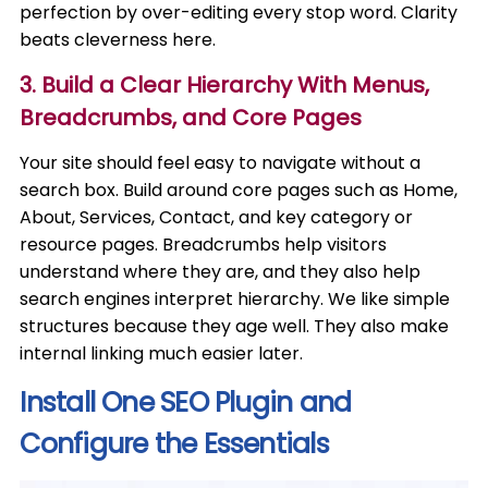
perfection by over-editing every stop word. Clarity
beats cleverness here.
3. Build a Clear Hierarchy With Menus,
Breadcrumbs, and Core Pages
Your site should feel easy to navigate without a
search box. Build around core pages such as Home,
About, Services, Contact, and key category or
resource pages. Breadcrumbs help visitors
understand where they are, and they also help
search engines interpret hierarchy. We like simple
structures because they age well. They also make
internal linking much easier later.
Install One SEO Plugin and
Configure the Essentials