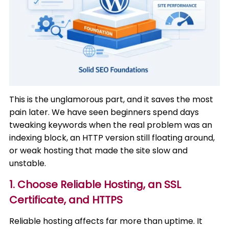
This is the unglamorous part, and it saves the most
pain later. We have seen beginners spend days
tweaking keywords when the real problem was an
indexing block, an HTTP version still floating around,
or weak hosting that made the site slow and
unstable.
1. Choose Reliable Hosting, an SSL
Certificate, and HTTPS
Reliable hosting affects far more than uptime. It