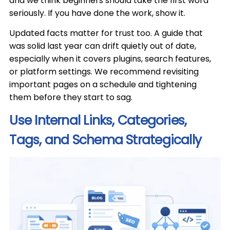
and we think beginners should take the first word
seriously. If you have done the work, show it.
Updated facts matter for trust too. A guide that
was solid last year can drift quietly out of date,
especially when it covers plugins, search features,
or platform settings. We recommend revisiting
important pages on a schedule and tightening
them before they start to sag.
Use Internal Links, Categories,
Tags, and Schema Strategically