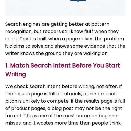
Search engines are getting better at pattern
recognition, but readers still know fluff when they
see it. Trust is built when a page solves the problem
it claims to solve and shows some evidence that the
writer knows the ground they are walking on.
1. Match Search Intent Before You Start
Writing
We check search intent before writing, not after. If
the results page is full of tutorials, a thin product
pitch is unlikely to compete. If the results page is full
of product pages, a blog post may not be the right
format. This is one of the most common beginner
misses, and it wastes more time than people think.