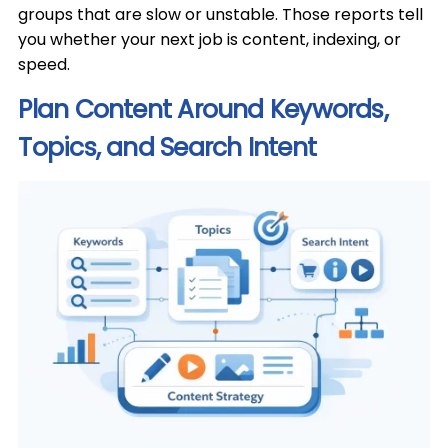
groups that are slow or unstable. Those reports tell
you whether your next job is content, indexing, or
speed.
Plan Content Around Keywords,
Topics, and Search Intent