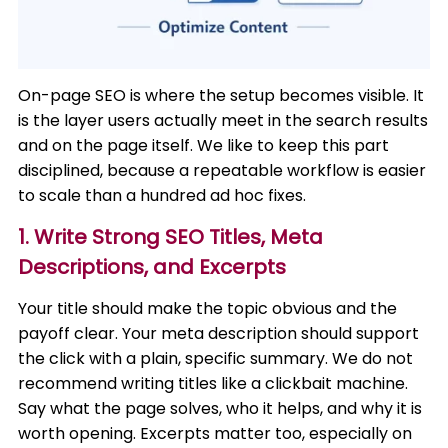
On-page SEO is where the setup becomes visible. It
is the layer users actually meet in the search results
and on the page itself. We like to keep this part
disciplined, because a repeatable workflow is easier
to scale than a hundred ad hoc fixes.
1. Write Strong SEO Titles, Meta
Descriptions, and Excerpts
Your title should make the topic obvious and the
payoff clear. Your meta description should support
the click with a plain, specific summary. We do not
recommend writing titles like a clickbait machine.
Say what the page solves, who it helps, and why it is
worth opening. Excerpts matter too, especially on