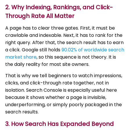
2. Why Indexing, Rankings, and Click-
Through Rate All Matter
A page has to clear three gates. First, it must be
crawlable and indexable. Next, it has to rank for the
right query. After that, the search result has to earn
a click. Google still holds
90.02% of worldwide search
market share
, so this sequence is not theory. It is
the daily reality for most site owners.
That is why we tell beginners to watch impressions,
clicks, and click-through rate together, not in
isolation. Search Console is especially useful here
because it shows whether a page is invisible,
underperforming, or simply poorly packaged in the
search results.
3. How Search Has Expanded Beyond