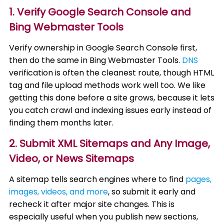
1. Verify Google Search Console and
Bing Webmaster Tools
Verify ownership in Google Search Console first,
then do the same in Bing Webmaster Tools.
DNS
verification is often the cleanest route, though HTML
tag and file upload methods work well too. We like
getting this done before a site grows, because it lets
you catch crawl and indexing issues early instead of
finding them months later.
2. Submit XML Sitemaps and Any Image,
Video, or News Sitemaps
A sitemap tells search engines where to find
pages,
images, videos, and more
, so submit it early and
recheck it after major site changes. This is
especially useful when you publish new sections,