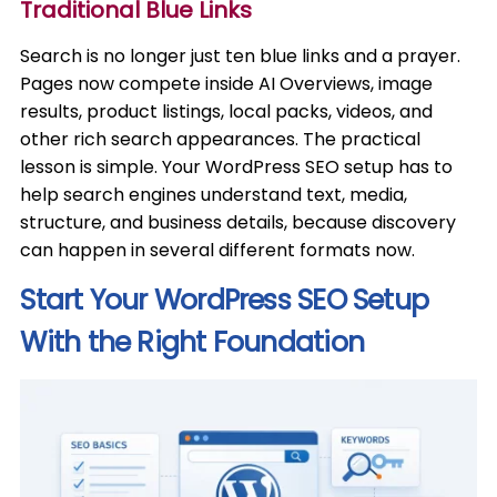
Traditional Blue Links
Search is no longer just ten blue links and a prayer.
Pages now compete inside AI Overviews, image
results, product listings, local packs, videos, and
other rich search appearances. The practical
lesson is simple. Your WordPress SEO setup has to
help search engines understand text, media,
structure, and business details, because discovery
can happen in several different formats now.
Start Your WordPress SEO Setup
With the Right Foundation