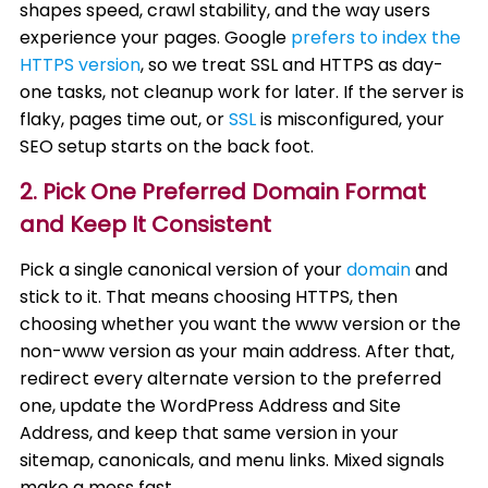
shapes speed, crawl stability, and the way users
experience your pages. Google
prefers to index the
HTTPS version
, so we treat SSL and HTTPS as day-
one tasks, not cleanup work for later. If the server is
flaky, pages time out, or
SSL
is misconfigured, your
SEO setup starts on the back foot.
2. Pick One Preferred Domain Format
and Keep It Consistent
Pick a single canonical version of your
domain
and
stick to it. That means choosing HTTPS, then
choosing whether you want the www version or the
non-www version as your main address. After that,
redirect every alternate version to the preferred
one, update the WordPress Address and Site
Address, and keep that same version in your
sitemap, canonicals, and menu links. Mixed signals
make a mess fast.