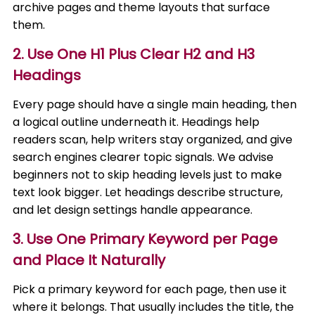
archive pages and theme layouts that surface
them.
2. Use One H1 Plus Clear H2 and H3
Headings
Every page should have a single main heading, then
a logical outline underneath it. Headings help
readers scan, help writers stay organized, and give
search engines clearer topic signals. We advise
beginners not to skip heading levels just to make
text look bigger. Let headings describe structure,
and let design settings handle appearance.
3. Use One Primary Keyword per Page
and Place It Naturally
Pick a primary keyword for each page, then use it
where it belongs. That usually includes the title, the