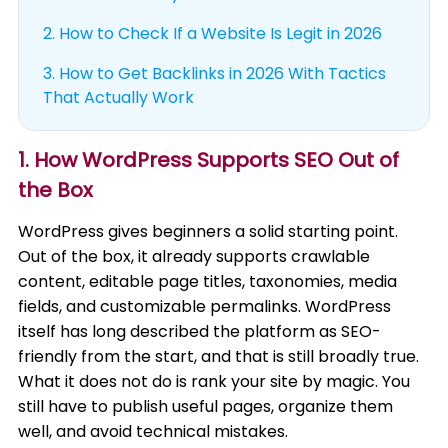
2.
How to Check If a Website Is Legit in 2026
3.
How to Get Backlinks in 2026 With Tactics
That Actually Work
1. How WordPress Supports SEO Out of
the Box
WordPress gives beginners a solid starting point.
Out of the box, it already supports crawlable
content, editable page titles, taxonomies, media
fields, and customizable permalinks. WordPress
itself has long described the platform as SEO-
friendly from the start, and that is still broadly true.
What it does not do is rank your site by magic. You
still have to publish useful pages, organize them
well, and avoid technical mistakes.