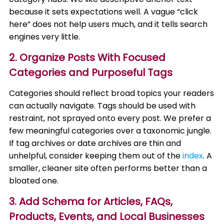
because it sets expectations well. A vague “click
here” does not help users much, and it tells search
engines very little.
2. Organize Posts With Focused
Categories and Purposeful Tags
Categories should reflect broad topics your readers
can actually navigate. Tags should be used with
restraint, not sprayed onto every post. We prefer a
few meaningful categories over a taxonomic jungle.
If tag archives or date archives are thin and
unhelpful, consider keeping them out of the
index
. A
smaller, cleaner site often performs better than a
bloated one.
3. Add Schema for Articles, FAQs,
Products, Events, and Local Businesses