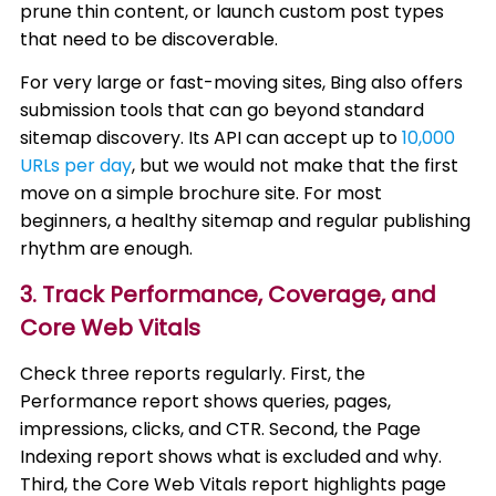
prune thin content, or launch custom post types
that need to be discoverable.
For very large or fast-moving sites, Bing also offers
submission tools that can go beyond standard
sitemap discovery. Its API can accept up to
10,000
URLs per day
, but we would not make that the first
move on a simple brochure site. For most
beginners, a healthy sitemap and regular publishing
rhythm are enough.
3. Track Performance, Coverage, and
Core Web Vitals
Check three reports regularly. First, the
Performance report shows queries, pages,
impressions, clicks, and CTR. Second, the Page
Indexing report shows what is excluded and why.
Third, the Core Web Vitals report highlights page