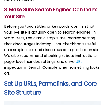
3. Make Sure Search Engines Can Index
Your Site
Before you touch titles or keywords, confirm that
your live site is actually open to search engines. In
WordPress, the classic trap is the Reading setting
that discourages indexing. That checkbox is useful
on a staging site and disastrous on a production site.
We also recommend checking robots instructions,
page-level noindex settings, and a live
URL
inspection in Search Console when something looks
off.
Set Up URLs, Permalinks, and Core
Site Structure