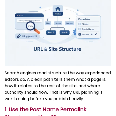
Search engines read structure the way experienced
editors do. A clean path tells them what a page is,
how it relates to the rest of the site, and where
authority should flow. That is why URL planning is
worth doing before you publish heavily.
1. Use the Post Name Permalink