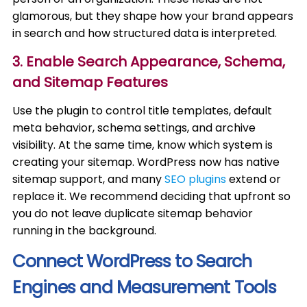
glamorous, but they shape how your brand appears
in search and how structured data is interpreted.
3. Enable Search Appearance, Schema,
and Sitemap Features
Use the plugin to control title templates, default
meta behavior, schema settings, and archive
visibility. At the same time, know which system is
creating your sitemap. WordPress now has native
sitemap support, and many
SEO plugins
extend or
replace it. We recommend deciding that upfront so
you do not leave duplicate sitemap behavior
running in the background.
Connect WordPress to Search
Engines and Measurement Tools