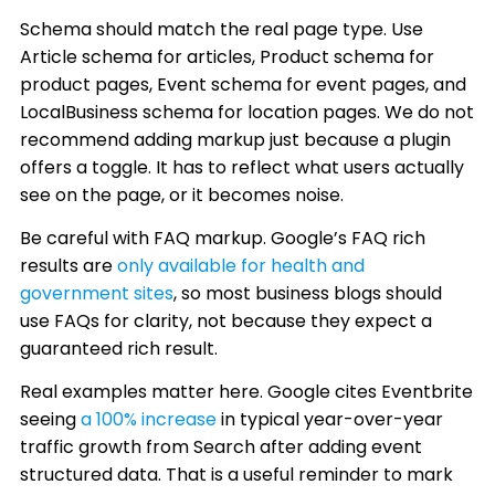
Schema should match the real page type. Use
Article schema for articles, Product schema for
product pages, Event schema for event pages, and
LocalBusiness schema for location pages. We do not
recommend adding markup just because a plugin
offers a toggle. It has to reflect what users actually
see on the page, or it becomes noise.
Be careful with FAQ markup. Google’s FAQ rich
results are
only available for health and
government sites
, so most business blogs should
use FAQs for clarity, not because they expect a
guaranteed rich result.
Real examples matter here. Google cites Eventbrite
seeing
a 100% increase
in typical year-over-year
traffic growth from Search after adding event
structured data. That is a useful reminder to mark