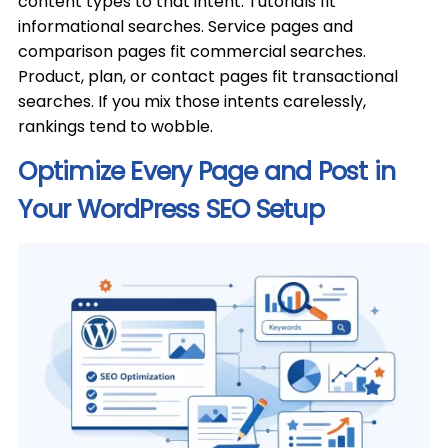
content types to that intent. Tutorials fit
informational searches. Service pages and
comparison pages fit commercial searches.
Product, plan, or contact pages fit transactional
searches. If you mix those intents carelessly,
rankings tend to wobble.
Optimize Every Page and Post in
Your WordPress SEO Setup