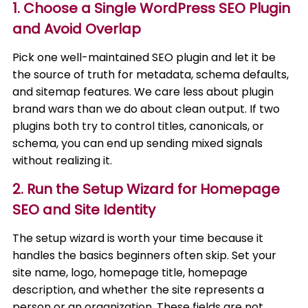
1. Choose a Single WordPress SEO Plugin
and Avoid Overlap
Pick one well-maintained SEO plugin and let it be
the source of truth for metadata, schema defaults,
and sitemap features. We care less about plugin
brand wars than we do about clean output. If two
plugins both try to control titles, canonicals, or
schema, you can end up sending mixed signals
without realizing it.
2. Run the Setup Wizard for Homepage
SEO and Site Identity
The setup wizard is worth your time because it
handles the basics beginners often skip. Set your
site name, logo, homepage title, homepage
description, and whether the site represents a
person or an organization. These fields are not