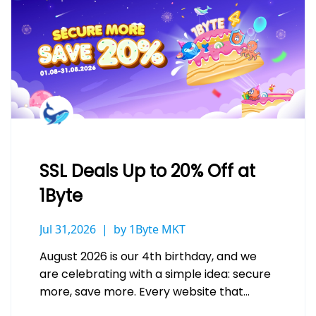
SSL Deals Up to 20% Off at
1Byte
Jul 31,2026
by 1Byte MKT
August 2026 is our 4th birthday, and we
are celebrating with a simple idea: secure
more, save more. Every website that
handles a login, a…