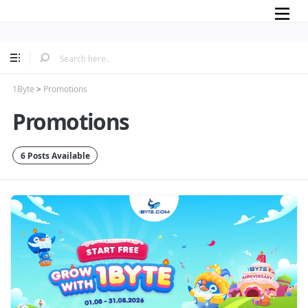
Mobile
1Byte
>
Promotions
Promotions
6 Posts Available