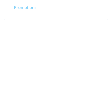
Promotions