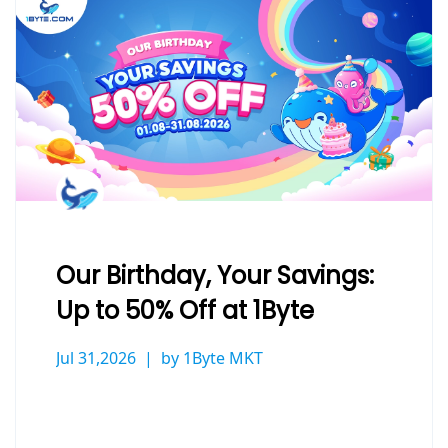
Our Birthday, Your Savings:
Up to 50% Off at 1Byte
Jul 31,2026
by 1Byte MKT