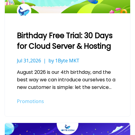
Birthday Free Trial: 30 Days
for Cloud Server & Hosting
Jul 31,2026
by 1Byte MKT
August 2026 is our 4th birthday, and the
best way we can introduce ourselves to a
new customer is simple: let the service
speak for…
Promotions