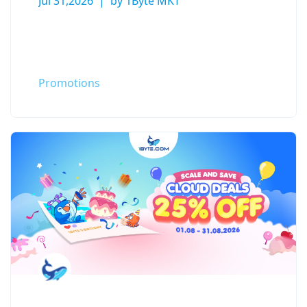
Jul 31,2026
by 1Byte MKT
Promotions