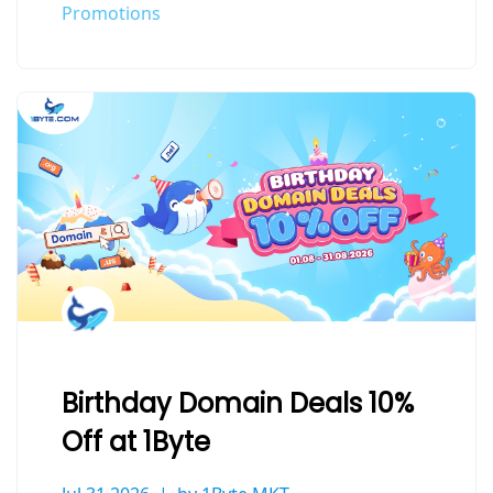
Promotions
Birthday Domain Deals 10%
Off at 1Byte