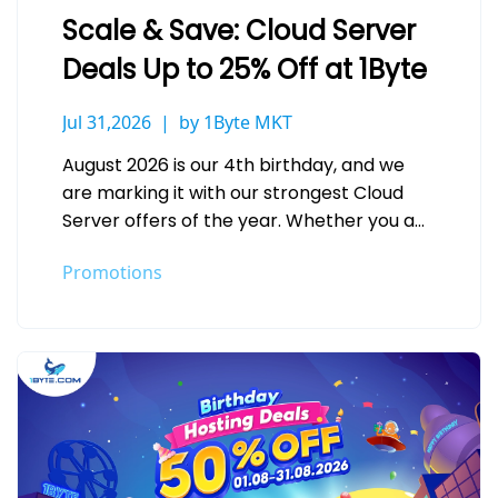
Scale & Save: Cloud Server
Deals Up to 25% Off at 1Byte
Jul 31,2026
by 1Byte MKT
August 2026 is our 4th birthday, and we
are marking it with our strongest Cloud
Server offers of the year. Whether you are
deploying your…
Promotions