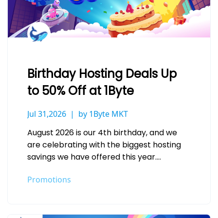
Birthday Hosting Deals Up
to 50% Off at 1Byte
Jul 31,2026
by 1Byte MKT
August 2026 is our 4th birthday, and we
are celebrating with the biggest hosting
savings we have offered this year.
Whether you are launching a…
Promotions