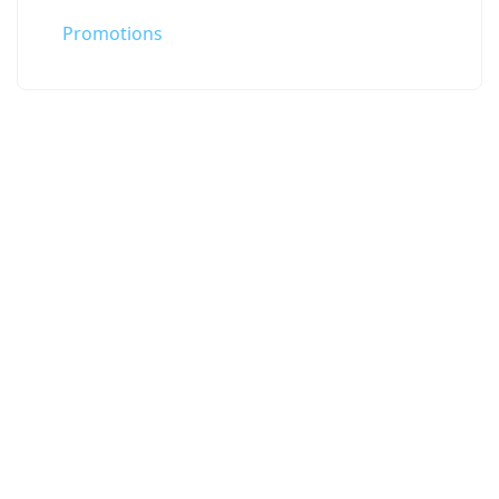
Promotions