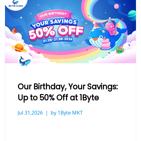
Our Birthday, Your Savings:
Up to 50% Off at 1Byte
Jul 31,2026
by 1Byte MKT