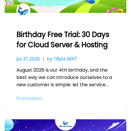
Birthday Free Trial: 30 Days
for Cloud Server & Hosting
Jul 31,2026
by 1Byte MKT
August 2026 is our 4th birthday, and the
best way we can introduce ourselves to a
new customer is simple: let the service
speak for…
Promotions