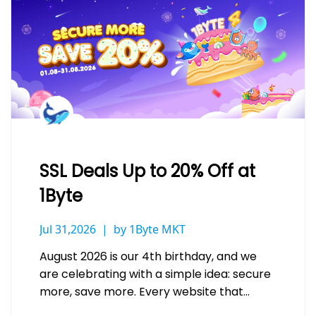
SSL Deals Up to 20% Off at
1Byte
Jul 31,2026
by 1Byte MKT
August 2026 is our 4th birthday, and we
are celebrating with a simple idea: secure
more, save more. Every website that
handles a login, a…