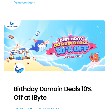
Promotions
Birthday Domain Deals 10%
Off at 1Byte