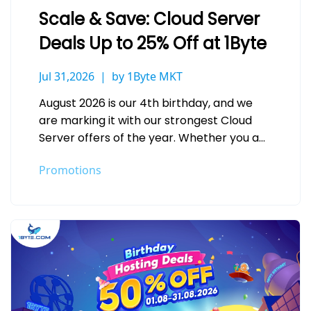
Scale & Save: Cloud Server
Deals Up to 25% Off at 1Byte
Jul 31,2026
by 1Byte MKT
August 2026 is our 4th birthday, and we
are marking it with our strongest Cloud
Server offers of the year. Whether you are
deploying your…
Promotions