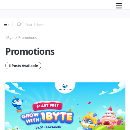
Mobile
1Byte
>
Promotions
Promotions
6 Posts Available