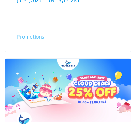
Jul 31,2026
by 1Byte MKT
Promotions