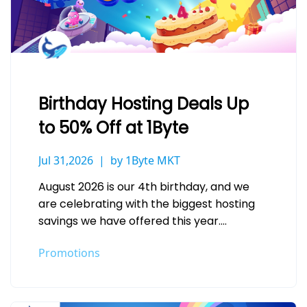
Birthday Hosting Deals Up
to 50% Off at 1Byte
Jul 31,2026
by 1Byte MKT
August 2026 is our 4th birthday, and we
are celebrating with the biggest hosting
savings we have offered this year.
Whether you are launching a…
Promotions