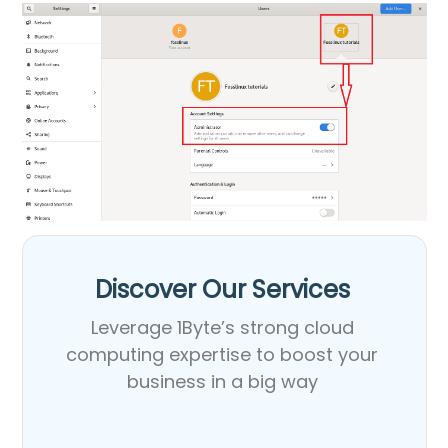
Discover Our Services​
Leverage 1Byte’s strong cloud
computing expertise to boost your
business in a big way