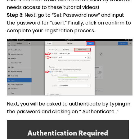
needs access to these tutorial videos!
Step 3:
Next, go to “Set Password now” and input
the password for “user1.” Finally, click on confirm to
complete your registration process.
Next, you will be asked to authenticate by typing in
the password and clicking on “ Authenticate .”