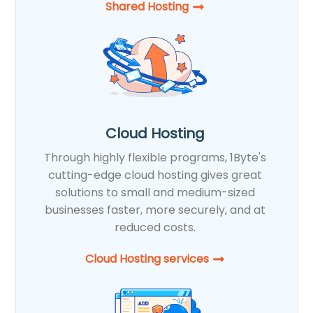
Shared Hosting​
Cloud Hosting
Through highly flexible programs, 1Byte's
cutting-edge cloud hosting gives great
solutions to small and medium-sized
businesses faster, more securely, and at
reduced costs.
Cloud Hosting services