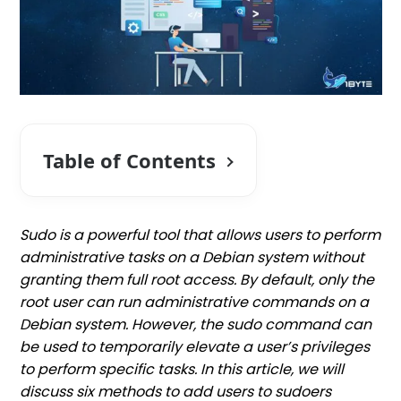
Table of Contents
Sudo is a powerful tool that allows users to perform
administrative tasks on a Debian system without
granting them full root access. By default, only the
root user can run administrative commands on a
Debian system. However, the sudo command can
be used to temporarily elevate a user’s privileges
to perform specific tasks. In this article, we will
discuss six methods to add users to sudoers