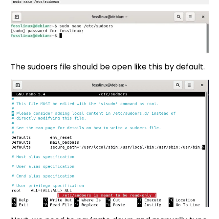
The sudoers file should be open like this by default.