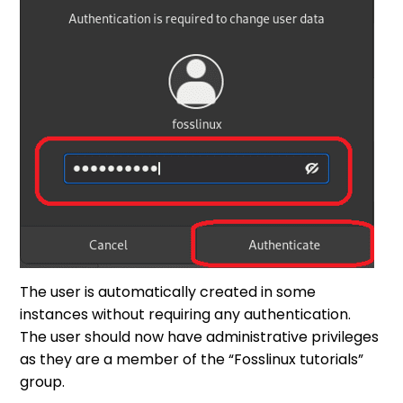
The user is automatically created in some
instances without requiring any authentication.
The user should now have administrative privileges
as they are a member of the “Fosslinux tutorials”
group.