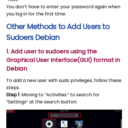
You don’t have to enter your password again when
you log in for the first time.
Other Methods to Add Users to
Sudoers Debian
1. Add user to sudoers using the
Graphical User Interface(GUI) format in
Debian
To add a new user with sudo privileges, follow these
steps.
Step 1
: Moving to “Activities.” to search for
“Settings” at the search button: