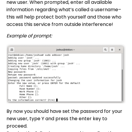
new user. When prompted, enter all available
information regarding what’s called a username–
this will help protect both yourself and those who
access this service from outside interference!
Example of prompt:
By now you should have set the password for your
new user, type Y and press the enter key to
proceed.