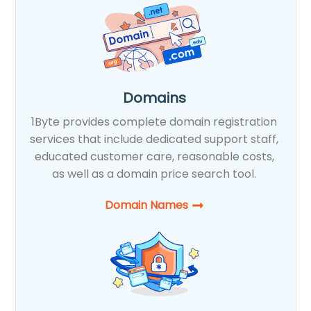
Domains
1Byte provides complete domain registration
services that include dedicated support staff,
educated customer care, reasonable costs,
as well as a domain price search tool.
Domain Names