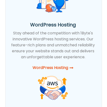
WordPress Hosting
Stay ahead of the competition with 1Byte's
innovative WordPress hosting services. Our
feature-rich plans and unmatched reliability
ensure your website stands out and delivers
an unforgettable user experience.
WordPress Hosting​