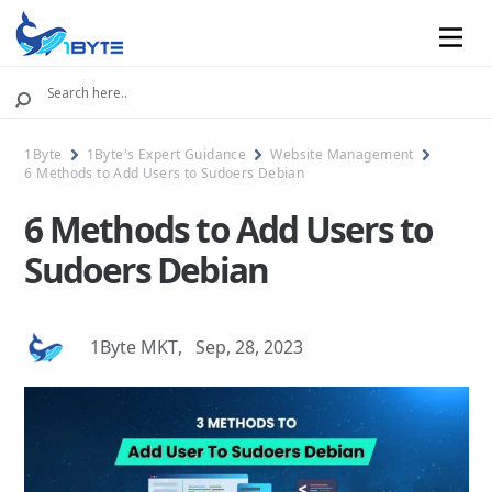
Mobile
1Byte
1Byte's Expert Guidance
Website Management
6 Methods to Add Users to Sudoers Debian
6 Methods to Add Users to
Sudoers Debian
1Byte MKT
,
Sep, 28, 2023