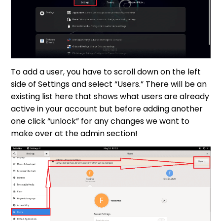
To add a user, you have to scroll down on the left
side of Settings and select “Users.” There will be an
existing list here that shows what users are already
active in your account but before adding another
one click “unlock” for any changes we want to
make over at the admin section!