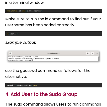
in a terminal window:
Make sure to run the id command to find out if your
username has been added correctly.
Example output:
use the gpasswd command as follows for the
alternative:
4. Add User to the Sudo Group
The sudo command allows users to run commands