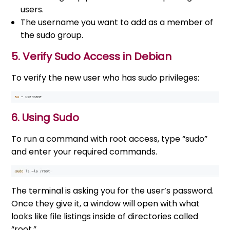
users.
The username you want to add as a member of
the sudo group.
5. Verify Sudo Access in Debian
To verify the new user who has sudo privileges:
6. Using Sudo
To run a command with root access, type “sudo”
and enter your required commands.
The terminal is asking you for the user’s password.
Once they give it, a window will open with what
looks like file listings inside of directories called
“root.”