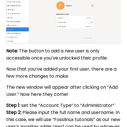
Note:
The button to add a new user is only
accessible once you’ve unlocked their profile.
Now that you’ve added your first user, there are a
few more changes to make.
The new window will appear after clicking on “Add
User.” Now here they come!
Step 1:
set the “Account Type” to “Administrator”
Step 2:
Please input the full name and username. In
this case, we will use “Fosslinux tutorials” as our new
user’s moniker while User1 can be used by whoever