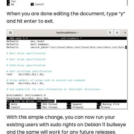
When you are done editing the document, type “y”
and hit enter to exit.
With this simple change, you can now run your
existing users with sudo rights on Debian 11 bullseye
and the same will work for any future releases.