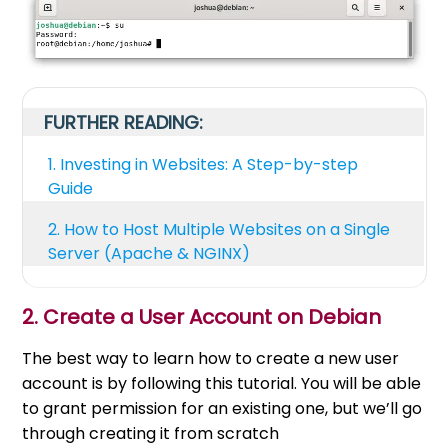
FURTHER READING:
1.
Investing in Websites: A Step-by-step
Guide
2.
How to Host Multiple Websites on a Single
Server (Apache & NGINX)
2. Create a User Account on Debian
The best way to learn how to create a new user
account is by following this tutorial. You will be able
to grant permission for an existing one, but we’ll go
through creating it from scratch