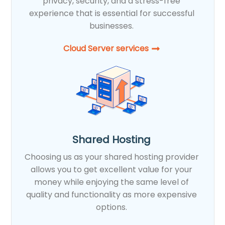
privacy, security, and a stress-free
experience that is essential for successful
businesses.
Cloud Server services
Shared Hosting
Choosing us as your shared hosting provider
allows you to get excellent value for your
money while enjoying the same level of
quality and functionality as more expensive
options.