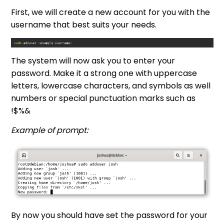
First, we will create a new account for you with the
username that best suits your needs.
The system will now ask you to enter your
password. Make it a strong one with uppercase
letters, lowercase characters, and symbols as well
numbers or special punctuation marks such as
!$%&
Example of prompt:
By now you should have set the password for your