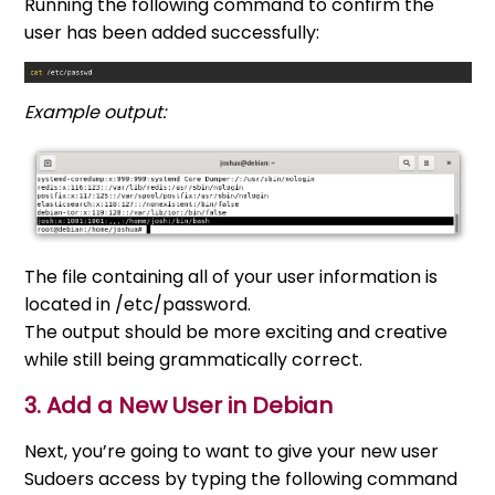
Running the following command to confirm the
user has been added successfully:
Example output:
The file containing all of your user information is
located in /etc/password.
The output should be more exciting and creative
while still being grammatically correct.
3. Add a New User in Debian
Next, you’re going to want to give your new user
Sudoers access by typing the following command