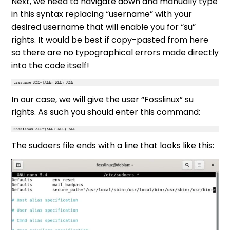
Next, we need to navigate down and manually type
in this syntax replacing “username” with your
desired username that will enable you for “su”
rights. It would be best if copy-pasted from here
so there are no typographical errors made directly
into the code itself!
In our case, we will give the user “Fosslinux” su
rights. As such you should enter this command:
The sudoers file ends with a line that looks like this: