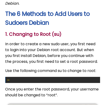
Debian.
The 6 Methods to Add Users to
Sudoers Debian
1. Changing to Root (su)
In order to create a new sudo user, you first need
to login into your Debian root account. But when
you first install Debian, before you continue with
the process, you first need to set a root password.
Use the following command su to change to root:
Once you enter the root password, your username
should be changed to “root”.