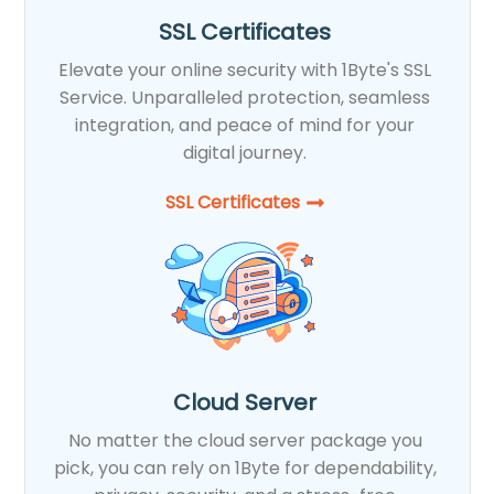
SSL Certificates
Elevate your online security with 1Byte's SSL
Service. Unparalleled protection, seamless
integration, and peace of mind for your
digital journey.
SSL Certificates​
Cloud Server
No matter the cloud server package you
pick, you can rely on 1Byte for dependability,