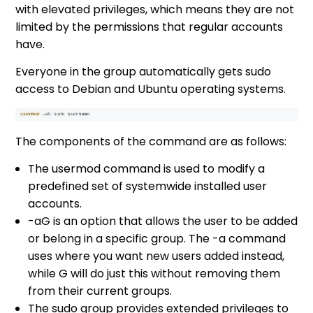
with elevated privileges, which means they are not
limited by the permissions that regular accounts
have.
Everyone in the group automatically gets sudo
access to Debian and Ubuntu operating systems.
The components of the command are as follows:
The usermod command is used to modify a
predefined set of systemwide installed user
accounts.
-aG is an option that allows the user to be added
or belong in a specific group. The -a command
uses where you want new users added instead,
while G will do just this without removing them
from their current groups.
The sudo group provides extended privileges to