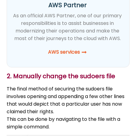
AWS Partner
As an official AWS Partner, one of our primary
responsibilities is to assist businesses in
modernizing their operations and make the
most of their journeys to the cloud with AWS.
AWS services
2. Manually change the sudoers file
The final method of securing the sudoers file
involves opening and appending a few other lines
that would depict that a particular user has now
claimed their rights.
This can be done by navigating to the file with a
simple command.