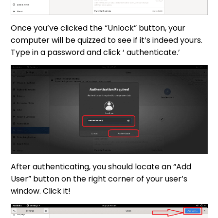
Once you’ve clicked the “Unlock” button, your
computer will be quizzed to see if it’s indeed yours.
Type in a password and click ‘ authenticate.’
After authenticating, you should locate an “Add
User” button on the right corner of your user’s
window. Click it!