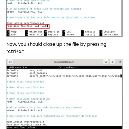
Now, you should close up the file by pressing
“ctrl+x.”