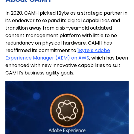
In 2020, CAMH picked 1Byte as a strategic partner in
its endeavor to expand its digital capabilities and
transition away from a six-year-old outdated
content management platform with little to no
redundancy on physical hardware. CAMH has
reaffirmed its commitment to
1Byte’s Adobe
Experience Manager (AEM) on AWS
, which has been
enhanced with new innovative capabilities to suit
CAMH’s business agility goals.