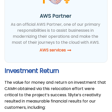
AWS Partner
As an official AWS Partner, one of our primary
responsibilities is to assist businesses in
modernizing their operations and make the
most of their journeys to the cloud with AWS.
AWS services
Investment Return
The value for money and return on investment that
CAMH obtained via this relocation effort were
critical to the project’s success. 1Byte’s creativity
resulted in measurable financial results for our
customers, including: