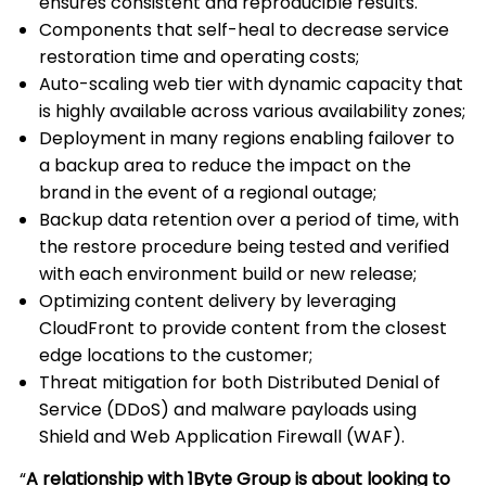
ensures consistent and reproducible results.
Components that self-heal to decrease service
restoration time and operating costs;
Auto-scaling web tier with dynamic capacity that
is highly available across various availability zones;
Deployment in many regions enabling failover to
a backup area to reduce the impact on the
brand in the event of a regional outage;
Backup data retention over a period of time, with
the restore procedure being tested and verified
with each environment build or new release;
Optimizing content delivery by leveraging
CloudFront to provide content from the closest
edge locations to the customer;
Threat mitigation for both Distributed Denial of
Service (DDoS) and malware payloads using
Shield and Web Application Firewall (WAF).
“
A relationship with 1Byte Group is about looking to