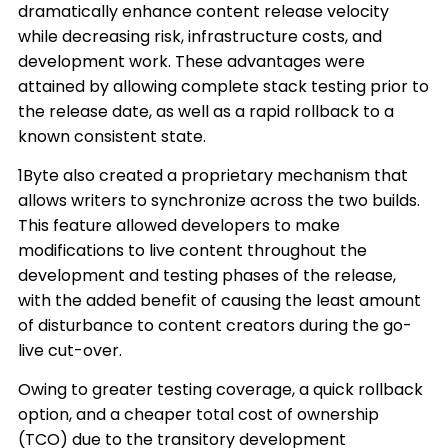
dramatically enhance content release velocity
while decreasing risk, infrastructure costs, and
development work. These advantages were
attained by allowing complete stack testing prior to
the release date, as well as a rapid rollback to a
known consistent state.
1Byte also created a proprietary mechanism that
allows writers to synchronize across the two builds.
This feature allowed developers to make
modifications to live content throughout the
development and testing phases of the release,
with the added benefit of causing the least amount
of disturbance to content creators during the go-
live cut-over.
Owing to greater testing coverage, a quick rollback
option, and a cheaper total cost of ownership
(TCO) due to the transitory development