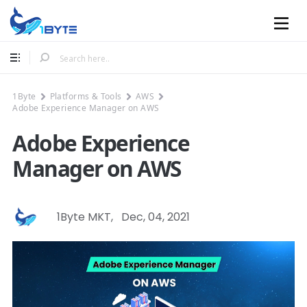
Mobile
1Byte
Platforms & Tools
AWS
Adobe Experience Manager on AWS
Adobe Experience
Manager on AWS
1Byte MKT
,
Dec, 04, 2021