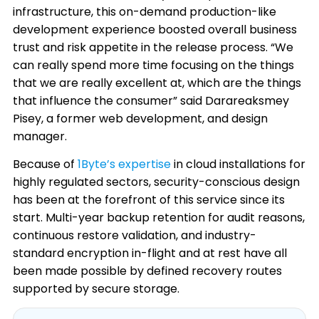
infrastructure, this on-demand production-like
development experience boosted overall business
trust and risk appetite in the release process. “We
can really spend more time focusing on the things
that we are really excellent at, which are the things
that influence the consumer” said Darareaksmey
Pisey, a former web development, and design
manager.
Because of
1Byte’s expertise
in cloud installations for
highly regulated sectors, security-conscious design
has been at the forefront of this service since its
start. Multi-year backup retention for audit reasons,
continuous restore validation, and industry-
standard encryption in-flight and at rest have all
been made possible by defined recovery routes
supported by secure storage.