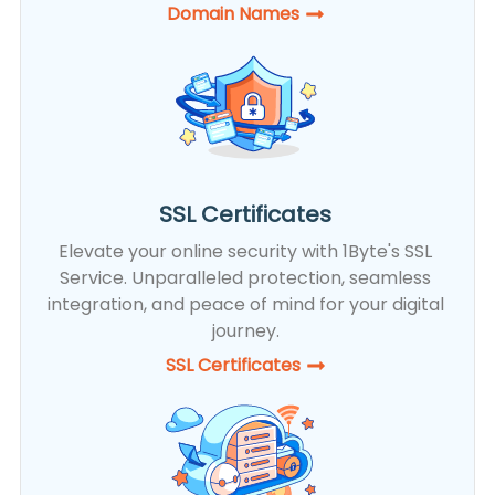
Domain Names
SSL Certificates
Elevate your online security with 1Byte's SSL
Service. Unparalleled protection, seamless
integration, and peace of mind for your digital
journey.
SSL Certificates​