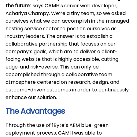
the future
” says CAMH’s senior web developer,
Achariya Champy. We’re a tiny team, so we asked
ourselves what we can accomplish in the managed
hosting service sector to position ourselves as
industry leaders. The answer is to establish a
collaborative partnership that focuses on our
company’s goals, which are to deliver a client-
facing website that is highly accessible, cutting-
edge, and risk-averse. This can only be
accomplished through a collaborative team
atmosphere centered on research, design, and
outcome-driven outcomes in order to continuously
enhance our solution.
The Advantages
Through the use of 1Byte’s AEM blue-green
deployment process, CAMH was able to