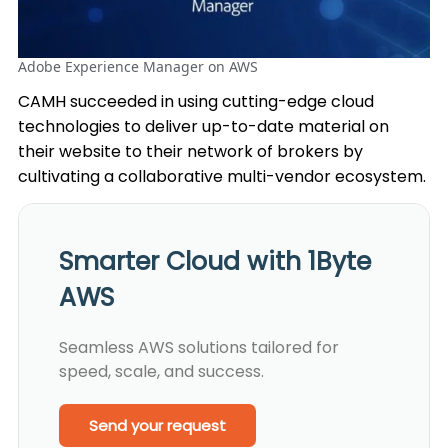
Adobe Experience Manager on AWS
CAMH succeeded in using cutting-edge cloud
technologies to deliver up-to-date material on
their website to their network of brokers by
cultivating a collaborative multi-vendor ecosystem.
Smarter Cloud with 1Byte
AWS
Seamless AWS solutions tailored for
speed, scale, and success.
Send your request