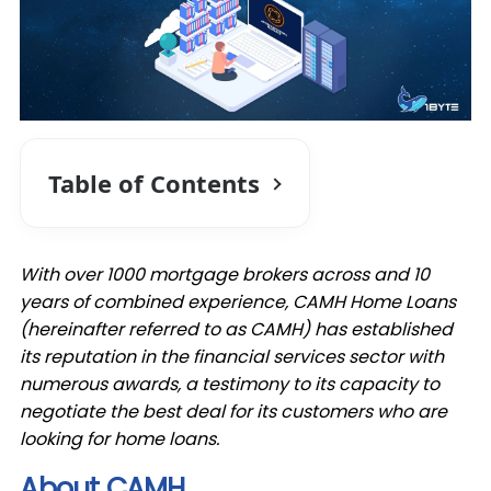
Table of Contents
With over 1000 mortgage brokers across and 10
years of combined experience, CAMH Home Loans
(hereinafter referred to as CAMH) has established
its reputation in the financial services sector with
numerous awards, a testimony to its capacity to
negotiate the best deal for its customers who are
looking for home loans.
About CAMH