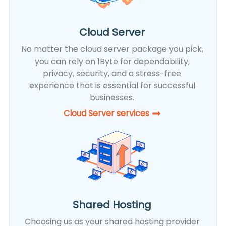
Cloud Server
No matter the cloud server package you pick,
you can rely on 1Byte for dependability,
privacy, security, and a stress-free
experience that is essential for successful
businesses.
Cloud Server services
Shared Hosting
Choosing us as your shared hosting provider