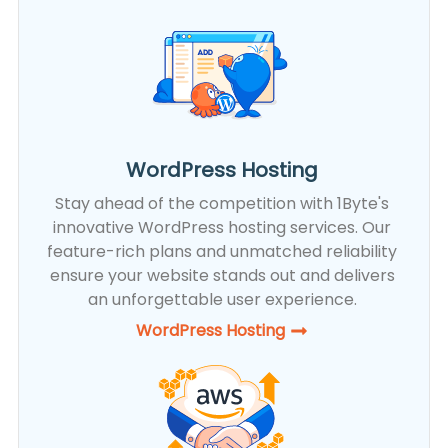
WordPress Hosting
Stay ahead of the competition with 1Byte's
innovative WordPress hosting services. Our
feature-rich plans and unmatched reliability
ensure your website stands out and delivers
an unforgettable user experience.
WordPress Hosting​