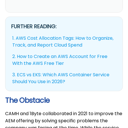
FURTHER READING:
1.
AWS Cost Allocation Tags: How to Organize,
Track, and Report Cloud Spend
2.
How to Create an AWS Account for Free
With the AWS Free Tier
3.
ECS vs EKS: Which AWS Container Service
Should You Use in 2026?
The Obstacle
CAMH and 1Byte collaborated in 2021 to improve the
AEM offering by solving specific problems the
company was facing at the time. While the service