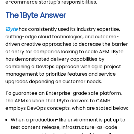
e-commerce startup’s responsibilities.
The 1Byte Answer
1Byte
has consistently used its industry expertise,
cutting-edge cloud technologies, and outcome-
driven creative approaches to decrease the barrier
of entry for companies looking to scale AEM. 1Byte
has demonstrated delivery capabilities by
combining a DevOps approach with agile project
management to prioritize features and service
upgrades depending on customer needs.
To guarantee an Enterprise-grade safe platform,
the AEM solution that 1Byte delivers to CAMH
employs DevOps concepts, which are stated below:
When a production-like environment is put up to
test content release, infrastructure-as-code