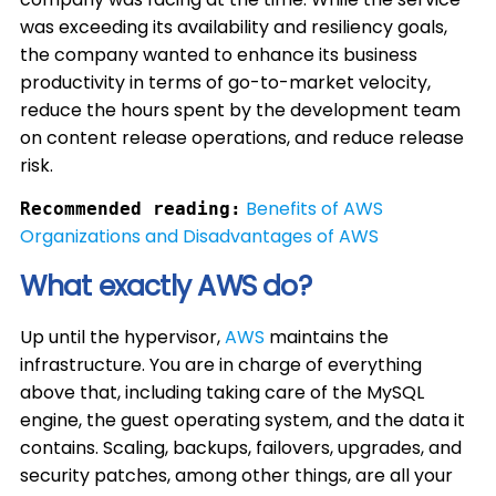
was exceeding its availability and resiliency goals,
the company wanted to enhance its business
productivity in terms of go-to-market velocity,
reduce the hours spent by the development team
on content release operations, and reduce release
risk.
Benefits of AWS
Recommended reading:
Organizations and Disadvantages of AWS
What exactly AWS do?
Up until the hypervisor,
AWS
maintains the
infrastructure. You are in charge of everything
above that, including taking care of the MySQL
engine, the guest operating system, and the data it
contains. Scaling, backups, failovers, upgrades, and
security patches, among other things, are all your