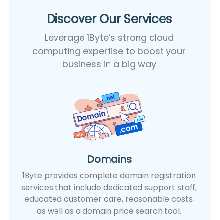
Discover Our Services​
Leverage 1Byte’s strong cloud
computing expertise to boost your
business in a big way
Domains
1Byte provides complete domain registration
services that include dedicated support staff,
educated customer care, reasonable costs,
as well as a domain price search tool.