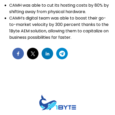
CAMH was able to cut its hosting costs by 80% by
shifting away from physical hardware.
CAMH’s digital team was able to boost their go-
to-market velocity by 300 percent thanks to the
1Byte AEM solution, allowing them to capitalize on
business possibilities far faster.