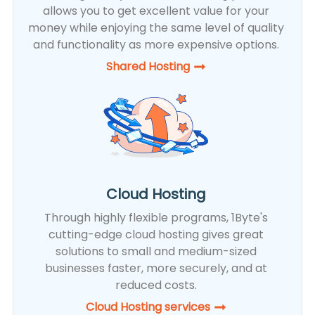
allows you to get excellent value for your
money while enjoying the same level of quality
and functionality as more expensive options.
Shared Hosting​
Cloud Hosting
Through highly flexible programs, 1Byte's
cutting-edge cloud hosting gives great
solutions to small and medium-sized
businesses faster, more securely, and at
reduced costs.
Cloud Hosting services