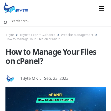
Mobile
1Byte
1Byte's Expert Guidance
Website Management
How to Manage Your Files on cPanel?
How to Manage Your Files
on cPanel?
1Byte MKT
,
Sep, 23, 2023