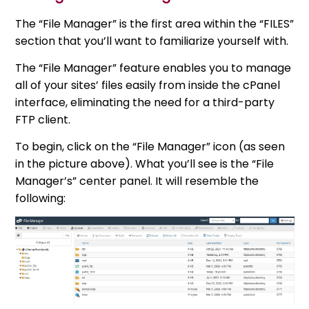
The “File Manager” is the first area within the “FILES”
section that you’ll want to familiarize yourself with.
The “File Manager” feature enables you to manage
all of your sites’ files easily from inside the cPanel
interface, eliminating the need for a third-party
FTP client.
To begin, click on the “File Manager” icon (as seen
in the picture above). What you’ll see is the “File
Manager’s” center panel. It will resemble the
following: