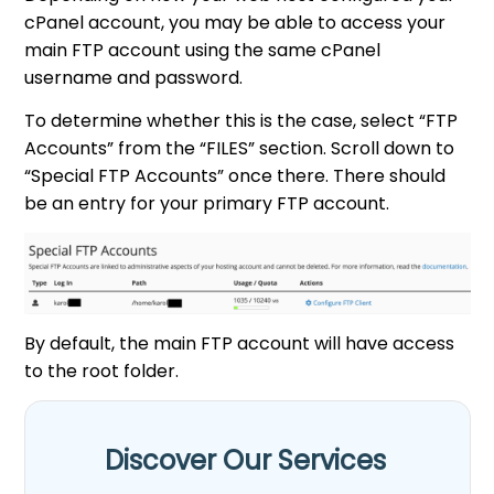
cPanel account, you may be able to access your
main FTP account using the same cPanel
username and password.
To determine whether this is the case, select “FTP
Accounts” from the “FILES” section. Scroll down to
“Special FTP Accounts” once there. There should
be an entry for your primary FTP account.
By default, the main FTP account will have access
to the root folder.
Discover Our Services​