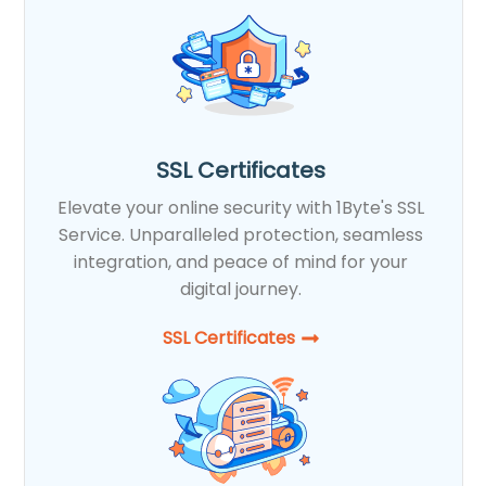
SSL Certificates
Elevate your online security with 1Byte's SSL
Service. Unparalleled protection, seamless
integration, and peace of mind for your
digital journey.
SSL Certificates​