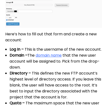
Here’s how to fill out that form and create a new
account:
Log In –
This is the username of the new account.
Domain –
The
domain name
that the new user
account will be assigned to. Pick from the drop-
down.
Directory –
This defines the new FTP account’s
highest level of directory access. If you leave this
blank, the user will have access to the root. It’s
best to input the directory associated with the
project that the account is for.
Quota –
The maximum space that the new user