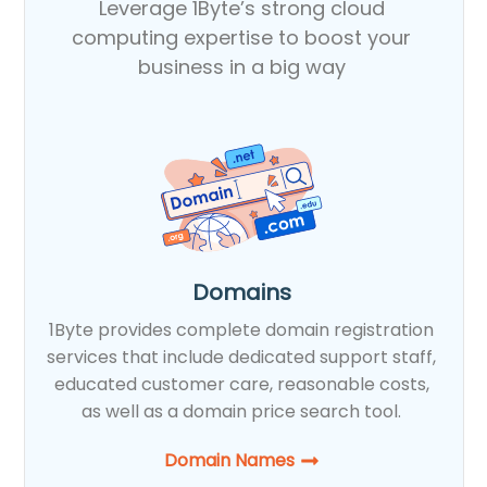
Leverage 1Byte’s strong cloud
computing expertise to boost your
business in a big way
Domains
1Byte provides complete domain registration
services that include dedicated support staff,
educated customer care, reasonable costs,
as well as a domain price search tool.
Domain Names