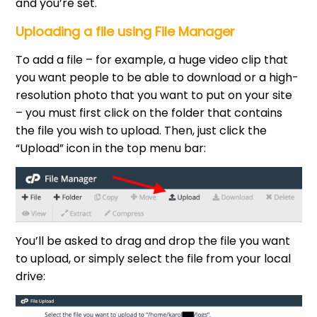
and you’re set.
Uploading a file using File Manager
To add a file – for example, a huge video clip that
you want people to be able to download or a high-
resolution photo that you want to put on your site
– you must first click on the folder that contains
the file you wish to upload. Then, just click the
“Upload” icon in the top menu bar:
You’ll be asked to drag and drop the file you want
to upload, or simply select the file from your local
drive: