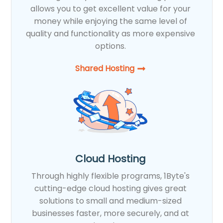
allows you to get excellent value for your
money while enjoying the same level of
quality and functionality as more expensive
options.
Shared Hosting​
Cloud Hosting
Through highly flexible programs, 1Byte's
cutting-edge cloud hosting gives great
solutions to small and medium-sized
businesses faster, more securely, and at