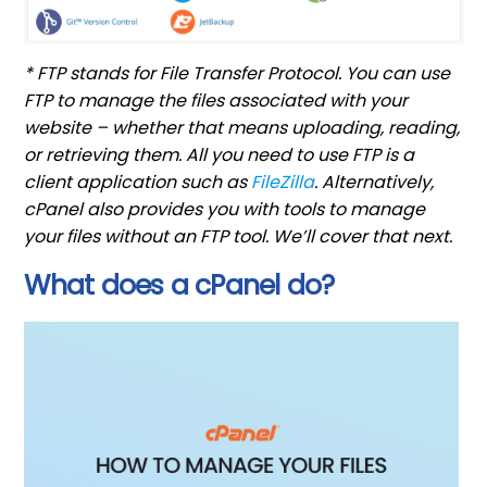
* FTP stands for File Transfer Protocol. You can use
FTP to manage the files associated with your
website – whether that means uploading, reading,
or retrieving them. All you need to use FTP is a
client application such as
FileZilla
. Alternatively,
cPanel also provides you with tools to manage
your files without an FTP tool. We’ll cover that next.
What does a cPanel do?