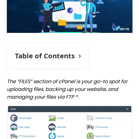
Table of Contents
The “FILES” section of cPanel is your go-to spot for
uploading files, backing up your website, and
managing your files via FTP *.