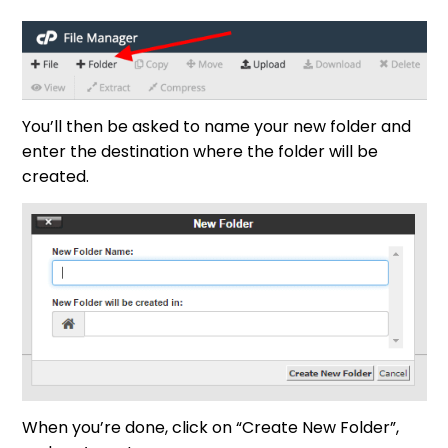
You’ll then be asked to name your new folder and
enter the destination where the folder will be
created.
When you’re done, click on “Create New Folder”,