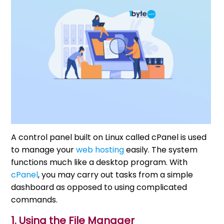
A control panel built on Linux called cPanel is used
to manage your
web hosting
easily. The system
functions much like a desktop program. With
cPanel
, you may carry out tasks from a simple
dashboard as opposed to using complicated
commands.
1. Using the File Manager