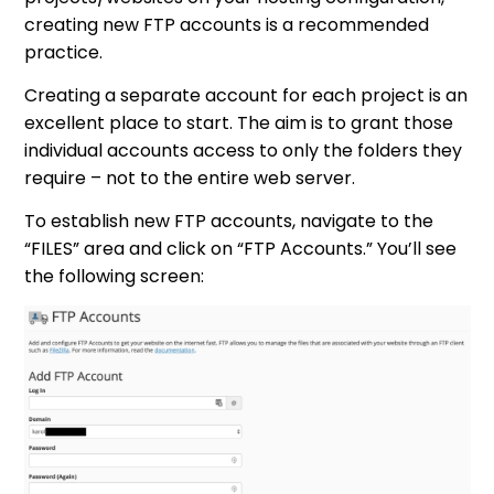
creating new FTP accounts is a recommended
practice.
Creating a separate account for each project is an
excellent place to start. The aim is to grant those
individual accounts access to only the folders they
require – not to the entire web server.
To establish new FTP accounts, navigate to the
“FILES” area and click on “FTP Accounts.” You’ll see
the following screen: