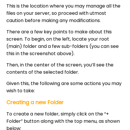
This is the location where you may manage all the
files on your server, so proceed with utmost
caution before making any modifications.
There are a few key points to make about this
screen. To begin, on the left, locate your root
(main) folder and a few sub-folders (you can see
this in the screenshot above).
Then, in the center of the screen, you’ll see the
contents of the selected folder.
Given this, the following are some actions you may
wish to take:
Creating a new Folder
To create a new folder, simply click on the “+
Folder” button along with the top menu, as shown
below: