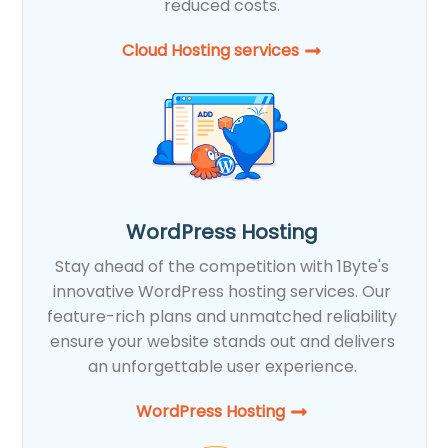
reduced costs.
Cloud Hosting services
WordPress Hosting
Stay ahead of the competition with 1Byte's
innovative WordPress hosting services. Our
feature-rich plans and unmatched reliability
ensure your website stands out and delivers
an unforgettable user experience.
WordPress Hosting​