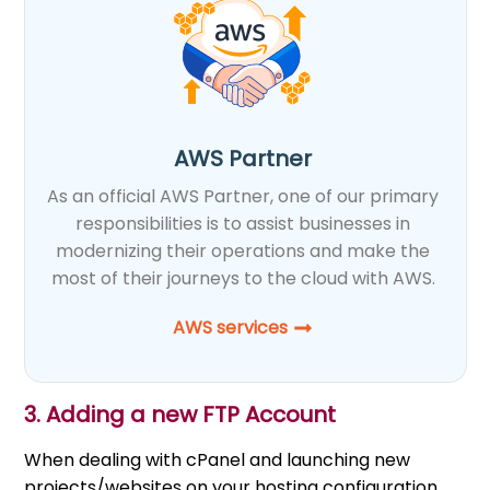
AWS Partner
As an official AWS Partner, one of our primary
responsibilities is to assist businesses in
modernizing their operations and make the
most of their journeys to the cloud with AWS.
AWS services
3. Adding a new FTP Account
When dealing with cPanel and launching new
projects/websites on your hosting configuration,