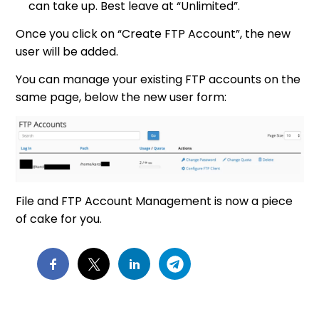
can take up. Best leave at “Unlimited”.
Once you click on “Create FTP Account”, the new
user will be added.
You can manage your existing FTP accounts on the
same page, below the new user form:
File and FTP Account Management is now a piece
of cake for you.