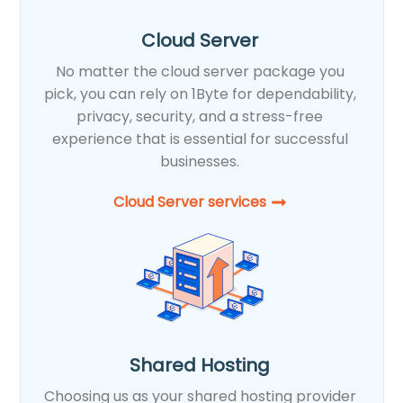
Cloud Server
No matter the cloud server package you
pick, you can rely on 1Byte for dependability,
privacy, security, and a stress-free
experience that is essential for successful
businesses.
Cloud Server services
Shared Hosting
Choosing us as your shared hosting provider