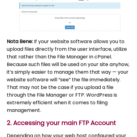
Nota Bene:
If your website software allows you to
upload files directly from the user interface, utilize
that rather than the File Manager in cPanel.
Because such files will be used on your site anyhow,
it’s simply easier to manage them that way — your
website software will “see” the file immediately.
That may not be the case if you upload a file
through the File Manager or FTP. WordPress is
extremely efficient when it comes to filing
management.
2. Accessing your main FTP Account
Depending on how your web host configured your