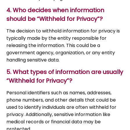
4. Who decides when information
should be “Withheld for Privacy”?
The decision to withhold information for privacy is
typically made by the entity responsible for
releasing the information. This could be a
government agency, organization, or any entity
handling sensitive data.
5. What types of information are usually
“Withheld for Privacy”?
Personal identifiers such as names, addresses,
phone numbers, and other details that could be
used to identify individuals are often withheld for
privacy. Additionally, sensitive information like
medical records or financial data may be
protected.