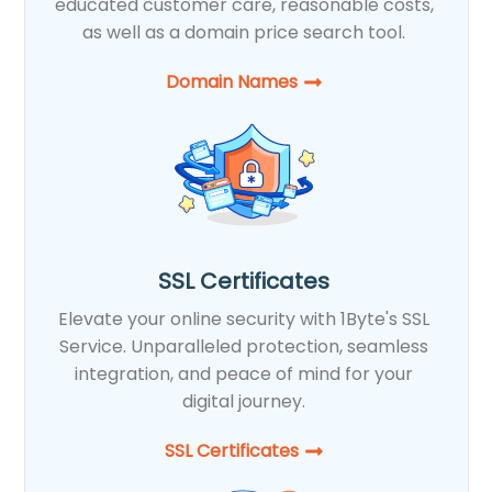
educated customer care, reasonable costs,
as well as a domain price search tool.
Domain Names
SSL Certificates
Elevate your online security with 1Byte's SSL
Service. Unparalleled protection, seamless
integration, and peace of mind for your
digital journey.
SSL Certificates​