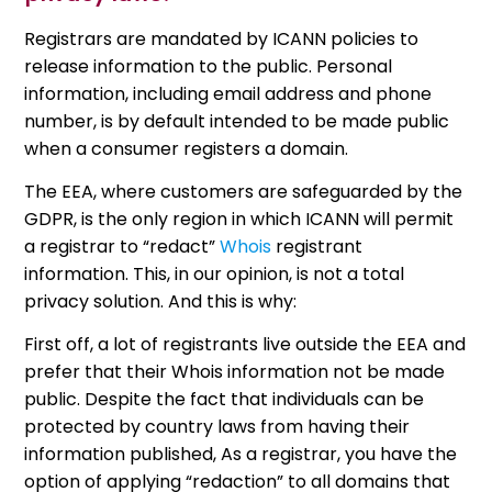
Registrars are mandated by ICANN policies to
release information to the public. Personal
information, including email address and phone
number, is by default intended to be made public
when a consumer registers a domain.
The EEA, where customers are safeguarded by the
GDPR, is the only region in which ICANN will permit
a registrar to “redact”
Whois
registrant
information. This, in our opinion, is not a total
privacy solution. And this is why:
First off, a lot of registrants live outside the EEA and
prefer that their Whois information not be made
public. Despite the fact that individuals can be
protected by country laws from having their
information published, As a registrar, you have the
option of applying “redaction” to all domains that