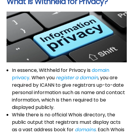
What Is Withheld for Privacy?
In essence, Withheld for Privacy is
domain
privacy
. When you
register a domain
, you are
required by ICANN to give registrars up-to-date
personal information such as name and contact
information, which is then required to be
displayed publicly.
While there is no official Whois directory, the
public output that registrars must display acts
as a vast address book for
domains
. Each Whois