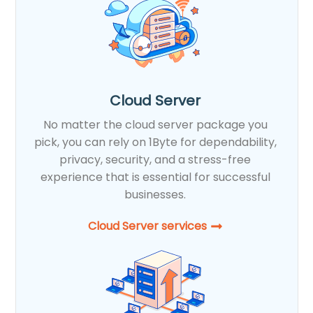
Cloud Server
No matter the cloud server package you
pick, you can rely on 1Byte for dependability,
privacy, security, and a stress-free
experience that is essential for successful
businesses.
Cloud Server services