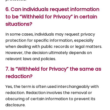
6.
Can individuals request information
to be “Withheld for Privacy” in certain
situations?
In some cases, individuals may request privacy
protection for specific information, especially
when dealing with public records or legal matters.
However, the decision ultimately depends on
relevant laws and policies.
7.
Is “Withheld for Privacy” the same as
redaction?
Yes, the term is often used interchangeably with
redaction. Redaction involves the removal or
obscuring of certain information to prevent its
disclosure.