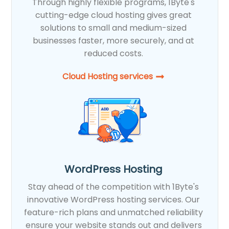
Through highly flexible programs, 1Byte's
cutting-edge cloud hosting gives great
solutions to small and medium-sized
businesses faster, more securely, and at
reduced costs.
Cloud Hosting services
WordPress Hosting
Stay ahead of the competition with 1Byte's
innovative WordPress hosting services. Our
feature-rich plans and unmatched reliability
ensure your website stands out and delivers