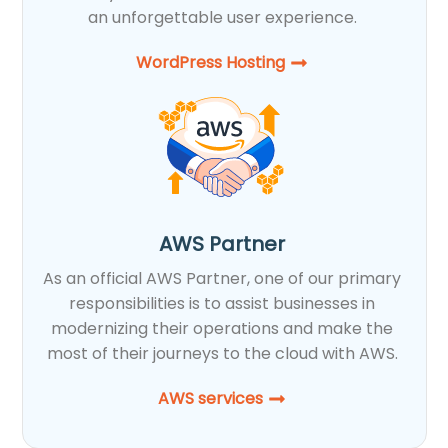
an unforgettable user experience.
WordPress Hosting​
AWS Partner
As an official AWS Partner, one of our primary
responsibilities is to assist businesses in
modernizing their operations and make the
most of their journeys to the cloud with AWS.
AWS services