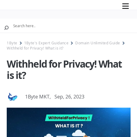
Mobile
1Byte
1Byte's Expert Guidance
Domain Unlimited Guide
Withheld for Privacy! What is it?
Withheld for Privacy! What
is it?
1Byte MKT
,
Sep, 26, 2023