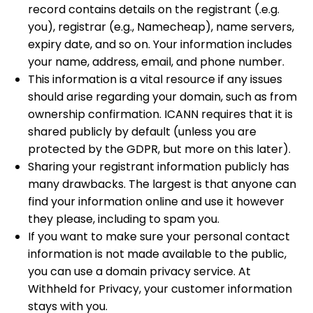
record contains details on the registrant (.e.g.
you), registrar (e.g., Namecheap), name servers,
expiry date, and so on. Your information includes
your name, address, email, and phone number.
This information is a vital resource if any issues
should arise regarding your domain, such as from
ownership confirmation. ICANN requires that it is
shared publicly by default (unless you are
protected by the GDPR, but more on this later).
Sharing your registrant information publicly has
many drawbacks. The largest is that anyone can
find your information online and use it however
they please, including to spam you.
If you want to make sure your personal contact
information is not made available to the public,
you can use a domain privacy service. At
Withheld for Privacy, your customer information
stays with you.