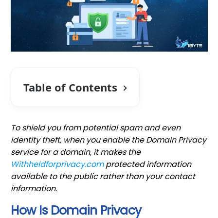
Table of Contents
To shield you from potential spam and even
identity theft, when you enable the Domain Privacy
service for a domain, it makes the
Withheldforprivacy.com
protected information
available to the public rather than your contact
information.
How Is Domain Privacy