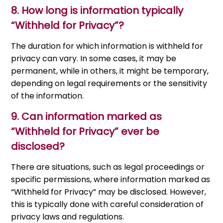
8.
How long is information typically
“Withheld for Privacy”?
The duration for which information is withheld for
privacy can vary. In some cases, it may be
permanent, while in others, it might be temporary,
depending on legal requirements or the sensitivity
of the information.
9.
Can information marked as
“Withheld for Privacy” ever be
disclosed?
There are situations, such as legal proceedings or
specific permissions, where information marked as
“Withheld for Privacy” may be disclosed. However,
this is typically done with careful consideration of
privacy laws and regulations.