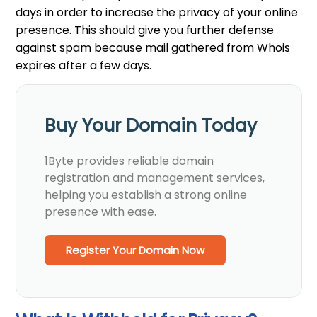
days in order to increase the privacy of your online
presence. This should give you further defense
against spam because mail gathered from Whois
expires after a few days.
Buy Your Domain Today
1Byte provides reliable domain
registration and management services,
helping you establish a strong online
presence with ease.
Register Your Domain Now