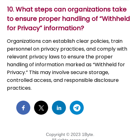
10.
What steps can organizations take
to ensure proper handling of “Withheld
for Privacy” information?
Organizations can establish clear policies, train
personnel on privacy practices, and comply with
relevant privacy laws to ensure the proper
handling of information marked as “Withheld for
Privacy.” This may involve secure storage,
controlled access, and responsible disclosure
practices.
Copyright © 2023 1Byte.