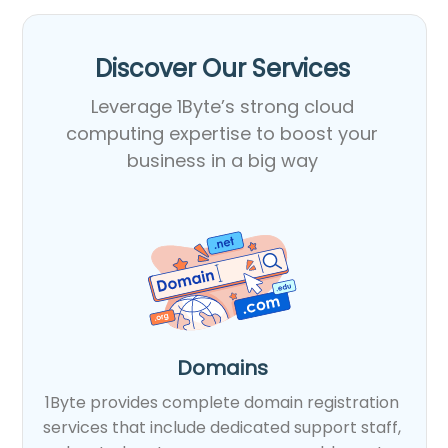
Discover Our Services​
Leverage 1Byte’s strong cloud
computing expertise to boost your
business in a big way
Domains
1Byte provides complete domain registration
services that include dedicated support staff,