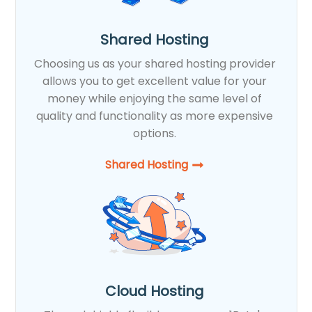
Shared Hosting
Choosing us as your shared hosting provider
allows you to get excellent value for your
money while enjoying the same level of
quality and functionality as more expensive
options.
Shared Hosting​
Cloud Hosting