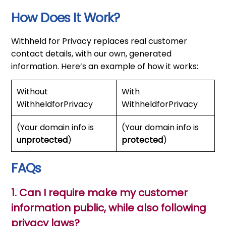
How Does It Work?
Withheld for Privacy replaces real customer
contact details, with our own, generated
information. Here’s an example of how it works:
Without
With
WithheldforPrivacy
WithheldforPrivacy
(Your domain info is
(Your domain info is
unprotected
)
protected
)
FAQs
1. Can I require make my customer
information public, while also following
privacy laws?