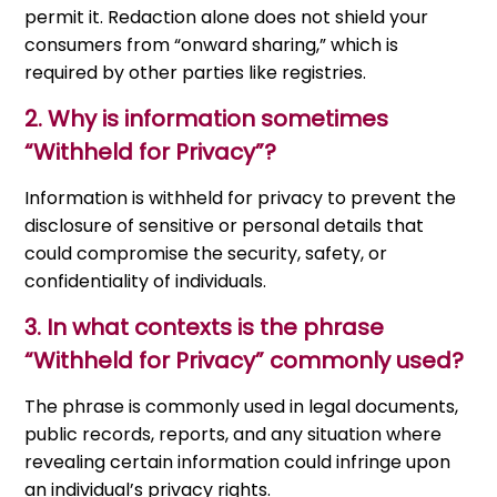
permit it. Redaction alone does not shield your
consumers from “onward sharing,” which is
required by other parties like registries.
2. Why is information sometimes
“Withheld for Privacy”?
Information is withheld for privacy to prevent the
disclosure of sensitive or personal details that
could compromise the security, safety, or
confidentiality of individuals.
3.
In what contexts is the phrase
“Withheld for Privacy” commonly used?
The phrase is commonly used in legal documents,
public records, reports, and any situation where
revealing certain information could infringe upon
an individual’s privacy rights.