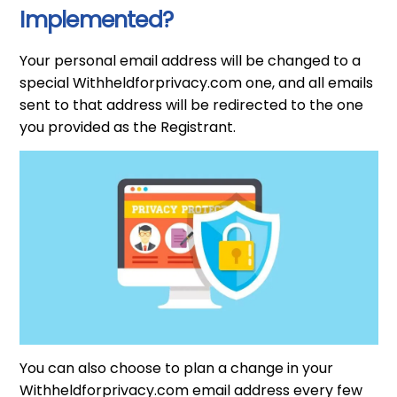
Implemented?
Your personal email address will be changed to a
special Withheldforprivacy.com one, and all emails
sent to that address will be redirected to the one
you provided as the Registrant.
You can also choose to plan a change in your
Withheldforprivacy.com email address every few