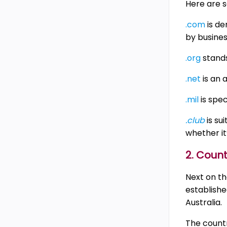
Here are s
.com
is de
by busines
.org
stands
.net
is an 
.mil
is spec
.club
is su
whether it
2. Coun
Next on the
establishe
Australia.
The countr