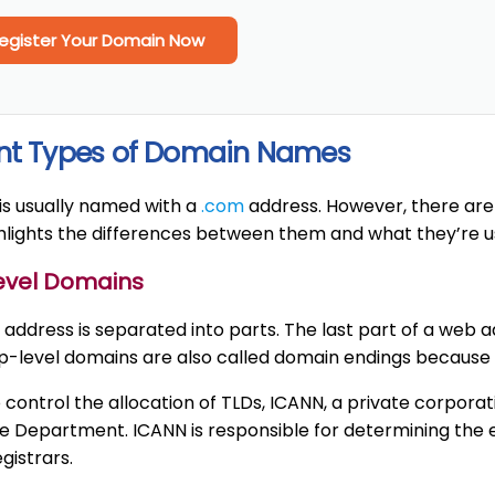
egister Your Domain Now
ent Types of Domain Names
is usually named with a
.com
address. However, there are
ghlights the differences between them and what they’re u
Level Domains
address is separated into parts. The last part of a web 
op-level domains are also called domain endings because 
o control the allocation of TLDs, ICANN, a private corpora
Department. ICANN is responsible for determining the e
gistrars.