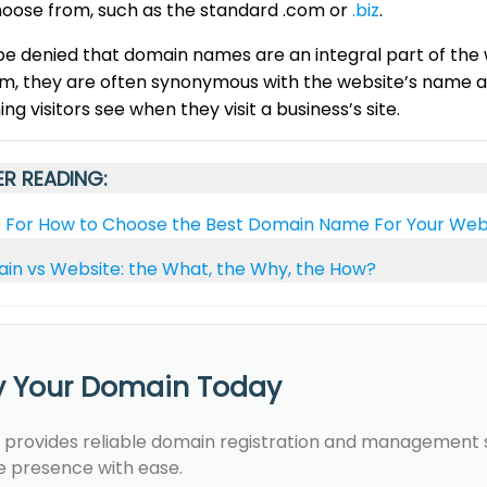
hoose from, such as the standard .com or
.biz
.
be denied that domain names are an integral part of the
, they are often synonymous with the website’s name and
hing visitors see when they visit a business’s site.
R READING:
s For How to Choose the Best Domain Name For Your Web
in vs Website: the What, the Why, the How?
y Your Domain Today
 provides reliable domain registration and management se
e presence with ease.