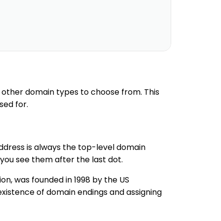
 other domain types to choose from. This
sed for.
address is always the top-level domain
you see them after the last dot.
tion, was founded in 1998 by the US
xistence of domain endings and assigning