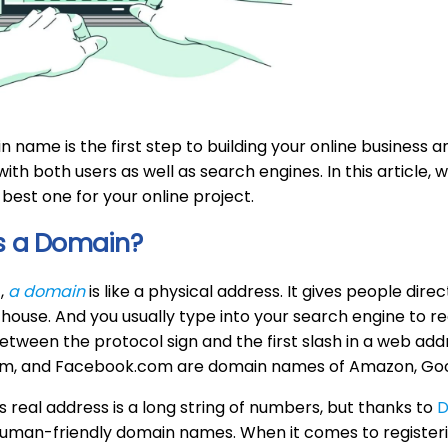
 name is the first step to building your online business a
with both users as well as search engines. In this article,
 best one for your online project.
s a Domain?
,
a domain
is like a physical address. It gives people direct
 house. And you usually type into your search engine to r
etween the protocol sign and the first slash in a web ad
m, and Facebook.com are domain names of Amazon, Goo
s real address is a long string of numbers, but thanks to
D
 human-friendly domain names. When it comes to register