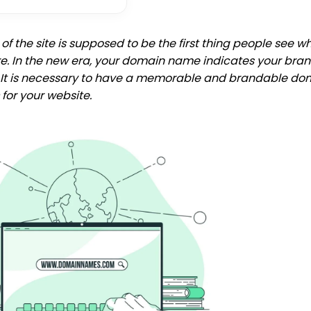
f the site is supposed to be the first thing people see w
re. In the new era, your domain name indicates your bran
. It is necessary to have a memorable and brandable do
for your website.