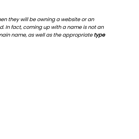
hen they will be owning a website or an
d. In fact, coming up with a name is not an
main name, as well as the appropriate
type