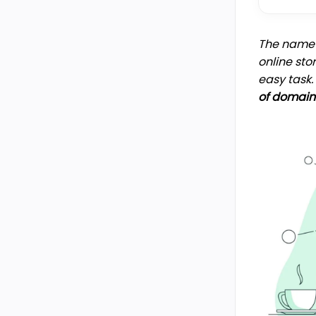
The name o
online sto
easy task
of domain