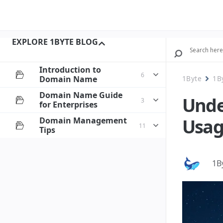
EXPLORE 1BYTE BLOG
Introduction to
6
Domain Name
1Byte
1B
Domain Name Guide
Unde
3
for Enterprises
Usag
Domain Management
11
Tips
1B