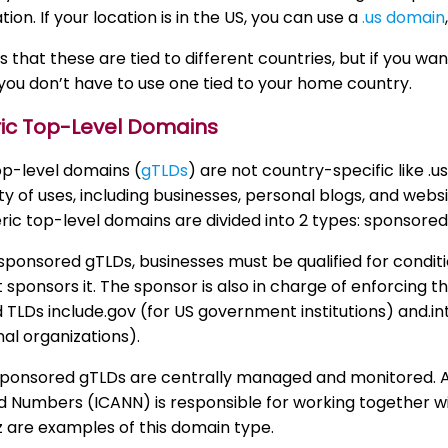
tion. If your location is in the US, you can use a
.us domain
us that these are tied to different countries, but if you wa
you don’t have to use one tied to your home country.
ric Top-Level Domains
op-level domains (
gTLDs
) are not country-specific like .
ety of uses, including businesses, personal blogs, and web
ic top-level domains are divided into 2 types: sponsor
sponsored gTLDs, businesses must be qualified for condit
 sponsors it. The sponsor is also in charge of enforcing
TLDs include.gov (for US government institutions) and.int 
nal organizations).
ponsored gTLDs are centrally managed and monitored. An
Numbers (ICANN) is responsible for working together wit
biz are examples of this domain type.