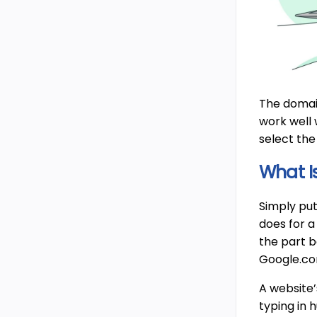
The domain
work well 
select the
What I
Simply put
does for a
the part b
Google.co
A website’
typing in