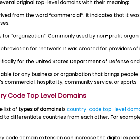
everal original top-level domains with their meaning:
rived from the word “commercial’’. It indicates that it wa
ses.
 for “organization”. Commonly used by non-profit organi
abbreviation for “network. It was created for providers of 
ifically for the United States Department of Defense and it
itable for any business or organization that brings peop
’s commercial, hospitality, community service, or sports.
try Code Top Level Domains
 list of
types of domains
is
country-code top-level doma
d to differentiate countries from each other. For exampl
y code domain extension can increase the digital experi