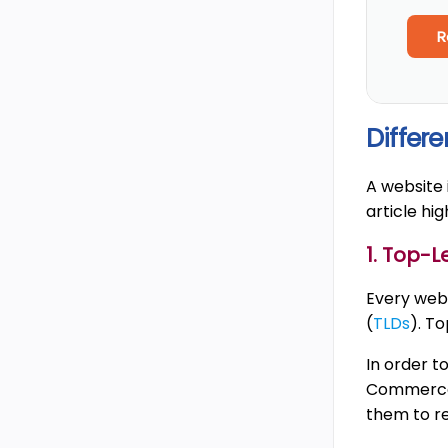
R
Differ
A website 
article hi
1. Top-
Every web 
(
TLDs
). T
In order t
Commerce 
them to re