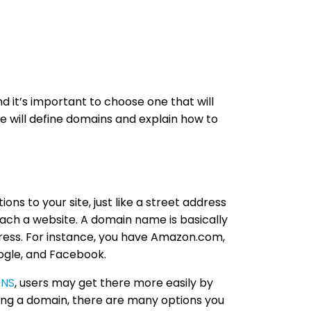
nd it’s important to choose one that will
 we will define domains and explain how to
ions to your site, just like a street address
each a website. A domain name is basically
dress. For instance, you have Amazon.com,
gle, and Facebook.
NS
, users may get there more easily by
ing a domain, there are many options you