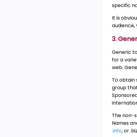
specific na
It is obvio
audience, 
3. Gene
Generic t
for a vari
web. Gener
To obtain 
group that
Sponsored 
internatio
The non-s
Names and 
.info
, or .