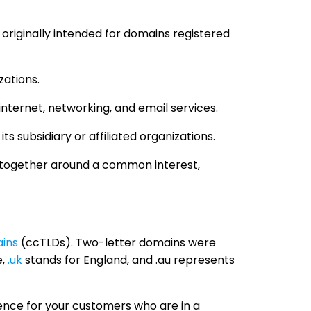
s originally intended for domains registered
zations.
internet, networking, and email services.
s subsidiary or affiliated organizations.
le together around a common interest,
ins
(ccTLDs). Two-letter domains were
e,
.uk
stands for England, and .au represents
ence for your customers who are in a