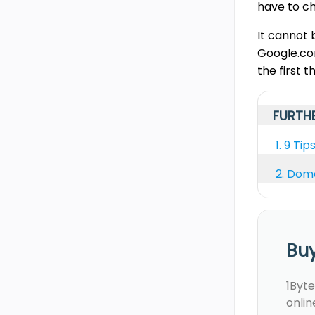
have to c
It cannot 
Google.com
the first t
FURTHE
1.
9 Tip
2.
Doma
Bu
1Byte
onlin