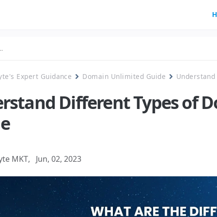
H
yte's Expert Guidance
Domain Unlimited Guide
Understand 
rstand Different Types of 
e
yte MKT
,
Jun, 02, 2023