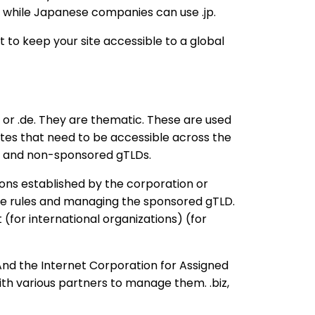
, while Japanese companies can use .jp.
nt to keep your site accessible to a global
us or .de. They are thematic. These are used
sites that need to be accessible across the
ed and non-sponsored gTLDs.
ions established by the corporation or
 the rules and managing the sponsored gTLD.
(for international organizations) (for
d the Internet Corporation for Assigned
h various partners to manage them. .biz,