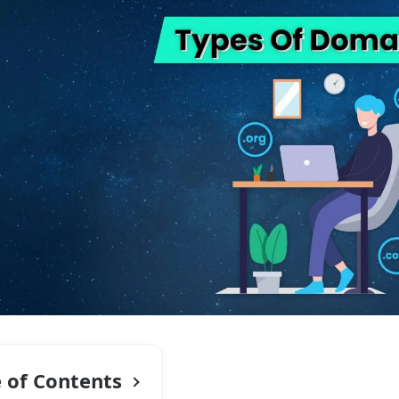
e of Contents