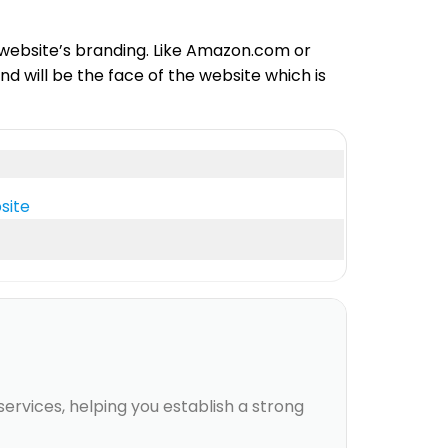
 website’s branding. Like Amazon.com or
 will be the face of the website which is
site
rvices, helping you establish a strong