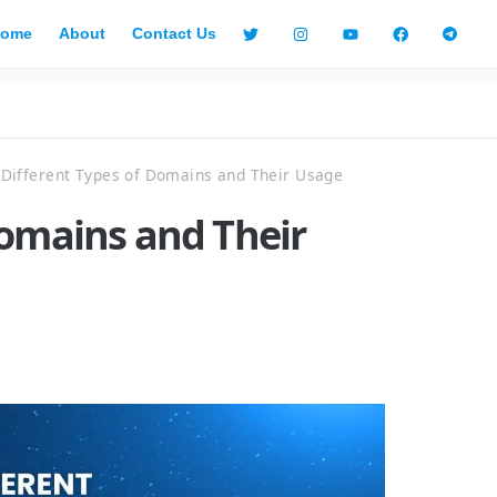
ome
About
Contact Us
Different Types of Domains and Their Usage
Domains and Their