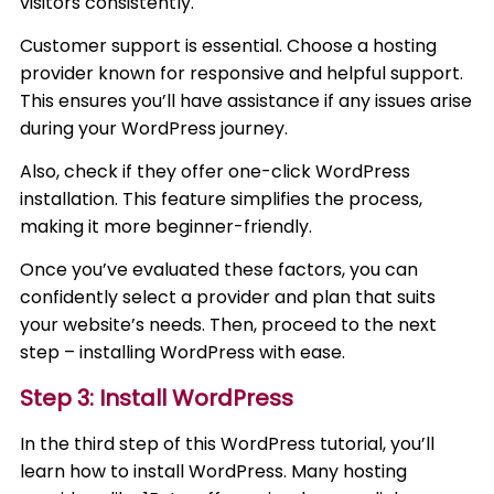
visitors consistently.
Customer support is essential. Choose a hosting
provider known for responsive and helpful support.
This ensures you’ll have assistance if any issues arise
during your WordPress journey.
Also, check if they offer one-click WordPress
installation. This feature simplifies the process,
making it more beginner-friendly.
Once you’ve evaluated these factors, you can
confidently select a provider and plan that suits
your website’s needs. Then, proceed to the next
step – installing WordPress with ease.
Step 3: Install WordPress
In the third step of this WordPress tutorial, you’ll
learn how to install WordPress. Many hosting