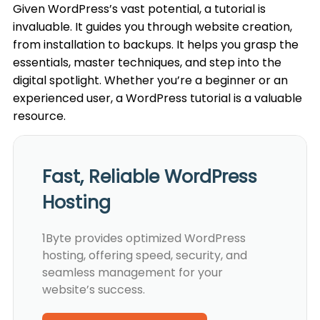
Given WordPress’s vast potential, a tutorial is
invaluable. It guides you through website creation,
from installation to backups. It helps you grasp the
essentials, master techniques, and step into the
digital spotlight. Whether you’re a beginner or an
experienced user, a WordPress tutorial is a valuable
resource.
Fast, Reliable WordPress
Hosting
1Byte provides optimized WordPress
hosting, offering speed, security, and
seamless management for your
website’s success.