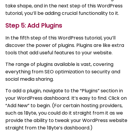
take shape, and in the next step of this WordPress
tutorial, you’ll be adding crucial functionality to it.
Step 5: Add Plugins
In the fifth step of this WordPress tutorial, you’ll
discover the power of plugins. Plugins are like extra
tools that add useful features to your website.
The range of plugins available is vast, covering
everything from SEO optimization to security and
social media sharing.
To add a plugin, navigate to the “Plugins” section in
your WordPress dashboard. It’s easy to find. Click on
“Add New” to begin. (For certain hosting providers,
such as 1Byte, you could do it straight from it as we
provide the ability to tweak your WordPress website
straight from the 1Byte’s dashboard.)