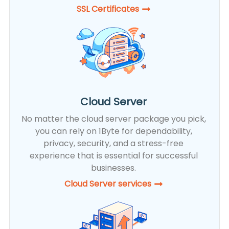
SSL Certificates​
Cloud Server
No matter the cloud server package you pick,
you can rely on 1Byte for dependability,
privacy, security, and a stress-free
experience that is essential for successful
businesses.
Cloud Server services