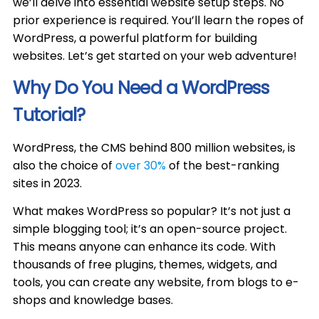
we’ll delve into essential website setup steps. No
prior experience is required. You’ll learn the ropes of
WordPress, a powerful platform for building
websites. Let’s get started on your web adventure!
Why Do You Need a WordPress
Tutorial?
WordPress, the CMS behind 800 million websites, is
also the choice of
over 30%
of the best-ranking
sites in 2023.
What makes WordPress so popular? It’s not just a
simple blogging tool; it’s an open-source project.
This means anyone can enhance its code. With
thousands of free plugins, themes, widgets, and
tools, you can create any website, from blogs to e-
shops and knowledge bases.