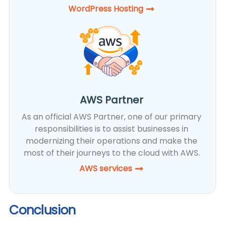
WordPress Hosting​
AWS Partner
As an official AWS Partner, one of our primary
responsibilities is to assist businesses in
modernizing their operations and make the
most of their journeys to the cloud with AWS.
AWS services
Conclusion