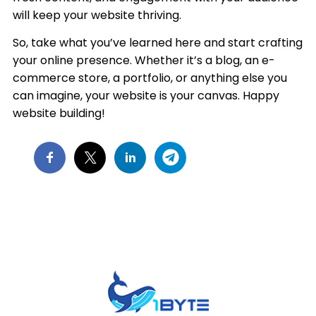
will keep your website thriving.
So, take what you’ve learned here and start crafting
your online presence. Whether it’s a blog, an e-
commerce store, a portfolio, or anything else you
can imagine, your website is your canvas. Happy
website building!