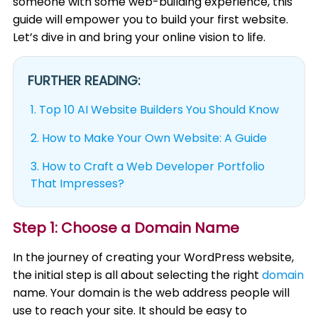
someone with some web-building experience, this
guide will empower you to build your first website.
Let’s dive in and bring your online vision to life.
FURTHER READING:
1.
Top 10 AI Website Builders You Should Know
2.
How to Make Your Own Website: A Guide
3.
How to Craft a Web Developer Portfolio
That Impresses?
Step 1: Choose a Domain Name
In the journey of creating your WordPress website,
the initial step is all about selecting the right
domain
name. Your domain is the web address people will
use to reach your site. It should be easy to