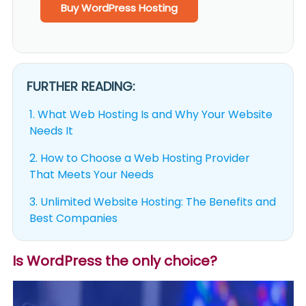
Buy WordPress Hosting
FURTHER READING:
1.
What Web Hosting Is and Why Your Website
Needs It
2.
How to Choose a Web Hosting Provider
That Meets Your Needs
3.
Unlimited Website Hosting: The Benefits and
Best Companies
Is WordPress the only choice?