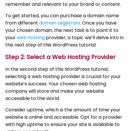
remember and relevant to your brand or content.
To get started, you can purchase a domain name
from different
domain registrars
. Once you have
your chosen domain, the next task is to point it to
your
web hosting
provider, a topic we’ll delve into in
the next step of this WordPress tutorial.
Step 2: Select a Web Hosting Provider
In the second step of this WordPress tutorial,
selecting a web hosting provider is crucial for your
website’s success. Your chosen web hosting
company will store and make your website
accessible to the world.
Consider uptime, which is the amount of time your
website is online and accessible. Opt for a provider
with high uptime to ensure your site is available to