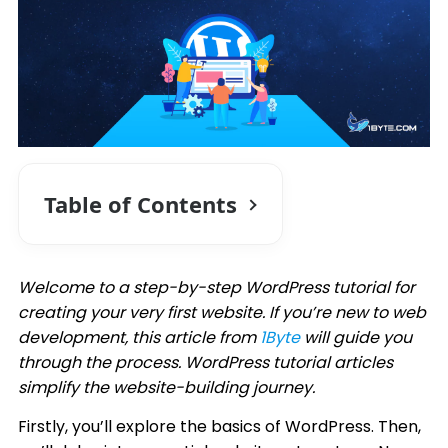
Table of Contents
Welcome to a step-by-step WordPress tutorial for
creating your very first website. If you’re new to web
development, this article from
1Byte
will guide you
through the process. WordPress tutorial articles
simplify the website-building journey.
Firstly, you’ll explore the basics of WordPress. Then,