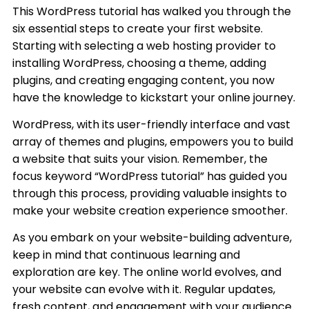
This WordPress tutorial has walked you through the
six essential steps to create your first website.
Starting with selecting a web hosting provider to
installing WordPress, choosing a theme, adding
plugins, and creating engaging content, you now
have the knowledge to kickstart your online journey.
WordPress, with its user-friendly interface and vast
array of themes and plugins, empowers you to build
a website that suits your vision. Remember, the
focus keyword “WordPress tutorial” has guided you
through this process, providing valuable insights to
make your website creation experience smoother.
As you embark on your website-building adventure,
keep in mind that continuous learning and
exploration are key. The online world evolves, and
your website can evolve with it. Regular updates,
fresh content, and engagement with your audience