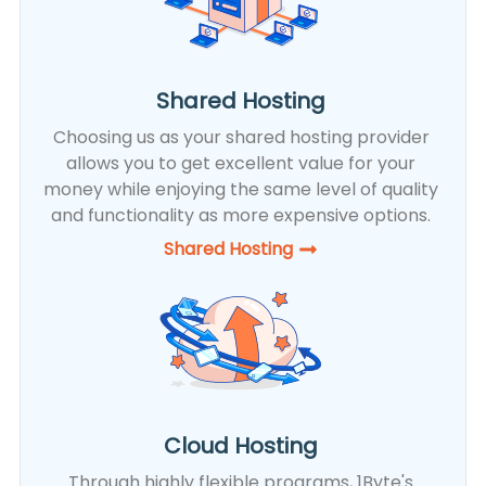
Shared Hosting
Choosing us as your shared hosting provider
allows you to get excellent value for your
money while enjoying the same level of quality
and functionality as more expensive options.
Shared Hosting​
Cloud Hosting
Through highly flexible programs, 1Byte's