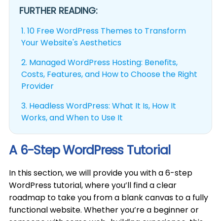
FURTHER READING:
1.
10 Free WordPress Themes to Transform
Your Website's Aesthetics
2.
Managed WordPress Hosting: Benefits,
Costs, Features, and How to Choose the Right
Provider
3.
Headless WordPress: What It Is, How It
Works, and When to Use It
A 6-Step WordPress Tutorial
In this section, we will provide you with a 6-step
WordPress tutorial, where you’ll find a clear
roadmap to take you from a blank canvas to a fully
functional website. Whether you’re a beginner or