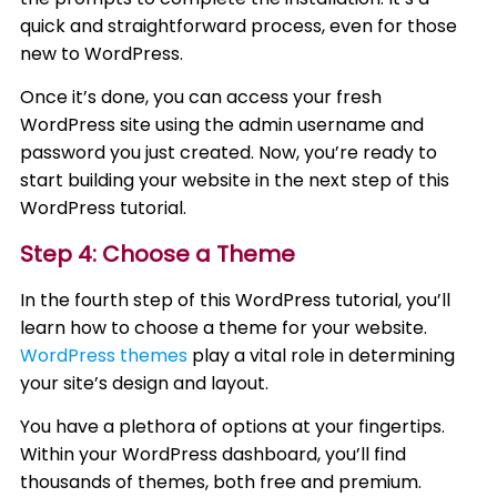
quick and straightforward process, even for those
new to WordPress.
Once it’s done, you can access your fresh
WordPress site using the admin username and
password you just created. Now, you’re ready to
start building your website in the next step of this
WordPress tutorial.
Step 4: Choose a Theme
In the fourth step of this WordPress tutorial, you’ll
learn how to choose a theme for your website.
WordPress themes
play a vital role in determining
your site’s design and layout.
You have a plethora of options at your fingertips.
Within your WordPress dashboard, you’ll find
thousands of themes, both free and premium.