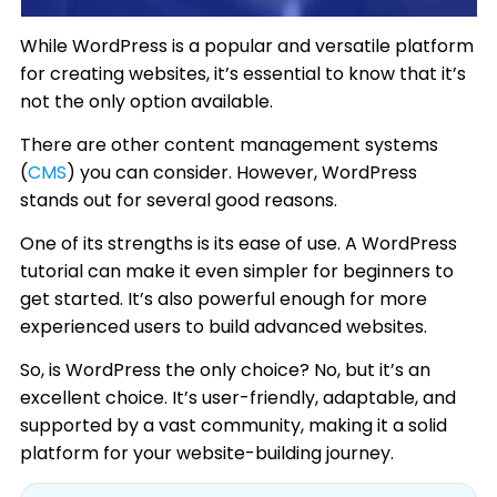
While WordPress is a popular and versatile platform
for creating websites, it’s essential to know that it’s
not the only option available.
There are other content management systems
(
CMS
) you can consider. However, WordPress
stands out for several good reasons.
One of its strengths is its ease of use. A WordPress
tutorial can make it even simpler for beginners to
get started. It’s also powerful enough for more
experienced users to build advanced websites.
So, is WordPress the only choice? No, but it’s an
excellent choice. It’s user-friendly, adaptable, and
supported by a vast community, making it a solid
platform for your website-building journey.