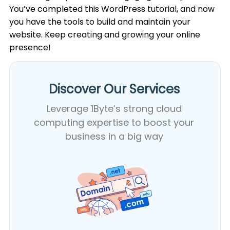
You’ve completed this WordPress tutorial, and now
you have the tools to build and maintain your
website. Keep creating and growing your online
presence!
Discover Our Services​
Leverage 1Byte’s strong cloud
computing expertise to boost your
business in a big way