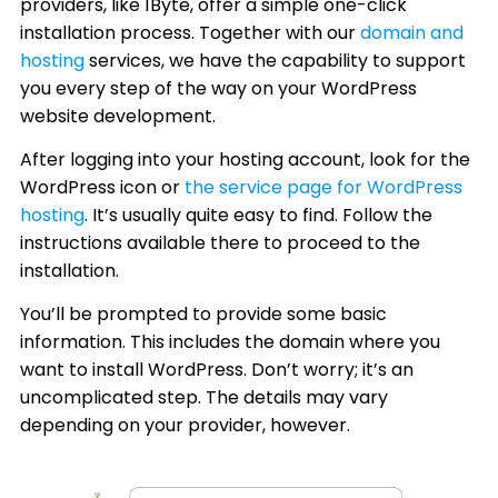
providers, like 1Byte, offer a simple one-click
installation process. Together with our
domain and
hosting
services, we have the capability to support
you every step of the way on your WordPress
website development.
After logging into your hosting account, look for the
WordPress icon or
the service page for WordPress
hosting
. It’s usually quite easy to find. Follow the
instructions available there to proceed to the
installation.
You’ll be prompted to provide some basic
information. This includes the domain where you
want to install WordPress. Don’t worry; it’s an
uncomplicated step. The details may vary
depending on your provider, however.