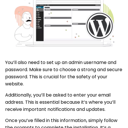
You’ll also need to set up an admin username and
password. Make sure to choose a strong and secure
password. This is crucial for the safety of your
website.
Additionally, you’ll be asked to enter your email
address. This is essential because it’s where you’ll
receive important notifications and updates.
Once you’ve filled in this information, simply follow
the prompts to complete the installation. It’s a