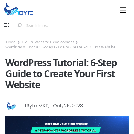
Mobile
1Byte
CMS & Website Development
WordPress Tutorial: 6-Step Guide to Create Your First Website
WordPress Tutorial: 6-Step
Guide to Create Your First
Website
1Byte MKT
,
Oct, 25, 2023