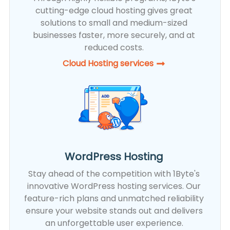
cutting-edge cloud hosting gives great
solutions to small and medium-sized
businesses faster, more securely, and at
reduced costs.
Cloud Hosting services
WordPress Hosting
Stay ahead of the competition with 1Byte's
innovative WordPress hosting services. Our
feature-rich plans and unmatched reliability
ensure your website stands out and delivers
an unforgettable user experience.