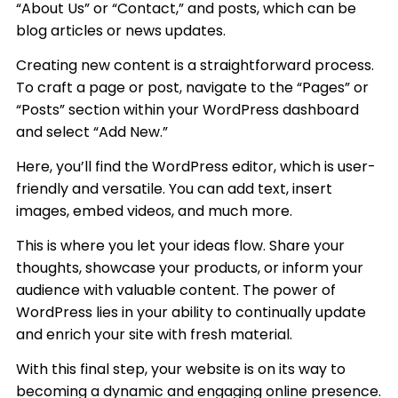
“About Us” or “Contact,” and posts, which can be
blog articles or news updates.
Creating new content is a straightforward process.
To craft a page or post, navigate to the “Pages” or
“Posts” section within your WordPress dashboard
and select “Add New.”
Here, you’ll find the WordPress editor, which is user-
friendly and versatile. You can add text, insert
images, embed videos, and much more.
This is where you let your ideas flow. Share your
thoughts, showcase your products, or inform your
audience with valuable content. The power of
WordPress lies in your ability to continually update
and enrich your site with fresh material.
With this final step, your website is on its way to
becoming a dynamic and engaging online presence.