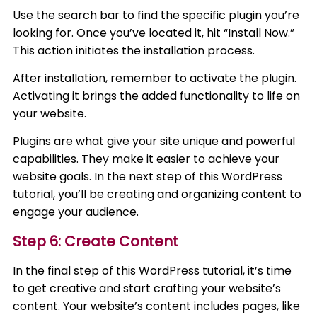
Use the search bar to find the specific plugin you’re
looking for. Once you’ve located it, hit “Install Now.”
This action initiates the installation process.
After installation, remember to activate the plugin.
Activating it brings the added functionality to life on
your website.
Plugins are what give your site unique and powerful
capabilities. They make it easier to achieve your
website goals. In the next step of this WordPress
tutorial, you’ll be creating and organizing content to
engage your audience.
Step 6: Create Content
In the final step of this WordPress tutorial, it’s time
to get creative and start crafting your website’s
content. Your website’s content includes pages, like