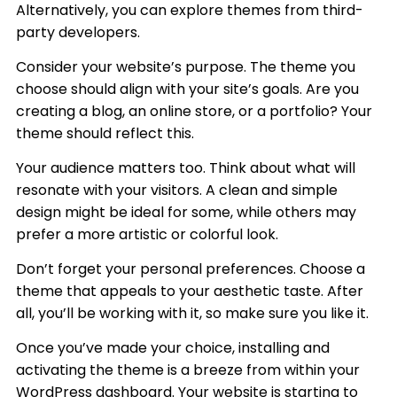
Alternatively, you can explore themes from third-
party developers.
Consider your website’s purpose. The theme you
choose should align with your site’s goals. Are you
creating a blog, an online store, or a portfolio? Your
theme should reflect this.
Your audience matters too. Think about what will
resonate with your visitors. A clean and simple
design might be ideal for some, while others may
prefer a more artistic or colorful look.
Don’t forget your personal preferences. Choose a
theme that appeals to your aesthetic taste. After
all, you’ll be working with it, so make sure you like it.
Once you’ve made your choice, installing and
activating the theme is a breeze from within your
WordPress dashboard. Your website is starting to