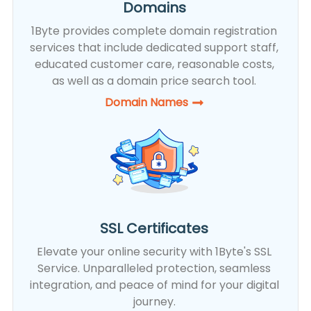
Domains
1Byte provides complete domain registration
services that include dedicated support staff,
educated customer care, reasonable costs,
as well as a domain price search tool.
Domain Names
SSL Certificates
Elevate your online security with 1Byte's SSL
Service. Unparalleled protection, seamless
integration, and peace of mind for your digital
journey.