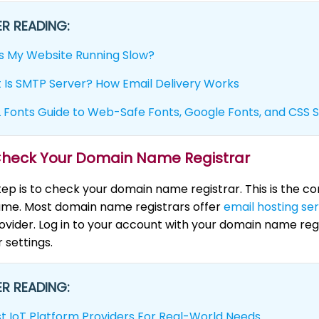
R READING:
s My Website Running Slow?
 Is SMTP Server? How Email Delivery Works
Fonts Guide to Web-Safe Fonts, Google Fonts, and CSS S
 Check Your Domain Name Registrar
step is to check your domain name registrar. This is the
me. Most domain name registrars offer
email hosting se
ovider. Log in to your account with your domain name reg
 settings.
R READING:
st IoT Platform Providers For Real-World Needs