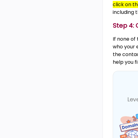
click on t
including 
Step 4: 
If none of
who your e
the conta
help you f
Lev