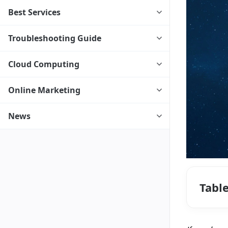
Best Services
Troubleshooting Guide
Cloud Computing
Online Marketing
News
Tabl