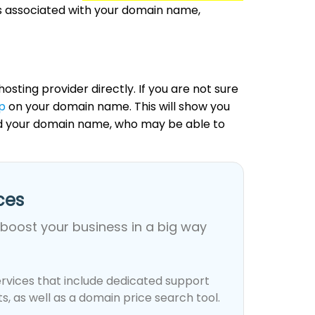
ds associated with your domain name,
osting provider directly. If you are not sure
p
on your domain name. This will show you
ed your domain name, who may be able to
es​
 boost your business in a big way
rvices that include dedicated support
, as well as a domain price search tool.