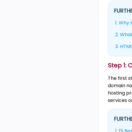
FURTHE
1.
Why I
2.
What
3.
HTML 
Step 1:
The first 
domain na
hosting pr
services or
FURTHE
1.
15 Be