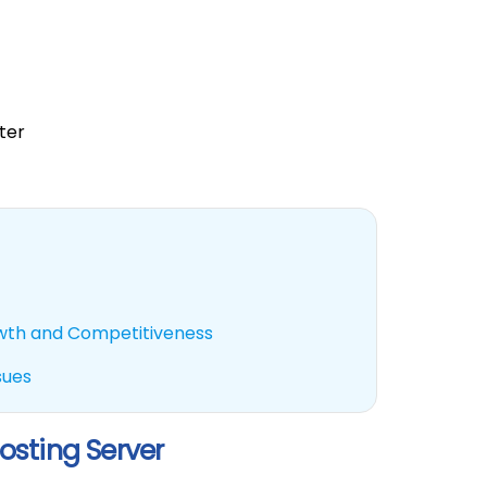
ter
owth and Competitiveness
sues
osting Server