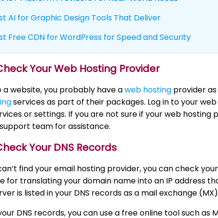
st AI for Graphic Design Tools That Deliver
st Free CDN for WordPress for Speed and Security
 Check Your Web Hosting Provider
e a website, you probably have a
web hosting
provider as
ing
services as part of their packages. Log in to your we
rvices or settings. If you are not sure if your web hosting 
support team for assistance.
 Check Your DNS Records
ll can’t find your email hosting provider, you can check 
e for translating your domain name into an IP address t
rver is listed in your DNS records as a mail exchange (MX)
our DNS records, you can use a free online tool such as 