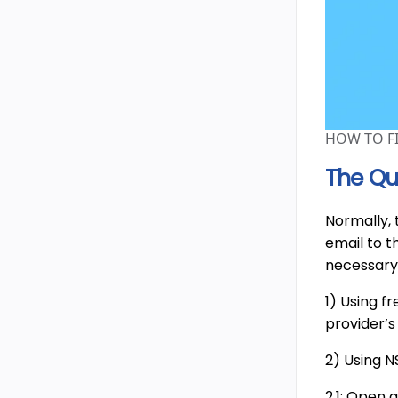
HOW TO F
The Qu
Normally,
email to t
necessary
1) Using f
provider’
2) Using 
2.1: Open