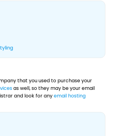
tyling
 company that you used to purchase your
rvices
as well, so they may be your email
istrar and look for any
email hosting