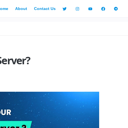
ome
About
Contact Us
Server?