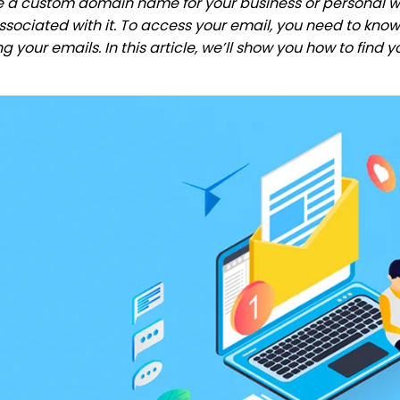
ve a custom domain name for your business or personal w
sociated with it. To access your email, you need to know 
ng your emails. In this article, we’ll show you how to find 