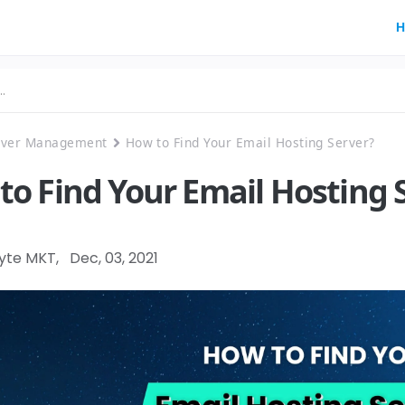
H
rver Management
How to Find Your Email Hosting Server?
to Find Your Email Hosting 
Byte MKT
,
Dec, 03, 2021