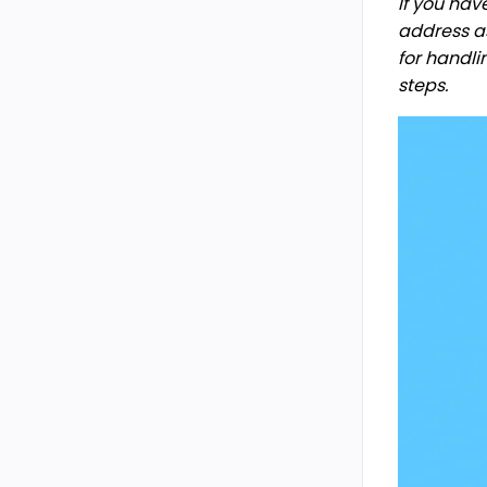
If you ha
address as
for handli
steps.