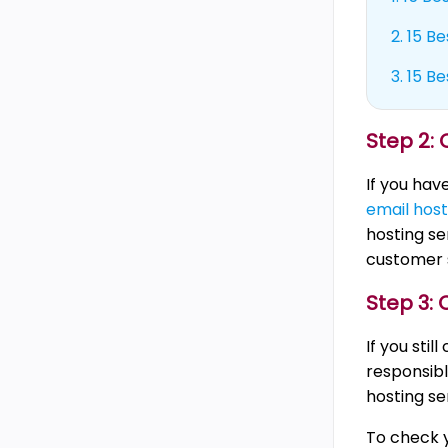
2.
15 Be
3.
15 Be
Step 2:
If you hav
email host
hosting se
customer 
Step 3:
If you sti
responsibl
hosting se
To check y