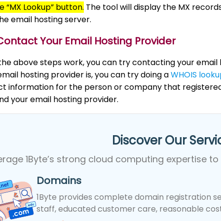
he “MX Lookup” button.
The tool will display the MX recor
the email hosting server.
Contact Your Email Hosting Provider
 the above steps work, you can try contacting your email h
mail hosting provider is, you can try doing a
WHOIS looku
ct information for the person or company that register
ind your email hosting provider.
Discover Our Servic
erage 1Byte’s strong cloud computing expertise to
Domains
1Byte provides complete domain registration se
staff, educated customer care, reasonable costs