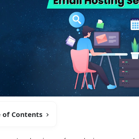
e of Contents