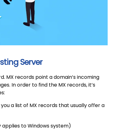
sting Server
ord. MX records point a domain’s incoming
s. In order to find the MX records, it’s
s:
e you a list of MX records that usually offer a
y applies to Windows system)