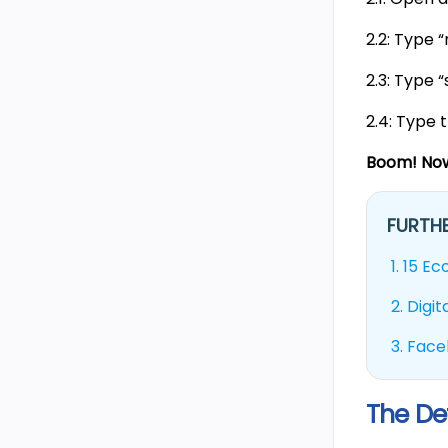
2.2: Type 
2.3: Type 
2.4: Type 
Boom! Now
FURTHE
1.
15 Ec
2.
Digi
3.
Face
The De