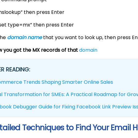
“nslookup” then press Enter
“set type=mx” then press Enter
the
domain name
that you want to look up, then press En
 you got the MX records of that
domain
R READING:
ommerce Trends Shaping Smarter Online Sales
tal Transformation for SMEs: A Practical Roadmap for Gr
book Debugger Guide for Fixing Facebook Link Preview Is
tailed Techniques to Find Your Email H