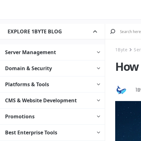
EXPLORE 1BYTE BLOG
1Byte
Se
Server Management
How 
Domain & Security
Platforms & Tools
1
CMS & Website Development
Promotions
Best Enterprise Tools