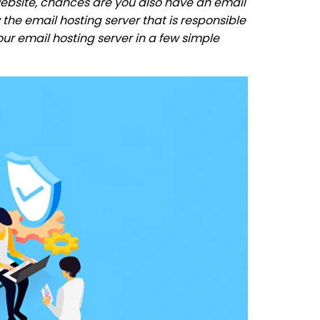
ebsite, chances are you also have an email
the email hosting server that is responsible
your email hosting server in a few simple