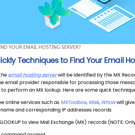
IND YOUR EMAIL HOSTING SERVER?
ickly Techniques to Find Your Email Ho
 the
email hosting server
will be identified by the MX Rec
he email provider responsible for processing those message
 to perform an MX lookup. Here are some quick technique
ree online services such as
MXToolbox
,
Misk
,
Whois
will giv
s name and corresponding IP addresses records
NSLOOKUP to view Mail Exchange (MX) records (NOTE: Onl
 a command prompt