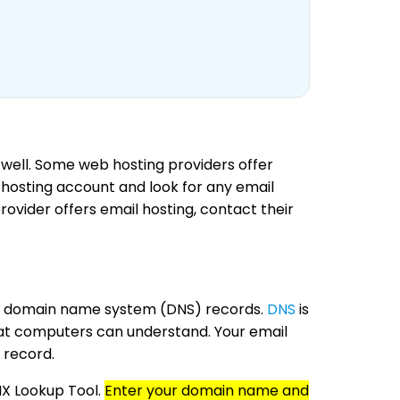
 well. Some web hosting providers offer
b hosting account and look for any email
provider offers email hosting, contact their
your domain name system (DNS) records.
DNS
is
hat computers can understand. Your email
 record.
MX Lookup Tool.
Enter your domain name and