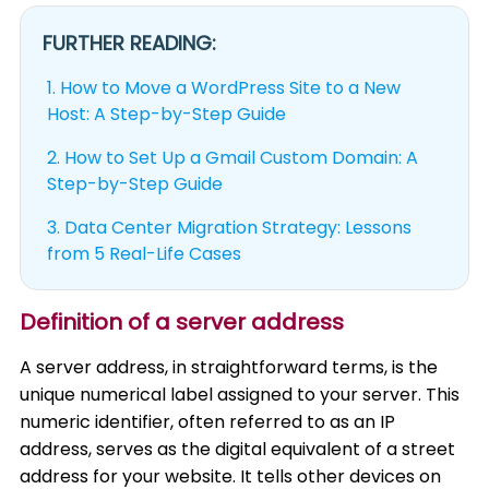
FURTHER READING:
1.
How to Move a WordPress Site to a New
Host: A Step-by-Step Guide
2.
How to Set Up a Gmail Custom Domain: A
Step-by-Step Guide
3.
Data Center Migration Strategy: Lessons
from 5 Real-Life Cases
Definition of a server address
A server address, in straightforward terms, is the
unique numerical label assigned to your server. This
numeric identifier, often referred to as an IP
address, serves as the digital equivalent of a street
address for your website. It tells other devices on