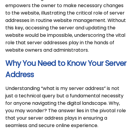
empowers the owner to make necessary changes
to the website, illustrating the critical role of server
addresses in routine website management. Without
this key, accessing the server and updating the
website would be impossible, underscoring the vital
role that server addresses play in the hands of
website owners and administrators.
Why You Need to Know Your Server
Address
Understanding “what is my server address” is not
just a technical query but a fundamental necessity
for anyone navigating the digital landscape. Why,
you may wonder? The answer lies in the pivotal role
that your server address plays in ensuring a
seamless and secure online experience.