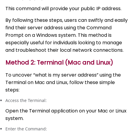
This command will provide your public IP address.
By following these steps, users can swiftly and easily
find their server address using the Command
Prompt on a Windows system. This method is
especially useful for individuals looking to manage
and troubleshoot their local network connections.
Method 2: Terminal (Mac and Linux)
To uncover “what is my server address” using the
Terminal on Mac and Linux, follow these simple
steps:
Access the Terminal:
Open the Terminal application on your Mac or Linux
system.
Enter the Command: