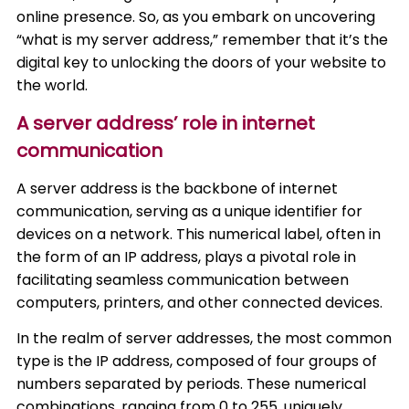
online presence. So, as you embark on uncovering
“what is my server address,” remember that it’s the
digital key to unlocking the doors of your website to
the world.
A server address’ role in internet
communication
A server address is the backbone of internet
communication, serving as a unique identifier for
devices on a network. This numerical label, often in
the form of an IP address, plays a pivotal role in
facilitating seamless communication between
computers, printers, and other connected devices.
In the realm of server addresses, the most common
type is the IP address, composed of four groups of
numbers separated by periods. These numerical
combinations, ranging from 0 to 255, uniquely