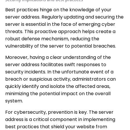
Best practices hinge on the knowledge of your
server address. Regularly updating and securing the
server is essential in the face of emerging cyber
threats. This proactive approach helps create a
robust defense mechanism, reducing the
vulnerability of the server to potential breaches.
Moreover, having a clear understanding of the
server address facilitates swift responses to
security incidents. In the unfortunate event of a
breach or suspicious activity, administrators can
quickly identify and isolate the affected areas,
minimizing the potential impact on the overall
system.
For cybersecurity, prevention is key. The server
address is a critical component in implementing
best practices that shield your website from