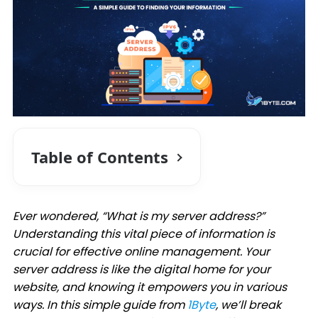
Table of Contents
Ever wondered, “What is my server address?”
Understanding this vital piece of information is
crucial for effective online management. Your
server address is like the digital home for your
website, and knowing it empowers you in various
ways. In this simple guide from
1Byte
, we’ll break