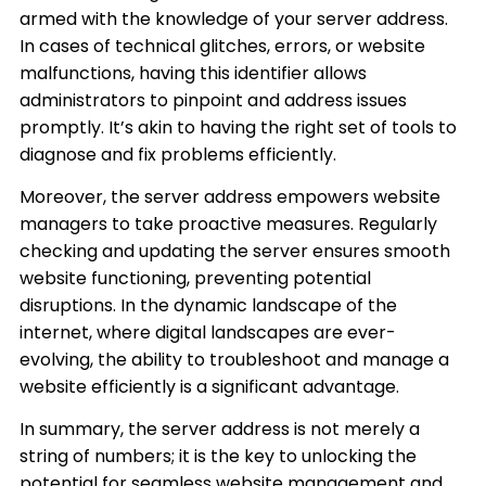
armed with the knowledge of your server address.
In cases of technical glitches, errors, or website
malfunctions, having this identifier allows
administrators to pinpoint and address issues
promptly. It’s akin to having the right set of tools to
diagnose and fix problems efficiently.
Moreover, the server address empowers website
managers to take proactive measures. Regularly
checking and updating the server ensures smooth
website functioning, preventing potential
disruptions. In the dynamic landscape of the
internet, where digital landscapes are ever-
evolving, the ability to troubleshoot and manage a
website efficiently is a significant advantage.
In summary, the server address is not merely a
string of numbers; it is the key to unlocking the
potential for seamless website management and