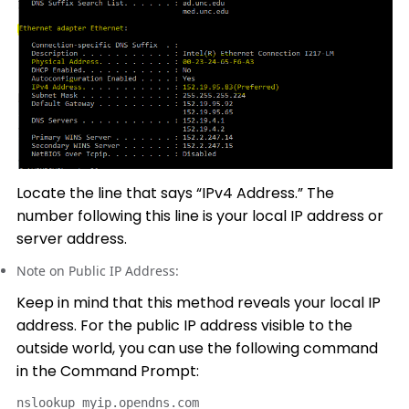
Locate the line that says “IPv4 Address.” The
number following this line is your local IP address or
server address.
Note on Public IP Address:
Keep in mind that this method reveals your local IP
address. For the public IP address visible to the
outside world, you can use the following command
in the Command Prompt:
nslookup myip.opendns.com