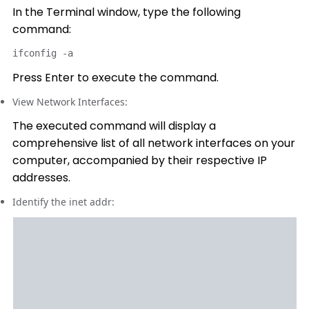
In the Terminal window, type the following
command:
ifconfig -a
Press Enter to execute the command.
View Network Interfaces:
The executed command will display a
comprehensive list of all network interfaces on your
computer, accompanied by their respective IP
addresses.
Identify the inet addr: