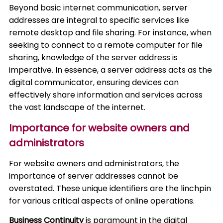
Beyond basic internet communication, server
addresses are integral to specific services like
remote desktop and file sharing. For instance, when
seeking to connect to a remote computer for file
sharing, knowledge of the server address is
imperative. In essence, a server address acts as the
digital communicator, ensuring devices can
effectively share information and services across
the vast landscape of the internet.
Importance for website owners and
administrators
For website owners and administrators, the
importance of server addresses cannot be
overstated. These unique identifiers are the linchpin
for various critical aspects of online operations.
Business Continuity
is paramount in the digital