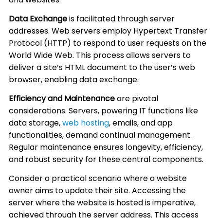
Data Exchange
is facilitated through server
addresses. Web servers employ Hypertext Transfer
Protocol (HTTP) to respond to user requests on the
World Wide Web. This process allows servers to
deliver a site’s HTML document to the user’s web
browser, enabling data exchange.
Efficiency and Maintenance
are pivotal
considerations. Servers, powering IT functions like
data storage,
web hosting
, emails, and app
functionalities, demand continual management.
Regular maintenance ensures longevity, efficiency,
and robust security for these central components.
Consider a practical scenario where a website
owner aims to update their site. Accessing the
server where the website is hosted is imperative,
achieved through the server address. This access