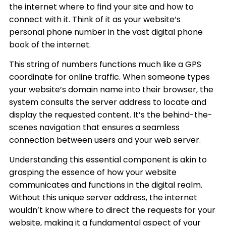
the internet where to find your site and how to
connect with it. Think of it as your website’s
personal phone number in the vast digital phone
book of the internet.
This string of numbers functions much like a GPS
coordinate for online traffic. When someone types
your website’s domain name into their browser, the
system consults the server address to locate and
display the requested content. It’s the behind-the-
scenes navigation that ensures a seamless
connection between users and your web server.
Understanding this essential component is akin to
grasping the essence of how your website
communicates and functions in the digital realm.
Without this unique server address, the internet
wouldn’t know where to direct the requests for your
website, making it a fundamental aspect of your