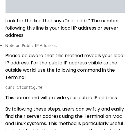
Look for the line that says “inet addr.” The number
following this line is your local IP address or server
address.
Note on Public IP Address:
Please be aware that this method reveals your local
IP address. For the public IP address visible to the
outside world, use the following command in the
Terminal:
curl ifconfig.me
This command will provide your public IP address.
By following these steps, users can swiftly and easily
find their server address using the Terminal on Mac
and Linux systems. This method is particularly useful