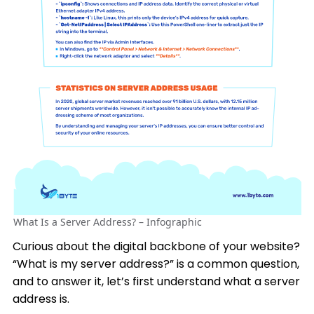
What Is a Server Address? – Infographic
Curious about the digital backbone of your website?
“What is my server address?” is a common question,
and to answer it, let’s first understand what a server
address is.