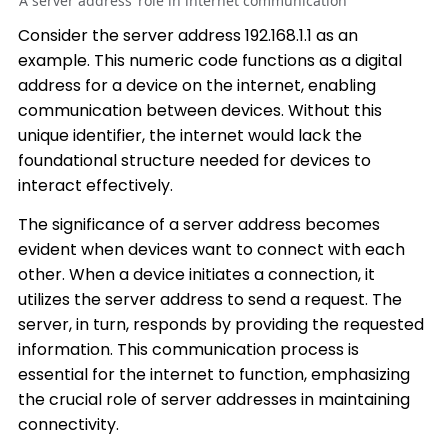
A server address’ role in internet communication
Consider the server address 192.168.1.1 as an
example. This numeric code functions as a digital
address for a device on the internet, enabling
communication between devices. Without this
unique identifier, the internet would lack the
foundational structure needed for devices to
interact effectively.
The significance of a server address becomes
evident when devices want to connect with each
other. When a device initiates a connection, it
utilizes the server address to send a request. The
server, in turn, responds by providing the requested
information. This communication process is
essential for the internet to function, emphasizing
the crucial role of server addresses in maintaining
connectivity.