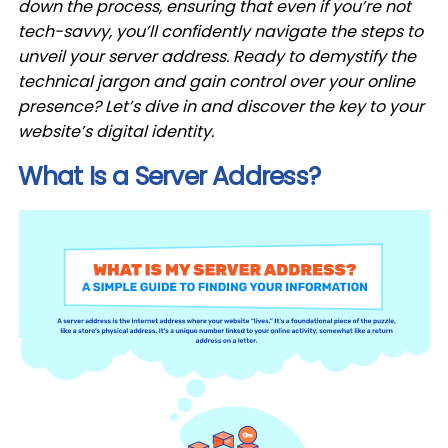
down the process, ensuring that even if you’re not
tech-savvy, you’ll confidently navigate the steps to
unveil your server address. Ready to demystify the
technical jargon and gain control over your online
presence? Let’s dive in and discover the key to your
website’s digital identity.
What Is a Server Address?