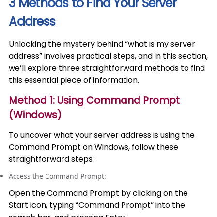
3 Methods to Find Your Server
Address
Unlocking the mystery behind “what is my server
address” involves practical steps, and in this section,
we’ll explore three straightforward methods to find
this essential piece of information.
Method 1: Using Command Prompt
(Windows)
To uncover what your server address is using the
Command Prompt on Windows, follow these
straightforward steps:
Access the Command Prompt:
Open the Command Prompt by clicking on the
Start icon, typing “Command Prompt” into the