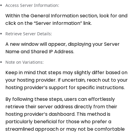
Access Server Information:
Within the General Information section, look for and
click on the “Server Information” link.
Retrieve Server Details:
A new window will appear, displaying your Server
Name and Shared IP Address.
Note on Variations:
Keep in mind that steps may slightly differ based on
your hosting provider. If uncertain, reach out to your
hosting provider’s support for specific instructions.
By following these steps, users can effortlessly
retrieve their server address directly from their
hosting provider’s dashboard. This method is
particularly beneficial for those who prefer a
streamlined approach or may not be comfortable