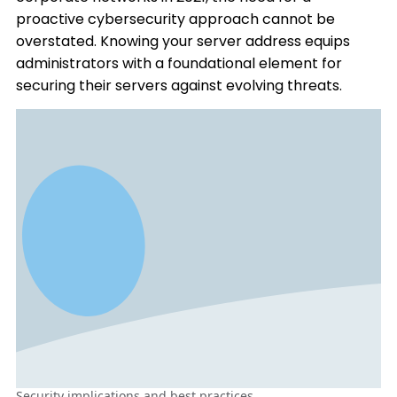
proactive cybersecurity approach cannot be
overstated. Knowing your server address equips
administrators with a foundational element for
securing their servers against evolving threats.
Security implications and best practices