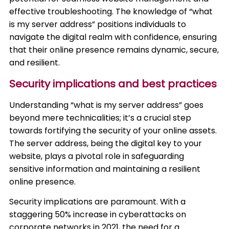
effective troubleshooting. The knowledge of “what
is my server address” positions individuals to
navigate the digital realm with confidence, ensuring
that their online presence remains dynamic, secure,
and resilient.
Security implications and best practices
Understanding “what is my server address” goes
beyond mere technicalities; it’s a crucial step
towards fortifying the security of your online assets.
The server address, being the digital key to your
website, plays a pivotal role in safeguarding
sensitive information and maintaining a resilient
online presence.
Security implications are paramount. With a
staggering 50% increase in cyberattacks on
corporate networks in 2021, the need for a