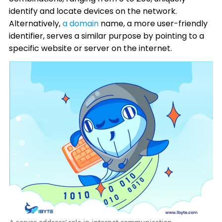
identify and locate devices on the network.
Alternatively,
a domain
name, a more user-friendly
identifier, serves a similar purpose by pointing to a
specific website or server on the internet.