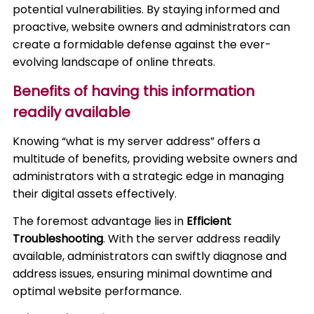
potential vulnerabilities. By staying informed and
proactive, website owners and administrators can
create a formidable defense against the ever-
evolving landscape of online threats.
Benefits of having this information
readily available
Knowing “what is my server address” offers a
multitude of benefits, providing website owners and
administrators with a strategic edge in managing
their digital assets effectively.
The foremost advantage lies in
Efficient
Troubleshooting
. With the server address readily
available, administrators can swiftly diagnose and
address issues, ensuring minimal downtime and
optimal website performance.