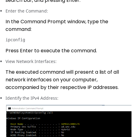
search bar, and pressing Enter.
Enter the Command:
In the Command Prompt window, type the
command:
ipconfig
Press Enter to execute the command.
View Network Interfaces:
The executed command will present a list of all
network interfaces on your computer,
accompanied by their respective IP addresses.
Identify the IPv4 Address: