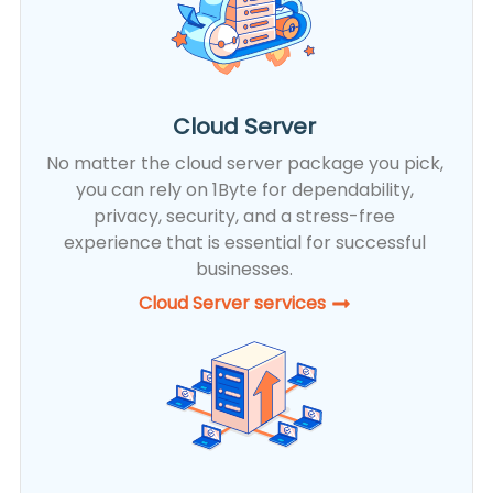
Cloud Server
No matter the cloud server package you pick,
you can rely on 1Byte for dependability,
privacy, security, and a stress-free
experience that is essential for successful
businesses.
Cloud Server services