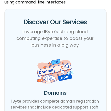
using command-line interfaces.
Discover Our Services​
Leverage 1Byte’s strong cloud
computing expertise to boost your
business in a big way
Domains
1Byte provides complete domain registration
services that include dedicated support staff,