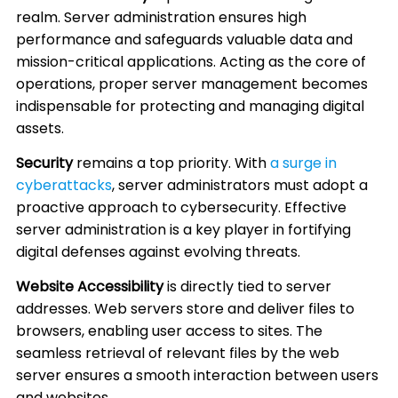
realm. Server administration ensures high
performance and safeguards valuable data and
mission-critical applications. Acting as the core of
operations, proper server management becomes
indispensable for protecting and managing digital
assets.
Security
remains a top priority. With
a surge in
cyberattacks
, server administrators must adopt a
proactive approach to cybersecurity. Effective
server administration is a key player in fortifying
digital defenses against evolving threats.
Website Accessibility
is directly tied to server
addresses. Web servers store and deliver files to
browsers, enabling user access to sites. The
seamless retrieval of relevant files by the web
server ensures a smooth interaction between users
and websites.