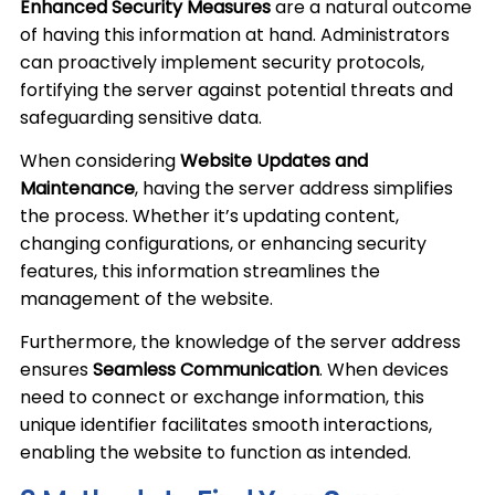
Enhanced Security Measures
are a natural outcome
of having this information at hand. Administrators
can proactively implement security protocols,
fortifying the server against potential threats and
safeguarding sensitive data.
When considering
Website Updates and
Maintenance
, having the server address simplifies
the process. Whether it’s updating content,
changing configurations, or enhancing security
features, this information streamlines the
management of the website.
Furthermore, the knowledge of the server address
ensures
Seamless Communication
. When devices
need to connect or exchange information, this
unique identifier facilitates smooth interactions,
enabling the website to function as intended.