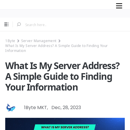
Mobile
1Byte
Server Management
What Is My Server Address? A Simple Guide to Finding Your
Information
What Is My Server Address?
A Simple Guide to Finding
Your Information
1Byte MKT
,
Dec, 28, 2023