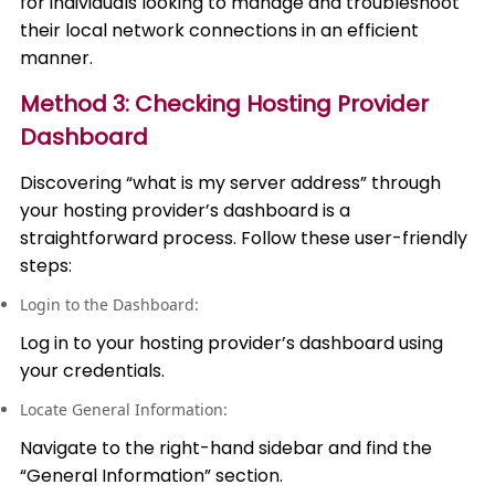
for individuals looking to manage and troubleshoot
their local network connections in an efficient
manner.
Method 3: Checking Hosting Provider
Dashboard
Discovering “what is my server address” through
your hosting provider’s dashboard is a
straightforward process. Follow these user-friendly
steps:
Login to the Dashboard:
Log in to your hosting provider’s dashboard using
your credentials.
Locate General Information:
Navigate to the right-hand sidebar and find the
“General Information” section.