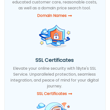
educated customer care, reasonable costs,
as well as a domain price search tool.
Domain Names
SSL Certificates
Elevate your online security with 1Byte's SSL
Service. Unparalleled protection, seamless
integration, and peace of mind for your digital
journey.
SSL Certificates​