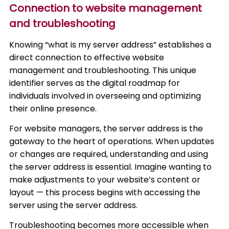
Connection to website management
and troubleshooting
Knowing “what is my server address” establishes a
direct connection to effective website
management and troubleshooting. This unique
identifier serves as the digital roadmap for
individuals involved in overseeing and optimizing
their online presence.
For website managers, the server address is the
gateway to the heart of operations. When updates
or changes are required, understanding and using
the server address is essential. Imagine wanting to
make adjustments to your website’s content or
layout — this process begins with accessing the
server using the server address.
Troubleshooting becomes more accessible when