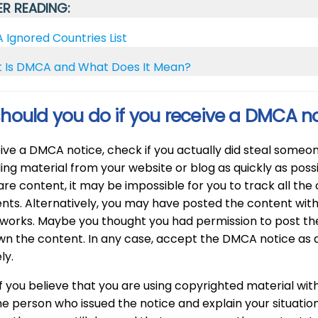
R READING:
Ignored Countries List
 Is DMCA and What Does It Mean?
hould you do if you receive a DMCA n
eive a DMCA notice, check if you actually did steal someon
ing material from your website or blog as quickly as poss
re content, it may be impossible for you to track all th
nts. Alternatively, you may have posted the content wit
 works. Maybe you thought you had permission to post t
wn the content. In any case, accept the DMCA notice as a
ly.
f you believe that you are using copyrighted material withi
e person who issued the notice and explain your situation. 