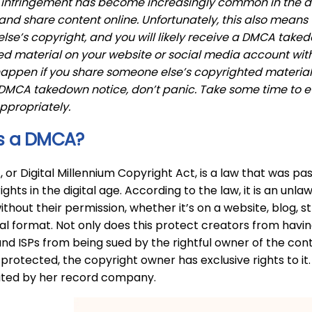
infringement has become increasingly common in the digi
nd share content online. Unfortunately, this also means th
se’s copyright, and you will likely receive a DMCA taked
d material on your website or social media account with
appen if you share someone else’s copyrighted material w
 DMCA takedown notice, don’t panic. Take some time to 
ppropriately.
s a DMCA?
or Digital Millennium Copyright Act, is a law that was pass
ights in the digital age. According to the law, it is an un
ithout their permission, whether it’s on a website, blog, 
tal format. Not only does this protect creators from having
nd ISPs from being sued by the rightful owner of the content
 protected, the copyright owner has exclusive rights to it.
buted by her record company.