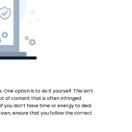
e option is to do it yourself. This isn’t
ot of content that is often infringed.
 if you don’t have time or energy to deal
r own, ensure that you follow the correct