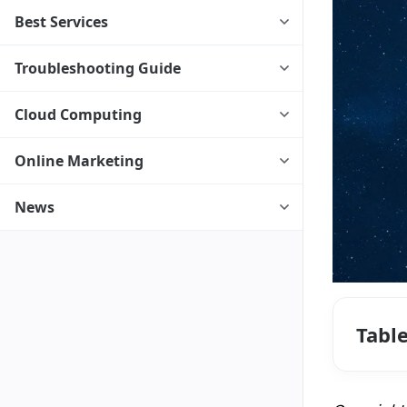
Best Services
Troubleshooting Guide
Cloud Computing
Online Marketing
News
Tabl