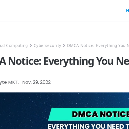
H
oud Computing
Cybersecurity
DMCA Notice: Everything You 
 Notice: Everything You N
Byte MKT
,
Nov, 29, 2022