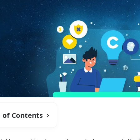
e of Contents