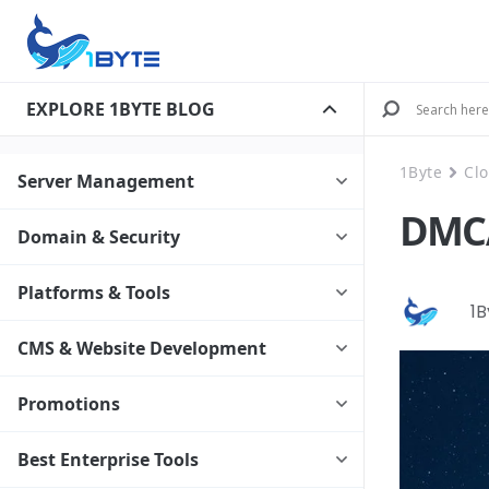
EXPLORE 1BYTE BLOG
1Byte
Cl
Server Management
DMCA
Domain & Security
Platforms & Tools
1
CMS & Website Development
Promotions
Best Enterprise Tools