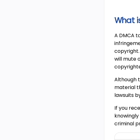
What i
A DMCA tak
infringeme
copyright.
will mute 
copyrighte
Although t
material t
lawsuits b
If you rec
knowingly 
criminal p