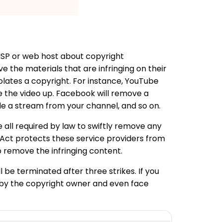
 ISP or web host about copyright
e the materials that are infringing on their
lates a copyright. For instance, YouTube
ave the video up. Facebook will remove a
ble a stream from your channel, and so on.
 all required by law to swiftly remove any
t Act protects these service providers from
o remove the infringing content.
l be terminated after three strikes. If you
d by the copyright owner and even face