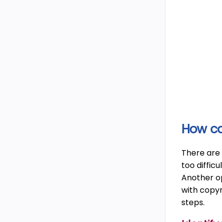
How ca
There are 
too difficu
Another op
with copyr
steps.