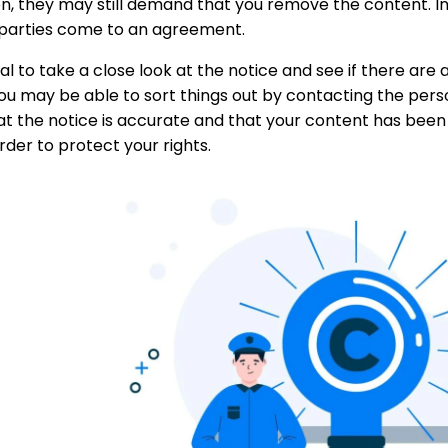
n, they may still demand that you remove the content. In 
 parties come to an agreement.
vital to take a close look at the notice and see if there are
ou may be able to sort things out by contacting the pers
at the notice is accurate and that your content has been
order to protect your rights.