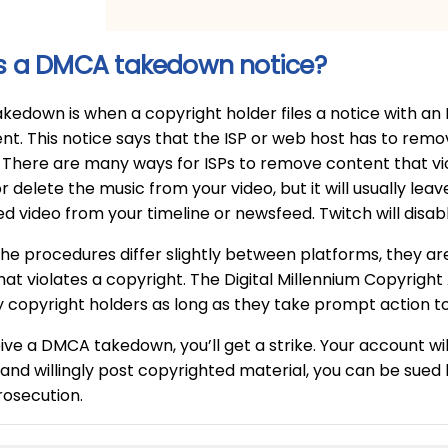
s a DMCA takedown notice?
edown is when a copyright holder files a notice with an
nt. This notice says that the ISP or web host has to remov
 There are many ways for ISPs to remove content that vio
or delete the music from your video, but it will usually le
d video from your timeline or newsfeed. Twitch will disa
he procedures differ slightly between platforms, they are
hat violates a copyright. The Digital Millennium Copyrigh
y copyright holders as long as they take prompt action t
eive a DMCA takedown, you’ll get a strike. Your account wil
and willingly post copyrighted material, you can be sue
rosecution.