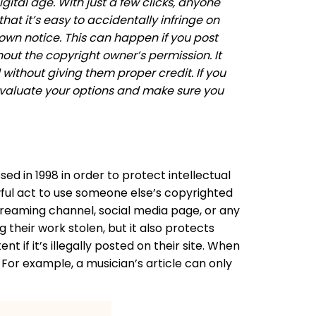
tal age. With just a few clicks, anyone
at it’s easy to accidentally infringe on
own notice. This can happen if you post
out the copyright owner’s permission. It
ithout giving them proper credit. If you
evaluate your options and make sure you
ed in 1998 in order to protect intellectual
lawful act to use someone else’s copyrighted
streaming channel, social media page, or any
 their work stolen, but it also protects
 if it’s illegally posted on their site. When
 For example, a musician’s article can only