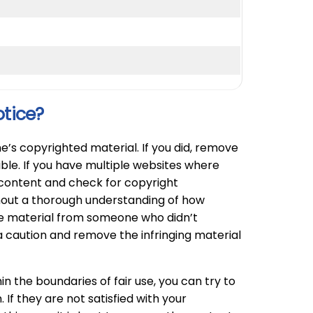
otice?
e’s copyrighted material. If you did, remove
ible. If you have multiple websites where
e content and check for copyright
hout a thorough understanding of how
he material from someone who didn’t
 caution and remove the infringing material
n the boundaries of fair use, you can try to
If they are not satisfied with your