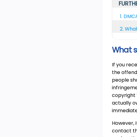
FURTHE
1.
DMCA 
2.
What
What s
If you rec
the offend
people sha
infringeme
copyright
actually o
immediate
However, i
contact th