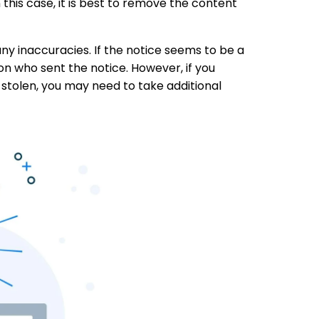
this case, it is best to remove the content
 any inaccuracies. If the notice seems to be a
on who sent the notice. However, if you
 stolen, you may need to take additional