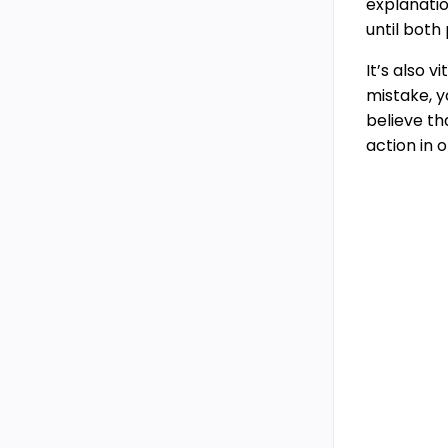
explanatio
until both
It’s also 
mistake, y
believe th
action in 