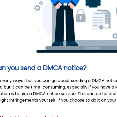
n you send a DMCA notice?
many ways that you can go about sending a DMCA notice. On
lt, but it can be time-consuming, especially if you have a l
tion is to hire a DMCA notice service. This can be helpful
ight infringements yourself. If you choose to do it on you