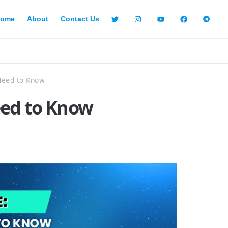
ome
About
Contact Us
Need to Know
eed to Know