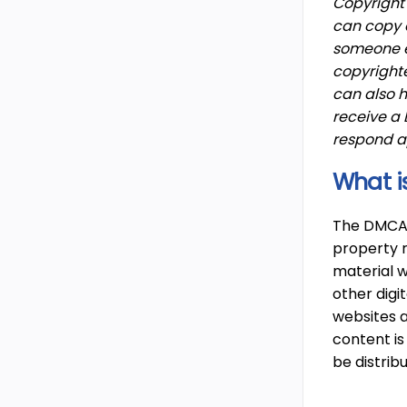
Copyright 
can copy a
someone el
copyrighte
can also h
receive a
respond a
What i
The DMCA, 
property r
material w
other digi
websites a
content is
be distri