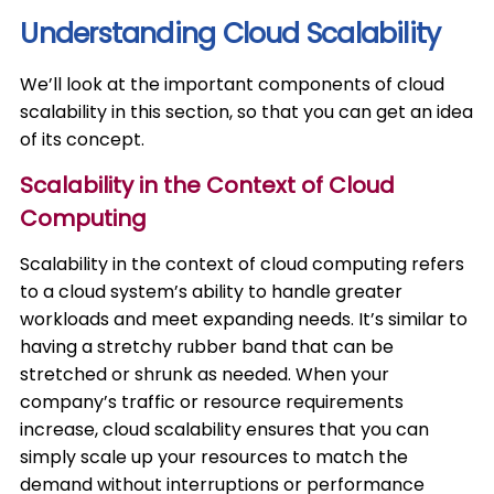
Understanding Cloud Scalability
We’ll look at the important components of cloud
scalability in this section, so that you can get an idea
of its concept.
Scalability in the Context of Cloud
Computing
Scalability in the context of cloud computing refers
to a cloud system’s ability to handle greater
workloads and meet expanding needs. It’s similar to
having a stretchy rubber band that can be
stretched or shrunk as needed. When your
company’s traffic or resource requirements
increase, cloud scalability ensures that you can
simply scale up your resources to match the
demand without interruptions or performance