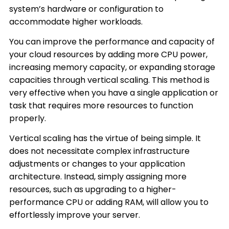
system’s hardware or configuration to
accommodate higher workloads.
You can improve the performance and capacity of
your cloud resources by adding more CPU power,
increasing memory capacity, or expanding storage
capacities through vertical scaling. This method is
very effective when you have a single application or
task that requires more resources to function
properly.
Vertical scaling has the virtue of being simple. It
does not necessitate complex infrastructure
adjustments or changes to your application
architecture. Instead, simply assigning more
resources, such as upgrading to a higher-
performance CPU or adding RAM, will allow you to
effortlessly improve your server.