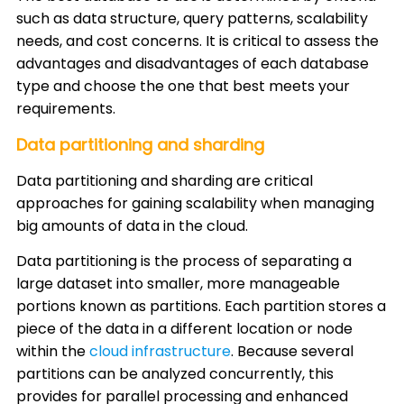
such as data structure, query patterns, scalability
needs, and cost concerns. It is critical to assess the
advantages and disadvantages of each database
type and choose the one that best meets your
requirements.
Data partitioning and sharding
Data partitioning and sharding are critical
approaches for gaining scalability when managing
big amounts of data in the cloud.
Data partitioning is the process of separating a
large dataset into smaller, more manageable
portions known as partitions. Each partition stores a
piece of the data in a different location or node
within the
cloud infrastructure
. Because several
partitions can be analyzed concurrently, this
provides for parallel processing and enhanced