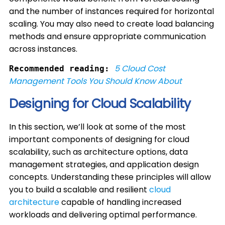
and the number of instances required for horizontal
scaling. You may also need to create load balancing
methods and ensure appropriate communication
across instances.
5 Cloud Cost
Recommended reading:
Management Tools You Should Know About
Designing for Cloud Scalability
In this section, we’ll look at some of the most
important components of designing for cloud
scalability, such as architecture options, data
management strategies, and application design
concepts. Understanding these principles will allow
you to build a scalable and resilient
cloud
architecture
capable of handling increased
workloads and delivering optimal performance.