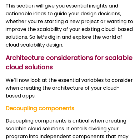
This section will give you essential insights and
actionable ideas to guide your design decisions,
whether you’re starting a new project or wanting to
improve the scalability of your existing cloud-based
solutions. So let’s dig in and explore the world of
cloud scalability design.
Architecture considerations for scalable
cloud solutions
We’ll now look at the essential variables to consider
when creating the architecture of your cloud-
based apps.
Decoupling components
Decoupling components is critical when creating
scalable cloud solutions. It entails dividing your
program into independent components that may