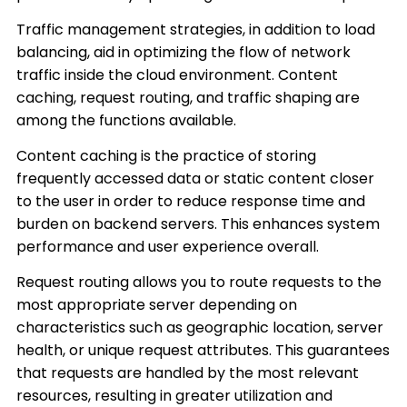
Traffic management strategies, in addition to load
balancing, aid in optimizing the flow of network
traffic inside the cloud environment. Content
caching, request routing, and traffic shaping are
among the functions available.
Content caching is the practice of storing
frequently accessed data or static content closer
to the user in order to reduce response time and
burden on backend servers. This enhances system
performance and user experience overall.
Request routing allows you to route requests to the
most appropriate server depending on
characteristics such as geographic location, server
health, or unique request attributes. This guarantees
that requests are handled by the most relevant
resources, resulting in greater utilization and