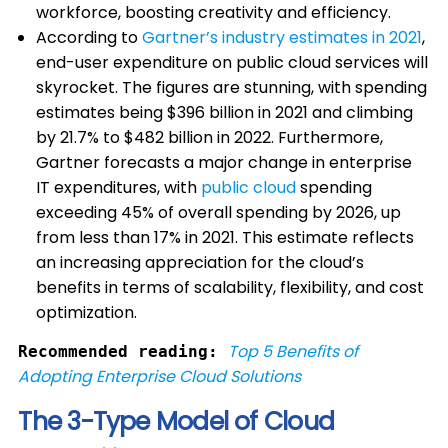
workforce, boosting creativity and efficiency.
According to
Gartner’s industry estimates in 2021
,
end-user expenditure on public cloud services will
skyrocket. The figures are stunning, with spending
estimates being $396 billion in 2021 and climbing
by 21.7% to $482 billion in 2022. Furthermore,
Gartner forecasts a major change in enterprise
IT expenditures, with
public cloud
spending
exceeding 45% of overall spending by 2026, up
from less than 17% in 2021. This estimate reflects
an increasing appreciation for the cloud’s
benefits in terms of scalability, flexibility, and cost
optimization.
Top 5 Benefits of
Recommended reading:
Adopting Enterprise Cloud Solutions
The 3-Type Model of Cloud