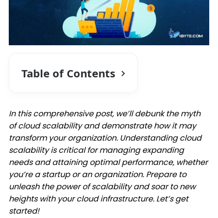
Table of Contents
In this comprehensive post, we’ll debunk the myth
of cloud scalability and demonstrate how it may
transform your organization. Understanding cloud
scalability is critical for managing expanding
needs and attaining optimal performance, whether
you’re a startup or an organization. Prepare to
unleash the power of scalability and soar to new
heights with your cloud infrastructure. Let’s get
started!