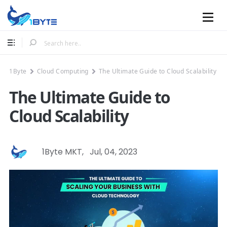
Mobile
1Byte
Cloud Computing
The Ultimate Guide to Cloud Scalability
The Ultimate Guide to
Cloud Scalability
1Byte MKT
,
Jul, 04, 2023