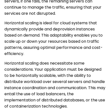
servers, if one fails, the remaining servers can
continue to manage the traffic, ensuring that your
services are not disrupted.
Horizontal scaling is ideal for cloud systems that
dynamically provide and deprovision instances
based on demand. This adaptability enables you to
scale up or down your resources based on traffic
patterns, assuring optimal performance and cost-
efficiency.
Horizontal scaling does necessitate some
considerations. Your application must be designed
to be horizontally scalable, with the ability to
distribute workload over several servers and handle
instance coordination and communication. This may
entail the use of load balancers, the
implementation of distributed databases, or the use
of containerization technologies.