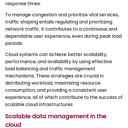
response times.
To manage congestion and prioritize vital services,
traffic shaping entails regulating and prioritizing
network traffic. It contributes to a continuous and
dependable user experience, even during peak load
periods.
Cloud systems can achieve better scalability,
performance, and availability by using effective
load balancing and traffic management
mechanisms. These strategies are crucial in
distributing workload, maximizing resource
consumption, and providing a consistent user
experience, all of which contribute to the success of
scalable cloud infrastructures.
Scalable data management in the
cloud