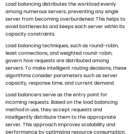
Load balancing distributes the workload evenly
among numerous servers, preventing any single
server from becoming overburdened. This helps to
avoid bottlenecks and keeps each server within its
capacity constraints.
Load balancing techniques, such as round-robin,
least connections, and weighted round-robin,
govern how requests are distributed among
servers. To make intelligent routing decisions, these
algorithms consider parameters such as server
capacity, response time, and current demand.
Load balancers serve as the entry point for
incoming requests. Based on the load balancing
method in use, they accept requests and
intelligently distribute them to the appropriate
server. This approach improves scalability and
performance by optimizing resource consumption.