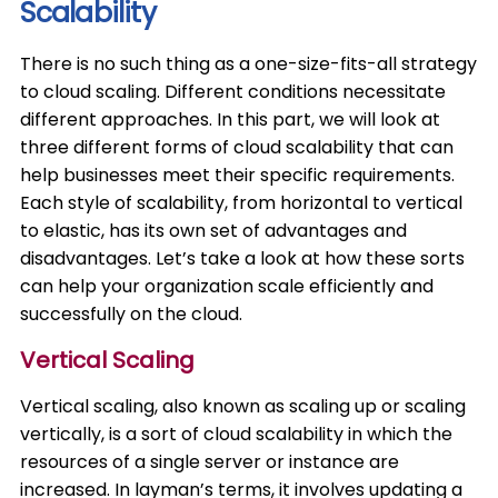
Scalability
There is no such thing as a one-size-fits-all strategy
to cloud scaling. Different conditions necessitate
different approaches. In this part, we will look at
three different forms of cloud scalability that can
help businesses meet their specific requirements.
Each style of scalability, from horizontal to vertical
to elastic, has its own set of advantages and
disadvantages. Let’s take a look at how these sorts
can help your organization scale efficiently and
successfully on the cloud.
Vertical Scaling
Vertical scaling, also known as scaling up or scaling
vertically, is a sort of cloud scalability in which the
resources of a single server or instance are
increased. In layman’s terms, it involves updating a