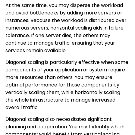
At the same time, you may disperse the workload
and avoid bottlenecks by adding more servers or
instances. Because the workload is distributed over
numerous servers, horizontal scaling aids in failure
tolerance. If one server dies, the others may
continue to manage traffic, ensuring that your
services remain available.
Diagonal scaling is particularly effective when some
components of your application or system require
more resources than others. You may ensure
optimal performance for those components by
vertically scaling them, while horizontally scaling
the whole infrastructure to manage increased
overall traffic.
Diagonal scaling also necessitates significant
planning and cooperation. You must identify which
components would benefit from vertical scaling