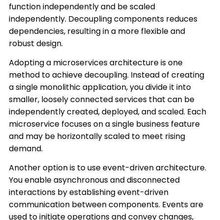
function independently and be scaled
independently. Decoupling components reduces
dependencies, resulting in a more flexible and
robust design.
Adopting a microservices architecture is one
method to achieve decoupling. Instead of creating
a single monolithic application, you divide it into
smaller, loosely connected services that can be
independently created, deployed, and scaled. Each
microservice focuses on a single business feature
and may be horizontally scaled to meet rising
demand.
Another option is to use event-driven architecture.
You enable asynchronous and disconnected
interactions by establishing event-driven
communication between components. Events are
used to initiate operations and convey changes,