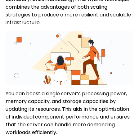
combines the advantages of both scaling
strategies to produce a more resilient and scalable
infrastructure.
You can boost a single server’s processing power,
memory capacity, and storage capacities by
updating its resources. This aids in the optimization
of individual component performance and ensures
that the server can handle more demanding
workloads efficiently.