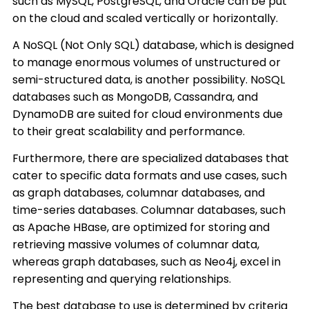
such as MySQL, PostgreSQL, and Oracle can be put
on the cloud and scaled vertically or horizontally.
A NoSQL (Not Only SQL) database, which is designed
to manage enormous volumes of unstructured or
semi-structured data, is another possibility. NoSQL
databases such as MongoDB, Cassandra, and
DynamoDB are suited for cloud environments due
to their great scalability and performance.
Furthermore, there are specialized databases that
cater to specific data formats and use cases, such
as graph databases, columnar databases, and
time-series databases. Columnar databases, such
as Apache HBase, are optimized for storing and
retrieving massive volumes of columnar data,
whereas graph databases, such as Neo4j, excel in
representing and querying relationships.
The best database to use is determined by criteria