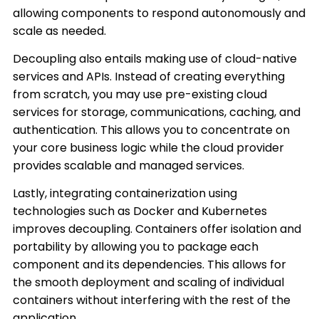
allowing components to respond autonomously and
scale as needed.
Decoupling also entails making use of cloud-native
services and APIs. Instead of creating everything
from scratch, you may use pre-existing cloud
services for storage, communications, caching, and
authentication. This allows you to concentrate on
your core business logic while the cloud provider
provides scalable and managed services.
Lastly, integrating containerization using
technologies such as Docker and Kubernetes
improves decoupling. Containers offer isolation and
portability by allowing you to package each
component and its dependencies. This allows for
the smooth deployment and scaling of individual
containers without interfering with the rest of the
application.