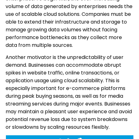
volume of data generated by enterprises needs the
use of scalable cloud solutions. Companies must be
able to extend their infrastructure and storage to
manage growing data volumes without facing
performance bottlenecks as they collect more
data from multiple sources.
Another motivator is the unpredictability of user
demand. Businesses can accommodate abrupt
spikes in website traffic, online transactions, or
application usage using cloud scalability. This is
especially important for e-commerce platforms
during peak buying seasons, as well as for media
streaming services during major events. Businesses
may maintain a pleasant user experience and avoid
potential revenue loss due to system breakdowns
or slowdowns by scaling resources flexibly.