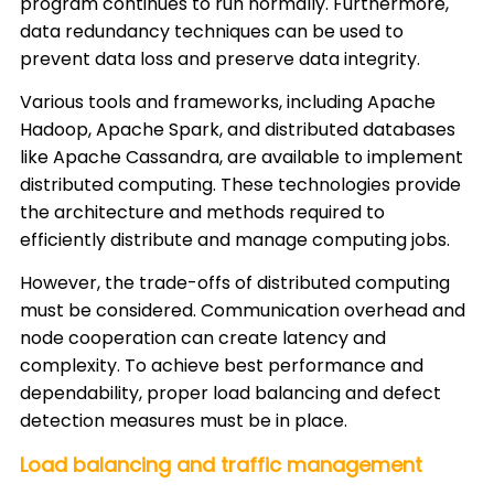
program continues to run normally. Furthermore,
data redundancy techniques can be used to
prevent data loss and preserve data integrity.
Various tools and frameworks, including Apache
Hadoop, Apache Spark, and distributed databases
like Apache Cassandra, are available to implement
distributed computing. These technologies provide
the architecture and methods required to
efficiently distribute and manage computing jobs.
However, the trade-offs of distributed computing
must be considered. Communication overhead and
node cooperation can create latency and
complexity. To achieve best performance and
dependability, proper load balancing and defect
detection measures must be in place.
Load balancing and traffic management