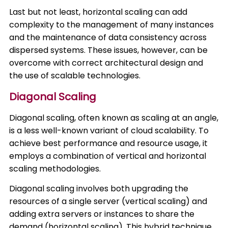
Last but not least, horizontal scaling can add
complexity to the management of many instances
and the maintenance of data consistency across
dispersed systems. These issues, however, can be
overcome with correct architectural design and
the use of scalable technologies.
Diagonal Scaling
Diagonal scaling, often known as scaling at an angle,
is a less well-known variant of cloud scalability. To
achieve best performance and resource usage, it
employs a combination of vertical and horizontal
scaling methodologies.
Diagonal scaling involves both upgrading the
resources of a single server (vertical scaling) and
adding extra servers or instances to share the
demand (horizontal scaling). This hybrid technique