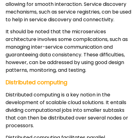
allowing for smooth interaction. Service discovery
mechanisms, such as service registries, can be used
to help in service discovery and connectivity.
It should be noted that the microservices
architecture involves some complications, such as
managing inter-service communication and
guaranteeing data consistency. These difficulties,
however, can be addressed by using good design
patterns, monitoring, and testing.
Distributed computing
Distributed computing is a key notion in the
development of scalable cloud solutions. It entails
dividing computational jobs into smaller subtasks
that can then be distributed over several nodes or
processors.
Distributed computing facilitates parallel