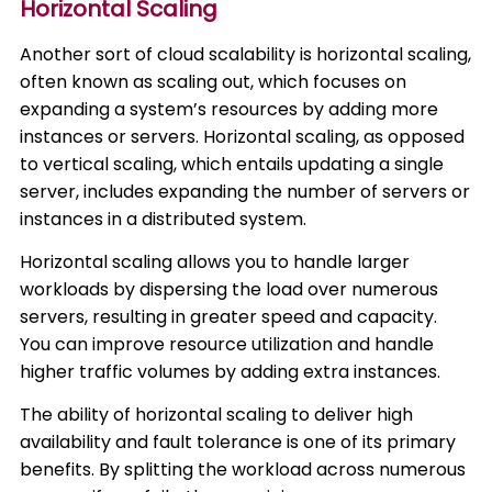
Horizontal Scaling
Another sort of cloud scalability is horizontal scaling,
often known as scaling out, which focuses on
expanding a system’s resources by adding more
instances or servers. Horizontal scaling, as opposed
to vertical scaling, which entails updating a single
server, includes expanding the number of servers or
instances in a distributed system.
Horizontal scaling allows you to handle larger
workloads by dispersing the load over numerous
servers, resulting in greater speed and capacity.
You can improve resource utilization and handle
higher traffic volumes by adding extra instances.
The ability of horizontal scaling to deliver high
availability and fault tolerance is one of its primary
benefits. By splitting the workload across numerous