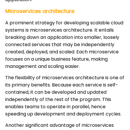
Microservices architecture
A prominent strategy for developing scalable cloud
systems is microservices architecture. It entails
breaking down an application into smaller, loosely
connected services that may be independently
created, deployed, and scaled. Each microservice
focuses on a unique business feature, making
management and scaling easier.
The flexibility of microservices architecture is one of
its primary benefits. Because each service is self-
contained, it can be developed and updated
independently of the rest of the program. This
enables teams to operate in parallel, hence
speeding up development and deployment cycles.
Another significant advantage of microservices