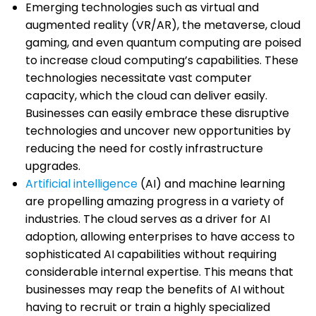
Emerging technologies such as virtual and
augmented reality (VR/AR), the metaverse, cloud
gaming, and even quantum computing are poised
to increase cloud computing’s capabilities. These
technologies necessitate vast computer
capacity, which the cloud can deliver easily.
Businesses can easily embrace these disruptive
technologies and uncover new opportunities by
reducing the need for costly infrastructure
upgrades.
Artificial intelligence
(AI) and machine learning
are propelling amazing progress in a variety of
industries. The cloud serves as a driver for AI
adoption, allowing enterprises to have access to
sophisticated AI capabilities without requiring
considerable internal expertise. This means that
businesses may reap the benefits of AI without
having to recruit or train a highly specialized