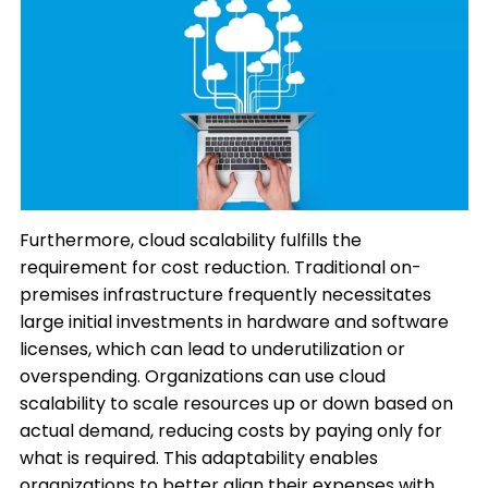
Furthermore, cloud scalability fulfills the
requirement for cost reduction. Traditional on-
premises infrastructure frequently necessitates
large initial investments in hardware and software
licenses, which can lead to underutilization or
overspending. Organizations can use cloud
scalability to scale resources up or down based on
actual demand, reducing costs by paying only for
what is required. This adaptability enables
organizations to better align their expenses with