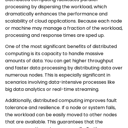
processing by dispersing the workload, which
dramatically enhances the performance and
scalability of cloud applications. Because each node
or machine may manage a fraction of the workload,
processing and response times are sped up.
One of the most significant benefits of distributed
computing is its capacity to handle massive
amounts of data. You can get higher throughput
and faster data processing by distributing data over
numerous nodes. This is especially significant in
scenarios involving data-intensive processes like
big data analytics or real-time streaming.
Additionally, distributed computing improves fault
tolerance and resilience. If a node or system fails,
the workload can be easily moved to other nodes
that are available. This guarantees that the