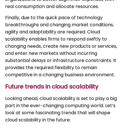
real consumption and allocate resources.
Finally, due to the quick pace of technology
breakthroughs and changing market conditions,
agility and adaptability are required. Cloud
scalability enables firms to respond swiftly to
changing needs, create new products or services,
and enter new markets without incurring
substantial delays or infrastructure constraints. It
provides the required flexibility to remain
competitive in a changing business environment.
Future trends in cloud scalability
Looking ahead, cloud scalability is set to play a big
part in the ever-changing computing world. Let’s
look at some fascinating trends that will shape
cloud scalability in the future: