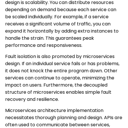
design is scalability. You can distribute resources
depending on demand because each service can
be scaled individually. For example, if a service
receives a significant volume of traffic, you can
expand it horizontally by adding extra instances to
handle the strain. This guarantees peak
performance and responsiveness.
Fault isolation is also promoted by microservices
design. If an individual service fails or has problems,
it does not knock the entire program down. Other
services can continue to operate, minimizing the
impact on users. Furthermore, the decoupled
structure of microservices enables simple fault
recovery and resilience.
Microservices architecture implementation
necessitates thorough planning and design. APIs are
often used to communicate between services,