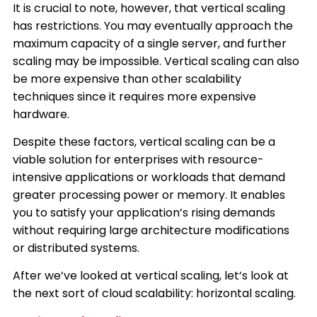
It is crucial to note, however, that vertical scaling
has restrictions. You may eventually approach the
maximum capacity of a single server, and further
scaling may be impossible. Vertical scaling can also
be more expensive than other scalability
techniques since it requires more expensive
hardware.
Despite these factors, vertical scaling can be a
viable solution for enterprises with resource-
intensive applications or workloads that demand
greater processing power or memory. It enables
you to satisfy your application’s rising demands
without requiring large architecture modifications
or distributed systems.
After we’ve looked at vertical scaling, let’s look at
the next sort of cloud scalability: horizontal scaling.