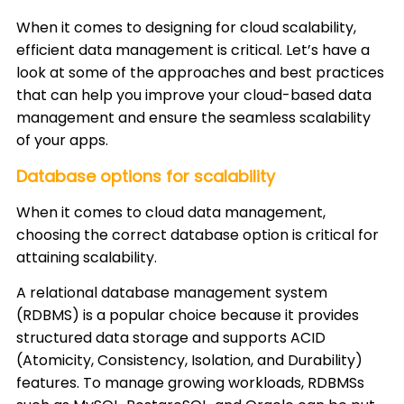
When it comes to designing for cloud scalability,
efficient data management is critical. Let’s have a
look at some of the approaches and best practices
that can help you improve your cloud-based data
management and ensure the seamless scalability
of your apps.
Database options for scalability
When it comes to cloud data management,
choosing the correct database option is critical for
attaining scalability.
A relational database management system
(RDBMS) is a popular choice because it provides
structured data storage and supports ACID
(Atomicity, Consistency, Isolation, and Durability)
features. To manage growing workloads, RDBMSs