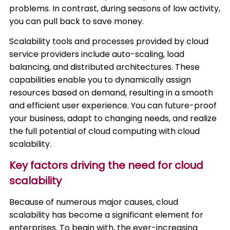
problems. In contrast, during seasons of low activity,
you can pull back to save money.
Scalability tools and processes provided by cloud
service providers include auto-scaling, load
balancing, and distributed architectures. These
capabilities enable you to dynamically assign
resources based on demand, resulting in a smooth
and efficient user experience. You can future-proof
your business, adapt to changing needs, and realize
the full potential of cloud computing with cloud
scalability.
Key factors driving the need for cloud
scalability
Because of numerous major causes, cloud
scalability has become a significant element for
enterprises. To begin with, the ever-increasing