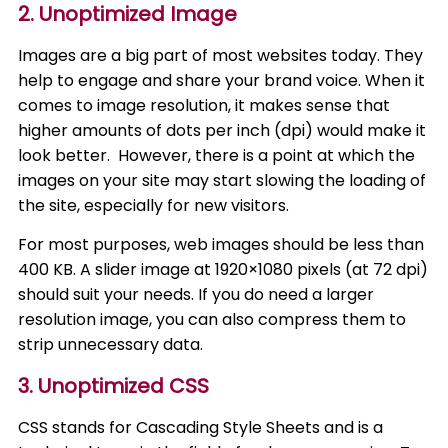
2. Unoptimized Image
Images are a big part of most websites today. They
help to engage and share your brand voice. When it
comes to image resolution, it makes sense that
higher amounts of dots per inch (dpi) would make it
look better. However, there is a point at which the
images on your site may start slowing the loading of
the site, especially for new visitors.
For most purposes, web images should be less than
400 KB. A slider image at 1920×1080 pixels (at 72 dpi)
should suit your needs. If you do need a larger
resolution image, you can also compress them to
strip unnecessary data.
3. Unoptimized CSS
CSS stands for Cascading Style Sheets and is a