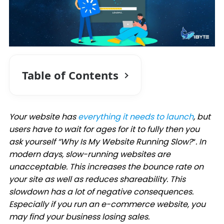
Table of Contents
Your website has
everything it needs to launch
, but
users have to wait for ages for it to fully then you
ask yourself “Why Is My Website Running Slow?
“
. In
modern days, slow-running websites are
unacceptable. This increases the bounce rate on
your site as well as reduces shareability. This
slowdown has a lot of negative consequences.
Especially if you run an e-commerce website, you
may find your business losing sales.