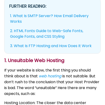
FURTHER READING:
1.
What Is SMTP Server? How Email Delivery
Works
2.
HTML Fonts Guide to Web-Safe Fonts,
Google Fonts, and CSS Styling
3.
What Is FTP Hosting and How Does It Work
1. Unsuitable Web Hosting
If your website is slow, the first thing you should
think about is that
web hosting
is not suitable. But
don’t rush to the conclusion that your Host Provider
is bad. The word “unsuitable” Here there are many
aspects, such as:
Hosting Location: The closer the data center