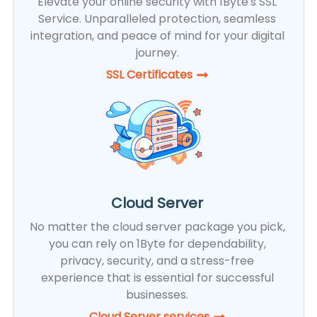
Elevate your online security with 1Byte's SSL
Service. Unparalleled protection, seamless
integration, and peace of mind for your digital
journey.
SSL Certificates​
Cloud Server
No matter the cloud server package you pick,
you can rely on 1Byte for dependability,
privacy, security, and a stress-free
experience that is essential for successful
businesses.
Cloud Server services