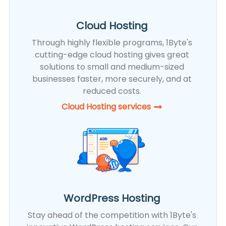
Cloud Hosting
Through highly flexible programs, 1Byte's
cutting-edge cloud hosting gives great
solutions to small and medium-sized
businesses faster, more securely, and at
reduced costs.
Cloud Hosting services
WordPress Hosting
Stay ahead of the competition with 1Byte's