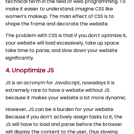
technical term in the field of web programming. To
make it easier to understand, imagine CSS like
women’s makeup. The main effect of CSS is to
shape the frame and decorate the website.
The problem with CSS is that if you don’t optimize it,
your website will load excessively, take up space
take time to parse, and slow down your website
significantly.
4. Unoptimize JS
JS is an acronym for JavaScript, nowadays it is
extremely rare to have a website without JS
because it makes your website a lot more dynamic.
However, JS can be a burden for your website.
Because if you don’t actively assign tasks to it, the
JS will have to load and parse before the browser
will display the content to the user, thus slowing