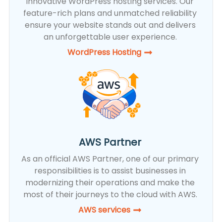
innovative WordPress hosting services. Our
feature-rich plans and unmatched reliability
ensure your website stands out and delivers
an unforgettable user experience.
WordPress Hosting​
AWS Partner
As an official AWS Partner, one of our primary
responsibilities is to assist businesses in
modernizing their operations and make the
most of their journeys to the cloud with AWS.
AWS services