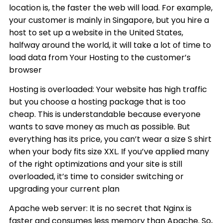
location is, the faster the web will load. For example,
your customer is mainly in Singapore, but you hire a
host to set up a website in the United States,
halfway around the world, it will take a lot of time to
load data from Your Hosting to the customer’s
browser
Hosting is overloaded: Your website has high traffic
but you choose a hosting package that is too
cheap. This is understandable because everyone
wants to save money as much as possible. But
everything has its price, you can’t wear a size S shirt
when your body fits size XXL. If you’ve applied many
of the right optimizations and your site is still
overloaded, it’s time to consider switching or
upgrading your current plan
Apache web server: It is no secret that Nginx is
faster and consumes less memory than Apache. So,