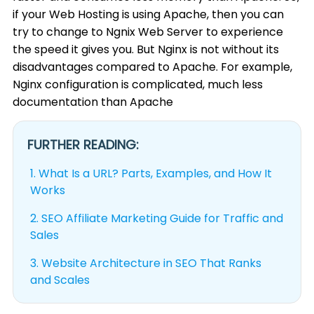
if your Web Hosting is using Apache, then you can
try to change to Ngnix Web Server to experience
the speed it gives you. But Nginx is not without its
disadvantages compared to Apache. For example,
Nginx configuration is complicated, much less
documentation than Apache
FURTHER READING:
1.
What Is a URL? Parts, Examples, and How It
Works
2.
SEO Affiliate Marketing Guide for Traffic and
Sales
3.
Website Architecture in SEO That Ranks
and Scales