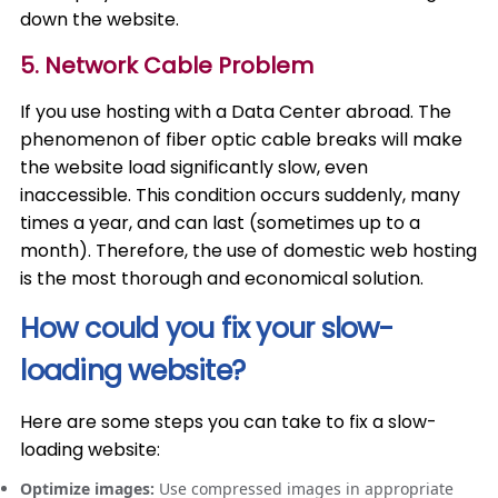
down the website.
5. Network Cable Problem
If you use hosting with a Data Center abroad. The
phenomenon of fiber optic cable breaks will make
the website load significantly slow, even
inaccessible. This condition occurs suddenly, many
times a year, and can last (sometimes up to a
month). Therefore, the use of domestic web hosting
is the most thorough and economical solution.
How could you fix your slow-
loading website?
Here are some steps you can take to fix a slow-
loading website:
Optimize images:
Use compressed images in appropriate