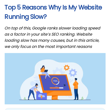
Top 5 Reasons Why Is My Website
Running Slow?
On top of this, Google ranks slower loading speed
as a factor in your site’s SEO ranking. Website
loading slow has many causes, but in this article,
we only focus on the most important reasons