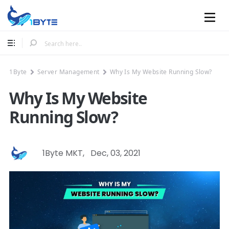
Mobile
1Byte
Server Management
Why Is My Website Running Slow?
Why Is My Website
Running Slow?
1Byte MKT
,
Dec, 03, 2021