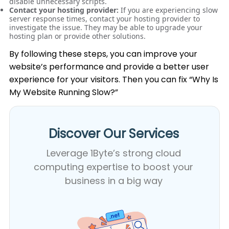
disable unnecessary scripts.
Contact your hosting provider:
If you are experiencing slow
server response times, contact your hosting provider to
investigate the issue. They may be able to upgrade your
hosting plan or provide other solutions.
By following these steps, you can improve your
website’s performance and provide a better user
experience for your visitors. Then you can fix “Why Is
My Website Running Slow?”
Discover Our Services​
Leverage 1Byte’s strong cloud
computing expertise to boost your
business in a big way