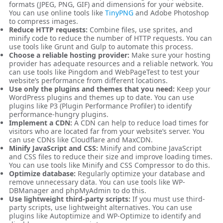
formats (JPEG, PNG, GIF) and dimensions for your website.
You can use online tools like
TinyPNG
and Adobe Photoshop
to compress images.
Reduce HTTP requests:
Combine files, use sprites, and
minify code to reduce the number of HTTP requests. You can
use tools like Grunt and Gulp to automate this process.
Choose a reliable hosting provider:
Make sure your hosting
provider has adequate resources and a reliable network. You
can use tools like Pingdom and WebPageTest to test your
website’s performance from different locations.
Use only the plugins and themes that you need:
Keep your
WordPress plugins and themes up to date. You can use
plugins like P3 (Plugin Performance Profiler) to identify
performance-hungry plugins.
Implement a CDN:
A CDN can help to reduce load times for
visitors who are located far from your website’s server. You
can use CDNs like Cloudflare and MaxCDN.
Minify JavaScript and CSS:
Minify and combine JavaScript
and CSS files to reduce their size and improve loading times.
You can use tools like Minify and CSS Compressor to do this.
Optimize database:
Regularly optimize your database and
remove unnecessary data. You can use tools like WP-
DBManager and phpMyAdmin to do this.
Use lightweight third-party scripts:
If you must use third-
party scripts, use lightweight alternatives. You can use
plugins like Autoptimize and WP-Optimize to identify and