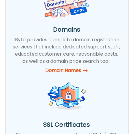
Domains
1Byte provides complete domain registration
services that include dedicated support staff,
educated customer care, reasonable costs,
as well as a domain price search tool.
Domain Names
SSL Certificates