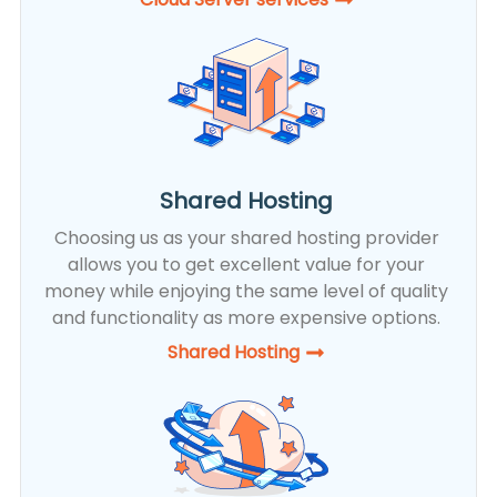
Shared Hosting
Choosing us as your shared hosting provider
allows you to get excellent value for your
money while enjoying the same level of quality
and functionality as more expensive options.
Shared Hosting​