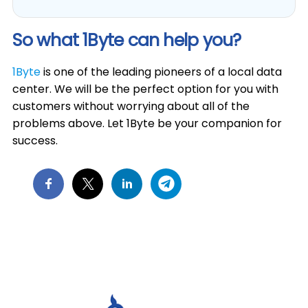
So what 1Byte can help you?
1Byte
is one of the leading pioneers of a local data
center. We will be the perfect option for you with
customers without worrying about all of the
problems above. Let 1Byte be your companion for
success.